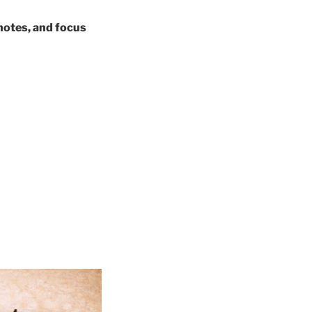
 notes, and focus