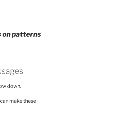
s on patterns
ssages
slow down.
y can make these