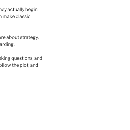
hey actually begin.
an make classic
ore about strategy.
arding.
sking questions, and
ollow the plot, and