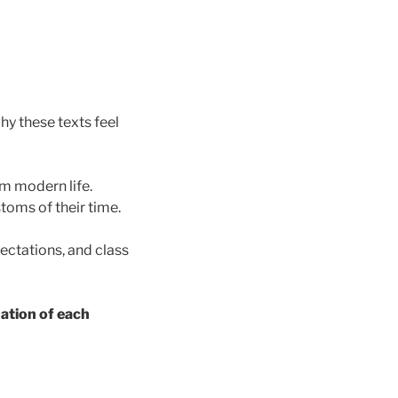
y these texts feel
om modern life.
oms of their time.
pectations, and class
uation of each