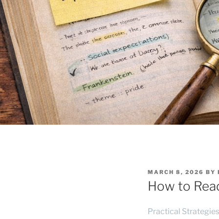
POSTED
MARCH 8, 2026
BY
ON
How to Read 
Practical Strategie