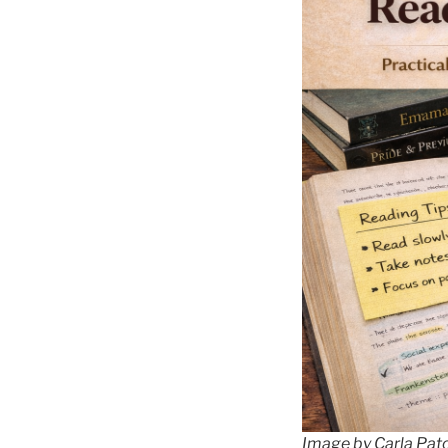
Image by Carla Pat