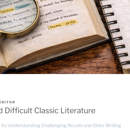
EDITOR
Difficult Classic Literature
s for Understanding Challenging Novels and Older Writing