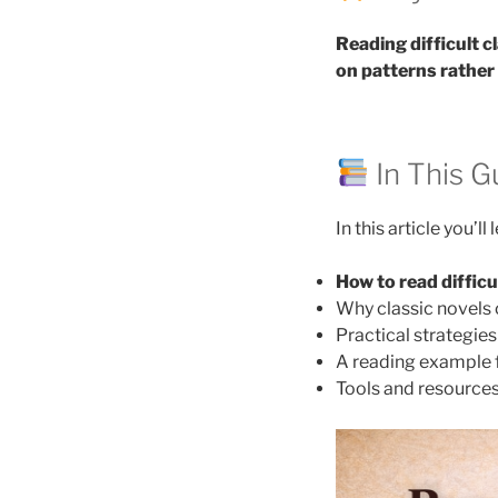
Reading difficult 
on patterns rather
In This G
In this article you’ll 
How to read difficu
Why classic novels 
Practical strategie
A reading example
Tools and resources 