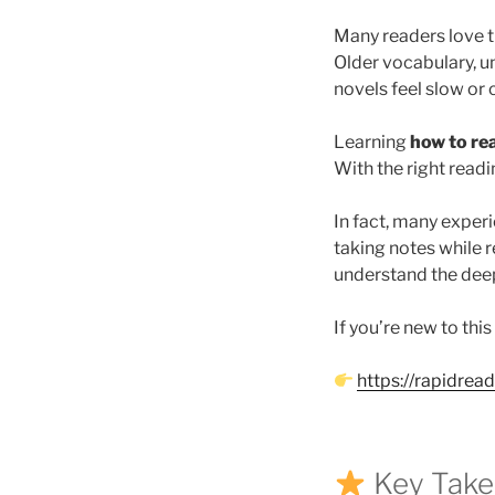
Many readers love th
Older vocabulary, u
novels feel slow or 
Learning
how to rea
With the right read
In fact, many exper
taking notes while r
understand the deepe
If you’re new to this
https://rapidrea
Key Tak