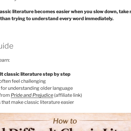
classic literature becomes easier when you slow down, take
 than trying to understand every word immediately.
uide
learn:
lt classic literature step by step
often feel challenging
s for understanding older language
 from
Pride and Prejudice
(affiliate link)
that make classic literature easier