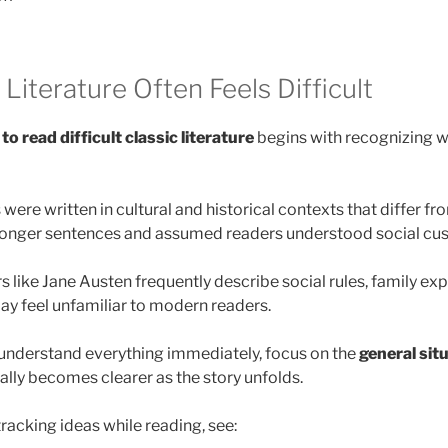
Literature Often Feels Difficult
to read difficult classic literature
begins with recognizing wh
were written in cultural and historical contexts that differ fr
longer sentences and assumed readers understood social cust
 like Jane Austen frequently describe social rules, family ex
may feel unfamiliar to modern readers.
o understand everything immediately, focus on the
general sit
ally becomes clearer as the story unfolds.
racking ideas while reading, see: