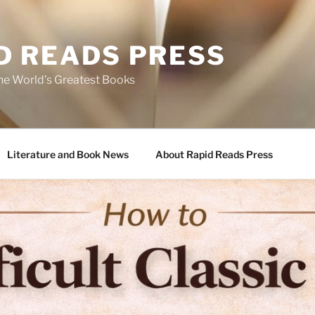
D READS PRESS
the World’s Greatest Books
Literature and Book News
About Rapid Reads Press