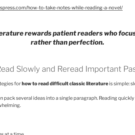
adspress.com/how-to-take-notes-while-reading-a-novel/
iterature rewards patient readers who focu
rather than perfection.
 Read Slowly and Reread Important Pa
tegies for
how to read difficult classic literature
is simple: 
en pack several ideas into a single paragraph. Reading quickl
whelming.
s at a time