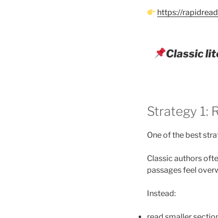
https://rapidre
Classic l
Strategy 1:
One of the best stra
Classic authors oft
passages feel over
Instead:
read smaller section