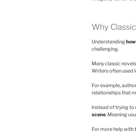
Why Classic 
Understanding
how 
challenging.
Many classic novels 
Writers often used 
For example, authors
relationships that 
Instead of trying t
scene
. Meaning usu
For more help with t