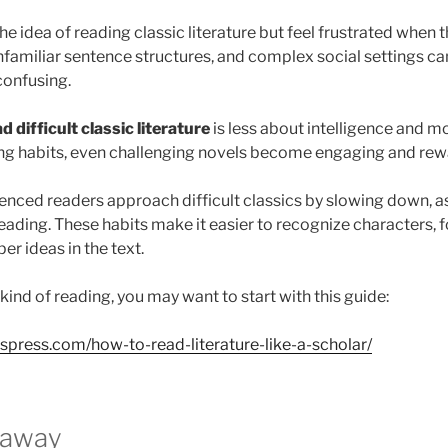
e idea of reading classic literature but feel frustrated when t
nfamiliar sentence structures, and complex social settings c
confusing.
d difficult classic literature
is less about intelligence and m
ing habits, even challenging novels become engaging and rew
ienced readers approach difficult classics by slowing down, a
eading. These habits make it easier to recognize characters, f
r ideas in the text.
 kind of reading, you may want to start with this guide:
dspress.com/how-to-read-literature-like-a-scholar/
eaway