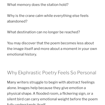
What memory does the station hold?
Why is the crane calm while everything else feels
abandoned?
What destination can no longer be reached?
You may discover that the poem becomes less about
the image itself and more about a moment in your own
emotional history.
Why Ekphrastic Poetry Feels So Personal
Many writers struggle to begin with abstract feelings
alone. Images help because they give emotion a
physical shape. A flooded room, a flickering sign, or a
silent bird can carry emotional weight before the poem
fully understands itself.