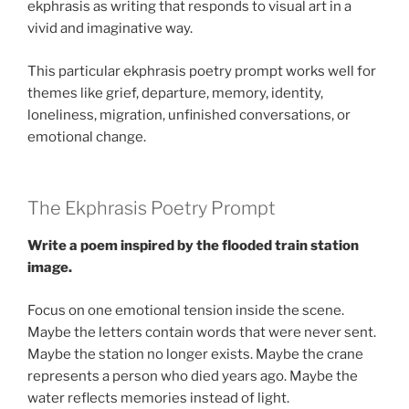
ekphrasis as writing that responds to visual art in a
vivid and imaginative way.
This particular ekphrasis poetry prompt works well for
themes like grief, departure, memory, identity,
loneliness, migration, unfinished conversations, or
emotional change.
The Ekphrasis Poetry Prompt
Write a poem inspired by the flooded train station
image.
Focus on one emotional tension inside the scene.
Maybe the letters contain words that were never sent.
Maybe the station no longer exists. Maybe the crane
represents a person who died years ago. Maybe the
water reflects memories instead of light.