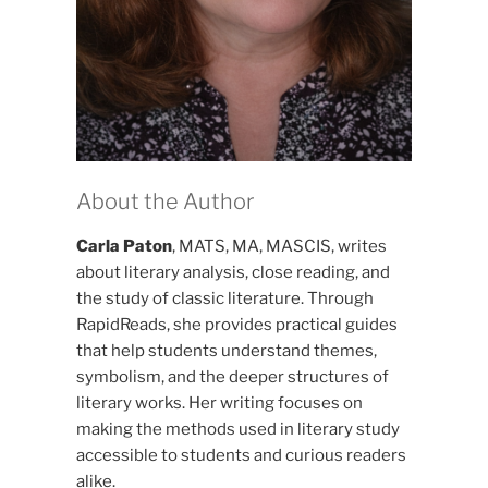
About the Author
Carla Paton
, MATS, MA, MASCIS, writes
about literary analysis, close reading, and
the study of classic literature. Through
RapidReads, she provides practical guides
that help students understand themes,
symbolism, and the deeper structures of
literary works. Her writing focuses on
making the methods used in literary study
accessible to students and curious readers
alike.