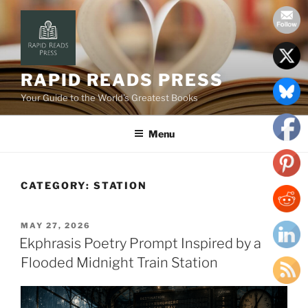
Skip
to
content
RAPID READS PRESS
Your Guide to the World’s Greatest Books
Menu
CATEGORY:
STATION
POSTED
MAY 27, 2026
ON
Ekphrasis Poetry Prompt Inspired by a
Flooded Midnight Train Station