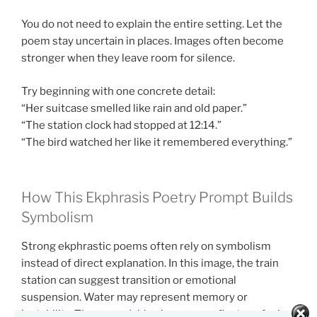
You do not need to explain the entire setting. Let the
poem stay uncertain in places. Images often become
stronger when they leave room for silence.
Try beginning with one concrete detail:
“Her suitcase smelled like rain and old paper.”
“The station clock had stopped at 12:14.”
“The bird watched her like it remembered everything.”
How This Ekphrasis Poetry Prompt Builds
Symbolism
Strong ekphrastic poems often rely on symbolism
instead of direct explanation. In this image, the train
station can suggest transition or emotional
suspension. Water may represent memory or
instability. The unreadable signs may reflect confusion