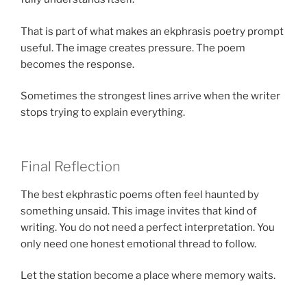
That is part of what makes an ekphrasis poetry prompt
useful. The image creates pressure. The poem
becomes the response.
Sometimes the strongest lines arrive when the writer
stops trying to explain everything.
Final Reflection
The best ekphrastic poems often feel haunted by
something unsaid. This image invites that kind of
writing. You do not need a perfect interpretation. You
only need one honest emotional thread to follow.
Let the station become a place where memory waits.