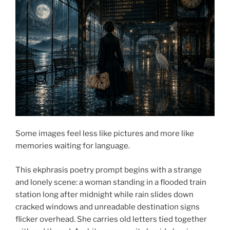
Some images feel less like pictures and more like
memories waiting for language.
This ekphrasis poetry prompt begins with a strange
and lonely scene: a woman standing in a flooded train
station long after midnight while rain slides down
cracked windows and unreadable destination signs
flicker overhead. She carries old letters tied together