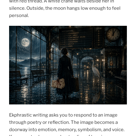
with red thread. A white crane waits beside her in
silence. Outside, the moon hangs low enough to feel
personal.
Ekphrastic writing asks you to respond to an image
through poetry or reflection. The image becomes a
doorway into emotion, memory, symbolism, and voice.