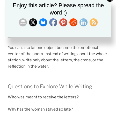
Enjoy this article? Please spread the
about identity or the future.
word :)
If you want help understanding literary symbolism
more deeply, this guide may help:
How to Find Symbolism in a Story
You can also let one object become the emotional
center of the poem. Instead of writing about the whole
station, write only about the letters, the crane, or the
reflection in the water.
Questions to Explore While Writing
Who was meant to receive the letters?
Why has the woman stayed so late?