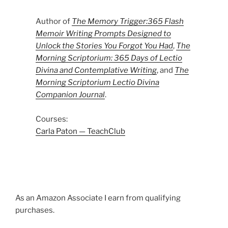
Author of
The Memory Trigger:365 Flash
Memoir Writing Prompts Designed to
Unlock the Stories You Forgot You Had
,
The
Morning Scriptorium: 365 Days of Lectio
Divina and Contemplative Writing
, and
The
Morning Scriptorium Lectio Divina
Companion Journal
.
Courses:
Carla Paton — TeachClub
As an Amazon Associate I earn from qualifying
purchases.