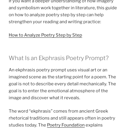
If you want a deeper understanding of how imagery
and symbolism work together in literature, this guide
on how to analyze poetry step by step can help
strengthen your reading and writing practice:
How to Analyze Poetry Step by Step
What Is an Ekphrasis Poetry Prompt?
An ekphrasis poetry prompt uses visual art or an
imagined scene as the starting point for a poem. The
goal is not to describe every detail mechanically. The
goal is to enter the emotional atmosphere of the
image and discover what it reveals.
The word “ekphrasis” comes from ancient Greek
rhetorical traditions and still appears often in poetry
studies today. The
Poetry Foundation
explains