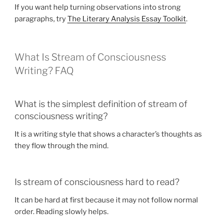
If you want help turning observations into strong
paragraphs, try
The Literary Analysis Essay Toolkit
.
What Is Stream of Consciousness
Writing? FAQ
What is the simplest definition of stream of
consciousness writing?
It is a writing style that shows a character’s thoughts as
they flow through the mind.
Is stream of consciousness hard to read?
It can be hard at first because it may not follow normal
order. Reading slowly helps.