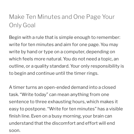
Make Ten Minutes and One Page Your
Only Goal
Begin with a rule that is simple enough to remember:
write for ten minutes and aim for one page. You may
write by hand or type on a computer, depending on
which feels more natural. You do not need a topic, an
outline, or a quality standard. Your only responsibility is
to begin and continue until the timer rings.
A timer turns an open-ended demand into a closed
task. “Write today” can mean anything from one
sentence to three exhausting hours, which makes it
easy to postpone. “Write for ten minutes” has a visible
finish line. Even on a busy morning, your brain can
understand that the discomfort and effort will end
soon.