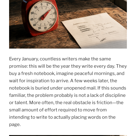
Every January, countless writers make the same
promise: this will be the year they write every day. They
buy a fresh notebook, imagine peaceful mornings, and
wait for inspiration to arrive. A few weeks later, the
notebook is buried under unopened mail. If this sounds
familiar, the problem probably is not a lack of discipline
or talent. More often, the real obstacle is friction—the
small amount of effort required to move from
intending to write to actually placing words on the
page.