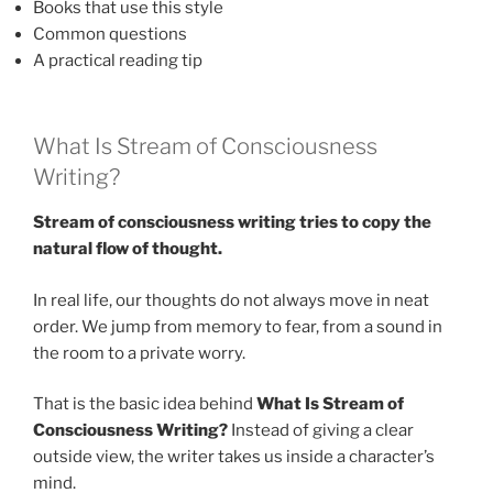
Books that use this style
Common questions
A practical reading tip
What Is Stream of Consciousness
Writing?
Stream of consciousness writing tries to copy the
natural flow of thought.
In real life, our thoughts do not always move in neat
order. We jump from memory to fear, from a sound in
the room to a private worry.
That is the basic idea behind
What Is Stream of
Consciousness Writing?
Instead of giving a clear
outside view, the writer takes us inside a character’s
mind.