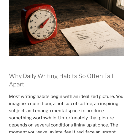
Why Daily Writing Habits So Often Fall
Apart
Most writing habits begin with an idealized picture. You
imagine a quiet hour, a hot cup of coffee, an inspiring
subject, and enough mental space to produce
something worthwhile. Unfortunately, that picture
depends on several conditions lining up at once. The
moment you wake up late, feel tired, face an urgent