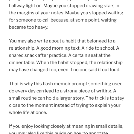
hallway light on. Maybe you stopped drawing stars in
the margins of your notes. Maybe you stopped waiting
for someone to call because, at some point, waiting
became too heavy.
You may also write about a habit that belonged to a
relationship. A good morning text. A ride to school. A
shared snack after practice. A certain seat at the
dinner table. When the habit stopped, the relationship
may have changed too, even if no one said it out loud.
That is why this flash memoir prompt something used
do every day can lead to a strong piece of writing. A
small routine can hold a larger story. The trick is to stay
close to the moment instead of trying to explain your
whole life at once.
If you enjoy looking closely at meaning in small details,
you may also like this guide on
how to annotate