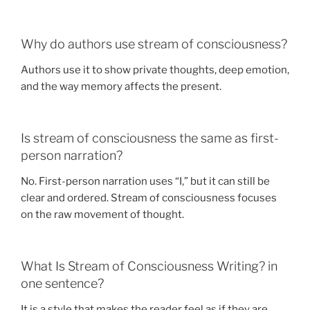
Why do authors use stream of consciousness?
Authors use it to show private thoughts, deep emotion,
and the way memory affects the present.
Is stream of consciousness the same as first-
person narration?
No. First-person narration uses “I,” but it can still be
clear and ordered. Stream of consciousness focuses
on the raw movement of thought.
What Is Stream of Consciousness Writing? in
one sentence?
It is a style that makes the reader feel as if they are