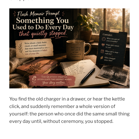
You find the old charger in a drawer, or hear the kettle
click, and suddenly remember a whole version of
yourself: the person who once did the same small thing
every day until, without ceremony, you stopped.