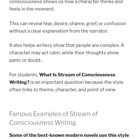
consciousness shows us how a character thinks and
feels in the moment.
This can reveal fear, desire, shame, grief, or confusion
without a clear explanation from the narrator.
It also helps writers show that people are complex. A
character may act calm, while their thoughts show
panic or doubt.
For students,
What Is Stream of Consciousness
Writing?
is an important question because the style
often links to theme, character, and point of view.
Famous Examples of Stream of
Consciousness Writing
Some of the best-known modern novels use this style