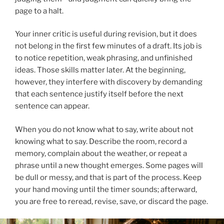
page to a halt.
Your inner critic is useful during revision, but it does
not belong in the first few minutes of a draft. Its job is
to notice repetition, weak phrasing, and unfinished
ideas. Those skills matter later. At the beginning,
however, they interfere with discovery by demanding
that each sentence justify itself before the next
sentence can appear.
When you do not know what to say, write about not
knowing what to say. Describe the room, record a
memory, complain about the weather, or repeat a
phrase until a new thought emerges. Some pages will
be dull or messy, and that is part of the process. Keep
your hand moving until the timer sounds; afterward,
you are free to reread, revise, save, or discard the page.