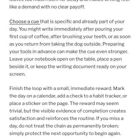
like a demand with no clear payoff.
Choose a cue
that is specific and already part of your
day. You might write immediately after pouring your
first cup of coffee, after brushing your teeth, or as soon
as you return from taking the dog outside. Preparing
your tools in advance can make the cue even stronger.
Leave your notebook open on the table, place a pen
beside it, or keep the writing document ready on your
screen.
Finish the loop with a small, immediate reward. Mark
the day on a calendar, add a check to a habit tracker, or
place a sticker on the page. The reward may seem
trivial, but the visible evidence of completion creates
satisfaction and reinforces the routine. If you miss a
day, do not treat the chain as permanently broken;
simply protect the next opportunity to begin again.