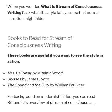
When you wonder,
What Is Stream of Consciousness
Writing?
ask what the style lets you see that normal
narration might hide.
Books to Read for Stream of
Consciousness Writing
These books are useful if you want to see the style in
action.
Mrs. Dalloway
by Virginia Woolf
Ulysses
by James Joyce
The Sound and the Fury
by William Faulkner
For background on modernist fiction, you can read
Britannica’s overview of
stream of consciousness
.