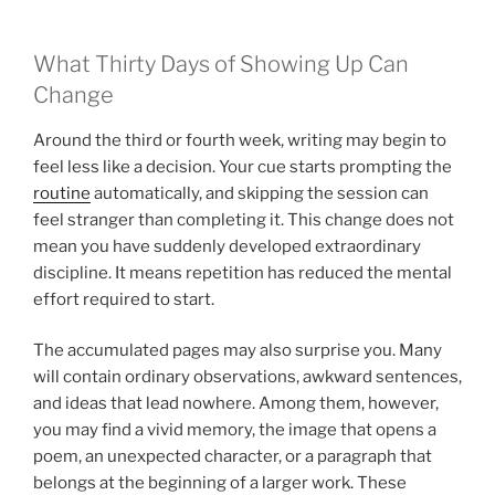
What Thirty Days of Showing Up Can
Change
Around the third or fourth week, writing may begin to
feel less like a decision. Your cue starts prompting the
routine
automatically, and skipping the session can
feel stranger than completing it. This change does not
mean you have suddenly developed extraordinary
discipline. It means repetition has reduced the mental
effort required to start.
The accumulated pages may also surprise you. Many
will contain ordinary observations, awkward sentences,
and ideas that lead nowhere. Among them, however,
you may find a vivid memory, the image that opens a
poem, an unexpected character, or a paragraph that
belongs at the beginning of a larger work. These