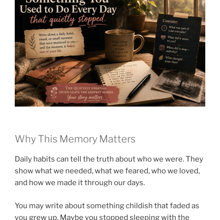
Why This Memory Matters
Daily habits can tell the truth about who we were. They
show what we needed, what we feared, who we loved,
and how we made it through our days.
You may write about something childish that faded as
you grew up. Maybe you stopped sleeping with the