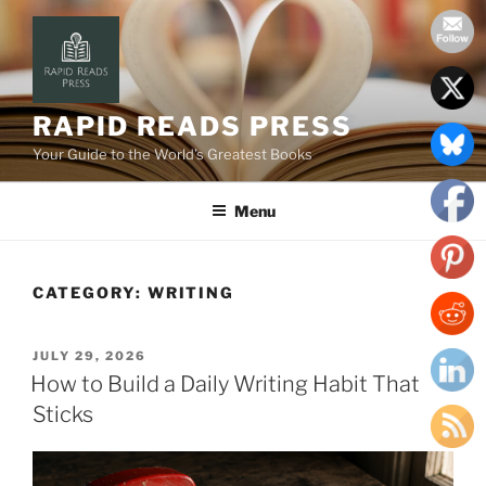
Skip
to
content
RAPID READS PRESS
Your Guide to the World’s Greatest Books
Menu
CATEGORY:
WRITING
POSTED
JULY 29, 2026
ON
How to Build a Daily Writing Habit That
Sticks