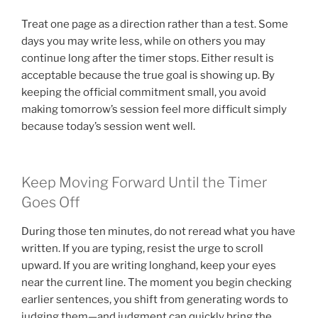
Treat one page as a direction rather than a test. Some
days you may write less, while on others you may
continue long after the timer stops. Either result is
acceptable because the true goal is showing up. By
keeping the official commitment small, you avoid
making tomorrow’s session feel more difficult simply
because today’s session went well.
Keep Moving Forward Until the Timer
Goes Off
During those ten minutes, do not reread what you have
written. If you are typing, resist the urge to scroll
upward. If you are writing longhand, keep your eyes
near the current line. The moment you begin checking
earlier sentences, you shift from generating words to
judging them—and judgment can quickly bring the