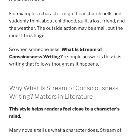
For example, a character might hear church bells and
suddenly think about childhood, guilt, a lost friend, and
the weather. The outside action may be small, but the
inner life is huge.
So when someone asks,
What Is Stream of
Consciousness Writing?
a simple answer is this: it is
writing that follows thought as it happens.
Why What Is Stream of Consciousness
Writing? Matters in Literature
This style helps readers feel close to a character’s
mind.
Many novels tell us what a character does. Stream of