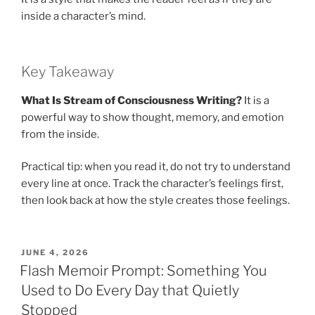
inside a character’s mind.
Key Takeaway
What Is Stream of Consciousness Writing?
It is a
powerful way to show thought, memory, and emotion
from the inside.
Practical tip: when you read it, do not try to understand
every line at once. Track the character’s feelings first,
then look back at how the style creates those feelings.
POSTED
JUNE 4, 2026
ON
Flash Memoir Prompt: Something You
Used to Do Every Day that Quietly
Stopped