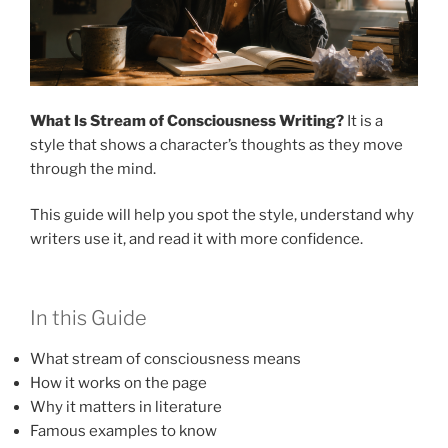
What Is Stream of Consciousness Writing?
It is a
style that shows a character’s thoughts as they move
through the mind.
This guide will help you spot the style, understand why
writers use it, and read it with more confidence.
In this Guide
What stream of consciousness means
How it works on the page
Why it matters in literature
Famous examples to know