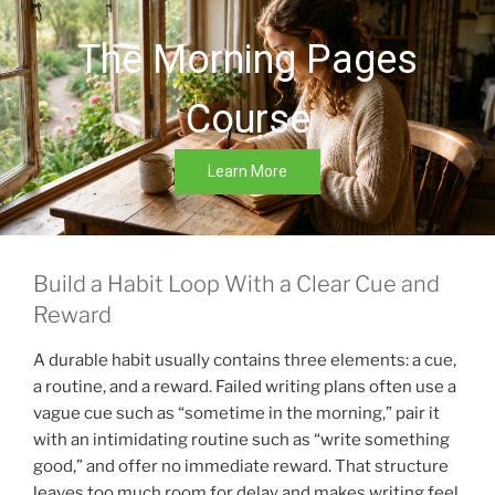
The Morning Pages
Course
Learn More
Build a Habit Loop With a Clear Cue and
Reward
A durable habit usually contains three elements: a cue,
a routine, and a reward. Failed writing plans often use a
vague cue such as “sometime in the morning,” pair it
with an intimidating routine such as “write something
good,” and offer no immediate reward. That structure
leaves too much room for delay and makes writing feel