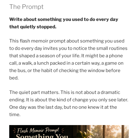
The Prompt
Write about something you used to do every day
that quietly stopped.
This flash memoir prompt about something you used
to do every day invites you to notice the small routines
that shaped a season of your life. It might be a phone
call, a walk, a lunch packed in a certain way, a game on
the bus, or the habit of checking the window before
bed.
The quiet part matters. This is not about a dramatic
ending. It is about the kind of change you only see later.
One day was the last day, but no one knew it at the
time.