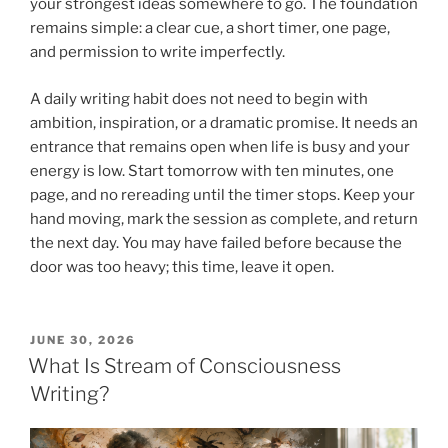
your strongest ideas somewhere to go. The foundation
remains simple: a clear cue, a short timer, one page,
and permission to write imperfectly.
A daily writing habit does not need to begin with
ambition, inspiration, or a dramatic promise. It needs an
entrance that remains open when life is busy and your
energy is low. Start tomorrow with ten minutes, one
page, and no rereading until the timer stops. Keep your
hand moving, mark the session as complete, and return
the next day. You may have failed before because the
door was too heavy; this time, leave it open.
POSTED
JUNE 30, 2026
ON
What Is Stream of Consciousness
Writing?