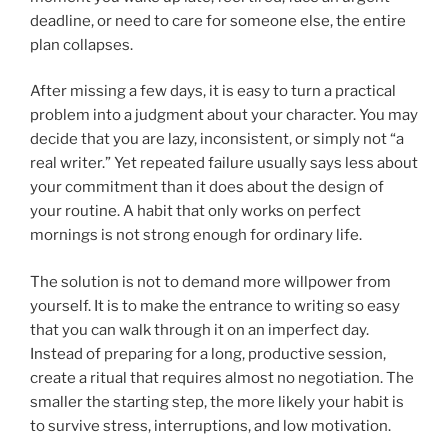
deadline, or need to care for someone else, the entire
plan collapses.
After missing a few days, it is easy to turn a practical
problem into a judgment about your character. You may
decide that you are lazy, inconsistent, or simply not “a
real writer.” Yet repeated failure usually says less about
your commitment than it does about the design of
your routine. A habit that only works on perfect
mornings is not strong enough for ordinary life.
The solution is not to demand more willpower from
yourself. It is to make the entrance to writing so easy
that you can walk through it on an imperfect day.
Instead of preparing for a long, productive session,
create a ritual that requires almost no negotiation. The
smaller the starting step, the more likely your habit is
to survive stress, interruptions, and low motivation.