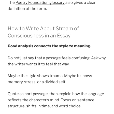
The
Poetry Foundation glossary
also gives a clear
definition of the term.
How to Write About Stream of
Consciousness in an Essay
Good analysis connects the style to meaning.
Do not just say that a passage feels confusing. Ask why
the writer wants it to feel that way.
Maybe the style shows trauma. Maybe it shows
memory, stress, or a divided self.
Quote a short passage, then explain how the language
reflects the character’s mind. Focus on sentence
structure, shifts in time, and word choice.