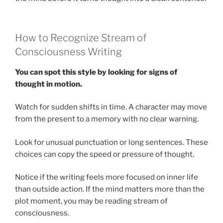
How to Recognize Stream of
Consciousness Writing
You can spot this style by looking for signs of
thought in motion.
Watch for sudden shifts in time. A character may move
from the present to a memory with no clear warning.
Look for unusual punctuation or long sentences. These
choices can copy the speed or pressure of thought.
Notice if the writing feels more focused on inner life
than outside action. If the mind matters more than the
plot moment, you may be reading stream of
consciousness.