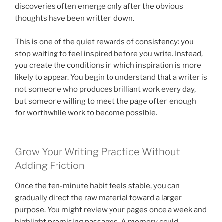
discoveries often emerge only after the obvious
thoughts have been written down.
This is one of the quiet rewards of consistency: you
stop waiting to feel inspired before you write. Instead,
you create the conditions in which inspiration is more
likely to appear. You begin to understand that a writer is
not someone who produces brilliant work every day,
but someone willing to meet the page often enough
for worthwhile work to become possible.
Grow Your Writing Practice Without
Adding Friction
Once the ten-minute habit feels stable, you can
gradually direct the raw material toward a larger
purpose. You might review your pages once a week and
highlight promising passages. A memory could