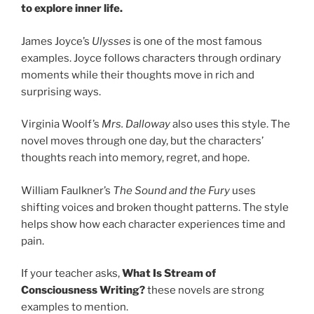
to explore inner life.
James Joyce’s
Ulysses
is one of the most famous
examples. Joyce follows characters through ordinary
moments while their thoughts move in rich and
surprising ways.
Virginia Woolf’s
Mrs. Dalloway
also uses this style. The
novel moves through one day, but the characters’
thoughts reach into memory, regret, and hope.
William Faulkner’s
The Sound and the Fury
uses
shifting voices and broken thought patterns. The style
helps show how each character experiences time and
pain.
If your teacher asks,
What Is Stream of
Consciousness Writing?
these novels are strong
examples to mention.