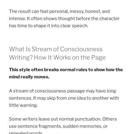
The result can feel personal, messy, honest, and
intense. It often shows thought before the character
has time to shape it into clear speech.
What Is Stream of Consciousness
Writing? How It Works on the Page
This style often breaks normal rules to show how the
mind really moves.
A stream of consciousness passage may have long
sentences. It may skip from one idea to another with
little warning.
Some writers leave out normal punctuation. Others
use sentence fragments, sudden memories, or
repeated words.