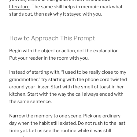
literature
. The same skill helps in memoir: mark what
stands out, then ask why it stayed with you.
How to Approach This Prompt
Begin with the object or action, not the explanation.
Put your reader in the room with you.
Instead of starting with, “I used to be really close to my
grandmother,” try starting with the phone cord twisted
around your finger. Start with the smell of toast in her
kitchen. Start with the way the call always ended with
the same sentence.
Narrow the memory to one scene. Pick one ordinary
day when the habit still existed. Do not rush to the last
time yet. Let us see the routine while it was still