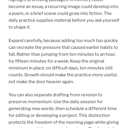
become an essay, a recurring image could develop into
a poem, or a brief scene could grow into fiction. The
daily practice supplies material before you ask yourself
to shape it.
Expand carefully, because adding too much too quickly
can recreate the pressure that caused earlier habits to
fail. Rather than jumping from ten minutes to an hour,
try fifteen minutes for a week. Keep the original
minimum in place: on difficult days, ten minutes still
counts. Growth should make the practice more useful,
not make the door heavier again.
You can also separate drafting from revision to
preserve momentum. Use the daily session for
generating new words, then schedule a different time
for editing or developing a project. This distinction
protects the freedom of the morning page while giving