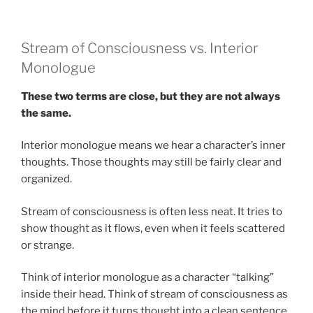
Stream of Consciousness vs. Interior
Monologue
These two terms are close, but they are not always
the same.
Interior monologue means we hear a character’s inner
thoughts. Those thoughts may still be fairly clear and
organized.
Stream of consciousness is often less neat. It tries to
show thought as it flows, even when it feels scattered
or strange.
Think of interior monologue as a character “talking”
inside their head. Think of stream of consciousness as
the mind before it turns thought into a clean sentence.