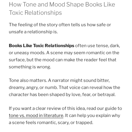
How Tone and Mood Shape Books Like
Toxic Relationships
The feeling of the story often tells us how safe or
unsafe a relationship is.
Books Like Toxic Relationships
often use tense, dark,
or uneasy moods. A scene may seem romantic on the
surface, but the mood can make the reader feel that
something is wrong.
Tone also matters. A narrator might sound bitter,
dreamy, angry, or numb. That voice can reveal how the
character has been shaped by love, fear, or betrayal.
If you want a clear review of this idea, read our guide to
tone vs. mood in literature
. It can help you explain why
a scene feels romantic, scary, or trapped.