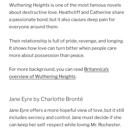
Wuthering Heights
is one of the most famous novels
about destructive love. Heathcliff and Catherine share
a passionate bond, but it also causes deep pain for
everyone around them.
Their relationship is full of pride, revenge, and longing.
It shows how love can turn bitter when people care
more about possession than peace.
For more background, you can read
Britannica’s
overview of Wuthering Heights
.
Jane Eyre by Charlotte Brontë
Jane Eyre
offers a more hopeful view of love, but it still
includes secrecy and control. Jane must decide if she
can keep her self-respect while loving Mr. Rochester.