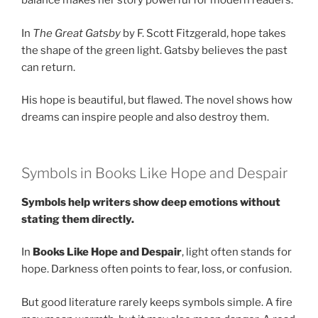
balance makes her story powerful for modern readers.
In
The Great Gatsby
by F. Scott Fitzgerald, hope takes
the shape of the green light. Gatsby believes the past
can return.
His hope is beautiful, but flawed. The novel shows how
dreams can inspire people and also destroy them.
Symbols in Books Like Hope and Despair
Symbols help writers show deep emotions without
stating them directly.
In
Books Like Hope and Despair
, light often stands for
hope. Darkness often points to fear, loss, or confusion.
But good literature rarely keeps symbols simple. A fire