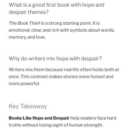
What is a good first book with hope and
despair themes?
The Book Thief
is a strong starting point. It is
emotional, clear, and rich with symbols about words,
memory, and love.
Why do writers mix hope with despair?
Writers mix them because real life often holds both at
once. This contrast makes stories more honest and
more powerful.
Key Takeaway
Books Like Hope and Despair
help readers face hard
truths without losing sight of human strength.