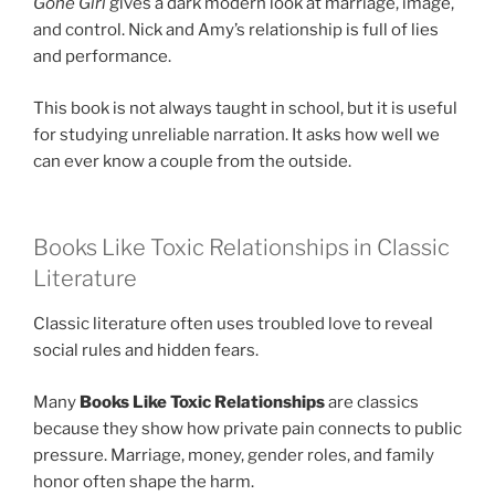
Gone Girl
gives a dark modern look at marriage, image,
and control. Nick and Amy’s relationship is full of lies
and performance.
This book is not always taught in school, but it is useful
for studying unreliable narration. It asks how well we
can ever know a couple from the outside.
Books Like Toxic Relationships in Classic
Literature
Classic literature often uses troubled love to reveal
social rules and hidden fears.
Many
Books Like Toxic Relationships
are classics
because they show how private pain connects to public
pressure. Marriage, money, gender roles, and family
honor often shape the harm.