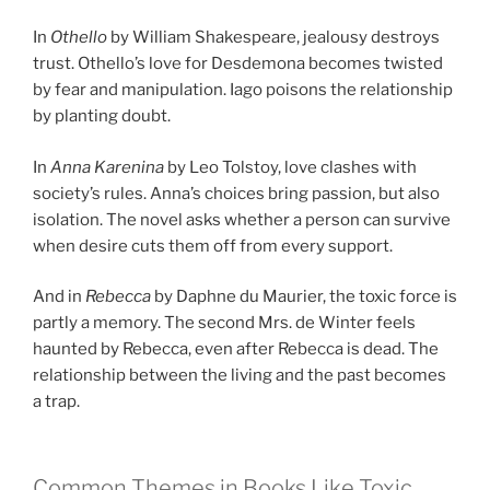
In
Othello
by William Shakespeare, jealousy destroys
trust. Othello’s love for Desdemona becomes twisted
by fear and manipulation. Iago poisons the relationship
by planting doubt.
In
Anna Karenina
by Leo Tolstoy, love clashes with
society’s rules. Anna’s choices bring passion, but also
isolation. The novel asks whether a person can survive
when desire cuts them off from every support.
And in
Rebecca
by Daphne du Maurier, the toxic force is
partly a memory. The second Mrs. de Winter feels
haunted by Rebecca, even after Rebecca is dead. The
relationship between the living and the past becomes
a trap.
Common Themes in Books Like Toxic