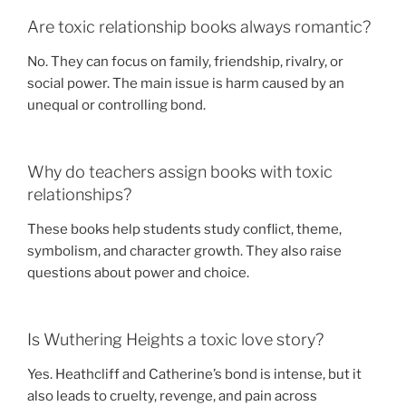
Are toxic relationship books always romantic?
No. They can focus on family, friendship, rivalry, or
social power. The main issue is harm caused by an
unequal or controlling bond.
Why do teachers assign books with toxic
relationships?
These books help students study conflict, theme,
symbolism, and character growth. They also raise
questions about power and choice.
Is Wuthering Heights a toxic love story?
Yes. Heathcliff and Catherine’s bond is intense, but it
also leads to cruelty, revenge, and pain across