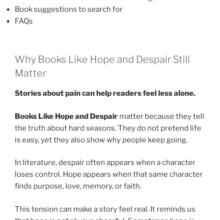
Book suggestions to search for
FAQs
Why Books Like Hope and Despair Still
Matter
Stories about pain can help readers feel less alone.
Books Like Hope and Despair
matter because they tell
the truth about hard seasons. They do not pretend life
is easy, yet they also show why people keep going.
In literature, despair often appears when a character
loses control. Hope appears when that same character
finds purpose, love, memory, or faith.
This tension can make a story feel real. It reminds us