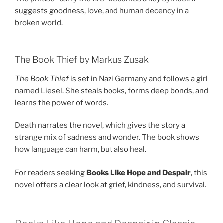
suggests goodness, love, and human decency in a
broken world.
The Book Thief by Markus Zusak
The Book Thief
is set in Nazi Germany and follows a girl
named Liesel. She steals books, forms deep bonds, and
learns the power of words.
Death narrates the novel, which gives the story a
strange mix of sadness and wonder. The book shows
how language can harm, but also heal.
For readers seeking
Books Like Hope and Despair
, this
novel offers a clear look at grief, kindness, and survival.