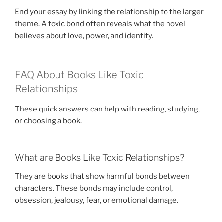
End your essay by linking the relationship to the larger
theme. A toxic bond often reveals what the novel
believes about love, power, and identity.
FAQ About Books Like Toxic
Relationships
These quick answers can help with reading, studying,
or choosing a book.
What are Books Like Toxic Relationships?
They are books that show harmful bonds between
characters. These bonds may include control,
obsession, jealousy, fear, or emotional damage.