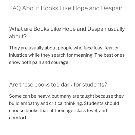
FAQ About Books Like Hope and Despair
What are Books Like Hope and Despair usually
about?
They are usually about people who face loss, fear, or
injustice while they search for meaning. The best ones
show both pain and courage.
Are these books too dark for students?
Some can be heavy, but many are taught because they
build empathy and critical thinking. Students should
choose books that fit their age, class level, and
comfort.