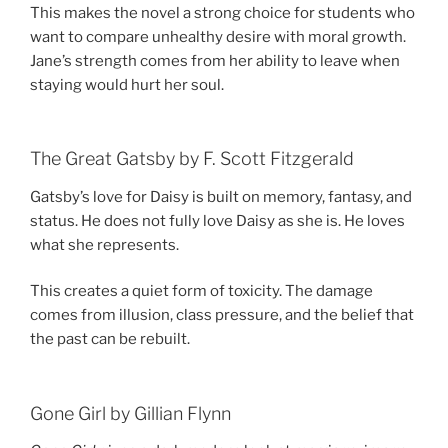
This makes the novel a strong choice for students who
want to compare unhealthy desire with moral growth.
Jane’s strength comes from her ability to leave when
staying would hurt her soul.
The Great Gatsby by F. Scott Fitzgerald
Gatsby’s love for Daisy is built on memory, fantasy, and
status. He does not fully love Daisy as she is. He loves
what she represents.
This creates a quiet form of toxicity. The damage
comes from illusion, class pressure, and the belief that
the past can be rebuilt.
Gone Girl by Gillian Flynn