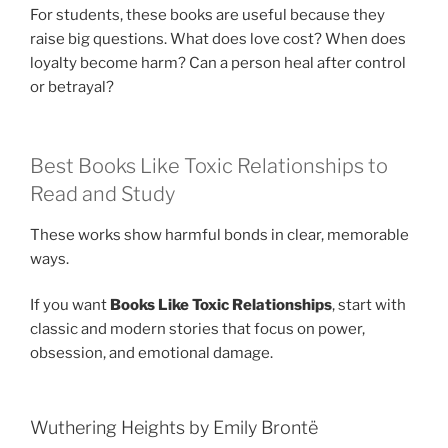
For students, these books are useful because they
raise big questions. What does love cost? When does
loyalty become harm? Can a person heal after control
or betrayal?
Best Books Like Toxic Relationships to
Read and Study
These works show harmful bonds in clear, memorable
ways.
If you want
Books Like Toxic Relationships
, start with
classic and modern stories that focus on power,
obsession, and emotional damage.
Wuthering Heights by Emily Brontë