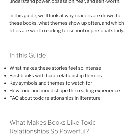
understand power, obsession, fear, and self-worth.
In this guide, we’ll look at why readers are drawn to
these books, what themes show up often, and which
titles are worth reading for school or personal study.
In this Guide
What makes these stories feel so intense
Best books with toxic relationship themes
Key symbols and themes to watch for
How tone and mood shape the reading experience
FAQ about toxic relationships in literature
What Makes Books Like Toxic
Relationships So Powerful?