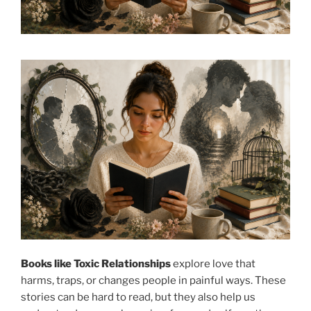
Books like Toxic Relationships
explore love that
harms, traps, or changes people in painful ways. These
stories can be hard to read, but they also help us