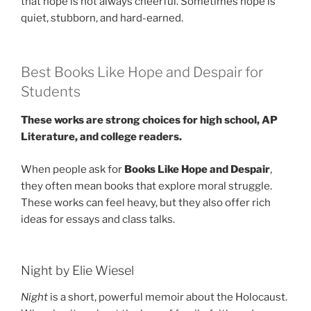
that hope is not always cheerful. Sometimes hope is
quiet, stubborn, and hard-earned.
Best Books Like Hope and Despair for
Students
These works are strong choices for high school, AP
Literature, and college readers.
When people ask for
Books Like Hope and Despair
,
they often mean books that explore moral struggle.
These works can feel heavy, but they also offer rich
ideas for essays and class talks.
Night by Elie Wiesel
Night
is a short, powerful memoir about the Holocaust.