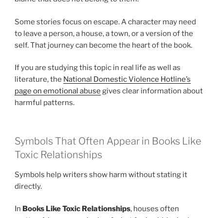
Some stories focus on escape. A character may need
to leave a person, a house, a town, or a version of the
self. That journey can become the heart of the book.
If you are studying this topic in real life as well as
literature, the
National Domestic Violence Hotline’s
page on emotional abuse
gives clear information about
harmful patterns.
Symbols That Often Appear in Books Like
Toxic Relationships
Symbols help writers show harm without stating it
directly.
In
Books Like Toxic Relationships
, houses often