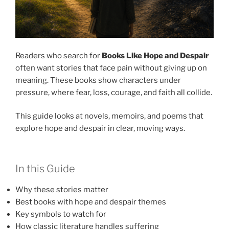
Readers who search for
Books Like Hope and Despair
often want stories that face pain without giving up on
meaning. These books show characters under
pressure, where fear, loss, courage, and faith all collide.
This guide looks at novels, memoirs, and poems that
explore hope and despair in clear, moving ways.
In this Guide
Why these stories matter
Best books with hope and despair themes
Key symbols to watch for
How classic literature handles suffering