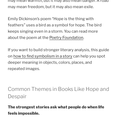
may mean warmth, but it may also mean danger. A road
may mean freedom, but it may also mean exile.
Emily Dickinson’s poem “Hope is the thing with
feathers” uses a bird as a symbol for hope. The bird
keeps singing even in a storm. You can read more
about the poem at the
Poetry Foundation
.
If you want to build stronger literary analysis, this guide
on
how to find symbolism in a story
can help you spot
deeper meaning in objects, colors, places, and
repeated images.
Common Themes in Books Like Hope and
Despair
The strongest stories ask what people do when life
feels impossible.