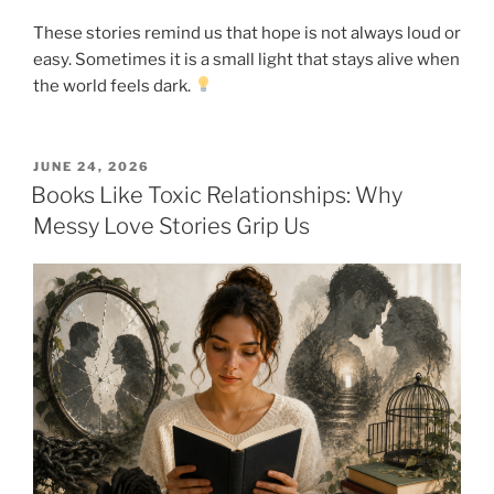
These stories remind us that hope is not always loud or
easy. Sometimes it is a small light that stays alive when
the world feels dark.
POSTED
JUNE 24, 2026
ON
Books Like Toxic Relationships: Why
Messy Love Stories Grip Us