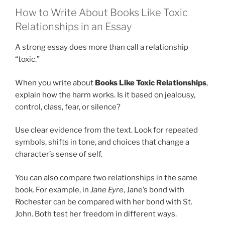
How to Write About Books Like Toxic
Relationships in an Essay
A strong essay does more than call a relationship
“toxic.”
When you write about
Books Like Toxic Relationships
,
explain how the harm works. Is it based on jealousy,
control, class, fear, or silence?
Use clear evidence from the text. Look for repeated
symbols, shifts in tone, and choices that change a
character’s sense of self.
You can also compare two relationships in the same
book. For example, in
Jane Eyre
, Jane’s bond with
Rochester can be compared with her bond with St.
John. Both test her freedom in different ways.