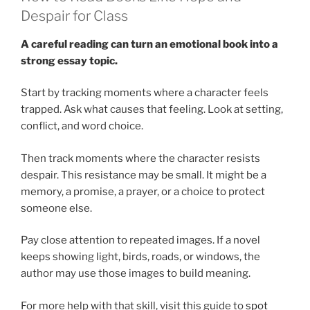
Despair for Class
A careful reading can turn an emotional book into a
strong essay topic.
Start by tracking moments where a character feels
trapped. Ask what causes that feeling. Look at setting,
conflict, and word choice.
Then track moments where the character resists
despair. This resistance may be small. It might be a
memory, a promise, a prayer, or a choice to protect
someone else.
Pay close attention to repeated images. If a novel
keeps showing light, birds, roads, or windows, the
author may use those images to build meaning.
For more help with that skill, visit this guide to
spot