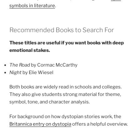
symbols in literature
.
Recommended Books to Search For
These titles are useful if you want books with deep
emotional stakes.
The Road
by Cormac McCarthy
Night
by Elie Wiesel
Both books are widely read in schools and colleges.
They also give students strong material for theme,
symbol, tone, and character analysis.
For background on how dystopian stories work, the
Britannica entry on dystopia
offers a helpful overview.