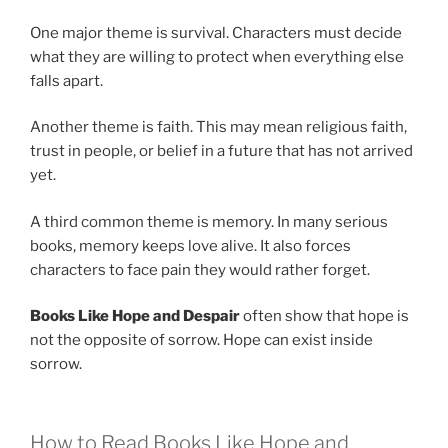
One major theme is survival. Characters must decide
what they are willing to protect when everything else
falls apart.
Another theme is faith. This may mean religious faith,
trust in people, or belief in a future that has not arrived
yet.
A third common theme is memory. In many serious
books, memory keeps love alive. It also forces
characters to face pain they would rather forget.
Books Like Hope and Despair
often show that hope is
not the opposite of sorrow. Hope can exist inside
sorrow.
How to Read Books Like Hope and