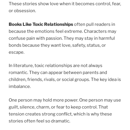
These stories show love when it becomes control, fear,
or obsession.
Books Like Toxic Relationships
often pull readers in
because the emotions feel extreme. Characters may
confuse pain with passion. They may stay in harmful
bonds because they want love, safety, status, or
escape.
In literature, toxic relationships are not always
romantic. They can appear between parents and
children, friends, rivals, or social groups. The key idea is
imbalance.
One person may hold more power. One person may use
guilt, silence, charm, or fear to keep control. That
tension creates strong conflict, which is why these
stories often feel so dramatic.