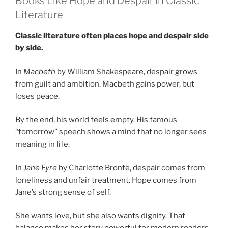
Books Like Hope and Despair in Classic
Literature
Classic literature often places hope and despair side
by side.
In
Macbeth
by William Shakespeare, despair grows
from guilt and ambition. Macbeth gains power, but
loses peace.
By the end, his world feels empty. His famous
“tomorrow” speech shows a mind that no longer sees
meaning in life.
In
Jane Eyre
by Charlotte Brontë, despair comes from
loneliness and unfair treatment. Hope comes from
Jane’s strong sense of self.
She wants love, but she also wants dignity. That