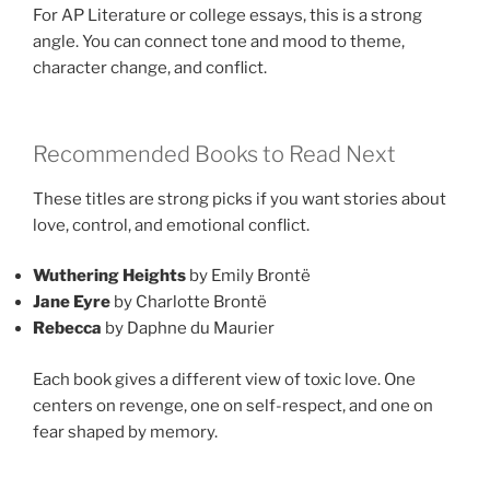
For AP Literature or college essays, this is a strong
angle. You can connect tone and mood to theme,
character change, and conflict.
Recommended Books to Read Next
These titles are strong picks if you want stories about
love, control, and emotional conflict.
Wuthering Heights
by Emily Brontë
Jane Eyre
by Charlotte Brontë
Rebecca
by Daphne du Maurier
Each book gives a different view of toxic love. One
centers on revenge, one on self-respect, and one on
fear shaped by memory.