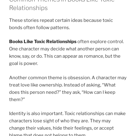
Relationships
These stories repeat certain ideas because toxic
bonds often follow patterns.
Books Like Toxic Relationships
often explore control.
One character may decide what another person can
know, say, or do. This can appear as romance, but the
goal is power.
Another common theme is obsession. A character may
treat love like ownership. Instead of asking, “What
does this person need?” they ask, “How can I keep
them?”
Identity is also important. Toxic relationships can make
characters lose sight of who they are. They may
change their values, hide their feelings, or accept
blame that does not belong to them.