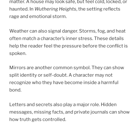
matter. A house may look safe, but feel cold, locked, or
haunted. In
Wuthering Heights
, the setting reflects
rage and emotional storm.
Weather can also signal danger. Storms, fog, and heat
often match a character’s inner stress. These details
help the reader feel the pressure before the conflict is
spoken.
Mirrors are another common symbol. They can show
split identity or self-doubt. A character may not
recognize who they have become inside a harmful
bond.
Letters and secrets also play a major role. Hidden
messages, missing facts, and private journals can show
how truth gets controlled.