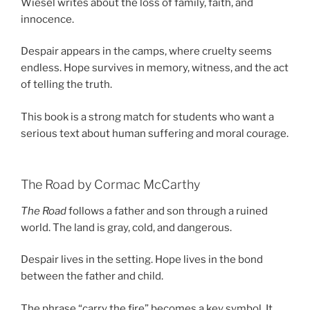
Wiesel writes about the loss of family, faith, and
innocence.
Despair appears in the camps, where cruelty seems
endless. Hope survives in memory, witness, and the act
of telling the truth.
This book is a strong match for students who want a
serious text about human suffering and moral courage.
The Road by Cormac McCarthy
The Road
follows a father and son through a ruined
world. The land is gray, cold, and dangerous.
Despair lives in the setting. Hope lives in the bond
between the father and child.
The phrase “carry the fire” becomes a key symbol. It