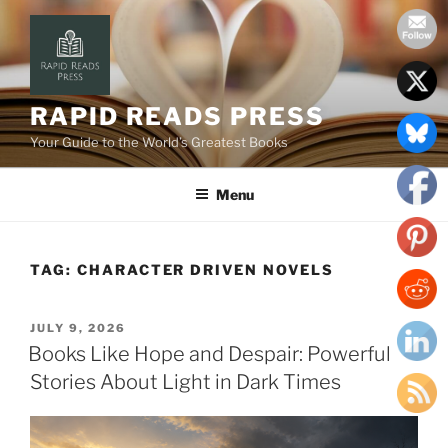
Skip
to
content
RAPID READS PRESS
Your Guide to the World’s Greatest Books
Menu
TAG:
CHARACTER DRIVEN NOVELS
POSTED
JULY 9, 2026
ON
Books Like Hope and Despair: Powerful
Stories About Light in Dark Times