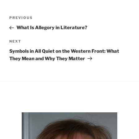
Post
Previous
PREVIOUS
navigation
Post
What Is Allegory in Literature?
Next
NEXT
Post
Symbols in All Quiet on the Western Front: What
They Mean and Why They Matter