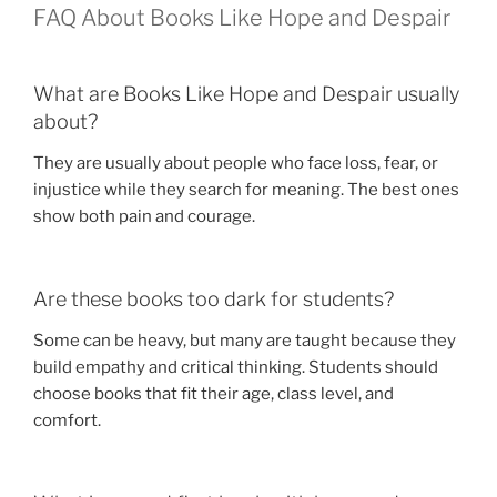
FAQ About Books Like Hope and Despair
What are Books Like Hope and Despair usually
about?
They are usually about people who face loss, fear, or
injustice while they search for meaning. The best ones
show both pain and courage.
Are these books too dark for students?
Some can be heavy, but many are taught because they
build empathy and critical thinking. Students should
choose books that fit their age, class level, and
comfort.