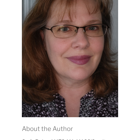
About the Author