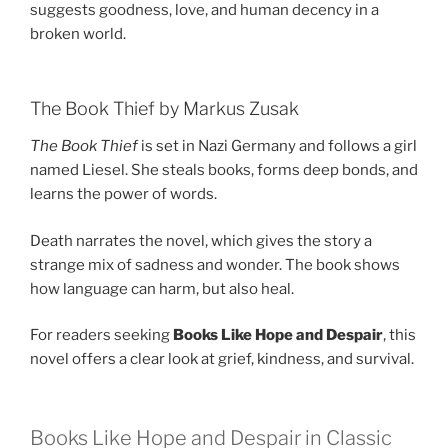
suggests goodness, love, and human decency in a
broken world.
The Book Thief by Markus Zusak
The Book Thief
is set in Nazi Germany and follows a girl
named Liesel. She steals books, forms deep bonds, and
learns the power of words.
Death narrates the novel, which gives the story a
strange mix of sadness and wonder. The book shows
how language can harm, but also heal.
For readers seeking
Books Like Hope and Despair
, this
novel offers a clear look at grief, kindness, and survival.
Books Like Hope and Despair in Classic