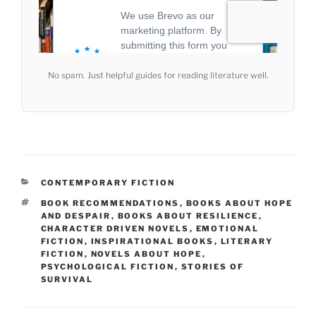
No spam. Just helpful guides for reading literature well.
CATEGORIES
CONTEMPORARY FICTION
TAGS
BOOK RECOMMENDATIONS
,
BOOKS ABOUT HOPE
AND DESPAIR
,
BOOKS ABOUT RESILIENCE
,
CHARACTER DRIVEN NOVELS
,
EMOTIONAL
FICTION
,
INSPIRATIONAL BOOKS
,
LITERARY
FICTION
,
NOVELS ABOUT HOPE
,
PSYCHOLOGICAL FICTION
,
STORIES OF
SURVIVAL