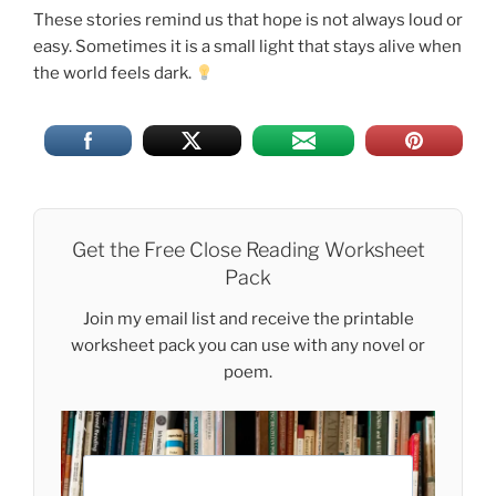
These stories remind us that hope is not always loud or
easy. Sometimes it is a small light that stays alive when
the world feels dark.
Get the Free Close Reading Worksheet
Pack
Join my email list and receive the printable
worksheet pack you can use with any novel or
poem.