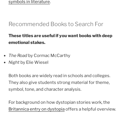
symbols in literature
.
Recommended Books to Search For
These titles are useful if you want books with deep
emotional stakes.
The Road
by Cormac McCarthy
Night
by Elie Wiesel
Both books are widely read in schools and colleges.
They also give students strong material for theme,
symbol, tone, and character analysis.
For background on how dystopian stories work, the
Britannica entry on dystopia
offers a helpful overview.