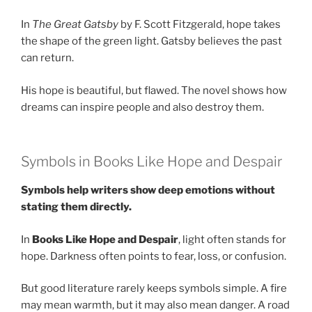
In
The Great Gatsby
by F. Scott Fitzgerald, hope takes
the shape of the green light. Gatsby believes the past
can return.
His hope is beautiful, but flawed. The novel shows how
dreams can inspire people and also destroy them.
Symbols in Books Like Hope and Despair
Symbols help writers show deep emotions without
stating them directly.
In
Books Like Hope and Despair
, light often stands for
hope. Darkness often points to fear, loss, or confusion.
But good literature rarely keeps symbols simple. A fire
may mean warmth, but it may also mean danger. A road