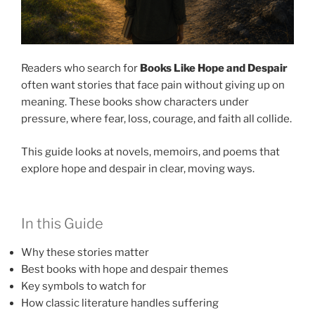
Readers who search for
Books Like Hope and Despair
often want stories that face pain without giving up on
meaning. These books show characters under
pressure, where fear, loss, courage, and faith all collide.
This guide looks at novels, memoirs, and poems that
explore hope and despair in clear, moving ways.
In this Guide
Why these stories matter
Best books with hope and despair themes
Key symbols to watch for
How classic literature handles suffering