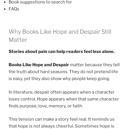
Book suggestions to search for
FAQs
Why Books Like Hope and Despair Still
Matter
Stories about pain can help readers feel less alone.
Books Like Hope and Despair
matter because they tell
the truth about hard seasons. They do not pretend life
is easy, yet they also show why people keep going.
In literature, despair often appears when a character
loses control. Hope appears when that same character
finds purpose, love, memory, or faith.
This tension can make a story feel real. It reminds us
that hope is not always cheerful. Sometimes hope is