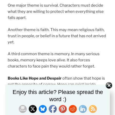
One major theme is survival. Characters must decide
what they are willing to protect when everything else
falls apart.
Another theme is faith. This may mean religious faith,
trust in people, or belief in a future that has not arrived
yet.
A third common theme is memory. In many serious
books, memory keeps love alive. It also forces
characters to face pain they would rather forget.
Books Like Hope and Despair
often show that hope is
not the opposite of sorrow. Hope can exist inside
sorrow.
Enjoy this article? Please spread the
word :)
How to Read Books Like Hope and