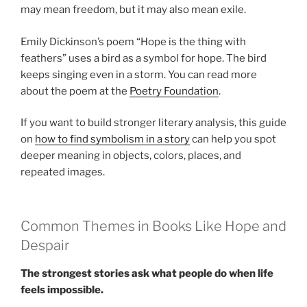
may mean freedom, but it may also mean exile.
Emily Dickinson’s poem “Hope is the thing with
feathers” uses a bird as a symbol for hope. The bird
keeps singing even in a storm. You can read more
about the poem at the
Poetry Foundation
.
If you want to build stronger literary analysis, this guide
on
how to find symbolism in a story
can help you spot
deeper meaning in objects, colors, places, and
repeated images.
Common Themes in Books Like Hope and
Despair
The strongest stories ask what people do when life
feels impossible.