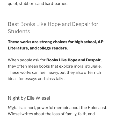
quiet, stubborn, and hard-earned.
Best Books Like Hope and Despair for
Students
These works are strong choices for high school, AP
Literature, and college readers.
When people ask for
Books Like Hope and Despair
,
they often mean books that explore moral struggle.
These works can feel heavy, but they also offer rich
ideas for essays and class talks.
Night by Elie Wiesel
Night
is a short, powerful memoir about the Holocaust.
Wiesel writes about the loss of family, faith, and