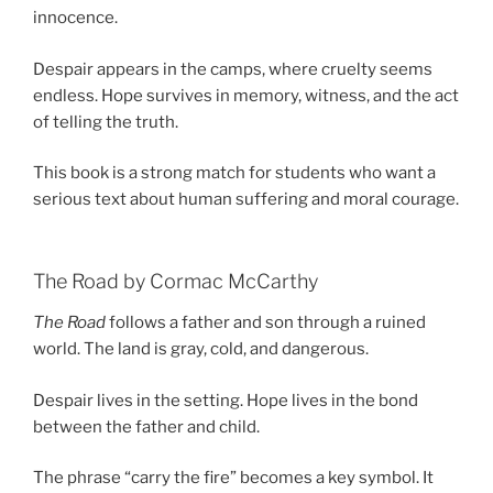
innocence.
Despair appears in the camps, where cruelty seems
endless. Hope survives in memory, witness, and the act
of telling the truth.
This book is a strong match for students who want a
serious text about human suffering and moral courage.
The Road by Cormac McCarthy
The Road
follows a father and son through a ruined
world. The land is gray, cold, and dangerous.
Despair lives in the setting. Hope lives in the bond
between the father and child.
The phrase “carry the fire” becomes a key symbol. It