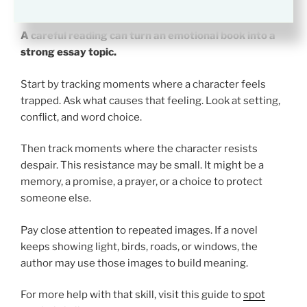
Despair for Class
A careful reading can turn an emotional book into a
strong essay topic.
Start by tracking moments where a character feels
trapped. Ask what causes that feeling. Look at setting,
conflict, and word choice.
Then track moments where the character resists
despair. This resistance may be small. It might be a
memory, a promise, a prayer, or a choice to protect
someone else.
Pay close attention to repeated images. If a novel
keeps showing light, birds, roads, or windows, the
author may use those images to build meaning.
For more help with that skill, visit this guide to
spot