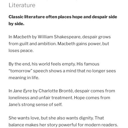
Literature
Classic literature often places hope and despair side
by side.
In
Macbeth
by William Shakespeare, despair grows
from guilt and ambition. Macbeth gains power, but
loses peace.
By the end, his world feels empty. His famous
“tomorrow” speech shows a mind that no longer sees
meaning in life.
In
Jane Eyre
by Charlotte Brontë, despair comes from
loneliness and unfair treatment. Hope comes from
Jane’s strong sense of self.
She wants love, but she also wants dignity. That
balance makes her story powerful for modern readers.