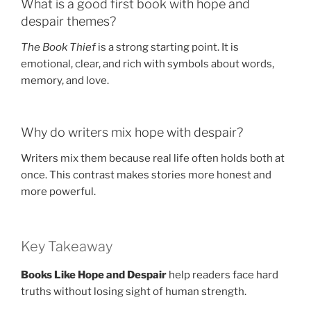
What is a good first book with hope and
despair themes?
The Book Thief
is a strong starting point. It is
emotional, clear, and rich with symbols about words,
memory, and love.
Why do writers mix hope with despair?
Writers mix them because real life often holds both at
once. This contrast makes stories more honest and
more powerful.
Key Takeaway
Books Like Hope and Despair
help readers face hard
truths without losing sight of human strength.