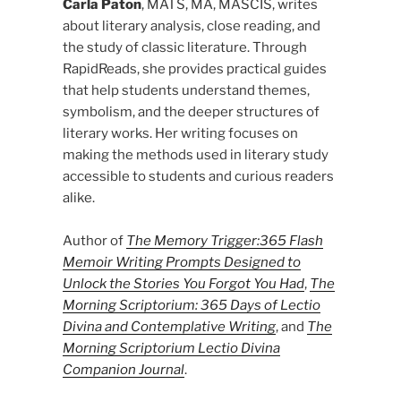
Carla Paton
, MATS, MA, MASCIS, writes
about literary analysis, close reading, and
the study of classic literature. Through
RapidReads, she provides practical guides
that help students understand themes,
symbolism, and the deeper structures of
literary works. Her writing focuses on
making the methods used in literary study
accessible to students and curious readers
alike.
Author of
The Memory Trigger:365 Flash
Memoir Writing Prompts Designed to
Unlock the Stories You Forgot You Had
,
The
Morning Scriptorium: 365 Days of Lectio
Divina and Contemplative Writing
, and
The
Morning Scriptorium Lectio Divina
Companion Journal
.