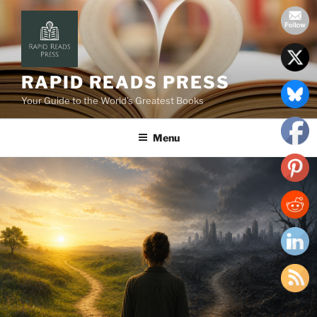
Skip
to
content
RAPID READS PRESS
Your Guide to the World’s Greatest Books
Menu