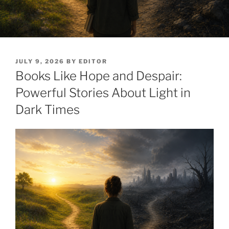
POSTED
JULY 9, 2026
BY
EDITOR
ON
Books Like Hope and Despair:
Powerful Stories About Light in
Dark Times