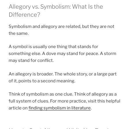
Allegory vs. Symbolism: What Is the
Difference?
Symbolism and allegory are related, but they are not
the same.
A symbol is usually one thing that stands for
something else. A dove may stand for peace. A storm
may stand for conflict.
An allegory is broader. The whole story, or a large part
of it, points to a second meaning.
Think of symbolism as one clue. Think of allegory as a
full system of clues. For more practice, visit this helpful
article on
finding symbolism in literature
.