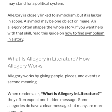
may stand for a political system.
Allegory is closely linked to symbolism, but it is larger
in scope. A symbol may be one object or image. An
allegory often shapes the whole story. If you want help
with that skill, read this guide on
how to find symbolism
in a story
.
What Is Allegory in Literature? How
Allegory Works
Allegory works by giving people, places, and events a
second meaning.
When readers ask,
“What Is Allegory in Literature?”
they often expect one hidden message. Some
allegories do have a clear message, but many are more
complex.