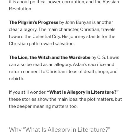
it is about political power, corruption, and the Russian
Revolution.
The Pilgrim’s Progress
by John Bunyan is another
clear allegory. The main character, Christian, travels
toward the Celestial City. His journey stands for the
Christian path toward salvation.
The Lion, the Witch and the Wardrobe
by C. S. Lewis
can also be read as an allegory. Aslan’s sacrifice and
return connect to Christian ideas of death, hope, and
rebirth.
If you still wonder,
“What Is Allegory in Literature?”
these stories show the main idea: the plot matters, but
the deeper meaning matters too.
Why “What Is Allegory in Literature?”