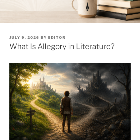
POSTED
JULY 9, 2026
BY
EDITOR
ON
What Is Allegory in Literature?