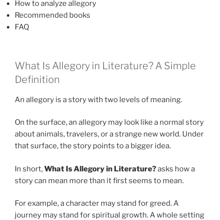
How to analyze allegory
Recommended books
FAQ
What Is Allegory in Literature? A Simple
Definition
An allegory is a story with two levels of meaning.
On the surface, an allegory may look like a normal story
about animals, travelers, or a strange new world. Under
that surface, the story points to a bigger idea.
In short,
What Is Allegory in Literature?
asks how a
story can mean more than it first seems to mean.
For example, a character may stand for greed. A
journey may stand for spiritual growth. A whole setting