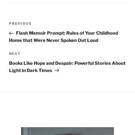
Post
Previous
PREVIOUS
navigation
Post
Flash Memoir Prompt: Rules of Your Childhood
Home that Were Never Spoken Out Loud
Next
NEXT
Post
Books Like Hope and Despair: Powerful Stories About
Light in Dark Times