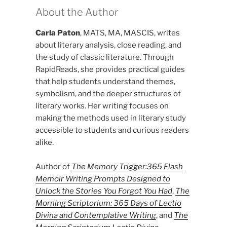
About the Author
Carla Paton
, MATS, MA, MASCIS, writes
about literary analysis, close reading, and
the study of classic literature. Through
RapidReads, she provides practical guides
that help students understand themes,
symbolism, and the deeper structures of
literary works. Her writing focuses on
making the methods used in literary study
accessible to students and curious readers
alike.
Author of
The Memory Trigger:365 Flash
Memoir Writing Prompts Designed to
Unlock the Stories You Forgot You Had
,
The
Morning Scriptorium: 365 Days of Lectio
Divina and Contemplative Writing
, and
The