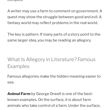
A writer may use a farm to comment on government. A
quest may show the struggle between good and evil. A
fantasy world may reflect problems in the real world.
The key is pattern. If many parts of a story point to the
same larger idea, you may be reading an allegory.
What Is Allegory in Literature? Famous
Examples
Famous allegories make the hidden meaning easier to
see.
Animal Farm
by George Orwell is one of the best-
known examples. On the surface, it is about farm
animals who take control of a farm. Under the surface,