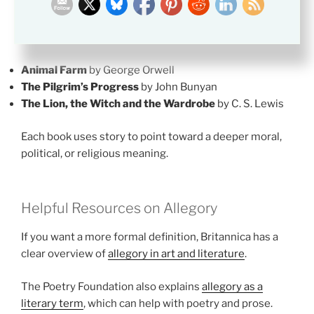
These books are useful if you want to study allegory in
a clear way.
Animal Farm
by George Orwell
The Pilgrim’s Progress
by John Bunyan
The Lion, the Witch and the Wardrobe
by C. S. Lewis
Each book uses story to point toward a deeper moral,
political, or religious meaning.
Helpful Resources on Allegory
If you want a more formal definition, Britannica has a
clear overview of
allegory in art and literature
.
The Poetry Foundation also explains
allegory as a
literary term
, which can help with poetry and prose.