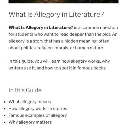
What Is Allegory in Literature?
What Is Allegory in Literature?
is a common question
for students who want to read deeper than the plot. An
allegory is a story that has a hidden meaning, often
about politics, religion, morals, or human nature.
In this guide, you will learn how allegory works, why
writers use it, and how to spot it in famous books.
In this Guide
What allegory means
How allegory works in stories
Famous examples of allegory
Why allegory matters