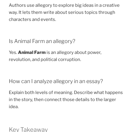
Authors use allegory to explore big ideas in a creative
way. It lets them write about serious topics through
characters and events.
Is Animal Farm an allegory?
Yes.
Animal Farm
is an allegory about power,
revolution, and political corruption.
How can I analyze allegory in an essay?
Explain both levels of meaning. Describe what happens
in the story, then connect those details to the larger
idea.
Key Takeaway