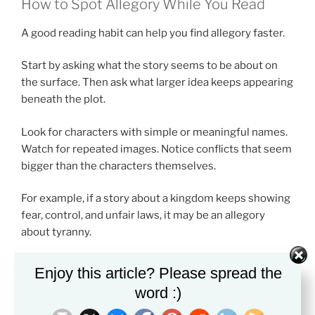
How to Spot Allegory While You Read
A good reading habit can help you find allegory faster.
Start by asking what the story seems to be about on
the surface. Then ask what larger idea keeps appearing
beneath the plot.
Look for characters with simple or meaningful names.
Watch for repeated images. Notice conflicts that seem
bigger than the characters themselves.
For example, if a story about a kingdom keeps showing
fear, control, and unfair laws, it may be an allegory
about tyranny.
Enjoy this article? Please spread the
Books You Can Find on Amazon for
word :)
Allegory Practice