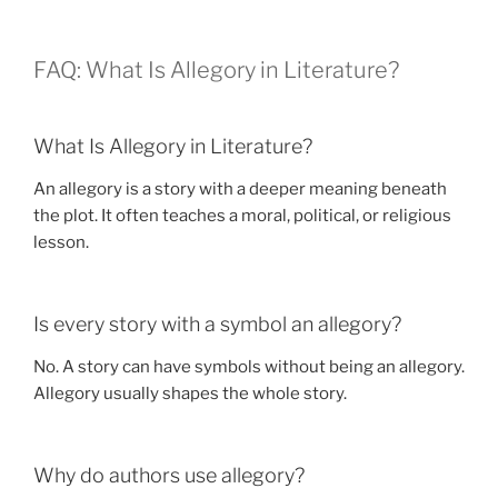
FAQ: What Is Allegory in Literature?
What Is Allegory in Literature?
An allegory is a story with a deeper meaning beneath
the plot. It often teaches a moral, political, or religious
lesson.
Is every story with a symbol an allegory?
No. A story can have symbols without being an allegory.
Allegory usually shapes the whole story.
Why do authors use allegory?