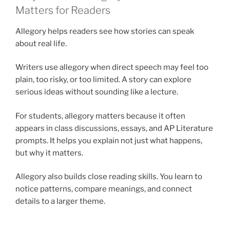
Matters for Readers
Allegory helps readers see how stories can speak
about real life.
Writers use allegory when direct speech may feel too
plain, too risky, or too limited. A story can explore
serious ideas without sounding like a lecture.
For students, allegory matters because it often
appears in class discussions, essays, and AP Literature
prompts. It helps you explain not just what happens,
but why it matters.
Allegory also builds close reading skills. You learn to
notice patterns, compare meanings, and connect
details to a larger theme.