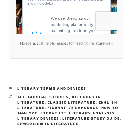
No spam. Just helpful guides for reading literature well.
CATEGORIES
LITERARY TERMS AND DEVICES
TAGS
ALLEGORICAL STORIES
,
ALLEGORY IN
LITERATURE
,
CLASSIC LITERATURE
,
ENGLISH
LITERATURE
,
FIGURATIVE LANGUAGE
,
HOW TO
ANALYZE LITERATURE
,
LITERARY ANALYSIS
,
LITERARY DEVICES
,
LITERATURE STUDY GUIDE
,
SYMBOLISM IN LITERATURE