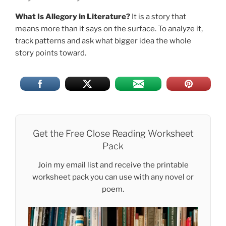
What Is Allegory in Literature?
It is a story that
means more than it says on the surface. To analyze it,
track patterns and ask what bigger idea the whole
story points toward.
Get the Free Close Reading Worksheet
Pack
Join my email list and receive the printable
worksheet pack you can use with any novel or
poem.