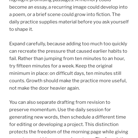
become an essay, a recurring image could develop into
a poem, or a brief scene could grow into fiction. The
daily practice supplies material before you ask yourself
to shape it.
Expand carefully, because adding too much too quickly
can recreate the pressure that caused earlier habits to
fail. Rather than jumping from ten minutes to an hour,
try fifteen minutes for a week. Keep the original
minimum in place: on difficult days, ten minutes still
counts. Growth should make the practice more useful,
not make the door heavier again.
You can also separate drafting from revision to
preserve momentum. Use the daily session for
generating new words, then schedule a different time
for editing or developing a project. This distinction
protects the freedom of the morning page while giving