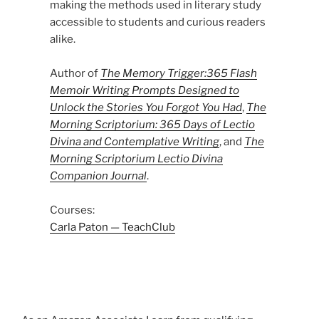
making the methods used in literary study
accessible to students and curious readers
alike.
Author of
The Memory Trigger:365 Flash
Memoir Writing Prompts Designed to
Unlock the Stories You Forgot You Had
,
The
Morning Scriptorium: 365 Days of Lectio
Divina and Contemplative Writing
, and
The
Morning Scriptorium Lectio Divina
Companion Journal
.
Courses:
Carla Paton — TeachClub