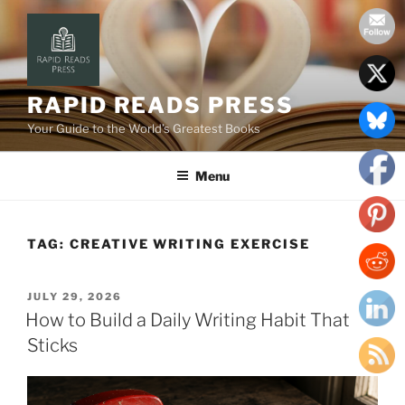
Skip
to
content
RAPID READS PRESS
Your Guide to the World’s Greatest Books
Menu
TAG:
CREATIVE WRITING EXERCISE
POSTED
JULY 29, 2026
ON
How to Build a Daily Writing Habit That
Sticks