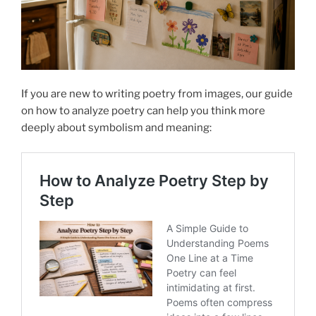
If you are new to writing poetry from images, our guide
on how to analyze poetry can help you think more
deeply about symbolism and meaning: