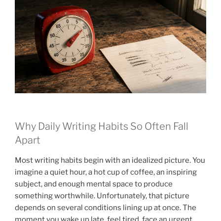
Why Daily Writing Habits So Often Fall
Apart
Most writing habits begin with an idealized picture. You
imagine a quiet hour, a hot cup of coffee, an inspiring
subject, and enough mental space to produce
something worthwhile. Unfortunately, that picture
depends on several conditions lining up at once. The
moment you wake up late, feel tired, face an urgent