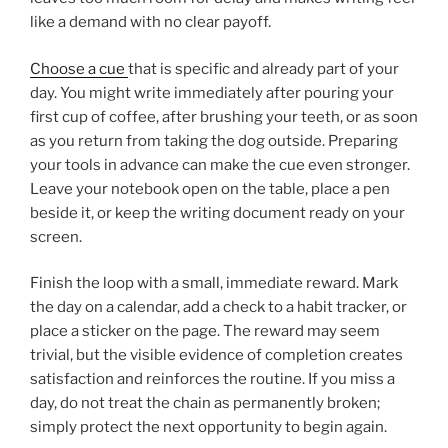
like a demand with no clear payoff.
Choose a cue
that is specific and already part of your
day. You might write immediately after pouring your
first cup of coffee, after brushing your teeth, or as soon
as you return from taking the dog outside. Preparing
your tools in advance can make the cue even stronger.
Leave your notebook open on the table, place a pen
beside it, or keep the writing document ready on your
screen.
Finish the loop with a small, immediate reward. Mark
the day on a calendar, add a check to a habit tracker, or
place a sticker on the page. The reward may seem
trivial, but the visible evidence of completion creates
satisfaction and reinforces the routine. If you miss a
day, do not treat the chain as permanently broken;
simply protect the next opportunity to begin again.