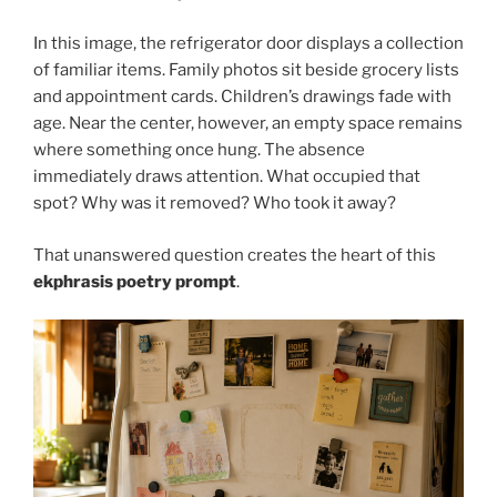
In this image, the refrigerator door displays a collection
of familiar items. Family photos sit beside grocery lists
and appointment cards. Children’s drawings fade with
age. Near the center, however, an empty space remains
where something once hung. The absence
immediately draws attention. What occupied that
spot? Why was it removed? Who took it away?
That unanswered question creates the heart of this
ekphrasis poetry prompt
.