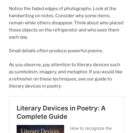
Notice the faded edges of photographs. Look at the
handwriting on notes. Consider why some items
remain while others disappear. Think about who placed
these objects on the refrigerator and who sees them
each day.
Small details often produce powerful poems.
As you observe, pay attention to literary devices such
as symbolism, imagery, and metaphor. If you would like
a refresher on these techniques, see our guide to
literary devices in poetry: