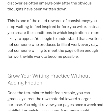
discoveries often emerge only after the obvious
thoughts have been written down.
This is one of the quiet rewards of consistency: you
stop waiting to feel inspired before you write. Instead,
you create the conditions in which inspiration is more
likely to appear. You begin to understand that a writer is
not someone who produces brilliant work every day,
but someone willing to meet the page often enough
for worthwhile work to become possible.
Grow Your Writing Practice Without
Adding Friction
Once the ten-minute habit feels stable, you can
gradually direct the raw material toward a larger
purpose. You might review your pages once a week and
highlight promising passages. A memory could