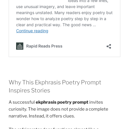
Why This Ekphrasis Poetry Prompt
Inspires Stories
A successful
ekphrasis poetry prompt
invites
curiosity. The image does not provide a complete
narrative. Instead, it offers clues.