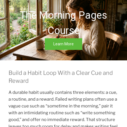
The Morning Pages
Course
Learn More
Build a Habit Loop With a Clear Cue and
Reward
A durable habit usually contains three elements: a cue,
a routine, and a reward. Failed writing plans often use a
vague cue such as “sometime in the morning,” pair it
with an intimidating routine such as “write something
good,” and offer no immediate reward. That structure
leaves too much room for delay and makes writing feel