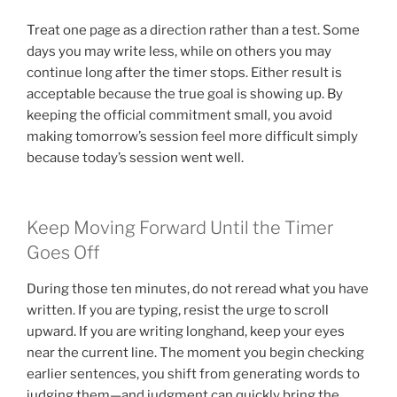
Treat one page as a direction rather than a test. Some
days you may write less, while on others you may
continue long after the timer stops. Either result is
acceptable because the true goal is showing up. By
keeping the official commitment small, you avoid
making tomorrow’s session feel more difficult simply
because today’s session went well.
Keep Moving Forward Until the Timer
Goes Off
During those ten minutes, do not reread what you have
written. If you are typing, resist the urge to scroll
upward. If you are writing longhand, keep your eyes
near the current line. The moment you begin checking
earlier sentences, you shift from generating words to
judging them—and judgment can quickly bring the