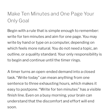
Make Ten Minutes and One Page Your
Only Goal
Begin with a rule that is simple enough to remember:
write for ten minutes and aim for one page. You may
write by hand or type on a computer, depending on
which feels more natural. You do not need a topic, an
outline, or a quality standard. Your only responsibility is
to begin and continue until the timer rings.
A timer turns an open-ended demand into a closed
task. “Write today” can mean anything from one
sentence to three exhausting hours, which makes it
easy to postpone. “Write for ten minutes” has a visible
finish line. Even on a busy morning, your brain can
understand that the discomfort and effort will end
soon.