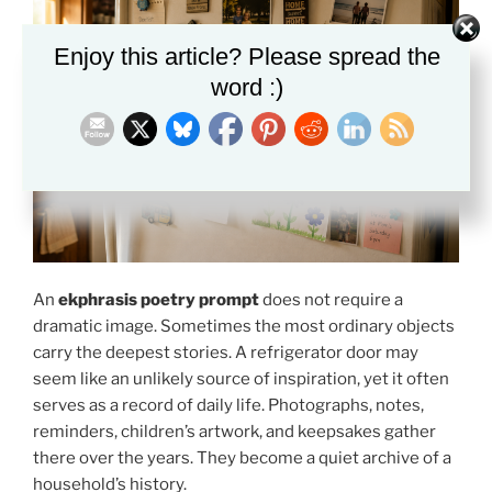
Enjoy this article? Please spread the
word :)
An
ekphrasis poetry prompt
does not require a
dramatic image. Sometimes the most ordinary objects
carry the deepest stories. A refrigerator door may
seem like an unlikely source of inspiration, yet it often
serves as a record of daily life. Photographs, notes,
reminders, children’s artwork, and keepsakes gather
there over the years. They become a quiet archive of a
household’s history.