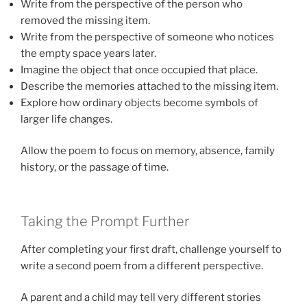
Write from the perspective of the person who
removed the missing item.
Write from the perspective of someone who notices
the empty space years later.
Imagine the object that once occupied that place.
Describe the memories attached to the missing item.
Explore how ordinary objects become symbols of
larger life changes.
Allow the poem to focus on memory, absence, family
history, or the passage of time.
Taking the Prompt Further
After completing your first draft, challenge yourself to
write a second poem from a different perspective.
A parent and a child may tell very different stories