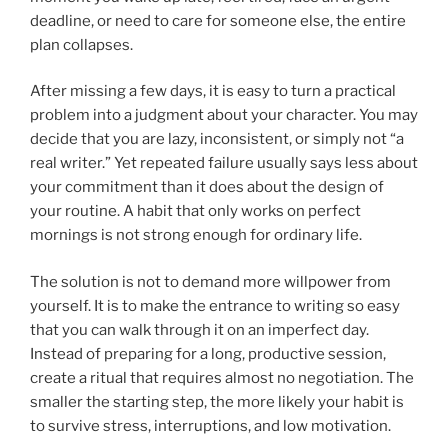
deadline, or need to care for someone else, the entire
plan collapses.
After missing a few days, it is easy to turn a practical
problem into a judgment about your character. You may
decide that you are lazy, inconsistent, or simply not “a
real writer.” Yet repeated failure usually says less about
your commitment than it does about the design of
your routine. A habit that only works on perfect
mornings is not strong enough for ordinary life.
The solution is not to demand more willpower from
yourself. It is to make the entrance to writing so easy
that you can walk through it on an imperfect day.
Instead of preparing for a long, productive session,
create a ritual that requires almost no negotiation. The
smaller the starting step, the more likely your habit is
to survive stress, interruptions, and low motivation.