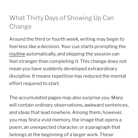
What Thirty Days of Showing Up Can
Change
Around the third or fourth week, writing may begin to
feel less like a decision. Your cue starts prompting the
routine
automatically, and skipping the session can
feel stranger than completing it. This change does not
mean you have suddenly developed extraordinary
discipline. It means repetition has reduced the mental
effort required to start.
The accumulated pages may also surprise you. Many
will contain ordinary observations, awkward sentences,
and ideas that lead nowhere. Among them, however,
you may find a vivid memory, the image that opens a
poem, an unexpected character, or a paragraph that
belongs at the beginning of a larger work. These