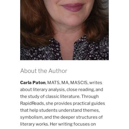
About the Author
Carla Paton
, MATS, MA, MASCIS, writes
about literary analysis, close reading, and
the study of classic literature. Through
RapidReads, she provides practical guides
that help students understand themes,
symbolism, and the deeper structures of
literary works. Her writing focuses on