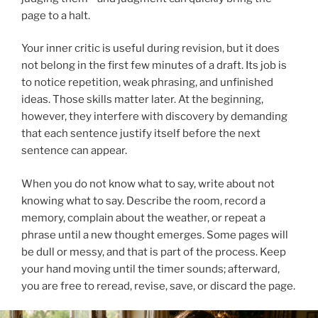
page to a halt.
Your inner critic is useful during revision, but it does
not belong in the first few minutes of a draft. Its job is
to notice repetition, weak phrasing, and unfinished
ideas. Those skills matter later. At the beginning,
however, they interfere with discovery by demanding
that each sentence justify itself before the next
sentence can appear.
When you do not know what to say, write about not
knowing what to say. Describe the room, record a
memory, complain about the weather, or repeat a
phrase until a new thought emerges. Some pages will
be dull or messy, and that is part of the process. Keep
your hand moving until the timer sounds; afterward,
you are free to reread, revise, save, or discard the page.