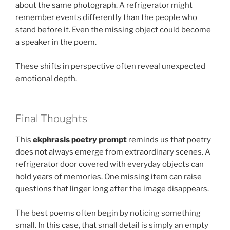
about the same photograph. A refrigerator might
remember events differently than the people who
stand before it. Even the missing object could become
a speaker in the poem.
These shifts in perspective often reveal unexpected
emotional depth.
Final Thoughts
This
ekphrasis poetry prompt
reminds us that poetry
does not always emerge from extraordinary scenes. A
refrigerator door covered with everyday objects can
hold years of memories. One missing item can raise
questions that linger long after the image disappears.
The best poems often begin by noticing something
small. In this case, that small detail is simply an empty