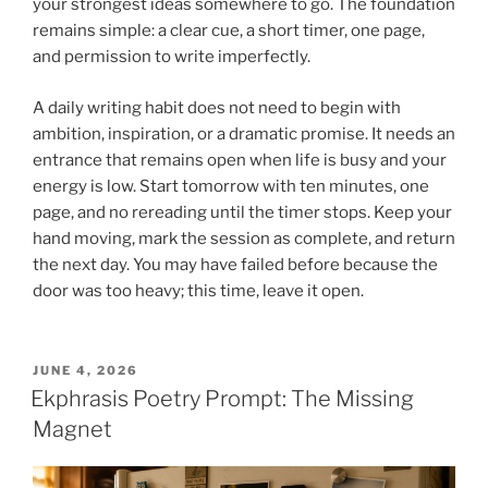
your strongest ideas somewhere to go. The foundation
remains simple: a clear cue, a short timer, one page,
and permission to write imperfectly.
A daily writing habit does not need to begin with
ambition, inspiration, or a dramatic promise. It needs an
entrance that remains open when life is busy and your
energy is low. Start tomorrow with ten minutes, one
page, and no rereading until the timer stops. Keep your
hand moving, mark the session as complete, and return
the next day. You may have failed before because the
door was too heavy; this time, leave it open.
POSTED
JUNE 4, 2026
ON
Ekphrasis Poetry Prompt: The Missing
Magnet