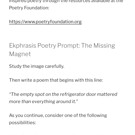
inspired poetry through the resources available at the
Poetry Foundation:
https://www.poetryfoundation.org
Ekphrasis Poetry Prompt: The Missing
Magnet
Study the image carefully.
Then write a poem that begins with this line:
“The empty spot on the refrigerator door mattered
more than everything around it.”
As you continue, consider one of the following
possibilities: