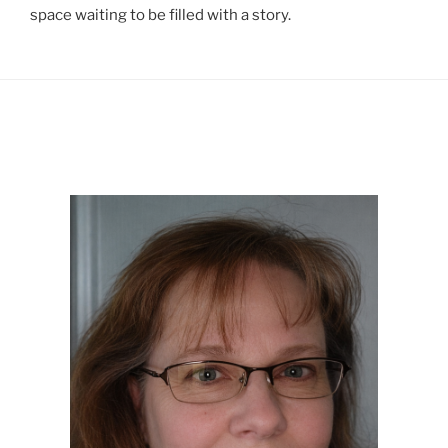
space waiting to be filled with a story.