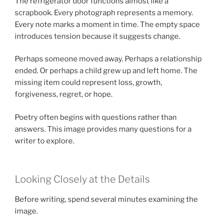
The refrigerator door functions almost like a
scrapbook. Every photograph represents a memory.
Every note marks a moment in time. The empty space
introduces tension because it suggests change.
Perhaps someone moved away. Perhaps a relationship
ended. Or perhaps a child grew up and left home. The
missing item could represent loss, growth,
forgiveness, regret, or hope.
Poetry often begins with questions rather than
answers. This image provides many questions for a
writer to explore.
Looking Closely at the Details
Before writing, spend several minutes examining the
image.