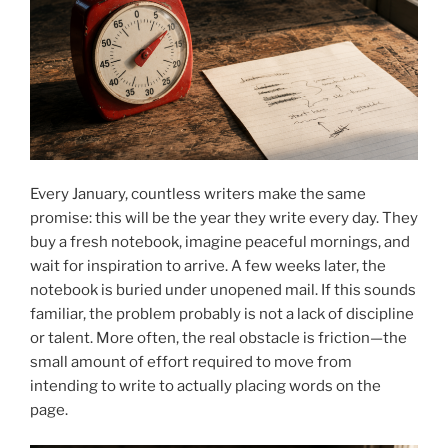
Every January, countless writers make the same
promise: this will be the year they write every day. They
buy a fresh notebook, imagine peaceful mornings, and
wait for inspiration to arrive. A few weeks later, the
notebook is buried under unopened mail. If this sounds
familiar, the problem probably is not a lack of discipline
or talent. More often, the real obstacle is friction—the
small amount of effort required to move from
intending to write to actually placing words on the
page.