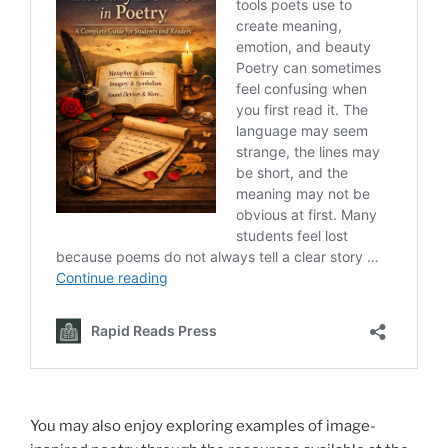
You may also enjoy exploring examples of image-