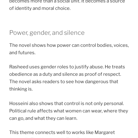
becomes more than a social unit. It becomes a source
of identity and moral choice.
Power, gender, and silence
The novel shows how power can control bodies, voices,
and futures.
Rasheed uses gender roles to justify abuse. He treats
obedience as a duty and silence as proof of respect.
The novel asks readers to see how dangerous that
thinking is.
Hosseini also shows that control is not only personal.
Political rule affects what women can wear, where they
can go, and what they can learn.
This theme connects well to works like Margaret