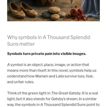
Why symbols in A Thousand Splendid
Suns matter
Symbols turn private pain into visible images.
A symbol is an object, place, image, or action that
means more than itself. In this novel, symbols help us
understand how Mariam and Laila survive loss, fear,
and unfair rules.
Think of the green light in
The Great Gatsby
. It is a real
light, but it also stands for Gatsby’s dream. In a similar
way, the symbols in A Thousand Splendid Suns point to