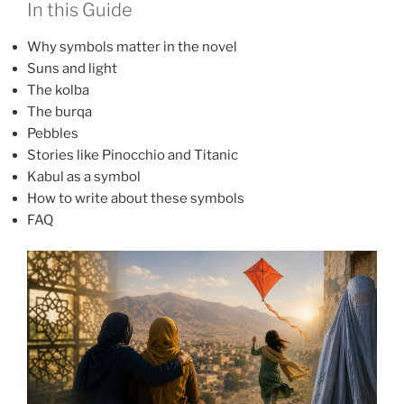
In this Guide
Why symbols matter in the novel
Suns and light
The kolba
The burqa
Pebbles
Stories like Pinocchio and Titanic
Kabul as a symbol
How to write about these symbols
FAQ