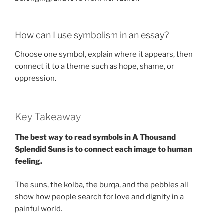
How can I use symbolism in an essay?
Choose one symbol, explain where it appears, then
connect it to a theme such as hope, shame, or
oppression.
Key Takeaway
The best way to read symbols in A Thousand
Splendid Suns is to connect each image to human
feeling.
The suns, the kolba, the burqa, and the pebbles all
show how people search for love and dignity in a
painful world.