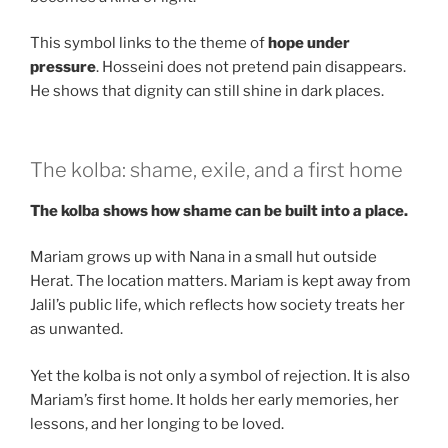
This symbol links to the theme of
hope under
pressure
. Hosseini does not pretend pain disappears.
He shows that dignity can still shine in dark places.
The kolba: shame, exile, and a first home
The kolba shows how shame can be built into a place.
Mariam grows up with Nana in a small hut outside
Herat. The location matters. Mariam is kept away from
Jalil’s public life, which reflects how society treats her
as unwanted.
Yet the kolba is not only a symbol of rejection. It is also
Mariam’s first home. It holds her early memories, her
lessons, and her longing to be loved.