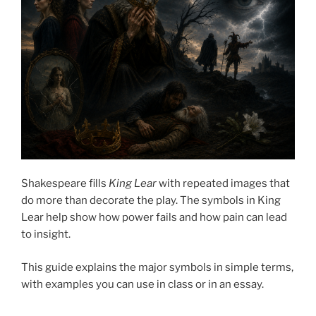
Shakespeare fills
King Lear
with repeated images that
do more than decorate the play. The symbols in King
Lear help show how power fails and how pain can lead
to insight.
This guide explains the major symbols in simple terms,
with examples you can use in class or in an essay.