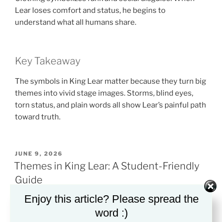
Lear loses comfort and status, he begins to
understand what all humans share.
Key Takeaway
The symbols in King Lear matter because they turn big
themes into vivid stage images. Storms, blind eyes,
torn status, and plain words all show Lear’s painful path
toward truth.
POSTED
JUNE 9, 2026
ON
Themes in King Lear: A Student-Friendly
Guide
Enjoy this article? Please spread the
word :)