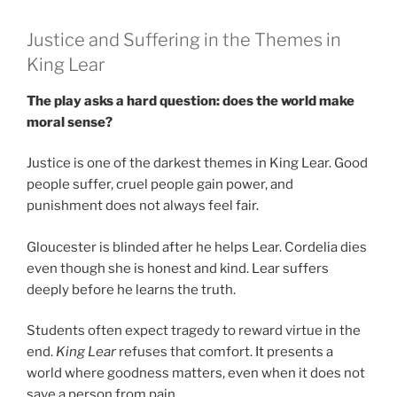
Justice and Suffering in the Themes in
King Lear
The play asks a hard question: does the world make
moral sense?
Justice is one of the darkest themes in King Lear. Good
people suffer, cruel people gain power, and
punishment does not always feel fair.
Gloucester is blinded after he helps Lear. Cordelia dies
even though she is honest and kind. Lear suffers
deeply before he learns the truth.
Students often expect tragedy to reward virtue in the
end.
King Lear
refuses that comfort. It presents a
world where goodness matters, even when it does not
save a person from pain.