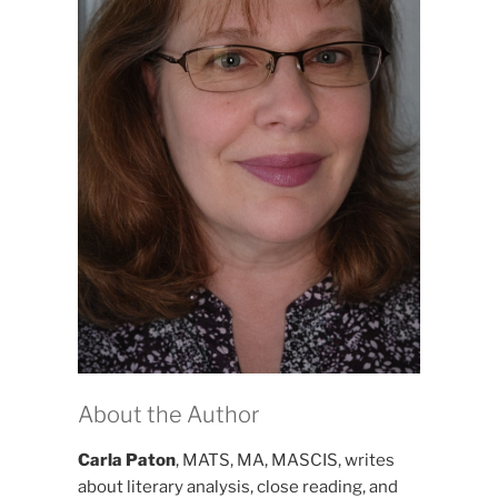
About the Author
Carla Paton
, MATS, MA, MASCIS, writes
about literary analysis, close reading, and