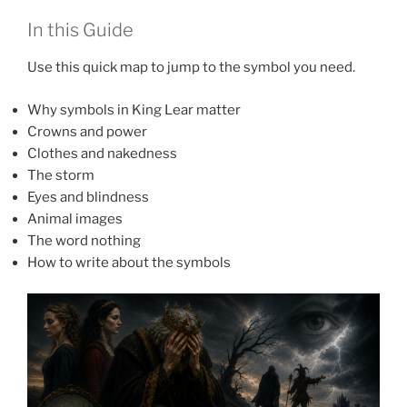
In this Guide
Use this quick map to jump to the symbol you need.
Why symbols in King Lear matter
Crowns and power
Clothes and nakedness
The storm
Eyes and blindness
Animal images
The word nothing
How to write about the symbols