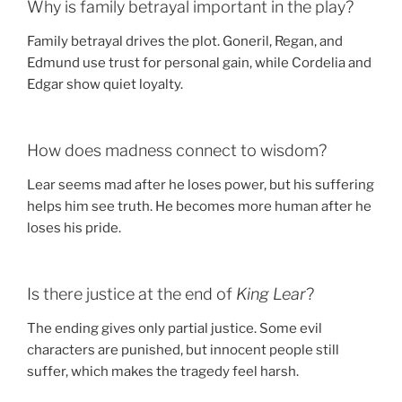
Why is family betrayal important in the play?
Family betrayal drives the plot. Goneril, Regan, and
Edmund use trust for personal gain, while Cordelia and
Edgar show quiet loyalty.
How does madness connect to wisdom?
Lear seems mad after he loses power, but his suffering
helps him see truth. He becomes more human after he
loses his pride.
Is there justice at the end of
King Lear
?
The ending gives only partial justice. Some evil
characters are punished, but innocent people still
suffer, which makes the tragedy feel harsh.