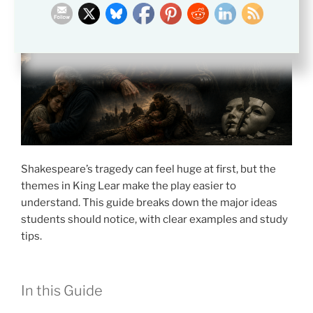
Shakespeare’s tragedy can feel huge at first, but the
themes in King Lear make the play easier to
understand. This guide breaks down the major ideas
students should notice, with clear examples and study
tips.
In this Guide