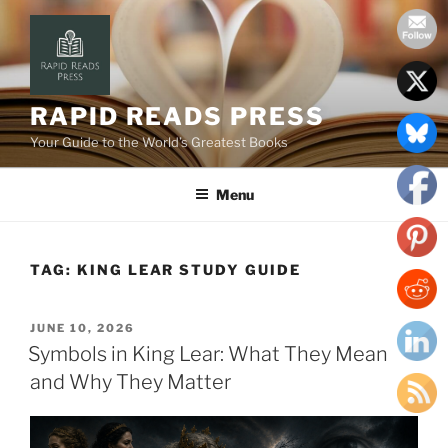
Skip
to
content
RAPID READS PRESS
Your Guide to the World’s Greatest Books
Menu
TAG:
KING LEAR STUDY GUIDE
POSTED
JUNE 10, 2026
ON
Symbols in King Lear: What They Mean
and Why They Matter