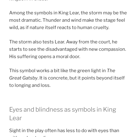
Among the symbols in King Lear, the storm may be the
most dramatic. Thunder and wind make the stage feel
wild, as if nature itself reacts to human cruelty.
The storm also tests Lear. Away from the court, he
starts to see the disadvantaged with new compassion.
His suffering opens a moral door.
This symbol works a bit like the green light in
The
Great Gatsby
. It is concrete, but it points beyond itself
to longing and loss.
Eyes and blindness as symbols in King
Lear
Sight in the play often has less to do with eyes than