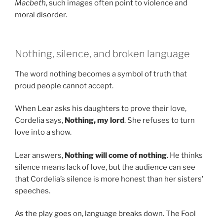
Macbeth
, such images often point to violence and
moral disorder.
Nothing, silence, and broken language
The word nothing becomes a symbol of truth that
proud people cannot accept.
When Lear asks his daughters to prove their love,
Cordelia says,
Nothing, my lord
. She refuses to turn
love into a show.
Lear answers,
Nothing will come of nothing
. He thinks
silence means lack of love, but the audience can see
that Cordelia’s silence is more honest than her sisters’
speeches.
As the play goes on, language breaks down. The Fool