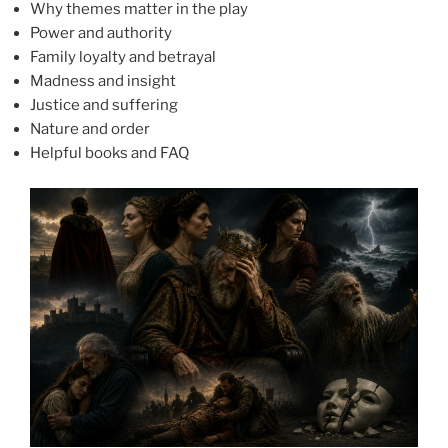
Why themes matter in the play
Power and authority
Family loyalty and betrayal
Madness and insight
Justice and suffering
Nature and order
Helpful books and FAQ