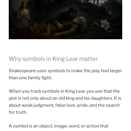
Why symbols in King Lear matter
Shakespeare uses symbols to make the play feel larger
than one family fight.
When you track symbols in King Lear, you see that the
plot is not only about an old king and his daughters. It is
about weak judgment, false love, pride, and the search
for truth.
A symbol is an object, image, word, or action that