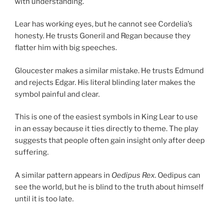
with understanding.
Lear has working eyes, but he cannot see Cordelia’s
honesty. He trusts Goneril and Regan because they
flatter him with big speeches.
Gloucester makes a similar mistake. He trusts Edmund
and rejects Edgar. His literal blinding later makes the
symbol painful and clear.
This is one of the easiest symbols in King Lear to use
in an essay because it ties directly to theme. The play
suggests that people often gain insight only after deep
suffering.
A similar pattern appears in
Oedipus Rex
. Oedipus can
see the world, but he is blind to the truth about himself
until it is too late.