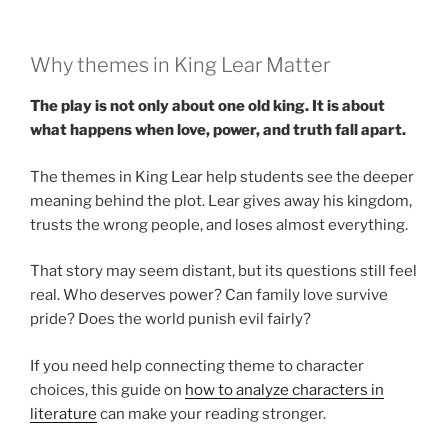
Why themes in King Lear Matter
The play is not only about one old king. It is about
what happens when love, power, and truth fall apart.
The themes in King Lear help students see the deeper
meaning behind the plot. Lear gives away his kingdom,
trusts the wrong people, and loses almost everything.
That story may seem distant, but its questions still feel
real. Who deserves power? Can family love survive
pride? Does the world punish evil fairly?
If you need help connecting theme to character
choices, this guide on
how to analyze characters in
literature
can make your reading stronger.