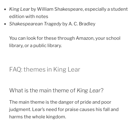
King Lear
by William Shakespeare, especially a student
edition with notes
Shakespearean Tragedy
by A. C. Bradley
You can look for these through Amazon, your school
library, or a public library.
FAQ: themes in King Lear
What is the main theme of
King Lear
?
The main theme is the danger of pride and poor
judgment. Lear’s need for praise causes his fall and
harms the whole kingdom.