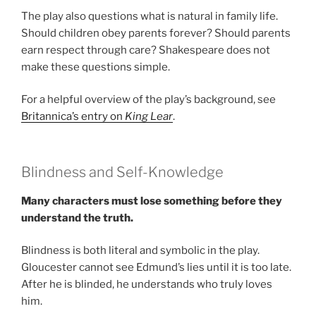
The play also questions what is natural in family life.
Should children obey parents forever? Should parents
earn respect through care? Shakespeare does not
make these questions simple.
For a helpful overview of the play’s background, see
Britannica’s entry on
King Lear
.
Blindness and Self-Knowledge
Many characters must lose something before they
understand the truth.
Blindness is both literal and symbolic in the play.
Gloucester cannot see Edmund’s lies until it is too late.
After he is blinded, he understands who truly loves
him.