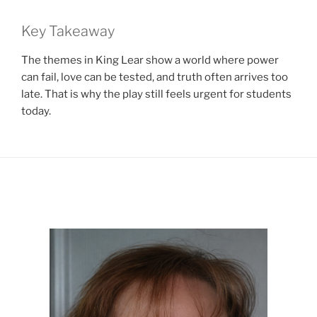
Key Takeaway
The themes in King Lear show a world where power
can fail, love can be tested, and truth often arrives too
late. That is why the play still feels urgent for students
today.