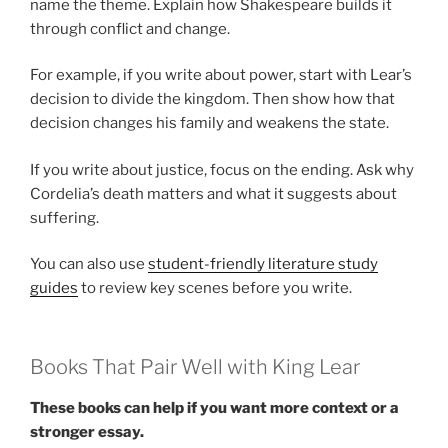
name the theme. Explain how Shakespeare builds it
through conflict and change.
For example, if you write about power, start with Lear’s
decision to divide the kingdom. Then show how that
decision changes his family and weakens the state.
If you write about justice, focus on the ending. Ask why
Cordelia’s death matters and what it suggests about
suffering.
You can also use
student-friendly literature study
guides
to review key scenes before you write.
Books That Pair Well with King Lear
These books can help if you want more context or a
stronger essay.