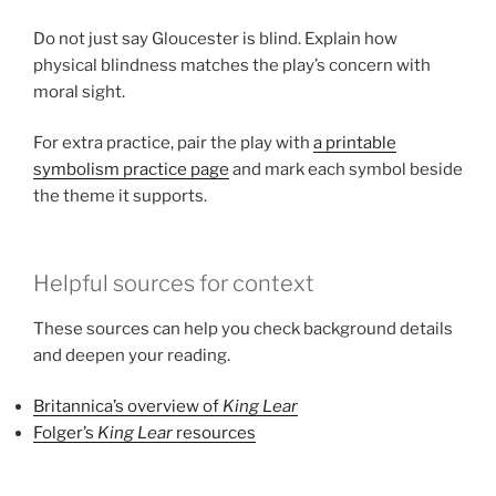
Do not just say Gloucester is blind. Explain how
physical blindness matches the play’s concern with
moral sight.
For extra practice, pair the play with
a printable
symbolism practice page
and mark each symbol beside
the theme it supports.
Helpful sources for context
These sources can help you check background details
and deepen your reading.
Britannica’s overview of
King Lear
Folger’s
King Lear
resources