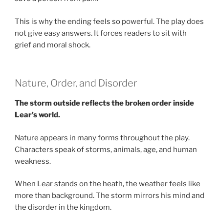
This is why the ending feels so powerful. The play does
not give easy answers. It forces readers to sit with
grief and moral shock.
Nature, Order, and Disorder
The storm outside reflects the broken order inside
Lear’s world.
Nature appears in many forms throughout the play.
Characters speak of storms, animals, age, and human
weakness.
When Lear stands on the heath, the weather feels like
more than background. The storm mirrors his mind and
the disorder in the kingdom.