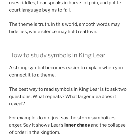
uses riddles, Lear speaks in bursts of pain, and polite
court language begins to fail.
The theme is truth. In this world, smooth words may
hide lies, while silence may hold real love.
How to study symbols in King Lear
A strong symbol becomes easier to explain when you
connect it to a theme.
The best way to read symbols in King Lear is to ask two
questions. What repeats? What larger idea does it
reveal?
For example, do not just say the storm symbolizes
anger. Say it shows Lear’s
inner chaos
and the collapse
of order in the kingdom.