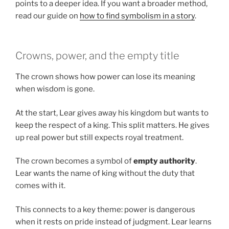
points to a deeper idea. If you want a broader method,
read our guide on
how to find symbolism in a story
.
Crowns, power, and the empty title
The crown shows how power can lose its meaning
when wisdom is gone.
At the start, Lear gives away his kingdom but wants to
keep the respect of a king. This split matters. He gives
up real power but still expects royal treatment.
The crown becomes a symbol of
empty authority
.
Lear wants the name of king without the duty that
comes with it.
This connects to a key theme: power is dangerous
when it rests on pride instead of judgment. Lear learns