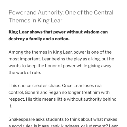
Power and Authority: One of the Central
Themes in King Lear
King Lear shows that power without wisdom can
destroy a family and a nation.
Among the themes in King Lear, power is one of the
most important. Lear begins the play as a king, but he
wants to keep the honor of power while giving away
the work of rule.
This choice creates chaos. Once Lear loses real
control, Goneril and Regan no longer treat him with
respect. His title means little without authority behind
it.
Shakespeare asks students to think about what makes
a good ruler. Is it age, rank, kindness, or judgment? Lear