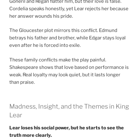
Goneril and Regan flatter him, but their love is false.
Cordelia speaks honestly, yet Lear rejects her because
her answer wounds his pride.
The Gloucester plot mirrors this conflict. Edmund
betrays his father and brother, while Edgar stays loyal
even after he is forced into exile.
These family conflicts make the play painful.
Shakespeare shows that love based on performance is
weak. Real loyalty may look quiet, but it lasts longer
than praise.
Madness, Insight, and the Themes in King
Lear
Lear loses his social power, but he starts to see the
truth more clearly.