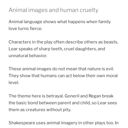
Animal images and human cruelty
Animal language shows what happens when family
love turns fierce.
Characters in the play often describe others as beasts.
Lear speaks of sharp teeth, cruel daughters, and
unnatural behavior.
These animal images do not mean that nature is evil.
They show that humans can act below their own moral
level.
The theme here is betrayal. Goneril and Regan break
the basic bond between parent and child, so Lear sees
them as creatures without pity.
Shakespeare uses animal imagery in other plays too. In