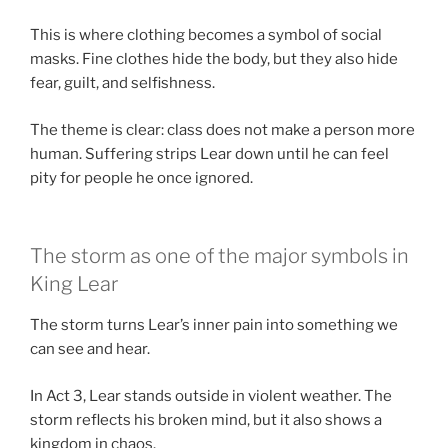
This is where clothing becomes a symbol of social
masks. Fine clothes hide the body, but they also hide
fear, guilt, and selfishness.
The theme is clear: class does not make a person more
human. Suffering strips Lear down until he can feel
pity for people he once ignored.
The storm as one of the major symbols in
King Lear
The storm turns Lear’s inner pain into something we
can see and hear.
In Act 3, Lear stands outside in violent weather. The
storm reflects his broken mind, but it also shows a
kingdom in chaos.