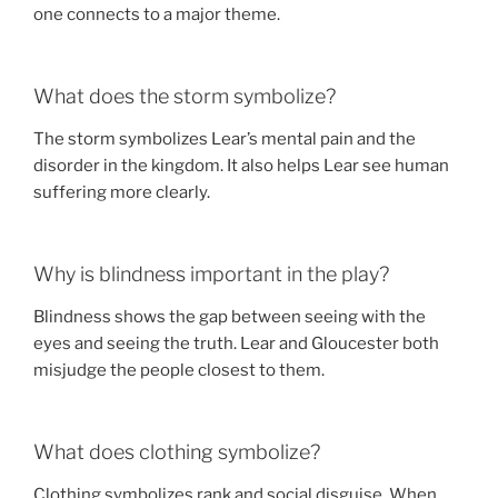
one connects to a major theme.
What does the storm symbolize?
The storm symbolizes Lear’s mental pain and the
disorder in the kingdom. It also helps Lear see human
suffering more clearly.
Why is blindness important in the play?
Blindness shows the gap between seeing with the
eyes and seeing the truth. Lear and Gloucester both
misjudge the people closest to them.
What does clothing symbolize?
Clothing symbolizes rank and social disguise. When