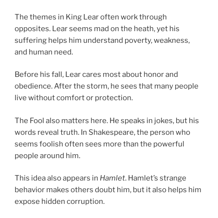
The themes in King Lear often work through
opposites. Lear seems mad on the heath, yet his
suffering helps him understand poverty, weakness,
and human need.
Before his fall, Lear cares most about honor and
obedience. After the storm, he sees that many people
live without comfort or protection.
The Fool also matters here. He speaks in jokes, but his
words reveal truth. In Shakespeare, the person who
seems foolish often sees more than the powerful
people around him.
This idea also appears in
Hamlet
. Hamlet’s strange
behavior makes others doubt him, but it also helps him
expose hidden corruption.