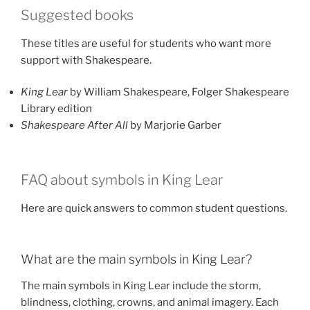
Suggested books
These titles are useful for students who want more
support with Shakespeare.
King Lear
by William Shakespeare, Folger Shakespeare
Library edition
Shakespeare After All
by Marjorie Garber
FAQ about symbols in King Lear
Here are quick answers to common student questions.
What are the main symbols in King Lear?
The main symbols in King Lear include the storm,
blindness, clothing, crowns, and animal imagery. Each