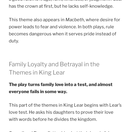
has the crown at first, but he lacks self-knowledge.
This theme also appears in
Macbeth
, where desire for
power leads to fear and violence. In both plays, rule
becomes dangerous when it serves pride instead of
duty.
Family Loyalty and Betrayal in the
Themes in King Lear
The play turns family love into a test, and almost
everyone fails in some way.
This part of the themes in King Lear begins with Lear’s
love test. He asks his daughters to prove their love
with words before he divides the kingdom.