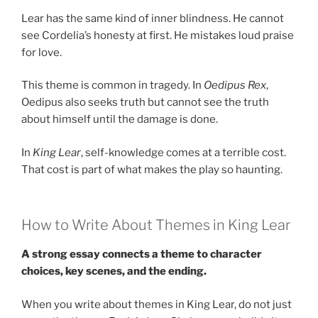
Lear has the same kind of inner blindness. He cannot
see Cordelia’s honesty at first. He mistakes loud praise
for love.
This theme is common in tragedy. In
Oedipus Rex
,
Oedipus also seeks truth but cannot see the truth
about himself until the damage is done.
In
King Lear
, self-knowledge comes at a terrible cost.
That cost is part of what makes the play so haunting.
How to Write About Themes in King Lear
A strong essay connects a theme to character
choices, key scenes, and the ending.
When you write about themes in King Lear, do not just