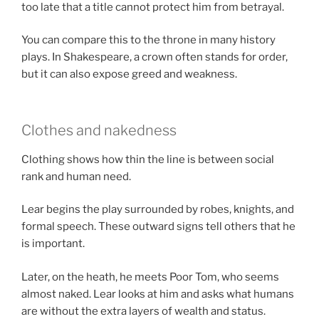
too late that a title cannot protect him from betrayal.
You can compare this to the throne in many history
plays. In Shakespeare, a crown often stands for order,
but it can also expose greed and weakness.
Clothes and nakedness
Clothing shows how thin the line is between social
rank and human need.
Lear begins the play surrounded by robes, knights, and
formal speech. These outward signs tell others that he
is important.
Later, on the heath, he meets Poor Tom, who seems
almost naked. Lear looks at him and asks what humans
are without the extra layers of wealth and status.