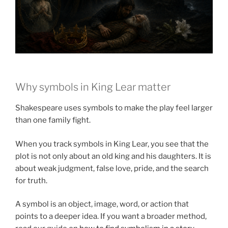
Why symbols in King Lear matter
Shakespeare uses symbols to make the play feel larger
than one family fight.
When you track symbols in King Lear, you see that the
plot is not only about an old king and his daughters. It is
about weak judgment, false love, pride, and the search
for truth.
A symbol is an object, image, word, or action that
points to a deeper idea. If you want a broader method,