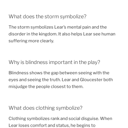
What does the storm symbolize?
The storm symbolizes Lear’s mental pain and the
disorder in the kingdom. It also helps Lear see human
suffering more clearly.
Why is blindness important in the play?
Blindness shows the gap between seeing with the
eyes and seeing the truth. Lear and Gloucester both
misjudge the people closest to them.
What does clothing symbolize?
Clothing symbolizes rank and social disguise. When
Lear loses comfort and status, he begins to