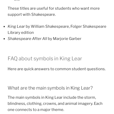
These titles are useful for students who want more
support with Shakespeare.
King Lear
by William Shakespeare, Folger Shakespeare
Library edition
Shakespeare After All
by Marjorie Garber
FAQ about symbols in King Lear
Here are quick answers to common student questions.
What are the main symbols in King Lear?
The main symbols in King Lear include the storm,
blindness, clothing, crowns, and animal imagery. Each
one connects to a major theme.