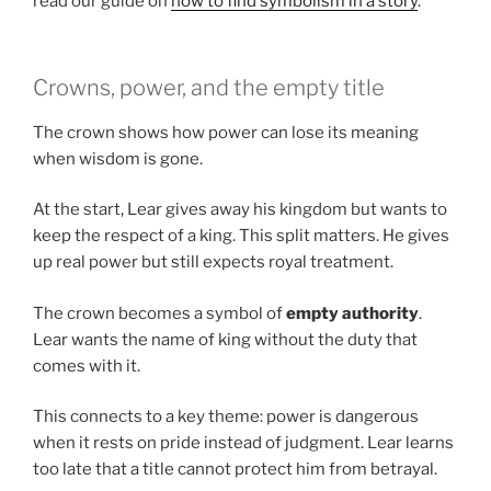
read our guide on
how to find symbolism in a story
.
Crowns, power, and the empty title
The crown shows how power can lose its meaning
when wisdom is gone.
At the start, Lear gives away his kingdom but wants to
keep the respect of a king. This split matters. He gives
up real power but still expects royal treatment.
The crown becomes a symbol of
empty authority
.
Lear wants the name of king without the duty that
comes with it.
This connects to a key theme: power is dangerous
when it rests on pride instead of judgment. Lear learns
too late that a title cannot protect him from betrayal.