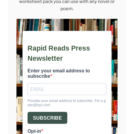
worksheet pack you can use with any novel or
poem.