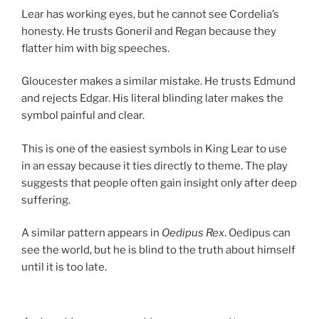
Lear has working eyes, but he cannot see Cordelia’s
honesty. He trusts Goneril and Regan because they
flatter him with big speeches.
Gloucester makes a similar mistake. He trusts Edmund
and rejects Edgar. His literal blinding later makes the
symbol painful and clear.
This is one of the easiest symbols in King Lear to use
in an essay because it ties directly to theme. The play
suggests that people often gain insight only after deep
suffering.
A similar pattern appears in
Oedipus Rex
. Oedipus can
see the world, but he is blind to the truth about himself
until it is too late.