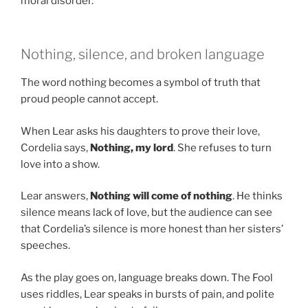
moral disorder.
Nothing, silence, and broken language
The word nothing becomes a symbol of truth that
proud people cannot accept.
When Lear asks his daughters to prove their love,
Cordelia says,
Nothing, my lord
. She refuses to turn
love into a show.
Lear answers,
Nothing will come of nothing
. He thinks
silence means lack of love, but the audience can see
that Cordelia’s silence is more honest than her sisters’
speeches.
As the play goes on, language breaks down. The Fool
uses riddles, Lear speaks in bursts of pain, and polite