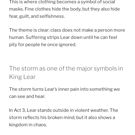
This is where clothing becomes a symbol of social
masks. Fine clothes hide the body, but they also hide
fear, guilt, and selfishness.
The theme is clear: class does not make a person more
human. Suffering strips Lear down until he can feel
pity for people he once ignored.
The storm as one of the major symbols in
King Lear
The storm turns Lear’s inner pain into something we
can see and hear.
In Act 3, Lear stands outside in violent weather. The
storm reflects his broken mind, but it also shows a
kingdom in chaos.