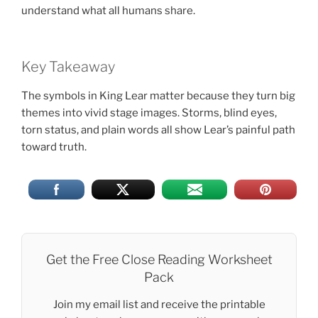
understand what all humans share.
Key Takeaway
The symbols in King Lear matter because they turn big
themes into vivid stage images. Storms, blind eyes,
torn status, and plain words all show Lear’s painful path
toward truth.
Get the Free Close Reading Worksheet
Pack
Join my email list and receive the printable