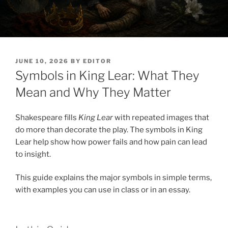
POSTED
JUNE 10, 2026
BY
EDITOR
ON
Symbols in King Lear: What They
Mean and Why They Matter
Shakespeare fills
King Lear
with repeated images that
do more than decorate the play. The symbols in King
Lear help show how power fails and how pain can lead
to insight.
This guide explains the major symbols in simple terms,
with examples you can use in class or in an essay.