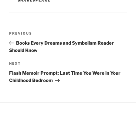
SHAKESPEARE
Post
Previous
PREVIOUS
navigation
Post
Books Every Dreams and Symbolism Reader
Should Know
Next
NEXT
Post
Flash Memoir Prompt: Last Time You Were in Your
Childhood Bedroom