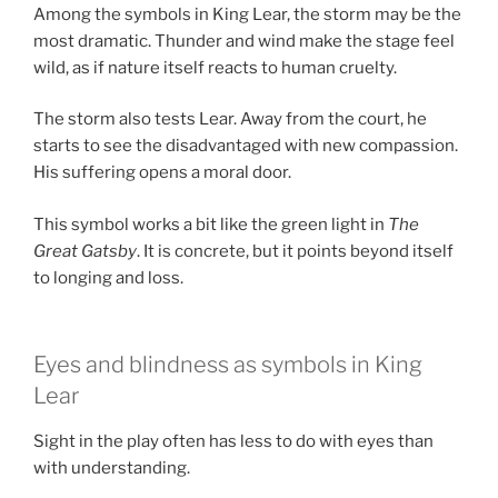
Among the symbols in King Lear, the storm may be the
most dramatic. Thunder and wind make the stage feel
wild, as if nature itself reacts to human cruelty.
The storm also tests Lear. Away from the court, he
starts to see the disadvantaged with new compassion.
His suffering opens a moral door.
This symbol works a bit like the green light in
The
Great Gatsby
. It is concrete, but it points beyond itself
to longing and loss.
Eyes and blindness as symbols in King
Lear
Sight in the play often has less to do with eyes than
with understanding.