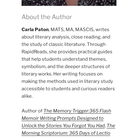
About the Author
Carla Paton
, MATS, MA, MASCIS, writes
about literary analysis, close reading, and
the study of classic literature. Through
RapidReads, she provides practical guides
that help students understand themes,
symbolism, and the deeper structures of
literary works. Her writing focuses on
making the methods used in literary study
accessible to students and curious readers
alike.
Author of
The Memory Trigger:365 Flash
Memoir Writing Prompts Designed to
Unlock the Stories You Forgot You Had
,
The
Morning Scriptorium: 365 Days of Lectio