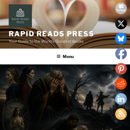
Skip
to
content
RAPID READS PRESS
Your Guide to the World’s Greatest Books
Menu