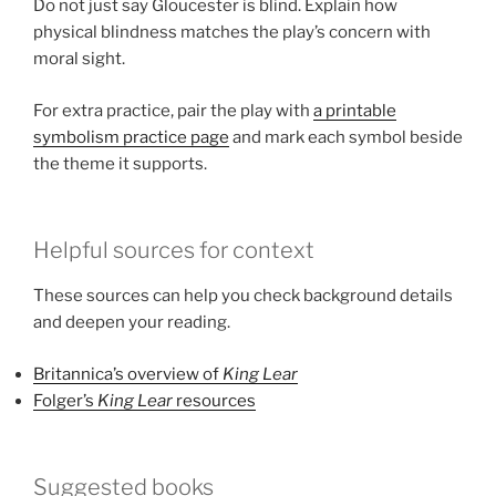
Do not just say Gloucester is blind. Explain how
physical blindness matches the play’s concern with
moral sight.
For extra practice, pair the play with
a printable
symbolism practice page
and mark each symbol beside
the theme it supports.
Helpful sources for context
These sources can help you check background details
and deepen your reading.
Britannica’s overview of
King Lear
Folger’s
King Lear
resources
Suggested books