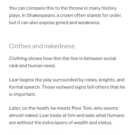
You can compare this to the throne in many history
plays. In Shakespeare, a crown often stands for order,
but it can also expose greed and weakness.
Clothes and nakedness
Clothing shows how thin the line is between social
rank and human need.
Lear begins the play surrounded by robes, knights, and
formal speech. These outward signs tell others that he
is important.
Later, on the heath, he meets Poor Tom, who seems
almost naked. Lear looks at him and asks what humans
are without the extra layers of wealth and status.