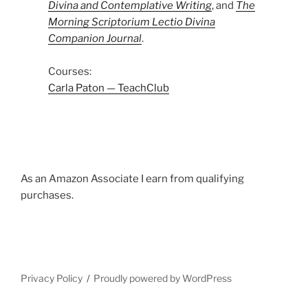
Divina and Contemplative Writing
, and
The
Morning Scriptorium Lectio Divina
Companion Journal
.
Courses:
Carla Paton — TeachClub
As an Amazon Associate I earn from qualifying
purchases.
Privacy Policy
Proudly powered by WordPress