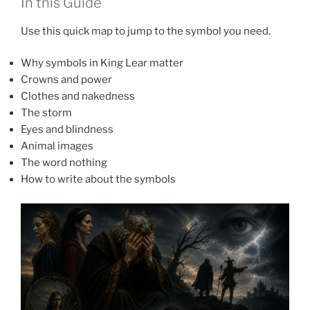
In this Guide
Use this quick map to jump to the symbol you need.
Why symbols in King Lear matter
Crowns and power
Clothes and nakedness
The storm
Eyes and blindness
Animal images
The word nothing
How to write about the symbols