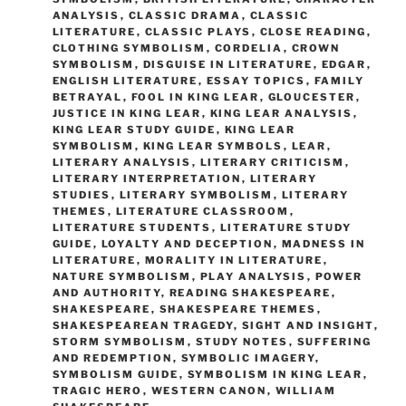
ANALYSIS
,
CLASSIC DRAMA
,
CLASSIC
LITERATURE
,
CLASSIC PLAYS
,
CLOSE READING
,
CLOTHING SYMBOLISM
,
CORDELIA
,
CROWN
SYMBOLISM
,
DISGUISE IN LITERATURE
,
EDGAR
,
ENGLISH LITERATURE
,
ESSAY TOPICS
,
FAMILY
BETRAYAL
,
FOOL IN KING LEAR
,
GLOUCESTER
,
JUSTICE IN KING LEAR
,
KING LEAR ANALYSIS
,
KING LEAR STUDY GUIDE
,
KING LEAR
SYMBOLISM
,
KING LEAR SYMBOLS
,
LEAR
,
LITERARY ANALYSIS
,
LITERARY CRITICISM
,
LITERARY INTERPRETATION
,
LITERARY
STUDIES
,
LITERARY SYMBOLISM
,
LITERARY
THEMES
,
LITERATURE CLASSROOM
,
LITERATURE STUDENTS
,
LITERATURE STUDY
GUIDE
,
LOYALTY AND DECEPTION
,
MADNESS IN
LITERATURE
,
MORALITY IN LITERATURE
,
NATURE SYMBOLISM
,
PLAY ANALYSIS
,
POWER
AND AUTHORITY
,
READING SHAKESPEARE
,
SHAKESPEARE
,
SHAKESPEARE THEMES
,
SHAKESPEAREAN TRAGEDY
,
SIGHT AND INSIGHT
,
STORM SYMBOLISM
,
STUDY NOTES
,
SUFFERING
AND REDEMPTION
,
SYMBOLIC IMAGERY
,
SYMBOLISM GUIDE
,
SYMBOLISM IN KING LEAR
,
TRAGIC HERO
,
WESTERN CANON
,
WILLIAM