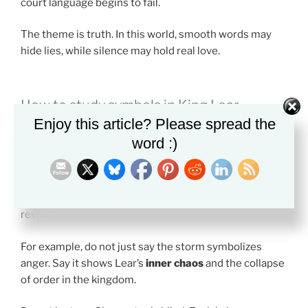
court language begins to fail.
The theme is truth. In this world, smooth words may
hide lies, while silence may hold real love.
How to study symbols in King Lear
Enjoy this article? Please spread the
A strong symbol becomes easier to explain when you
word :)
connect it to a theme.
The best way to read symbols in King Lear is to ask two
questions. What repeats? What larger idea does it
reveal?
For example, do not just say the storm symbolizes
anger. Say it shows Lear’s
inner chaos
and the collapse
of order in the kingdom.