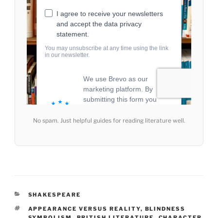
No spam. Just helpful guides for reading literature well.
CATEGORIES
SHAKESPEARE
TAGS
APPEARANCE VERSUS REALITY
,
BLINDNESS
SYMBOLISM
,
BRITISH LITERATURE
,
CHARACTER