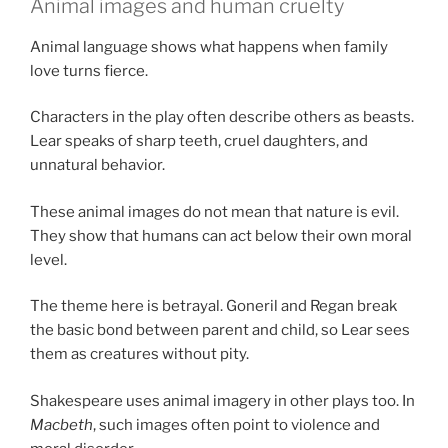
Animal images and human cruelty
Animal language shows what happens when family
love turns fierce.
Characters in the play often describe others as beasts.
Lear speaks of sharp teeth, cruel daughters, and
unnatural behavior.
These animal images do not mean that nature is evil.
They show that humans can act below their own moral
level.
The theme here is betrayal. Goneril and Regan break
the basic bond between parent and child, so Lear sees
them as creatures without pity.
Shakespeare uses animal imagery in other plays too. In
Macbeth
, such images often point to violence and