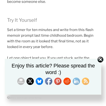
become someone else.
Try It Yourself
Set a timer for ten minutes and write from this flash
memoir prompt last time childhood bedroom. Begin
with the room as it looked that final time, not as it
looked in every year before.
Let one object lead you. If you get stuck, write the
sentence, “I did not expect to notice…” and keep going.
Enjoy this article? Please spread the
You may find the real memory inside that answer.
word :)
Do not worry about making the piece neat at first. A
flash memoir can start as a few vivid lines. Later, you
can shape it into a scene with a clear beginning and a
quiet turn at the end.