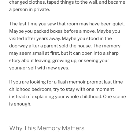
changed clothes, taped things to the wall, and became
a person in private.
The last time you saw that room may have been quiet.
Maybe you packed boxes before a move. Maybe you
visited after years away. Maybe you stood in the
doorway after a parent sold the house. The memory
may seem small at first, but it can open into a sharp
story about leaving, growing up, or seeing your
younger self with new eyes.
If you are looking for a flash memoir prompt last time
childhood bedroom, try to stay with one moment
instead of explaining your whole childhood. One scene
is enough.
Why This Memory Matters