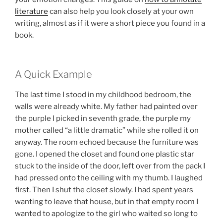
literature
can also help you look closely at your own
writing, almost as if it were a short piece you found in a
book.
A Quick Example
The last time I stood in my childhood bedroom, the
walls were already white. My father had painted over
the purple I picked in seventh grade, the purple my
mother called “a little dramatic” while she rolled it on
anyway. The room echoed because the furniture was
gone. I opened the closet and found one plastic star
stuck to the inside of the door, left over from the pack I
had pressed onto the ceiling with my thumb. I laughed
first. Then I shut the closet slowly. I had spent years
wanting to leave that house, but in that empty room I
wanted to apologize to the girl who waited so long to