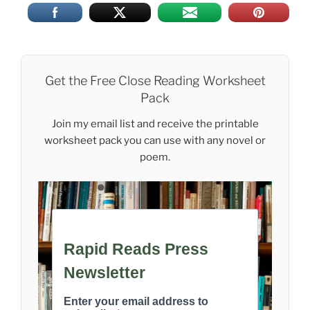
Get the Free Close Reading Worksheet
Pack
Join my email list and receive the printable
worksheet pack you can use with any novel or
poem.