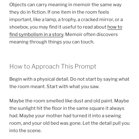
Objects can carry meaning in memoir the same way
they do in fiction. If one item in the room feels
important, like a lamp, a trophy, a cracked mirror, or a
shoebox, you may find it useful to read about
how to
find symbolism in a story
. Memoir often discovers
meaning through things you can touch.
How to Approach This Prompt
Begin with a physical detail. Do not start by saying what
the room meant. Start with what you saw.
Maybe the room smelled like dust and old paint. Maybe
the sunlight hit the floor in the same square it always
had. Maybe your mother had turned it into a sewing
room, and your old bed was gone. Let the detail pull you
into the scene.