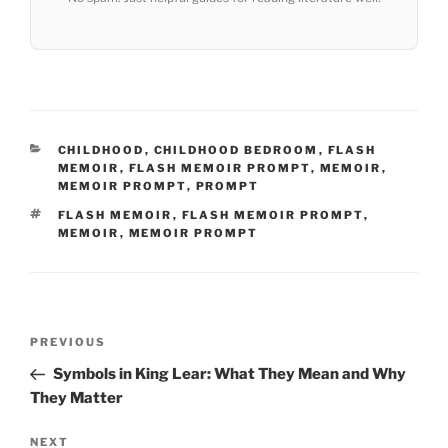
CATEGORIES
CHILDHOOD
,
CHILDHOOD BEDROOM
,
FLASH
MEMOIR
,
FLASH MEMOIR PROMPT
,
MEMOIR
,
MEMOIR PROMPT
,
PROMPT
TAGS
FLASH MEMOIR
,
FLASH MEMOIR PROMPT
,
MEMOIR
,
MEMOIR PROMPT
Post
Previous
PREVIOUS
navigation
Post
Symbols in King Lear: What They Mean and Why
They Matter
Next
NEXT