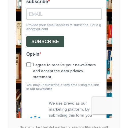
No spam. Just helpful guides for reading literature well.