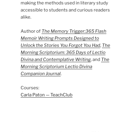
making the methods used in literary study
accessible to students and curious readers
alike.
Author of
The Memory Trigger:365 Flash
Memoir Writing Prompts Designed to
Unlock the Stories You Forgot You Had
,
The
Morning Scriptorium: 365 Days of Lectio
Divina and Contemplative Writing
, and
The
Morning Scriptorium Lectio Divina
Companion Journal
.
Courses:
Carla Paton — TeachClub