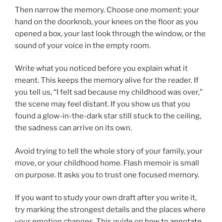
Then narrow the memory. Choose one moment: your
hand on the doorknob, your knees on the floor as you
opened a box, your last look through the window, or the
sound of your voice in the empty room.
Write what you noticed before you explain what it
meant. This keeps the memory alive for the reader. If
you tell us, “I felt sad because my childhood was over,”
the scene may feel distant. If you show us that you
found a glow-in-the-dark star still stuck to the ceiling,
the sadness can arrive on its own.
Avoid trying to tell the whole story of your family, your
move, or your childhood home. Flash memoir is small
on purpose. It asks you to trust one focused memory.
If you want to study your own draft after you write it,
try marking the strongest details and the places where
your emotion changes. This guide on
how to annotate