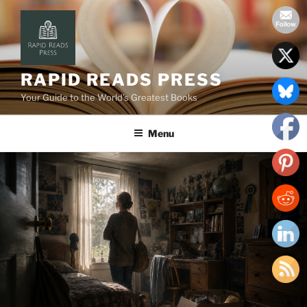
Skip
to
content
RAPID READS PRESS
Your Guide to the World’s Greatest Books
Menu