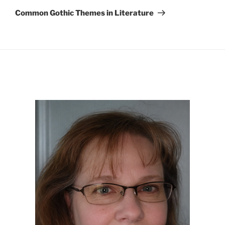
Post
Common Gothic Themes in Literature