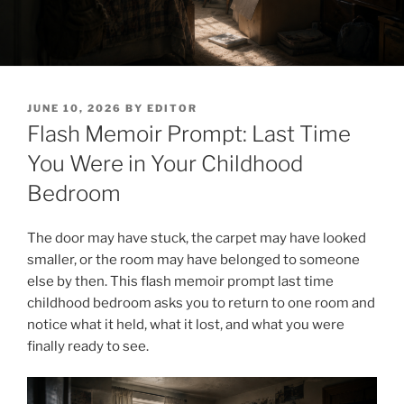
POSTED
JUNE 10, 2026
BY
EDITOR
ON
Flash Memoir Prompt: Last Time
You Were in Your Childhood
Bedroom
The door may have stuck, the carpet may have looked
smaller, or the room may have belonged to someone
else by then. This flash memoir prompt last time
childhood bedroom asks you to return to one room and
notice what it held, what it lost, and what you were
finally ready to see.