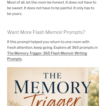
Most of all, let the room be honest. It does not have to
be sweet. It does not have to be painful. It only has to
be yours.
Want More Flash Memoir Prompts?
If this prompt helped you return to one room with
fresh attention, keep going. Explore all 365 prompts in
The Memory Trigger: 365 Flash Memoir Writing
Prompts
.