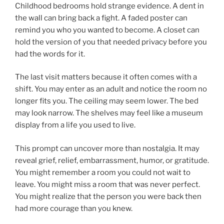
Childhood bedrooms hold strange evidence. A dent in
the wall can bring back a fight. A faded poster can
remind you who you wanted to become. A closet can
hold the version of you that needed privacy before you
had the words for it.
The last visit matters because it often comes with a
shift. You may enter as an adult and notice the room no
longer fits you. The ceiling may seem lower. The bed
may look narrow. The shelves may feel like a museum
display from a life you used to live.
This prompt can uncover more than nostalgia. It may
reveal grief, relief, embarrassment, humor, or gratitude.
You might remember a room you could not wait to
leave. You might miss a room that was never perfect.
You might realize that the person you were back then
had more courage than you knew.