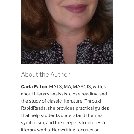
About the Author
Carla Paton
, MATS, MA, MASCIS, writes
about literary analysis, close reading, and
the study of classic literature. Through
RapidReads, she provides practical guides
that help students understand themes,
symbolism, and the deeper structures of
literary works. Her writing focuses on