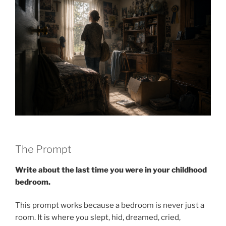
The Prompt
Write about the last time you were in your childhood
bedroom.
This prompt works because a bedroom is never just a
room. It is where you slept, hid, dreamed, cried,