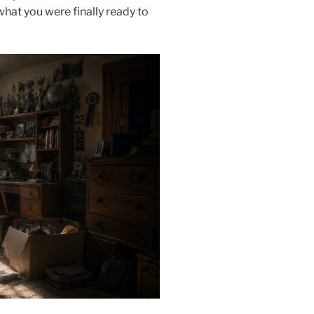
 what you were finally ready to