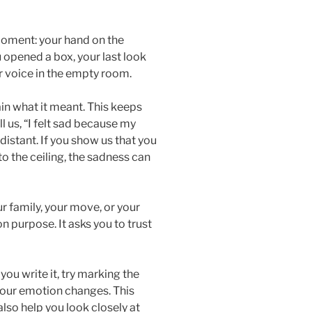
oment: your hand on the
 opened a box, your last look
r voice in the empty room.
in what it meant. This keeps
ll us, “I felt sad because my
distant. If you show us that you
to the ceiling, the sadness can
ur family, your move, or your
 purpose. It asks you to trust
you write it, try marking the
your emotion changes. This
lso help you look closely at