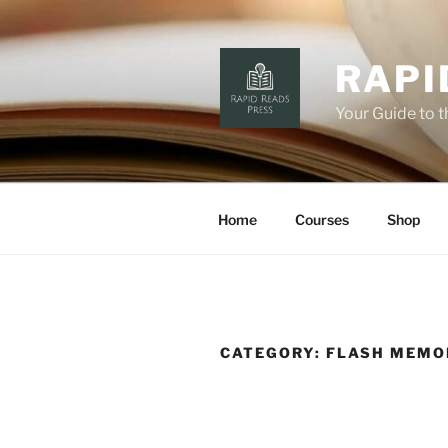
Skip
to
content
RAPI
Your Guide to 
Home
Courses
Shop
CATEGORY:
FLASH MEMO