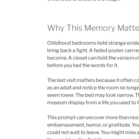
Why This Memory Matte
Childhood bedrooms hold strange evidenc
bring back a fight. A faded poster can 
become. A closet can hold the version o
before you had the words for it.
The last visit matters because it often c
as an adult and notice the room no longer
seem lower. The bed may look narrow. Th
museum display from a life you used to l
This prompt can uncover more than nostalg
embarrassment, humor, or gratitude. Y
could not wait to leave. You might miss 