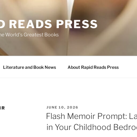
D READS PRESS
the World’s Greatest Books
Literature and Book News
About Rapid Reads Press
POSTED
IR
JUNE 10, 2026
ON
Flash Memoir Prompt: L
in Your Childhood Bedr