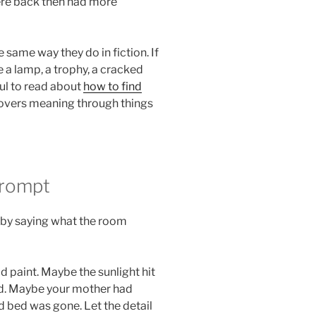
ere back then had more
same way they do in fiction. If
e a lamp, a trophy, a cracked
ful to read about
how to find
covers meaning through things
Prompt
t by saying what the room
 paint. Maybe the sunlight hit
had. Maybe your mother had
d bed was gone. Let the detail