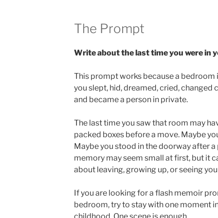
The Prompt
Write about the last time you were in
This prompt works because a bedroom is 
you slept, hid, dreamed, cried, changed c
and became a person in private.
The last time you saw that room may ha
packed boxes before a move. Maybe you 
Maybe you stood in the doorway after a 
memory may seem small at first, but it c
about leaving, growing up, or seeing you
If you are looking for a flash memoir pr
bedroom, try to stay with one moment in
childhood. One scene is enough.