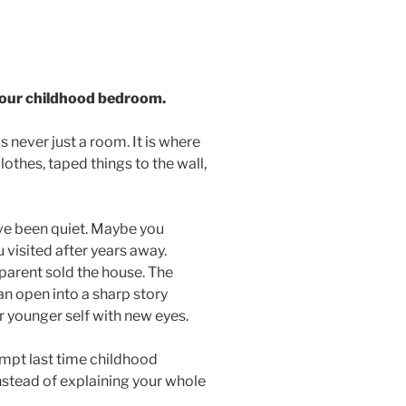
 your childhood bedroom.
never just a room. It is where
lothes, taped things to the wall,
ve been quiet. Maybe you
visited after years away.
parent sold the house. The
an open into a sharp story
r younger self with new eyes.
ompt last time childhood
stead of explaining your whole