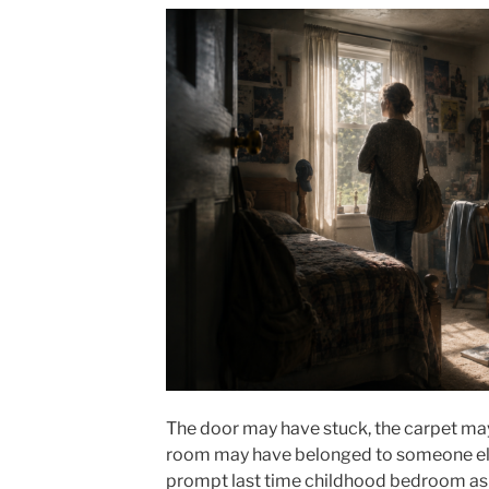
The door may have stuck, the carpet may
room may have belonged to someone els
prompt last time childhood bedroom ask