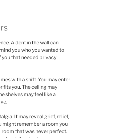
rs
e. A dent in the wall can
remind you who you wanted to
f you that needed privacy
omes with a shift. You may enter
 fits you. The ceiling may
e shelves may feel like a
ive.
ia. It may reveal grief, relief,
ou might remember a room you
a room that was never perfect.