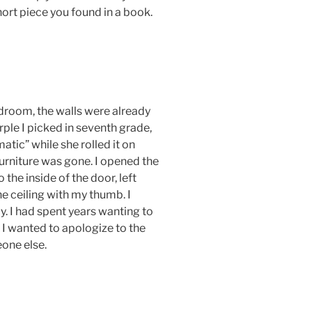
hort piece you found in a book.
edroom, the walls were already
rple I picked in seventh grade,
atic” while she rolled it on
rniture was gone. I opened the
 the inside of the door, left
e ceiling with my thumb. I
ly. I had spent years wanting to
 I wanted to apologize to the
one else.