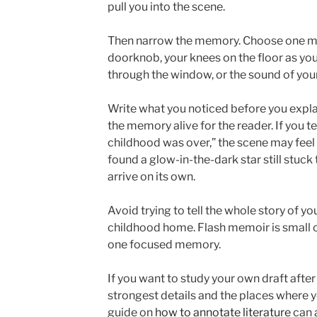
pull you into the scene.
Then narrow the memory. Choose one m
doorknob, your knees on the floor as you
through the window, or the sound of you
Write what you noticed before you expla
the memory alive for the reader. If you te
childhood was over,” the scene may feel 
found a glow-in-the-dark star still stuck 
arrive on its own.
Avoid trying to tell the whole story of yo
childhood home. Flash memoir is small on
one focused memory.
If you want to study your own draft after 
strongest details and the places where 
guide on
how to annotate literature
can a