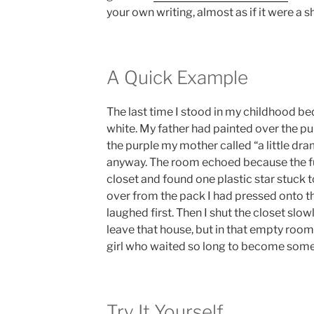
your own writing, almost as if it were a s
A Quick Example
The last time I stood in my childhood b
white. My father had painted over the pu
the purple my mother called “a little dram
anyway. The room echoed because the fu
closet and found one plastic star stuck to
over from the pack I had pressed onto th
laughed first. Then I shut the closet slow
leave that house, but in that empty room
girl who waited so long to become some
Try It Yourself