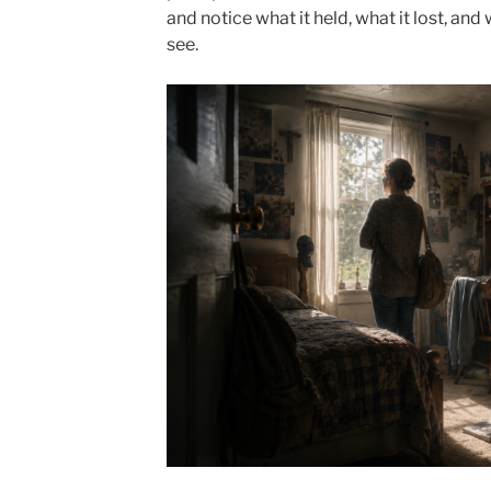
and notice what it held, what it lost, and
see.