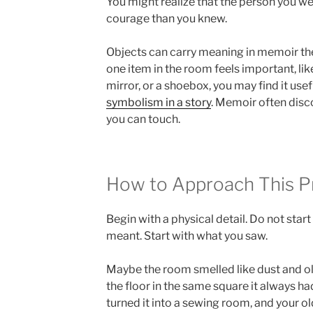
You might realize that the person you w
courage than you knew.
Objects can carry meaning in memoir the 
one item in the room feels important, lik
mirror, or a shoebox, you may find it use
symbolism in a story
. Memoir often dis
you can touch.
How to Approach This 
Begin with a physical detail. Do not star
meant. Start with what you saw.
Maybe the room smelled like dust and old
the floor in the same square it always 
turned it into a sewing room, and your ol