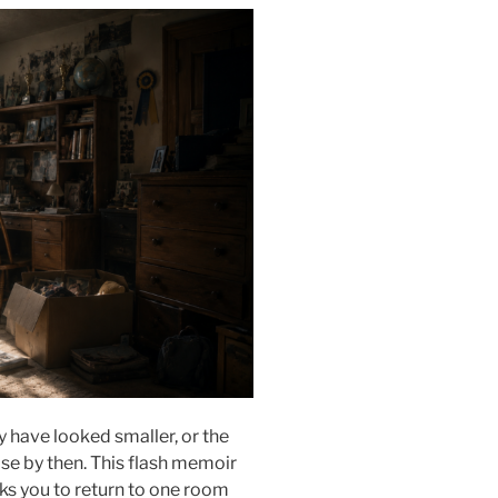
 have looked smaller, or the
e by then. This flash memoir
s you to return to one room