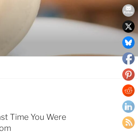
ast Time You Were
oom