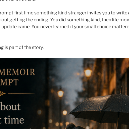
rompt first time something kind stranger invites you to writ
out getting the ending. You did something kind, then life mo
o update came. You never learned if your small choice mattere
is part of the story.