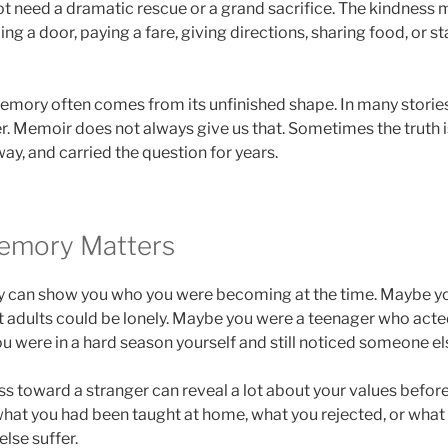
t need a dramatic rescue or a grand sacrifice. The kindness
ing a door, paying a fare, giving directions, sharing food, or
emory often comes from its unfinished shape. In many storie
. Memoir does not always give us that. Sometimes the truth 
ay, and carried the question for years.
emory Matters
y can show you who you were becoming at the time. Maybe yo
at adults could be lonely. Maybe you were a teenager who act
u were in a hard season yourself and still noticed someone el
ess toward a stranger can reveal a lot about your values befo
hat you had been taught at home, what you rejected, or what
lse suffer.