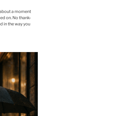
e about a moment
ved on. No thank-
d in the way you