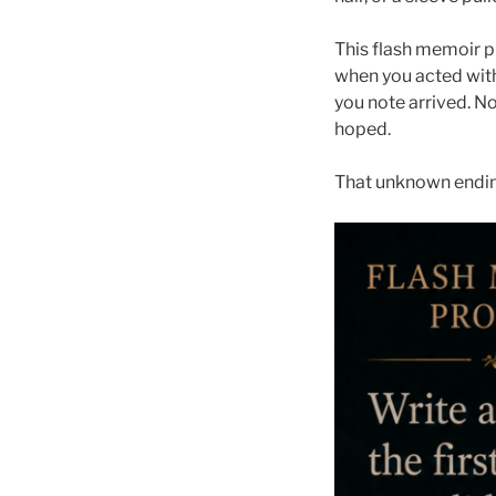
This flash memoir p
when you acted with
you note arrived. N
hoped.
That unknown ending 