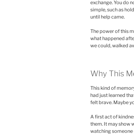
exchange. You do no
simple, such as hold
until help came.
The power of this m
what happened after
we could, walked aw
Why This M
This kind of memor
had just learned th
felt brave. Maybe yo
A first act of kindn
them. It may show w
watching someone e