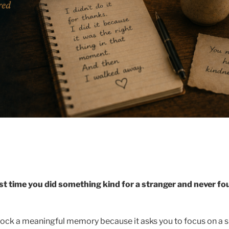
rst time you did something kind for a stranger and never f
ock a meaningful memory because it asks you to focus on a 