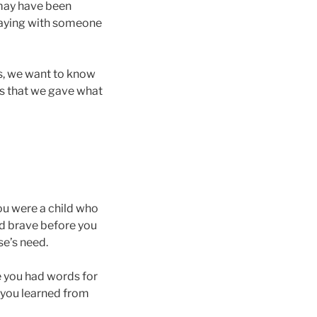
 may have been
 staying with someone
s, we want to know
is that we gave what
u were a child who
ed brave before you
se’s need.
re you had words for
 you learned from