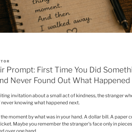
ITOR
r Prompt: First Time You Did Somethi
 and Never Found Out What Happened
ing invitation about a small act of kindness, the stranger who
of never knowing what happened next.
e moment by what was in your hand. A dollar bill. A paper cu
icket. Maybe you remember the stranger’s face only in pieces, 
lled over one hand.