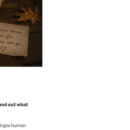
ound out what
single human