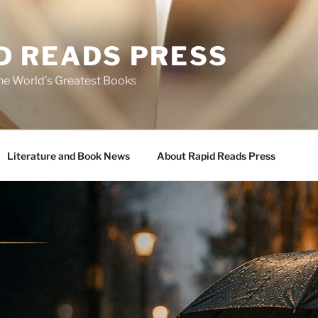
D READS PRESS
the World’s Greatest Books
Literature and Book News
About Rapid Reads Press