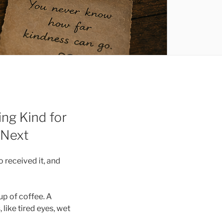
ng Kind for
 Next
 received it, and
p of coffee. A
like tired eyes, wet