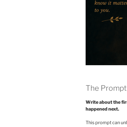
The Prompt
Write about the fi
happened next.
This prompt can unl