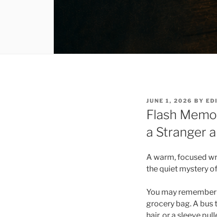
POSTED
JUNE 1, 2026
BY
ED
ON
Flash Memoi
a Stranger
A warm, focused writ
the quiet mystery 
You may remember th
grocery bag. A bus t
hair, or a sleeve pu