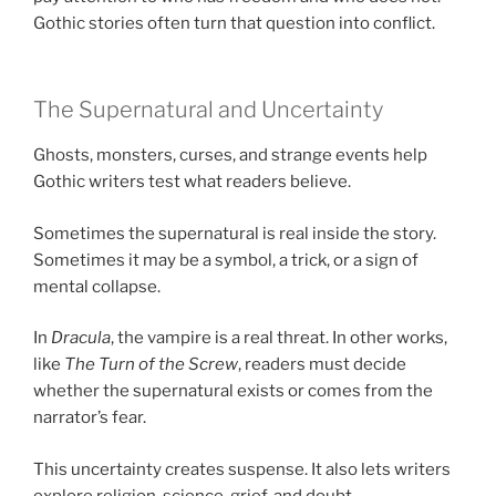
Gothic stories often turn that question into conflict.
The Supernatural and Uncertainty
Ghosts, monsters, curses, and strange events help
Gothic writers test what readers believe.
Sometimes the supernatural is real inside the story.
Sometimes it may be a symbol, a trick, or a sign of
mental collapse.
In
Dracula
, the vampire is a real threat. In other works,
like
The Turn of the Screw
, readers must decide
whether the supernatural exists or comes from the
narrator’s fear.
This uncertainty creates suspense. It also lets writers
explore religion, science, grief, and doubt.