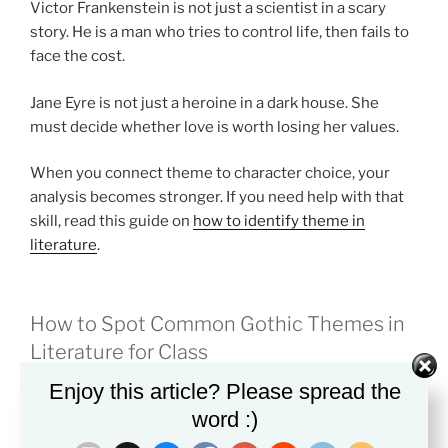
Victor Frankenstein is not just a scientist in a scary
story. He is a man who tries to control life, then fails to
face the cost.
Jane Eyre is not just a heroine in a dark house. She
must decide whether love is worth losing her values.
When you connect theme to character choice, your
analysis becomes stronger. If you need help with that
skill, read this guide on
how to identify theme in
literature
.
How to Spot Common Gothic Themes in
Literature for Class
Enjoy this article? Please spread the
A clear method can make Gothic texts less confusing.
word :)
Start with the setting. Ask why the story takes place in