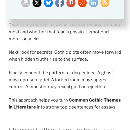
a ruined house, dark room, remote landscape, or
strange city.
Then study the fear. Ask what the main character fears
most and whether that fear is physical, emotional,
moral, or social.
Next, look for secrets. Gothic plots often move forward
when hidden truths rise to the surface.
Finally, connect the pattern to a larger idea. A ghost
may represent grief. A locked room may suggest
control. A monster may reveal guilt or rejection.
This approach helps you turn
Common Gothic Themes
in Literature
into strong topic sentences for essays.
Choosing Gothic Literature for an Essay