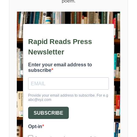
poem.