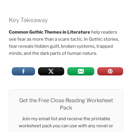
Key Takeaway
Common Gothic Themes in Literature
help readers
see fear as more than a scare tactic. In Gothic stories,
fear reveals hidden guilt, broken systems, trapped
minds, and the dark parts of human nature.
Get the Free Close Reading Worksheet
Pack
Join my email list and receive the printable
worksheet pack you can use with any novel or