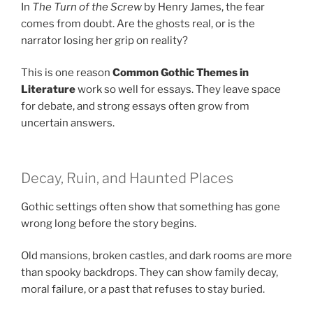
In
The Turn of the Screw
by Henry James, the fear
comes from doubt. Are the ghosts real, or is the
narrator losing her grip on reality?
This is one reason
Common Gothic Themes in
Literature
work so well for essays. They leave space
for debate, and strong essays often grow from
uncertain answers.
Decay, Ruin, and Haunted Places
Gothic settings often show that something has gone
wrong long before the story begins.
Old mansions, broken castles, and dark rooms are more
than spooky backdrops. They can show family decay,
moral failure, or a past that refuses to stay buried.