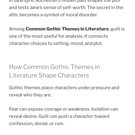
In
Jane Eyre
, Rochester’s hidden past shapes the plot
and tests Jane’s sense of self-worth. The secret in the
attic becomes a symbol of moral disorder.
Among
Common Gothic Themes in Literature
, guilt is
one of the most useful for analysis. It connects
character choices to setting, mood, and plot.
How Common Gothic Themes in
Literature Shape Characters
Gothic themes place characters under pressure and
reveal who they are.
Fear can expose courage or weakness. Isolation can
reveal desire. Guilt can push a character toward
confession, denial, or ruin.