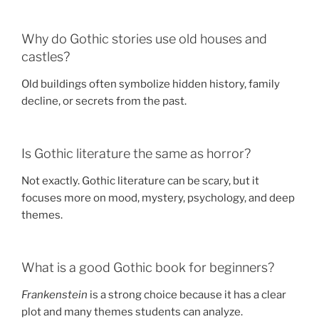
Why do Gothic stories use old houses and
castles?
Old buildings often symbolize hidden history, family
decline, or secrets from the past.
Is Gothic literature the same as horror?
Not exactly. Gothic literature can be scary, but it
focuses more on mood, mystery, psychology, and deep
themes.
What is a good Gothic book for beginners?
Frankenstein
is a strong choice because it has a clear
plot and many themes students can analyze.