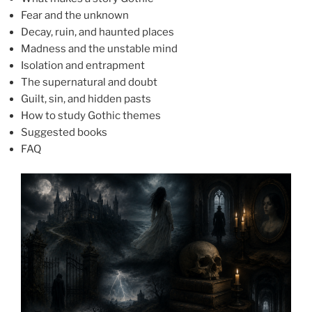
Fear and the unknown
Decay, ruin, and haunted places
Madness and the unstable mind
Isolation and entrapment
The supernatural and doubt
Guilt, sin, and hidden pasts
How to study Gothic themes
Suggested books
FAQ