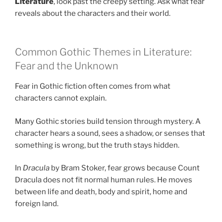
Literature
, look past the creepy setting. Ask what fear
reveals about the characters and their world.
Common Gothic Themes in Literature:
Fear and the Unknown
Fear in Gothic fiction often comes from what
characters cannot explain.
Many Gothic stories build tension through mystery. A
character hears a sound, sees a shadow, or senses that
something is wrong, but the truth stays hidden.
In
Dracula
by Bram Stoker, fear grows because Count
Dracula does not fit normal human rules. He moves
between life and death, body and spirit, home and
foreign land.