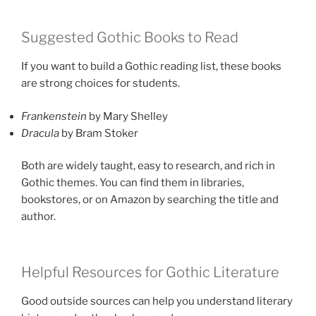
Suggested Gothic Books to Read
If you want to build a Gothic reading list, these books
are strong choices for students.
Frankenstein
by Mary Shelley
Dracula
by Bram Stoker
Both are widely taught, easy to research, and rich in
Gothic themes. You can find them in libraries,
bookstores, or on Amazon by searching the title and
author.
Helpful Resources for Gothic Literature
Good outside sources can help you understand literary