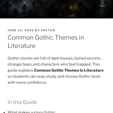
POSTED
JUNE 10, 2026
BY
EDITOR
ON
Common Gothic Themes in
Literature
Gothic stories are full of dark houses, buried secrets,
strange fears, and characters who feel trapped. This
guide explains
Common Gothic Themes in Literature
so students can read, study, and choose Gothic texts
with more confidence.
In this Guide
What makes a story Gothic