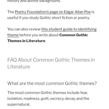
history and author background.
The
Poetry Foundation’s page on Edgar Allan Poe
is
useful if you study Gothic short fiction or poetry.
You can also review
this student guide to identifying
theme
before you write about
Common Gothic
Themes in Literature
.
FAQ About Common Gothic Themes in
Literature
What are the most common Gothic themes?
The most common Gothic themes include fear,
isolation, madness, guilt, secrecy, decay, and the
supernatural.