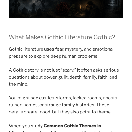
What Makes Gothic Literature Gothic?
Gothic literature uses fear, mystery, and emotional
pressure to explore deep human problems.
A Gothic story is not just “scary.” It often asks serious
questions about power, guilt, death, family, faith, and
the mind.
You might see castles, storms, locked rooms, ghosts,
ruined homes, or strange family histories. These
details create mood, but they also point to theme.
When you study
Common Gothic Themes in