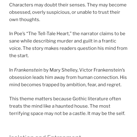
Characters may doubt their senses. They may become
obsessed, overly suspicious, or unable to trust their
own thoughts.
In Poe’s “The Tell-Tale Heart,” the narrator claims to be
sane while describing murder and guilt in a frantic
voice. The story makes readers question his mind from
the start.
In
Frankenstein
by Mary Shelley, Victor Frankenstein’s
obsession leads him away from human connection. His
mind becomes trapped by ambition, fear, and regret.
This theme matters because Gothic literature often
treats the mind like a haunted house. The most
terrifying space may not be a castle. It may be the self.