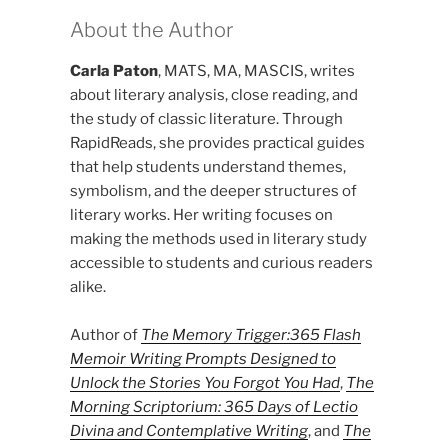
About the Author
Carla Paton
, MATS, MA, MASCIS, writes
about literary analysis, close reading, and
the study of classic literature. Through
RapidReads, she provides practical guides
that help students understand themes,
symbolism, and the deeper structures of
literary works. Her writing focuses on
making the methods used in literary study
accessible to students and curious readers
alike.
Author of
The Memory Trigger:365 Flash
Memoir Writing Prompts Designed to
Unlock the Stories You Forgot You Had
,
The
Morning Scriptorium: 365 Days of Lectio
Divina and Contemplative Writing
, and
The