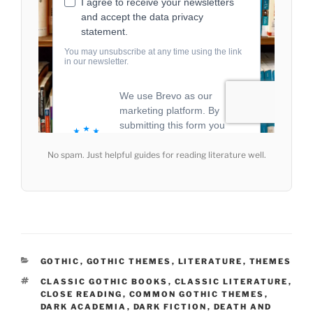
No spam. Just helpful guides for reading literature well.
CATEGORIES
GOTHIC
,
GOTHIC THEMES
,
LITERATURE
,
THEMES
TAGS
CLASSIC GOTHIC BOOKS
,
CLASSIC LITERATURE
,
CLOSE READING
,
COMMON GOTHIC THEMES
,
DARK ACADEMIA
,
DARK FICTION
,
DEATH AND