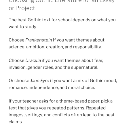
or Project
The best Gothic text for school depends on what you
want to study.
Choose
Frankenstein
if you want themes about
science, ambition, creation, and responsibility.
Choose
Dracula
if you want themes about fear,
invasion, gender roles, and the supernatural.
Or choose
Jane Eyre
if you want a mix of Gothic mood,
romance, independence, and moral choice.
If your teacher asks for a theme-based paper, pick a
text that gives you repeated patterns. Repeated
images, settings, and conflicts often lead to the best
claims.