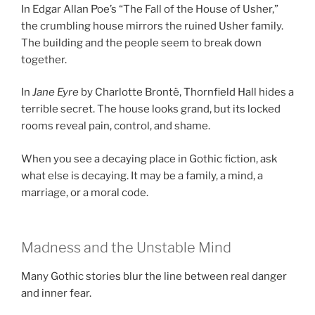
In Edgar Allan Poe’s “The Fall of the House of Usher,”
the crumbling house mirrors the ruined Usher family.
The building and the people seem to break down
together.
In
Jane Eyre
by Charlotte Brontë, Thornfield Hall hides a
terrible secret. The house looks grand, but its locked
rooms reveal pain, control, and shame.
When you see a decaying place in Gothic fiction, ask
what else is decaying. It may be a family, a mind, a
marriage, or a moral code.
Madness and the Unstable Mind
Many Gothic stories blur the line between real danger
and inner fear.