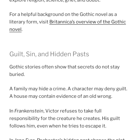
For a helpful background on the Gothic novel as a
literary form, visit
Britannica’s overview of the Gothic
novel
.
Guilt, Sin, and Hidden Pasts
Gothic stories often show that secrets do not stay
buried.
A family may hide a crime. A character may deny guilt.
A house may contain evidence of an old wrong.
In
Frankenstein
, Victor refuses to take full
responsibility for the creature he creates. His guilt
follows him, even when he tries to escape it.