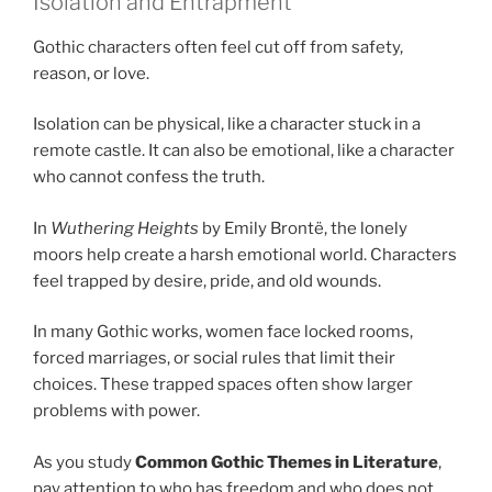
Isolation and Entrapment
Gothic characters often feel cut off from safety,
reason, or love.
Isolation can be physical, like a character stuck in a
remote castle. It can also be emotional, like a character
who cannot confess the truth.
In
Wuthering Heights
by Emily Brontë, the lonely
moors help create a harsh emotional world. Characters
feel trapped by desire, pride, and old wounds.
In many Gothic works, women face locked rooms,
forced marriages, or social rules that limit their
choices. These trapped spaces often show larger
problems with power.
As you study
Common Gothic Themes in Literature
,
pay attention to who has freedom and who does not.