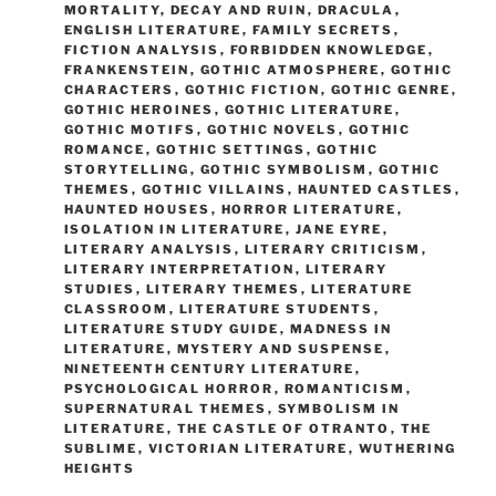
MORTALITY
,
DECAY AND RUIN
,
DRACULA
,
ENGLISH LITERATURE
,
FAMILY SECRETS
,
FICTION ANALYSIS
,
FORBIDDEN KNOWLEDGE
,
FRANKENSTEIN
,
GOTHIC ATMOSPHERE
,
GOTHIC
CHARACTERS
,
GOTHIC FICTION
,
GOTHIC GENRE
,
GOTHIC HEROINES
,
GOTHIC LITERATURE
,
GOTHIC MOTIFS
,
GOTHIC NOVELS
,
GOTHIC
ROMANCE
,
GOTHIC SETTINGS
,
GOTHIC
STORYTELLING
,
GOTHIC SYMBOLISM
,
GOTHIC
THEMES
,
GOTHIC VILLAINS
,
HAUNTED CASTLES
,
HAUNTED HOUSES
,
HORROR LITERATURE
,
ISOLATION IN LITERATURE
,
JANE EYRE
,
LITERARY ANALYSIS
,
LITERARY CRITICISM
,
LITERARY INTERPRETATION
,
LITERARY
STUDIES
,
LITERARY THEMES
,
LITERATURE
CLASSROOM
,
LITERATURE STUDENTS
,
LITERATURE STUDY GUIDE
,
MADNESS IN
LITERATURE
,
MYSTERY AND SUSPENSE
,
NINETEENTH CENTURY LITERATURE
,
PSYCHOLOGICAL HORROR
,
ROMANTICISM
,
SUPERNATURAL THEMES
,
SYMBOLISM IN
LITERATURE
,
THE CASTLE OF OTRANTO
,
THE
SUBLIME
,
VICTORIAN LITERATURE
,
WUTHERING
HEIGHTS