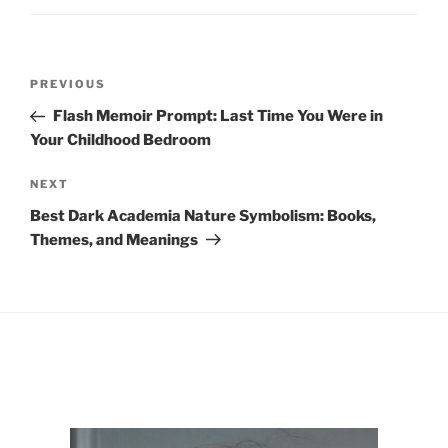
Post
Previous
PREVIOUS
navigation
Post
Flash Memoir Prompt: Last Time You Were in
Your Childhood Bedroom
Next
NEXT
Post
Best Dark Academia Nature Symbolism: Books,
Themes, and Meanings