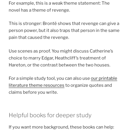
For example, this is a weak theme statement: The
novel has a theme of revenge.
This is stronger: Brontë shows that revenge can give a
person power, but it also traps that person in the same
pain that caused the revenge.
Use scenes as proof. You might discuss Catherine’s
choice to marry Edgar, Heathcliff’s treatment of
Hareton, or the contrast between the two houses.
For a simple study tool, you can also use
our printable
literature theme resources
to organize quotes and
claims before you write.
Helpful books for deeper study
If you want more background, these books can help: