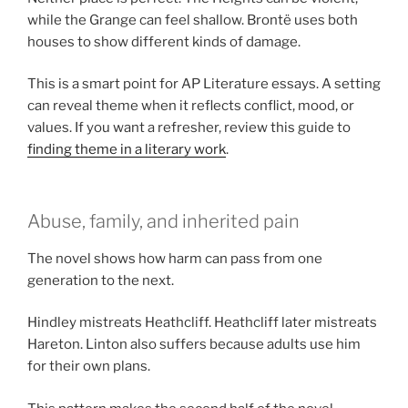
while the Grange can feel shallow. Brontë uses both
houses to show different kinds of damage.
This is a smart point for AP Literature essays. A setting
can reveal theme when it reflects conflict, mood, or
values. If you want a refresher, review this guide to
finding theme in a literary work
.
Abuse, family, and inherited pain
The novel shows how harm can pass from one
generation to the next.
Hindley mistreats Heathcliff. Heathcliff later mistreats
Hareton. Linton also suffers because adults use him
for their own plans.