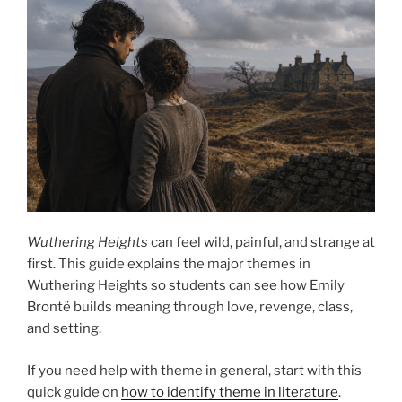
Wuthering Heights
can feel wild, painful, and strange at
first. This guide explains the major themes in
Wuthering Heights so students can see how Emily
Brontë builds meaning through love, revenge, class,
and setting.
If you need help with theme in general, start with this
quick guide on
how to identify theme in literature
.