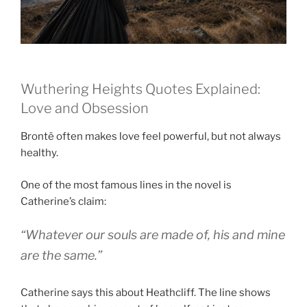
Wuthering Heights Quotes Explained:
Love and Obsession
Brontë often makes love feel powerful, but not always
healthy.
One of the most famous lines in the novel is
Catherine’s claim:
“Whatever our souls are made of, his and mine
are the same.”
Catherine says this about Heathcliff. The line shows