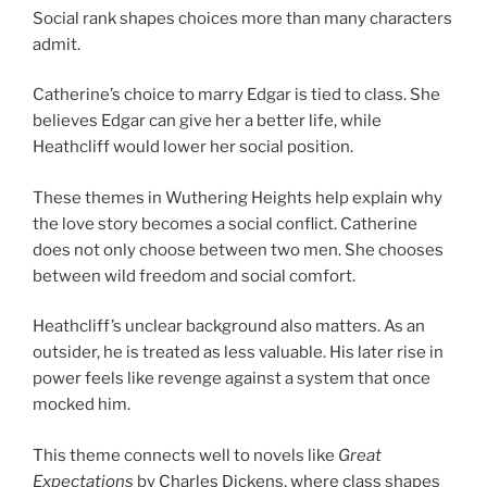
Social rank shapes choices more than many characters
admit.
Catherine’s choice to marry Edgar is tied to class. She
believes Edgar can give her a better life, while
Heathcliff would lower her social position.
These themes in Wuthering Heights help explain why
the love story becomes a social conflict. Catherine
does not only choose between two men. She chooses
between wild freedom and social comfort.
Heathcliff’s unclear background also matters. As an
outsider, he is treated as less valuable. His later rise in
power feels like revenge against a system that once
mocked him.
This theme connects well to novels like
Great
Expectations
by Charles Dickens, where class shapes