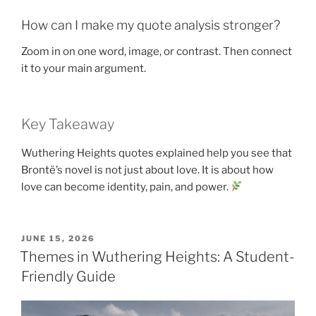
How can I make my quote analysis stronger?
Zoom in on one word, image, or contrast. Then connect
it to your main argument.
Key Takeaway
Wuthering Heights quotes explained help you see that
Brontë’s novel is not just about love. It is about how
love can become identity, pain, and power.
POSTED
JUNE 15, 2026
ON
Themes in Wuthering Heights: A Student-
Friendly Guide