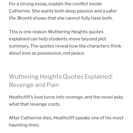
For a strong essay, explain the conflict inside
Catherine. She wants both deep passion and a safer
life. Brontë shows that she cannot fully have both.
This is one reason Wuthering Heights quotes
explained can help students move beyond plot
summary. The quotes reveal how the characters think
about love as possession, not peace.
Wuthering Heights Quotes Explained:
Revenge and Pain
Heathcliff’s love turns into revenge, and the novel asks
what that revenge costs.
After Catherine dies, Heathcliff speaks one of his most
haunting lines: