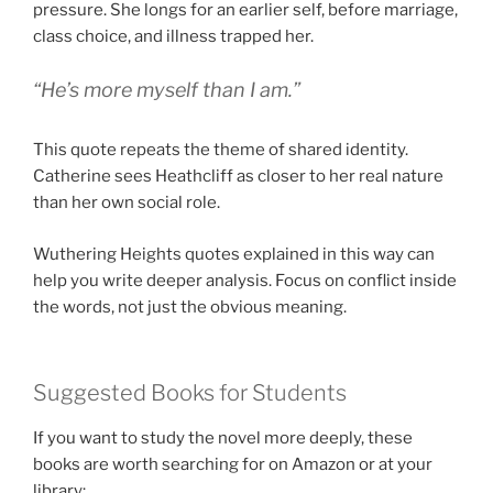
pressure. She longs for an earlier self, before marriage,
class choice, and illness trapped her.
“He’s more myself than I am.”
This quote repeats the theme of shared identity.
Catherine sees Heathcliff as closer to her real nature
than her own social role.
Wuthering Heights quotes explained in this way can
help you write deeper analysis. Focus on conflict inside
the words, not just the obvious meaning.
Suggested Books for Students
If you want to study the novel more deeply, these
books are worth searching for on Amazon or at your
library: