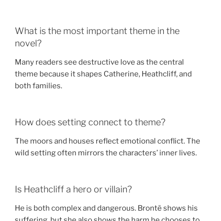
What is the most important theme in the
novel?
Many readers see destructive love as the central
theme because it shapes Catherine, Heathcliff, and
both families.
How does setting connect to theme?
The moors and houses reflect emotional conflict. The
wild setting often mirrors the characters’ inner lives.
Is Heathcliff a hero or villain?
He is both complex and dangerous. Brontë shows his
suffering, but she also shows the harm he chooses to