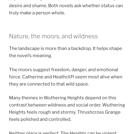
desire and shame. Both novels ask whether status can
truly make a person whole.
Nature, the moors, and wildness
The landscape is more than a backdrop. It helps shape
the novel’s meaning.
The moors suggest freedom, danger, and emotional
force. Catherine and Heathcliff seem most alive when
they are connected to that wild space.
Many themes in Wuthering Heights depend on this
contrast between wildness and social order. Wuthering
Heights feels rough and stormy. Thrushcross Grange
feels polished and controlled.
Neither place is perfect. The Heights can be violent,