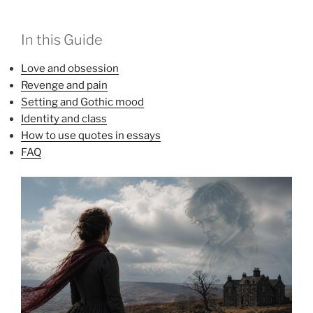
In this Guide
Love and obsession
Revenge and pain
Setting and Gothic mood
Identity and class
How to use quotes in essays
FAQ