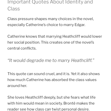
Important Quotes About Identity and
Class
Class pressure shapes many choices in the novel,
especially Catherine’s choice to marry Edgar.
Catherine knows that marrying Heathcliff would lower
her social position. This creates one of the novel’s
central conflicts.
“It would degrade me to marry Heathcliff.”
This quote can sound cruel, and it is. Yet it also shows
how much Catherine has absorbed the class values
around her.
She loves Heathcliff deeply, but she fears what life
with him would mean in society. Brontë makes the
reader see how class can twist personal desire.