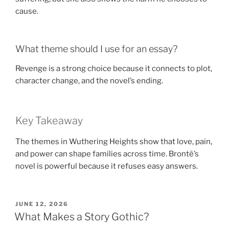
cause.
What theme should I use for an essay?
Revenge is a strong choice because it connects to plot,
character change, and the novel’s ending.
Key Takeaway
The themes in Wuthering Heights show that love, pain,
and power can shape families across time. Brontë’s
novel is powerful because it refuses easy answers.
POSTED
JUNE 12, 2026
ON
What Makes a Story Gothic?