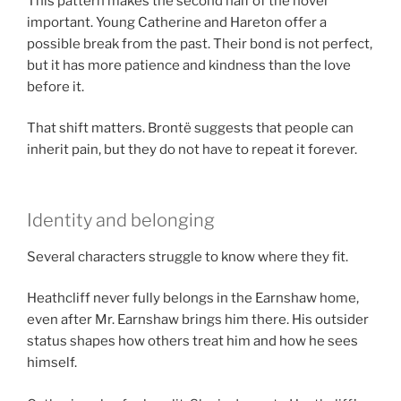
This pattern makes the second half of the novel
important. Young Catherine and Hareton offer a
possible break from the past. Their bond is not perfect,
but it has more patience and kindness than the love
before it.
That shift matters. Brontë suggests that people can
inherit pain, but they do not have to repeat it forever.
Identity and belonging
Several characters struggle to know where they fit.
Heathcliff never fully belongs in the Earnshaw home,
even after Mr. Earnshaw brings him there. His outsider
status shapes how others treat him and how he sees
himself.