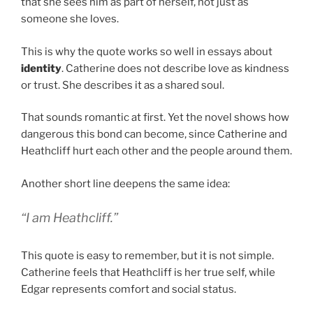
that she sees him as part of herself, not just as
someone she loves.
This is why the quote works so well in essays about
identity
. Catherine does not describe love as kindness
or trust. She describes it as a shared soul.
That sounds romantic at first. Yet the novel shows how
dangerous this bond can become, since Catherine and
Heathcliff hurt each other and the people around them.
Another short line deepens the same idea:
“I am Heathcliff.”
This quote is easy to remember, but it is not simple.
Catherine feels that Heathcliff is her true self, while
Edgar represents comfort and social status.