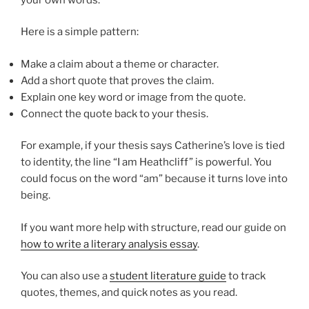
Here is a simple pattern:
Make a claim about a theme or character.
Add a short quote that proves the claim.
Explain one key word or image from the quote.
Connect the quote back to your thesis.
For example, if your thesis says Catherine’s love is tied
to identity, the line “I am Heathcliff” is powerful. You
could focus on the word “am” because it turns love into
being.
If you want more help with structure, read our guide on
how to write a literary analysis essay
.
You can also use a
student literature guide
to track
quotes, themes, and quick notes as you read.