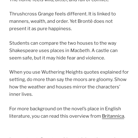
Thrushcross Grange feels different. It is linked to
manners, wealth, and order. Yet Brontë does not
present it as pure happiness.
Students can compare the two houses to the way
Shakespeare uses places in
Macbeth
. A castle can
seem safe, but it may hide fear and violence.
When you use Wuthering Heights quotes explained for
setting, do more than say the moors are gloomy. Show
how the weather and houses mirror the characters’
inner lives.
For more background on the novel’s place in English
literature, you can read this overview from
Britannica
.