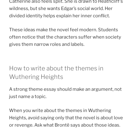
Catherine also feels split. She is drawn to Heathcliff’s
wildness, but she wants Edgar’s social world. Her
divided identity helps explain her inner conflict.
These ideas make the novel feel modern. Students
often notice that the characters suffer when society
gives them narrow roles and labels.
How to write about the themes in
Wuthering Heights
A strong theme essay should make an argument, not
just name a topic.
When you write about the themes in Wuthering
Heights, avoid saying only that the novel is about love
or revenge. Ask what Brontë says about those ideas.