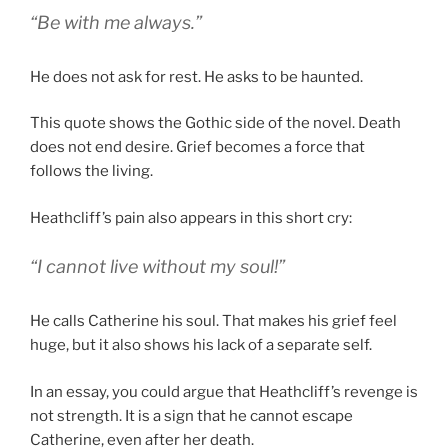
“Be with me always.”
He does not ask for rest. He asks to be haunted.
This quote shows the Gothic side of the novel. Death
does not end desire. Grief becomes a force that
follows the living.
Heathcliff’s pain also appears in this short cry:
“I cannot live without my soul!”
He calls Catherine his soul. That makes his grief feel
huge, but it also shows his lack of a separate self.
In an essay, you could argue that Heathcliff’s revenge is
not strength. It is a sign that he cannot escape
Catherine, even after her death.