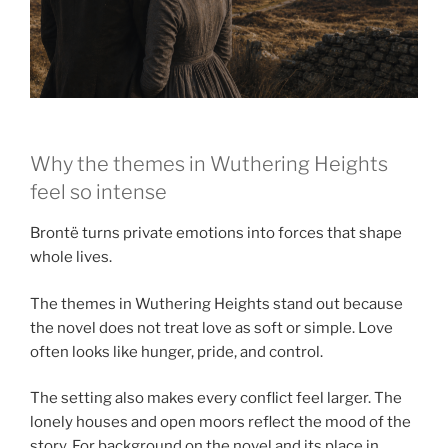
Why the themes in Wuthering Heights
feel so intense
Brontë turns private emotions into forces that shape
whole lives.
The themes in Wuthering Heights stand out because
the novel does not treat love as soft or simple. Love
often looks like hunger, pride, and control.
The setting also makes every conflict feel larger. The
lonely houses and open moors reflect the mood of the
story. For background on the novel and its place in