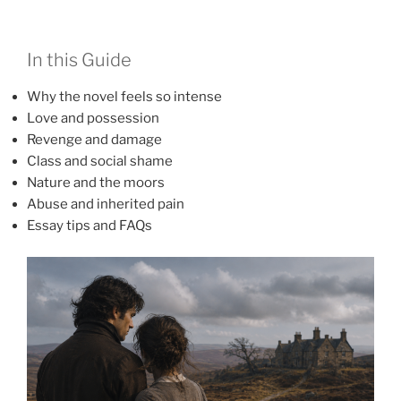
In this Guide
Why the novel feels so intense
Love and possession
Revenge and damage
Class and social shame
Nature and the moors
Abuse and inherited pain
Essay tips and FAQs