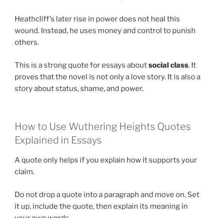
Heathcliff’s later rise in power does not heal this
wound. Instead, he uses money and control to punish
others.
This is a strong quote for essays about
social class
. It
proves that the novel is not only a love story. It is also a
story about status, shame, and power.
How to Use Wuthering Heights Quotes
Explained in Essays
A quote only helps if you explain how it supports your
claim.
Do not drop a quote into a paragraph and move on. Set
it up, include the quote, then explain its meaning in
your own words.