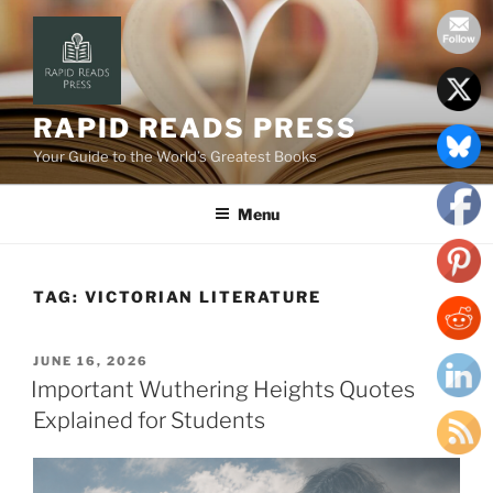
Skip
to
content
RAPID READS PRESS
Your Guide to the World’s Greatest Books
Menu
TAG:
VICTORIAN LITERATURE
POSTED
JUNE 16, 2026
ON
Important Wuthering Heights Quotes
Explained for Students