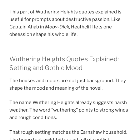
This part of Wuthering Heights quotes explained is
useful for prompts about destructive passion. Like
Captain Ahab in
Moby-Dick
, Heathcliff lets one
obsession shape his whole life.
Wuthering Heights Quotes Explained:
Setting and Gothic Mood
The houses and moors are not just background. They
shape the mood and meaning of the novel.
The name Wuthering Heights already suggests harsh
weather. The word “wuthering” points to strong winds
and rough conditions.
That rough setting matches the Earnshaw household.
The home feels wild, bitter, and full of conflict.