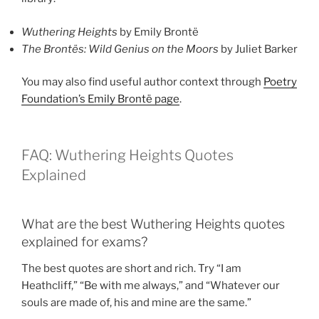
Wuthering Heights
by Emily Brontë
The Brontës: Wild Genius on the Moors
by Juliet Barker
You may also find useful author context through
Poetry
Foundation’s Emily Brontë page
.
FAQ: Wuthering Heights Quotes
Explained
What are the best Wuthering Heights quotes
explained for exams?
The best quotes are short and rich. Try “I am
Heathcliff,” “Be with me always,” and “Whatever our
souls are made of, his and mine are the same.”