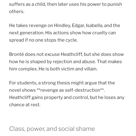
suffers as a child, then later uses his power to punish
others.
He takes revenge on Hindley, Edgar, Isabella, and the
next generation. His actions show how cruelty can
spread if no one stops the cycle.
Brontë does not excuse Heathcliff, but she does show
how he is shaped by rejection and abuse. That makes
him complex. He is both victim and villain.
For students, a strong thesis might argue that the
novel shows **revenge as self-destruction**.
Heathcliff gains property and control, but he loses any
chance at rest.
Class, power, and social shame