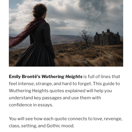
Emily Brontë’s
Wuthering Heights
is full of lines that
feel intense, strange, and hard to forget. This guide to
Wuthering Heights quotes explained will help you
understand key passages and use them with
confidence in essays.
You will see how each quote connects to love, revenge,
class, setting, and Gothic mood.