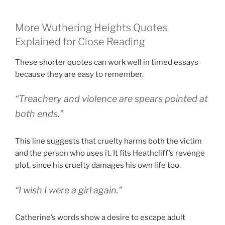
More Wuthering Heights Quotes
Explained for Close Reading
These shorter quotes can work well in timed essays
because they are easy to remember.
“Treachery and violence are spears pointed at
both ends.”
This line suggests that cruelty harms both the victim
and the person who uses it. It fits Heathcliff’s revenge
plot, since his cruelty damages his own life too.
“I wish I were a girl again.”
Catherine’s words show a desire to escape adult