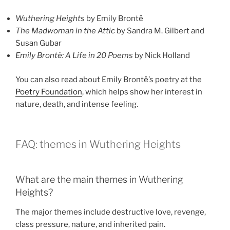
Wuthering Heights
by Emily Brontë
The Madwoman in the Attic
by Sandra M. Gilbert and
Susan Gubar
Emily Brontë: A Life in 20 Poems
by Nick Holland
You can also read about Emily Brontë’s poetry at the
Poetry Foundation
, which helps show her interest in
nature, death, and intense feeling.
FAQ: themes in Wuthering Heights
What are the main themes in Wuthering
Heights?
The major themes include destructive love, revenge,
class pressure, nature, and inherited pain.