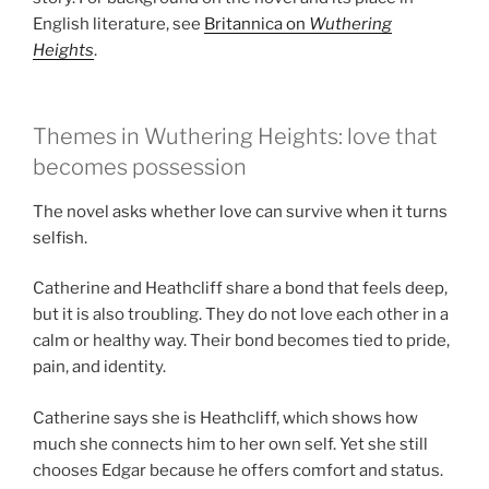
English literature, see
Britannica on
Wuthering
Heights
.
Themes in Wuthering Heights: love that
becomes possession
The novel asks whether love can survive when it turns
selfish.
Catherine and Heathcliff share a bond that feels deep,
but it is also troubling. They do not love each other in a
calm or healthy way. Their bond becomes tied to pride,
pain, and identity.
Catherine says she is Heathcliff, which shows how
much she connects him to her own self. Yet she still
chooses Edgar because he offers comfort and status.