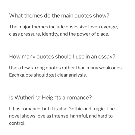
What themes do the main quotes show?
The major themes include obsessive love, revenge,
class pressure, identity, and the power of place.
How many quotes should I use in an essay?
Use a few strong quotes rather than many weak ones.
Each quote should get clear analysis.
Is Wuthering Heights a romance?
It has romance, but it is also Gothic and tragic. The
novel shows love as intense, harmful, and hard to
control.