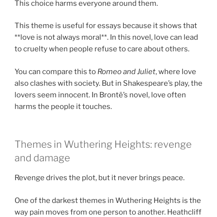
This choice harms everyone around them.
This theme is useful for essays because it shows that
**love is not always moral**. In this novel, love can lead
to cruelty when people refuse to care about others.
You can compare this to
Romeo and Juliet
, where love
also clashes with society. But in Shakespeare’s play, the
lovers seem innocent. In Brontë’s novel, love often
harms the people it touches.
Themes in Wuthering Heights: revenge
and damage
Revenge drives the plot, but it never brings peace.
One of the darkest themes in Wuthering Heights is the
way pain moves from one person to another. Heathcliff