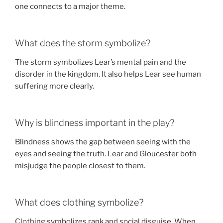
one connects to a major theme.
What does the storm symbolize?
The storm symbolizes Lear’s mental pain and the
disorder in the kingdom. It also helps Lear see human
suffering more clearly.
Why is blindness important in the play?
Blindness shows the gap between seeing with the
eyes and seeing the truth. Lear and Gloucester both
misjudge the people closest to them.
What does clothing symbolize?
Clothing symbolizes rank and social disguise. When