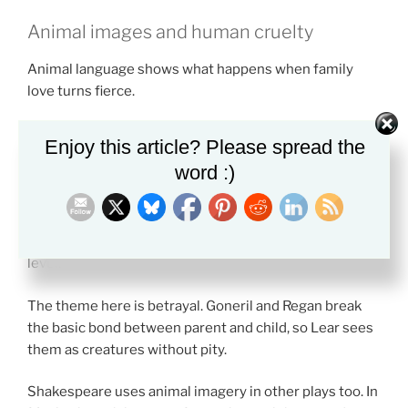
Animal images and human cruelty
Animal language shows what happens when family
love turns fierce.
Characters in the play often describe others as beasts.
Enjoy this article? Please spread the
Lear speaks of sharp teeth, cruel daughters, and
word :)
unnatural behavior.
These animal images do not mean that nature is evil.
They show that humans can act below their own moral
level.
The theme here is betrayal. Goneril and Regan break
the basic bond between parent and child, so Lear sees
them as creatures without pity.
Shakespeare uses animal imagery in other plays too. In