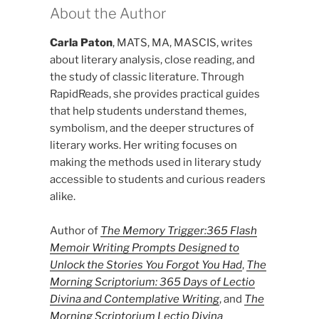
About the Author
Carla Paton
, MATS, MA, MASCIS, writes
about literary analysis, close reading, and
the study of classic literature. Through
RapidReads, she provides practical guides
that help students understand themes,
symbolism, and the deeper structures of
literary works. Her writing focuses on
making the methods used in literary study
accessible to students and curious readers
alike.
Author of
The Memory Trigger:365 Flash
Memoir Writing Prompts Designed to
Unlock the Stories You Forgot You Had
,
The
Morning Scriptorium: 365 Days of Lectio
Divina and Contemplative Writing
, and
The
Morning Scriptorium Lectio Divina