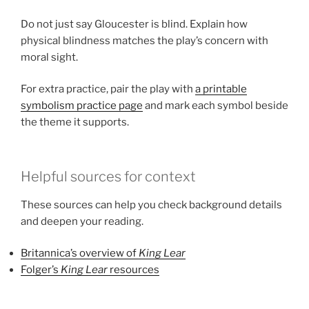
Do not just say Gloucester is blind. Explain how
physical blindness matches the play’s concern with
moral sight.
For extra practice, pair the play with
a printable
symbolism practice page
and mark each symbol beside
the theme it supports.
Helpful sources for context
These sources can help you check background details
and deepen your reading.
Britannica’s overview of
King Lear
Folger’s
King Lear
resources