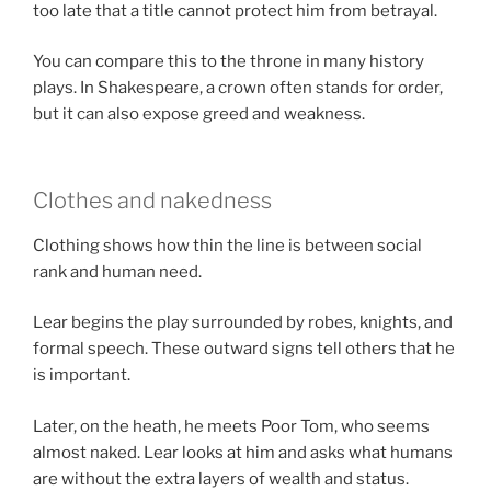
too late that a title cannot protect him from betrayal.
You can compare this to the throne in many history
plays. In Shakespeare, a crown often stands for order,
but it can also expose greed and weakness.
Clothes and nakedness
Clothing shows how thin the line is between social
rank and human need.
Lear begins the play surrounded by robes, knights, and
formal speech. These outward signs tell others that he
is important.
Later, on the heath, he meets Poor Tom, who seems
almost naked. Lear looks at him and asks what humans
are without the extra layers of wealth and status.