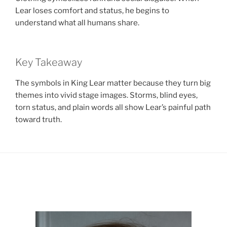
Lear loses comfort and status, he begins to
understand what all humans share.
Key Takeaway
The symbols in King Lear matter because they turn big
themes into vivid stage images. Storms, blind eyes,
torn status, and plain words all show Lear’s painful path
toward truth.