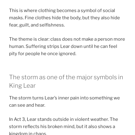
This is where clothing becomes a symbol of social
masks. Fine clothes hide the body, but they also hide
fear, guilt, and selfishness.
The theme is clear: class does not make a person more
human. Suffering strips Lear down until he can feel
pity for people he once ignored.
The storm as one of the major symbols in
King Lear
The storm turns Lear’s inner pain into something we
can see and hear.
In Act 3, Lear stands outside in violent weather. The
storm reflects his broken mind, but it also shows a
kingdom in chaos.