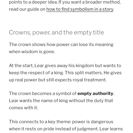
points to a deeper idea. If you want a broader method,
read our guide on
how to find symbolism in a story
.
Crowns, power, and the empty title
The crown shows how power can lose its meaning
when wisdom is gone.
At the start, Lear gives away his kingdom but wants to
keep the respect of a king. This split matters. He gives
up real power but still expects royal treatment.
The crown becomes a symbol of
empty authority
.
Lear wants the name of king without the duty that
comes with it.
This connects to a key theme: power is dangerous
when it rests on pride instead of judgment. Lear learns