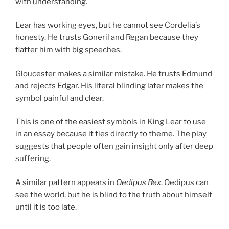
with understanding.
Lear has working eyes, but he cannot see Cordelia’s
honesty. He trusts Goneril and Regan because they
flatter him with big speeches.
Gloucester makes a similar mistake. He trusts Edmund
and rejects Edgar. His literal blinding later makes the
symbol painful and clear.
This is one of the easiest symbols in King Lear to use
in an essay because it ties directly to theme. The play
suggests that people often gain insight only after deep
suffering.
A similar pattern appears in
Oedipus Rex
. Oedipus can
see the world, but he is blind to the truth about himself
until it is too late.