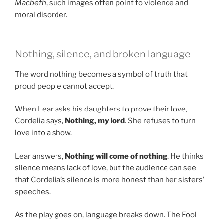
Macbeth
, such images often point to violence and
moral disorder.
Nothing, silence, and broken language
The word nothing becomes a symbol of truth that
proud people cannot accept.
When Lear asks his daughters to prove their love,
Cordelia says,
Nothing, my lord
. She refuses to turn
love into a show.
Lear answers,
Nothing will come of nothing
. He thinks
silence means lack of love, but the audience can see
that Cordelia’s silence is more honest than her sisters’
speeches.
As the play goes on, language breaks down. The Fool