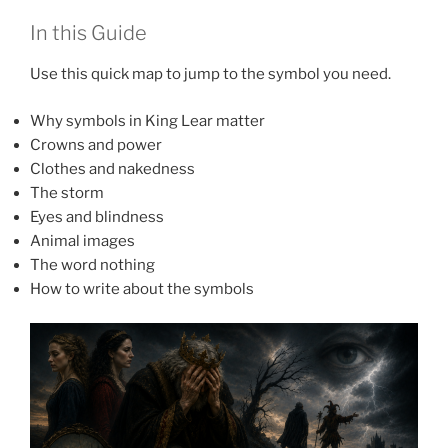
In this Guide
Use this quick map to jump to the symbol you need.
Why symbols in King Lear matter
Crowns and power
Clothes and nakedness
The storm
Eyes and blindness
Animal images
The word nothing
How to write about the symbols