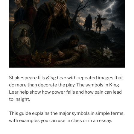
Shakespeare fills
King Lear
with repeated images that
do more than decorate the play. The symbols in King
Lear help show how power fails and how pain can lead
to insight.
This guide explains the major symbols in simple terms,
with examples you can use in class or in an essay.