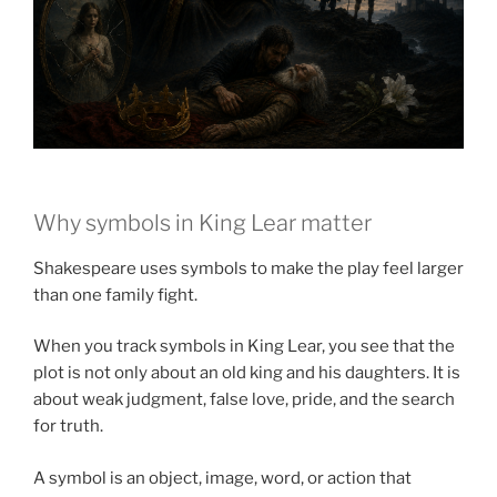
Why symbols in King Lear matter
Shakespeare uses symbols to make the play feel larger
than one family fight.
When you track symbols in King Lear, you see that the
plot is not only about an old king and his daughters. It is
about weak judgment, false love, pride, and the search
for truth.
A symbol is an object, image, word, or action that