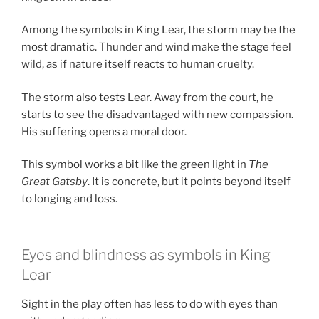
Among the symbols in King Lear, the storm may be the
most dramatic. Thunder and wind make the stage feel
wild, as if nature itself reacts to human cruelty.
The storm also tests Lear. Away from the court, he
starts to see the disadvantaged with new compassion.
His suffering opens a moral door.
This symbol works a bit like the green light in
The
Great Gatsby
. It is concrete, but it points beyond itself
to longing and loss.
Eyes and blindness as symbols in King
Lear
Sight in the play often has less to do with eyes than