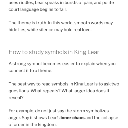
uses riddles, Lear speaks in bursts of pain, and polite
court language begins to fail.
The theme is truth. In this world, smooth words may
hide lies, while silence may hold real love.
How to study symbols in King Lear
A strong symbol becomes easier to explain when you
connect it to a theme.
The best way to read symbols in King Lear is to ask two
questions. What repeats? What larger idea does it
reveal?
For example, do not just say the storm symbolizes
anger. Say it shows Lear’s
inner chaos
and the collapse
of order in the kingdom.