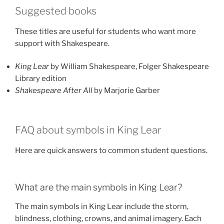
Suggested books
These titles are useful for students who want more
support with Shakespeare.
King Lear
by William Shakespeare, Folger Shakespeare
Library edition
Shakespeare After All
by Marjorie Garber
FAQ about symbols in King Lear
Here are quick answers to common student questions.
What are the main symbols in King Lear?
The main symbols in King Lear include the storm,
blindness, clothing, crowns, and animal imagery. Each