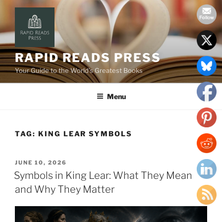
Skip
to
content
RAPID READS PRESS
Your Guide to the World’s Greatest Books
Menu
TAG:
KING LEAR SYMBOLS
POSTED
JUNE 10, 2026
ON
Symbols in King Lear: What They Mean
and Why They Matter