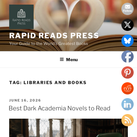
Skip
to
content
RAPID READS PRESS
Your Guide to the World’s Greatest Books
Menu
TAG:
LIBRARIES AND BOOKS
POSTED
JUNE 16, 2026
ON
Best Dark Academia Novels to Read