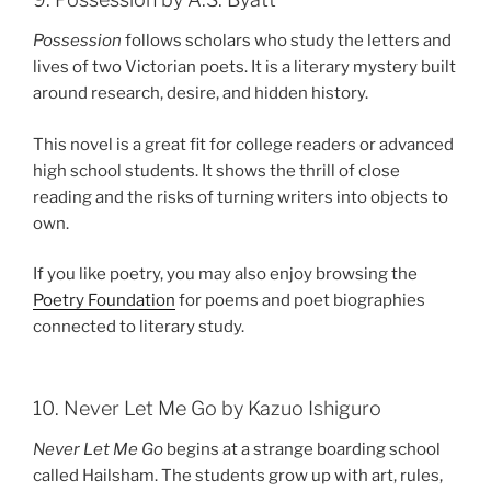
Possession
follows scholars who study the letters and
lives of two Victorian poets. It is a literary mystery built
around research, desire, and hidden history.
This novel is a great fit for college readers or advanced
high school students. It shows the thrill of close
reading and the risks of turning writers into objects to
own.
If you like poetry, you may also enjoy browsing the
Poetry Foundation
for poems and poet biographies
connected to literary study.
10. Never Let Me Go by Kazuo Ishiguro
Never Let Me Go
begins at a strange boarding school
called Hailsham. The students grow up with art, rules,