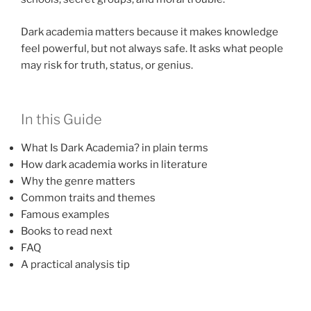
Dark academia matters because it makes knowledge
feel powerful, but not always safe. It asks what people
may risk for truth, status, or genius.
In this Guide
What Is Dark Academia? in plain terms
How dark academia works in literature
Why the genre matters
Common traits and themes
Famous examples
Books to read next
FAQ
A practical analysis tip