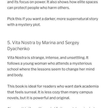
and its focus on power. It also shows how elite spaces
can protect people who harm others.
Pick this if you want a darker, more supernatural story
with a mystery plot.
5. Vita Nostra by Marina and Sergey
Dyachenko
Vita Nostra
is strange, intense, and unsettling. It
follows a young woman who attends a mysterious
school where the lessons seem to change her mind
and body.
This book is ideal for readers who want dark academia
that feels surreal. It is less cozy than many campus
novels, but it is powerful and original.