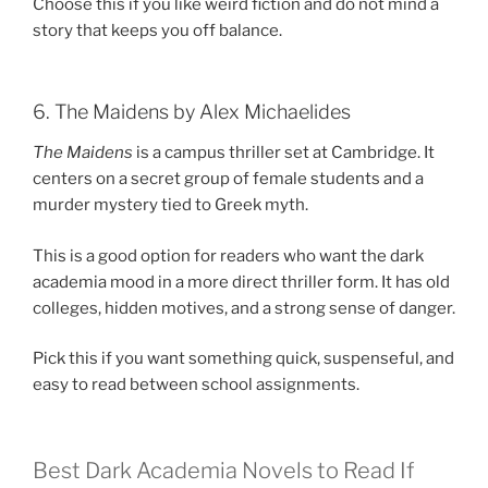
Choose this if you like weird fiction and do not mind a
story that keeps you off balance.
6. The Maidens by Alex Michaelides
The Maidens
is a campus thriller set at Cambridge. It
centers on a secret group of female students and a
murder mystery tied to Greek myth.
This is a good option for readers who want the dark
academia mood in a more direct thriller form. It has old
colleges, hidden motives, and a strong sense of danger.
Pick this if you want something quick, suspenseful, and
easy to read between school assignments.
Best Dark Academia Novels to Read If