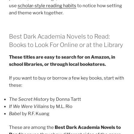
use
scholar-style reading habits
to notice how setting
and theme work together.
Best Dark Academia Novels to Read:
Books to Look For Online or at the Library
These titles are easy to search for on Amazon, in
school libraries, or through local bookstores.
If you want to buy or borrow a few key books, start with
these:
The Secret History
by Donna Tartt
If We Were Villains
by M.L. Rio
Babel
by R.F. Kuang
These are among the
Best Dark Academia Novels to