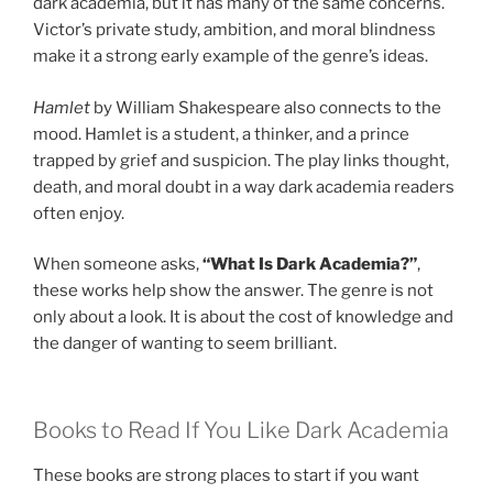
dark academia, but it has many of the same concerns.
Victor’s private study, ambition, and moral blindness
make it a strong early example of the genre’s ideas.
Hamlet
by William Shakespeare also connects to the
mood. Hamlet is a student, a thinker, and a prince
trapped by grief and suspicion. The play links thought,
death, and moral doubt in a way dark academia readers
often enjoy.
When someone asks,
“What Is Dark Academia?”
,
these works help show the answer. The genre is not
only about a look. It is about the cost of knowledge and
the danger of wanting to seem brilliant.
Books to Read If You Like Dark Academia
These books are strong places to start if you want