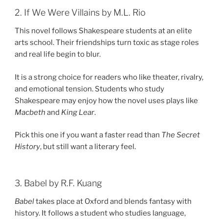
2. If We Were Villains by M.L. Rio
This novel follows Shakespeare students at an elite
arts school. Their friendships turn toxic as stage roles
and real life begin to blur.
It is a strong choice for readers who like theater, rivalry,
and emotional tension. Students who study
Shakespeare may enjoy how the novel uses plays like
Macbeth
and
King Lear
.
Pick this one if you want a faster read than
The Secret
History
, but still want a literary feel.
3. Babel by R.F. Kuang
Babel
takes place at Oxford and blends fantasy with
history. It follows a student who studies language,