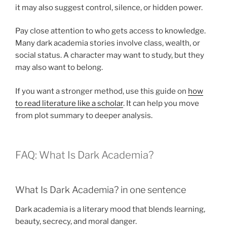
it may also suggest control, silence, or hidden power.
Pay close attention to who gets access to knowledge.
Many dark academia stories involve class, wealth, or
social status. A character may want to study, but they
may also want to belong.
If you want a stronger method, use this guide on
how
to read literature like a scholar
. It can help you move
from plot summary to deeper analysis.
FAQ: What Is Dark Academia?
What Is Dark Academia? in one sentence
Dark academia is a literary mood that blends learning,
beauty, secrecy, and moral danger.