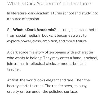
What Is Dark Academia? in Literature?
In literature, dark academia turns school and study into
a source of tension.
So,
What Is Dark Academia?
It is not just an aesthetic
from social media. In books, it becomes a way to
explore power, class, ambition, and moral failure.
A dark academia story often begins with a character
who wants to belong. They may enter a famous school,
join a small intellectual circle, or meet a brilliant
teacher.
At first, the world looks elegant and rare. Then the
beauty starts to crack. The reader sees jealousy,
cruelty, or fear under the polished surface.