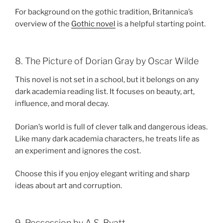
For background on the gothic tradition, Britannica’s
overview of the
Gothic novel
is a helpful starting point.
8. The Picture of Dorian Gray by Oscar Wilde
This novel is not set in a school, but it belongs on any
dark academia reading list. It focuses on beauty, art,
influence, and moral decay.
Dorian’s world is full of clever talk and dangerous ideas.
Like many dark academia characters, he treats life as
an experiment and ignores the cost.
Choose this if you enjoy elegant writing and sharp
ideas about art and corruption.
9. Possession by A.S. Byatt