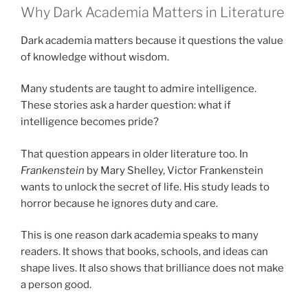
Why Dark Academia Matters in Literature
Dark academia matters because it questions the value
of knowledge without wisdom.
Many students are taught to admire intelligence.
These stories ask a harder question: what if
intelligence becomes pride?
That question appears in older literature too. In
Frankenstein
by Mary Shelley, Victor Frankenstein
wants to unlock the secret of life. His study leads to
horror because he ignores duty and care.
This is one reason dark academia speaks to many
readers. It shows that books, schools, and ideas can
shape lives. It also shows that brilliance does not make
a person good.