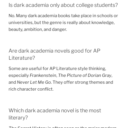
Is dark academia only about college students?
No. Many dark academia books take place in schools or
universities, but the genre is really about knowledge,
beauty, ambition, and danger.
Are dark academia novels good for AP
Literature?
Some are useful for AP Literature style thinking,
especially
Frankenstein
,
The Picture of Dorian Gray
,
and
Never Let Me Go
. They offer strong themes and
rich character conflict.
Which dark academia novel is the most
literary?