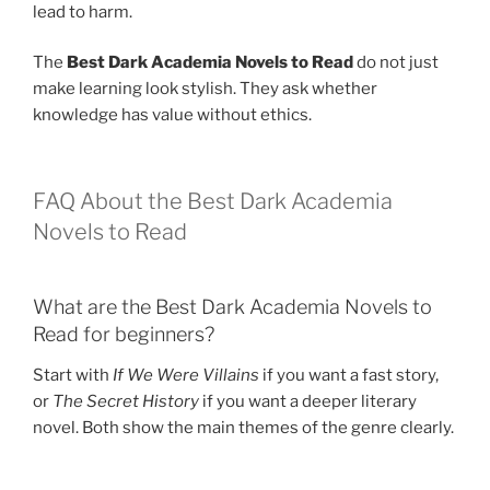
lead to harm.
The
Best Dark Academia Novels to Read
do not just
make learning look stylish. They ask whether
knowledge has value without ethics.
FAQ About the Best Dark Academia
Novels to Read
What are the Best Dark Academia Novels to
Read for beginners?
Start with
If We Were Villains
if you want a fast story,
or
The Secret History
if you want a deeper literary
novel. Both show the main themes of the genre clearly.