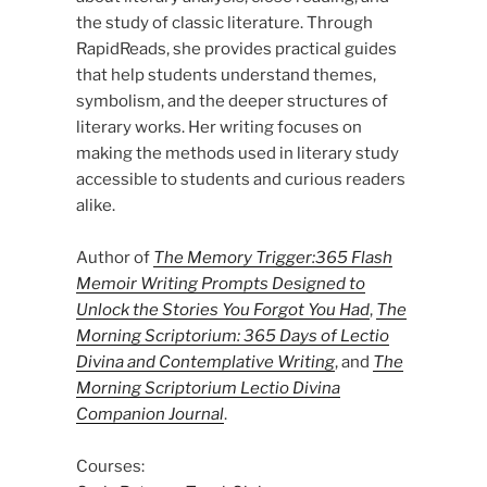
the study of classic literature. Through
RapidReads, she provides practical guides
that help students understand themes,
symbolism, and the deeper structures of
literary works. Her writing focuses on
making the methods used in literary study
accessible to students and curious readers
alike.
Author of
The Memory Trigger:365 Flash
Memoir Writing Prompts Designed to
Unlock the Stories You Forgot You Had
,
The
Morning Scriptorium: 365 Days of Lectio
Divina and Contemplative Writing
, and
The
Morning Scriptorium Lectio Divina
Companion Journal
.
Courses: