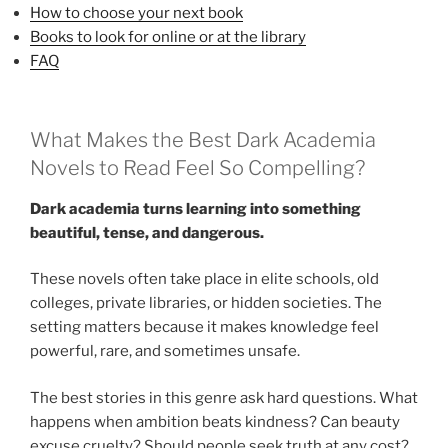
How to choose your next book
Books to look for online or at the library
FAQ
What Makes the Best Dark Academia
Novels to Read Feel So Compelling?
Dark academia turns learning into something
beautiful, tense, and dangerous.
These novels often take place in elite schools, old
colleges, private libraries, or hidden societies. The
setting matters because it makes knowledge feel
powerful, rare, and sometimes unsafe.
The best stories in this genre ask hard questions. What
happens when ambition beats kindness? Can beauty
excuse cruelty? Should people seek truth at any cost?