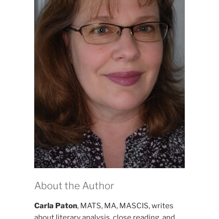
About the Author
Carla Paton
, MATS, MA, MASCIS, writes
about literary analysis, close reading, and