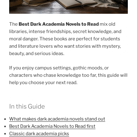
The
Best Dark Academia Novels to Read
mix old
libraries, intense friendships, secret knowledge, and
moral danger. These books are perfect for students
and literature lovers who want stories with mystery,
beauty, and serious ideas.
If you enjoy campus settings, gothic moods, or
characters who chase knowledge too far, this guide will
help you choose your next read.
In this Guide
What makes dark academia novels stand out
Best Dark Academia Novels to Read first
Classic dark academia picks