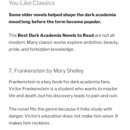
You Like Classics
Some older novels helped shape the dark academia
mood long before the term became popular.
The
Best Dark Academia Novels to Read
are not all
modern. Many classic works explore ambition, beauty,
pride, and forbidden knowledge.
7. Frankenstein by Mary Shelley
Frankenstein
is a key book for dark academia fans.
Victor Frankenstein is a student who wants to master
life and death, but his discovery leads to pain and ruin.
The novel fits the genre because it links study with
danger. Victor’s education does not make him wiser. It
makes him reckless.