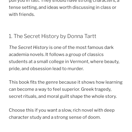
pull you in fast. They should have strong characters, a
tense setting, and ideas worth discussing in class or
with friends.
1. The Secret History by Donna Tartt
The Secret History
is one of the most famous dark
academia novels. It follows a group of classics
students at a small college in Vermont, where beauty,
pride, and obsession lead to murder.
This book fits the genre because it shows how learning
can become a way to feel superior. Greek tragedy,
secret rituals, and moral guilt shape the whole story.
Choose this if you want a slow, rich novel with deep
character study and a strong sense of doom.