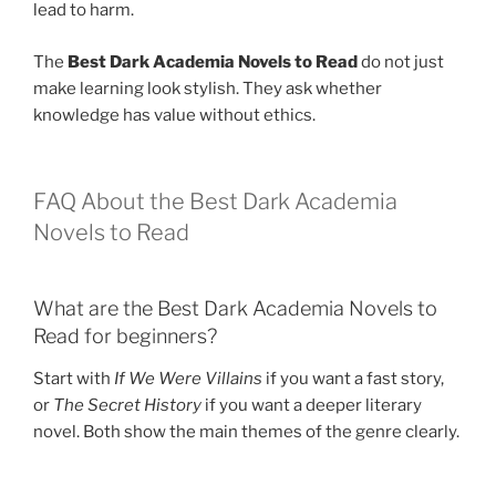
lead to harm.
The
Best Dark Academia Novels to Read
do not just
make learning look stylish. They ask whether
knowledge has value without ethics.
FAQ About the Best Dark Academia
Novels to Read
What are the Best Dark Academia Novels to
Read for beginners?
Start with
If We Were Villains
if you want a fast story,
or
The Secret History
if you want a deeper literary
novel. Both show the main themes of the genre clearly.