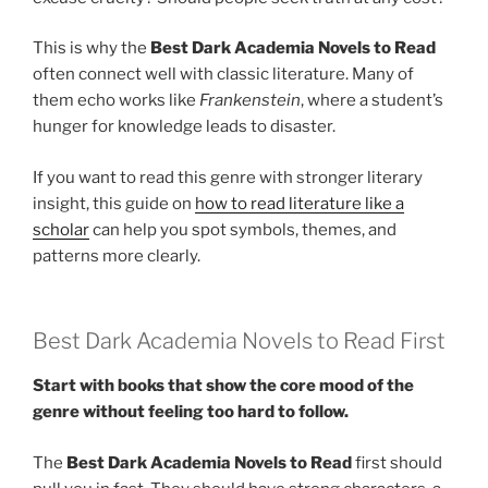
This is why the
Best Dark Academia Novels to Read
often connect well with classic literature. Many of
them echo works like
Frankenstein
, where a student’s
hunger for knowledge leads to disaster.
If you want to read this genre with stronger literary
insight, this guide on
how to read literature like a
scholar
can help you spot symbols, themes, and
patterns more clearly.
Best Dark Academia Novels to Read First
Start with books that show the core mood of the
genre without feeling too hard to follow.
The
Best Dark Academia Novels to Read
first should