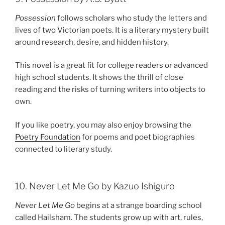
Possession
follows scholars who study the letters and
lives of two Victorian poets. It is a literary mystery built
around research, desire, and hidden history.
This novel is a great fit for college readers or advanced
high school students. It shows the thrill of close
reading and the risks of turning writers into objects to
own.
If you like poetry, you may also enjoy browsing the
Poetry Foundation
for poems and poet biographies
connected to literary study.
10. Never Let Me Go by Kazuo Ishiguro
Never Let Me Go
begins at a strange boarding school
called Hailsham. The students grow up with art, rules,