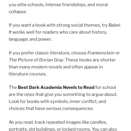
you elite schools, intense friendships, and moral
collapse.
If you want a book with strong social themes, try
Babel
.
It works well for readers who care about history,
language, and power.
If you prefer classic literature, choose
Frankenstein
or
The Picture of Dorian Gray
. These books are shorter
than many modern novels and often appear in
literature courses.
The
Best Dark Academia Novels to Read
for school
are the ones that give you something to argue about.
Look for books with symbols, inner conflict, and
choices that have serious consequences.
As you read, track repeated images like candles,
portraits, old buildings, or locked rooms. You can also