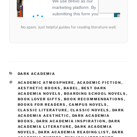
No spam. Just helpful guides for reading literature well.
CATEGORIES
DARK ACADEMIA
TAGS
ACADEMIC ATMOSPHERE
,
ACADEMIC FICTION
,
AESTHETIC BOOKS
,
BABEL
,
BEST DARK
ACADEMIA NOVELS
,
BOARDING SCHOOL NOVELS
,
BOOK LOVER GIFTS
,
BOOK RECOMMENDATIONS
,
BOOKS FOR READERS
,
CAMPUS NOVELS
,
CLASSIC LITERATURE
,
CLASSIC NOVELS
,
DARK
ACADEMIA AESTHETIC
,
DARK ACADEMIA
BOOKS
,
DARK ACADEMIA INSPIRATION
,
DARK
ACADEMIA LITERATURE
,
DARK ACADEMIA
NOVELS
,
DARK ACADEMIA READING LIST
,
DARK