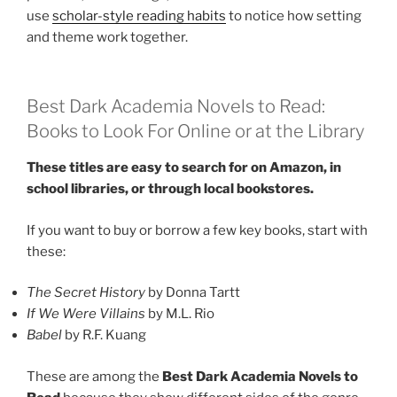
use
scholar-style reading habits
to notice how setting
and theme work together.
Best Dark Academia Novels to Read:
Books to Look For Online or at the Library
These titles are easy to search for on Amazon, in
school libraries, or through local bookstores.
If you want to buy or borrow a few key books, start with
these:
The Secret History
by Donna Tartt
If We Were Villains
by M.L. Rio
Babel
by R.F. Kuang
These are among the
Best Dark Academia Novels to