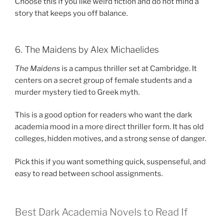
Choose this if you like weird fiction and do not mind a
story that keeps you off balance.
6. The Maidens by Alex Michaelides
The Maidens
is a campus thriller set at Cambridge. It
centers on a secret group of female students and a
murder mystery tied to Greek myth.
This is a good option for readers who want the dark
academia mood in a more direct thriller form. It has old
colleges, hidden motives, and a strong sense of danger.
Pick this if you want something quick, suspenseful, and
easy to read between school assignments.
Best Dark Academia Novels to Read If