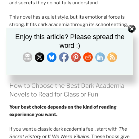
and secrets they do not fully understand.
This novel has a quiet style, but its emotional force is
strong. It fits dark academia through its school setting,
hidden truth, and deep questions about what makes a
Enjoy this article? Please spread the
human life valuable.
word :)
Pick this if you want a thoughtful book that feels calm
at first, then becomes haunting.
How to Choose the Best Dark Academia
Novels to Read for Class or Fun
Your best choice depends on the kind of reading
experience you want.
If you want a classic dark academia feel, start with
The
Secret History
or
If We Were Villains
. These books give