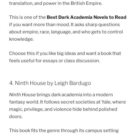
translation, and power in the British Empire.
This is one of the
Best Dark Academia Novels to Read
if you want more than mood. It asks sharp questions
about empire, race, language, and who gets to control
knowledge.
Choose this if you like big ideas and want a book that
feels useful for essays or class discussion.
4. Ninth House by Leigh Bardugo
Ninth House
brings dark academia into a modern
fantasy world. It follows secret societies at Yale, where
magic, privilege, and violence hide behind polished
doors.
This book fits the genre through its campus setting