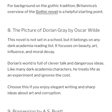
For background on the gothic tradition, Britannica’s
overview of the
Gothic novel
is a helpful starting point.
8. The Picture of Dorian Gray by Oscar Wilde
This novel is not set in a school, but it belongs on any
dark academia reading list. It focuses on beauty, art,
influence, and moral decay.
Dorian’s world is full of clever talk and dangerous ideas.
Like many dark academia characters, he treats life as
an experiment and ignores the cost.
Choose this if you enjoy elegant writing and sharp
ideas about art and corruption.
9. Possession by A.S. Byatt