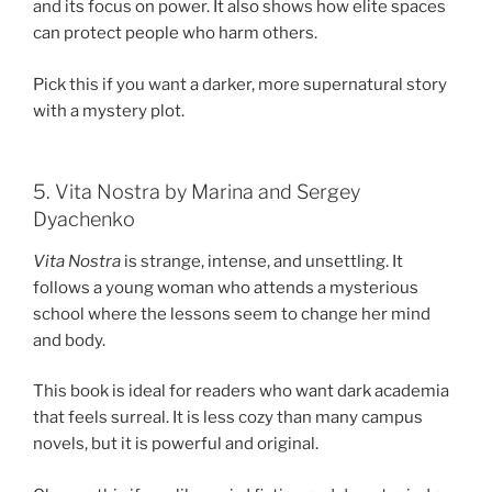
and its focus on power. It also shows how elite spaces
can protect people who harm others.
Pick this if you want a darker, more supernatural story
with a mystery plot.
5. Vita Nostra by Marina and Sergey
Dyachenko
Vita Nostra
is strange, intense, and unsettling. It
follows a young woman who attends a mysterious
school where the lessons seem to change her mind
and body.
This book is ideal for readers who want dark academia
that feels surreal. It is less cozy than many campus
novels, but it is powerful and original.