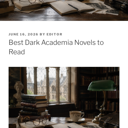
POSTED
JUNE 16, 2026
BY
EDITOR
ON
Best Dark Academia Novels to
Read