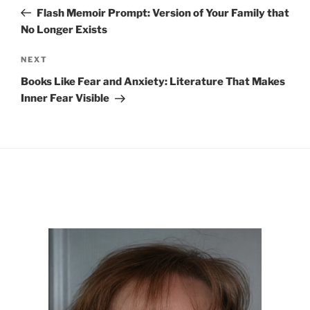
navigation
Post
Flash Memoir Prompt: Version of Your Family that
No Longer Exists
Next
NEXT
Post
Books Like Fear and Anxiety: Literature That Makes
Inner Fear Visible