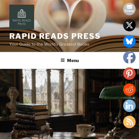
Skip
to
content
RAPID READS PRESS
Your Guide to the World’s Greatest Books
Menu