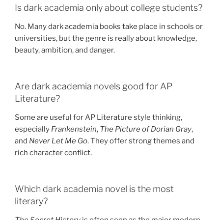
Is dark academia only about college students?
No. Many dark academia books take place in schools or
universities, but the genre is really about knowledge,
beauty, ambition, and danger.
Are dark academia novels good for AP
Literature?
Some are useful for AP Literature style thinking,
especially
Frankenstein
,
The Picture of Dorian Gray
,
and
Never Let Me Go
. They offer strong themes and
rich character conflict.
Which dark academia novel is the most
literary?
The Secret History
is often seen as the major modern