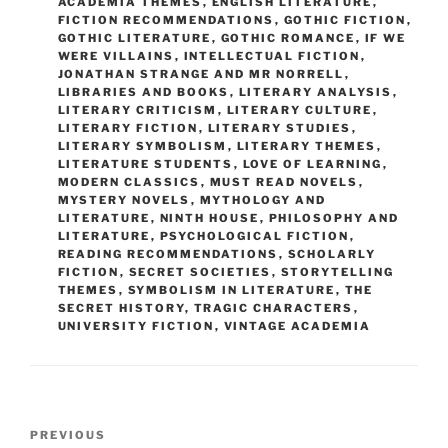
ACADEMIA THEMES
,
ENGLISH LITERATURE
,
FICTION RECOMMENDATIONS
,
GOTHIC FICTION
,
GOTHIC LITERATURE
,
GOTHIC ROMANCE
,
IF WE
WERE VILLAINS
,
INTELLECTUAL FICTION
,
JONATHAN STRANGE AND MR NORRELL
,
LIBRARIES AND BOOKS
,
LITERARY ANALYSIS
,
LITERARY CRITICISM
,
LITERARY CULTURE
,
LITERARY FICTION
,
LITERARY STUDIES
,
LITERARY SYMBOLISM
,
LITERARY THEMES
,
LITERATURE STUDENTS
,
LOVE OF LEARNING
,
MODERN CLASSICS
,
MUST READ NOVELS
,
MYSTERY NOVELS
,
MYTHOLOGY AND
LITERATURE
,
NINTH HOUSE
,
PHILOSOPHY AND
LITERATURE
,
PSYCHOLOGICAL FICTION
,
READING RECOMMENDATIONS
,
SCHOLARLY
FICTION
,
SECRET SOCIETIES
,
STORYTELLING
THEMES
,
SYMBOLISM IN LITERATURE
,
THE
SECRET HISTORY
,
TRAGIC CHARACTERS
,
UNIVERSITY FICTION
,
VINTAGE ACADEMIA
Post
Previous
PREVIOUS