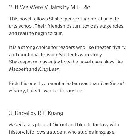
2. If We Were Villains by M.L. Rio
This novel follows Shakespeare students at an elite
arts school. Their friendships turn toxic as stage roles
and real life begin to blur.
It is a strong choice for readers who like theater, rivalry,
and emotional tension. Students who study
Shakespeare may enjoy how the novel uses plays like
Macbeth
and
King Lear
.
Pick this one if you want a faster read than
The Secret
History
, but still want a literary feel.
3. Babel by R.F. Kuang
Babel
takes place at Oxford and blends fantasy with
history. It follows a student who studies language,