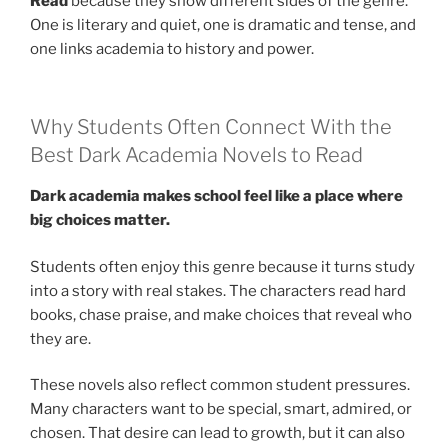
Read
because they show different sides of the genre.
One is literary and quiet, one is dramatic and tense, and
one links academia to history and power.
Why Students Often Connect With the
Best Dark Academia Novels to Read
Dark academia makes school feel like a place where
big choices matter.
Students often enjoy this genre because it turns study
into a story with real stakes. The characters read hard
books, chase praise, and make choices that reveal who
they are.
These novels also reflect common student pressures.
Many characters want to be special, smart, admired, or
chosen. That desire can lead to growth, but it can also