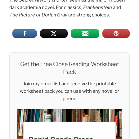
dark academia novel. For classics,
Frankenstein
and
The Picture of Dorian Gray
are strong choices.
Get the Free Close Reading Worksheet
Pack
Join my email list and receive the printable
worksheet pack you can use with any novel or
poem.