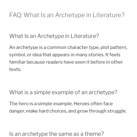
FAQ: What Is an Archetype in Literature?
What Is an Archetype in Literature?
An archetype is a common character type, plot pattern,
symbol, or idea that appears in many stories. It feels
familiar because readers have seen it before in other
texts.
What is a simple example of an archetype?
The hero is a simple example. Heroes often face
danger, make hard choices, and grow through struggle.
Is an archetype the same as a theme?