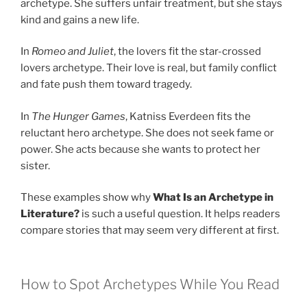
archetype. She suffers unfair treatment, but she stays
kind and gains a new life.
In
Romeo and Juliet
, the lovers fit the star-crossed
lovers archetype. Their love is real, but family conflict
and fate push them toward tragedy.
In
The Hunger Games
, Katniss Everdeen fits the
reluctant hero archetype. She does not seek fame or
power. She acts because she wants to protect her
sister.
These examples show why
What Is an Archetype in
Literature?
is such a useful question. It helps readers
compare stories that may seem very different at first.
How to Spot Archetypes While You Read