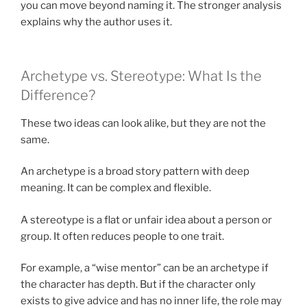
you can move beyond naming it. The stronger analysis
explains why the author uses it.
Archetype vs. Stereotype: What Is the
Difference?
These two ideas can look alike, but they are not the
same.
An archetype is a broad story pattern with deep
meaning. It can be complex and flexible.
A stereotype is a flat or unfair idea about a person or
group. It often reduces people to one trait.
For example, a “wise mentor” can be an archetype if
the character has depth. But if the character only
exists to give advice and has no inner life, the role may