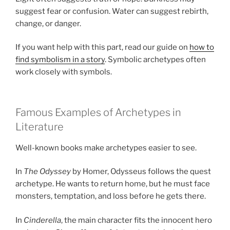
suggest fear or confusion. Water can suggest rebirth,
change, or danger.
If you want help with this part, read our guide on
how to
find symbolism in a story
. Symbolic archetypes often
work closely with symbols.
Famous Examples of Archetypes in
Literature
Well-known books make archetypes easier to see.
In
The Odyssey
by Homer, Odysseus follows the quest
archetype. He wants to return home, but he must face
monsters, temptation, and loss before he gets there.
In
Cinderella
, the main character fits the innocent hero