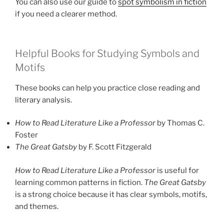
You can also use our guide to
spot symbolism in fiction
if you need a clearer method.
Helpful Books for Studying Symbols and
Motifs
These books can help you practice close reading and
literary analysis.
How to Read Literature Like a Professor
by Thomas C.
Foster
The Great Gatsby
by F. Scott Fitzgerald
How to Read Literature Like a Professor
is useful for
learning common patterns in fiction.
The Great Gatsby
is a strong choice because it has clear symbols, motifs,
and themes.