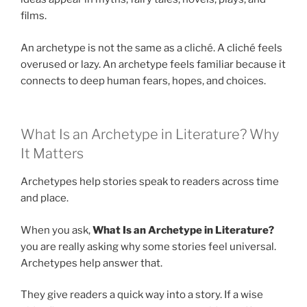
films.
An archetype is not the same as a cliché. A cliché feels
overused or lazy. An archetype feels familiar because it
connects to deep human fears, hopes, and choices.
What Is an Archetype in Literature? Why
It Matters
Archetypes help stories speak to readers across time
and place.
When you ask,
What Is an Archetype in Literature?
you are really asking why some stories feel universal.
Archetypes help answer that.
They give readers a quick way into a story. If a wise