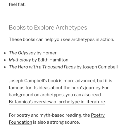
feel flat.
Books to Explore Archetypes
These books can help you see archetypes in action.
The Odyssey
by Homer
Mythology
by Edith Hamilton
The Hero with a Thousand Faces
by Joseph Campbell
Joseph Campbell’s book is more advanced, but it is
famous for its ideas about the hero’s journey. For
background on archetypes, you can also read
Britannica’s overview of archetype in literature
.
For poetry and myth-based reading, the
Poetry
Foundation
is also a strong source.