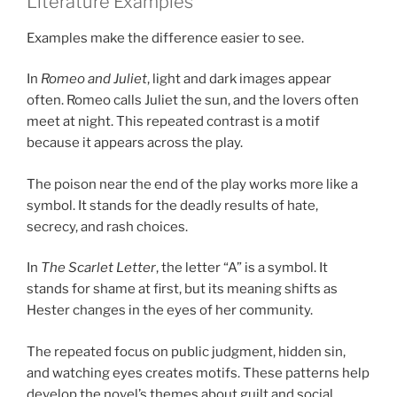
Literature Examples
Examples make the difference easier to see.
In
Romeo and Juliet
, light and dark images appear
often. Romeo calls Juliet the sun, and the lovers often
meet at night. This repeated contrast is a motif
because it appears across the play.
The poison near the end of the play works more like a
symbol. It stands for the deadly results of hate,
secrecy, and rash choices.
In
The Scarlet Letter
, the letter “A” is a symbol. It
stands for shame at first, but its meaning shifts as
Hester changes in the eyes of her community.
The repeated focus on public judgment, hidden sin,
and watching eyes creates motifs. These patterns help
develop the novel’s themes about guilt and social