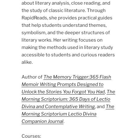
about literary analysis, close reading, and
the study of classic literature. Through
RapidReads, she provides practical guides
that help students understand themes,
symbolism, and the deeper structures of
literary works. Her writing focuses on
making the methods used in literary study
accessible to students and curious readers
alike.
Author of
The Memory Trigger:365 Flash
Memoir Writing Prompts Designed to
Unlock the Stories You Forgot You Had
,
The
Morning Scriptorium: 365 Days of Lectio
Divina and Contemplative Writing
, and
The
Morning Scriptorium Lectio Divina
Companion Journal
.
Courses: