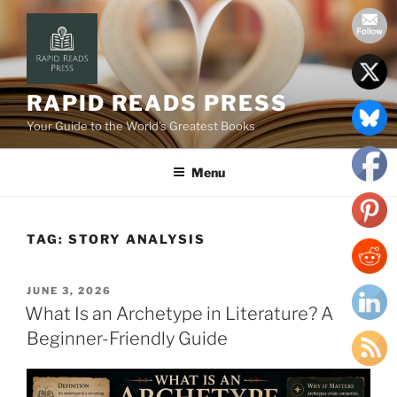
Skip
to
content
RAPID READS PRESS
Your Guide to the World’s Greatest Books
Menu
TAG:
STORY ANALYSIS
POSTED
JUNE 3, 2026
ON
What Is an Archetype in Literature? A
Beginner-Friendly Guide