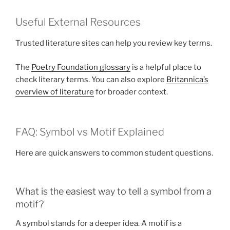
Useful External Resources
Trusted literature sites can help you review key terms.
The
Poetry Foundation glossary
is a helpful place to
check literary terms. You can also explore
Britannica’s
overview of literature
for broader context.
FAQ: Symbol vs Motif Explained
Here are quick answers to common student questions.
What is the easiest way to tell a symbol from a
motif?
A symbol stands for a deeper idea. A motif is a