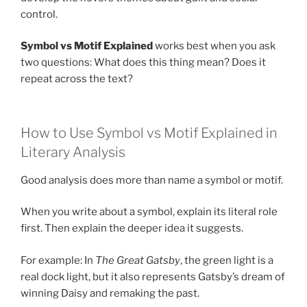
control.
Symbol vs Motif Explained
works best when you ask
two questions: What does this thing mean? Does it
repeat across the text?
How to Use Symbol vs Motif Explained in
Literary Analysis
Good analysis does more than name a symbol or motif.
When you write about a symbol, explain its literal role
first. Then explain the deeper idea it suggests.
For example: In
The Great Gatsby
, the green light is a
real dock light, but it also represents Gatsby’s dream of
winning Daisy and remaking the past.