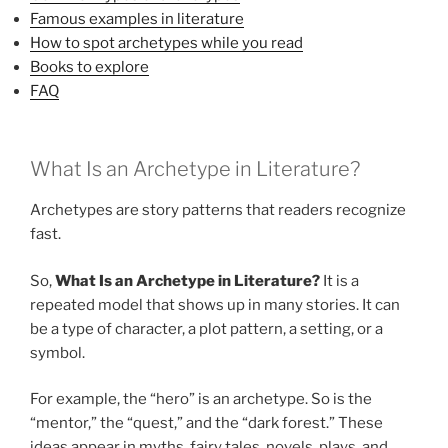
Famous examples in literature
How to spot archetypes while you read
Books to explore
FAQ
What Is an Archetype in Literature?
Archetypes are story patterns that readers recognize
fast.
So,
What Is an Archetype in Literature?
It is a
repeated model that shows up in many stories. It can
be a type of character, a plot pattern, a setting, or a
symbol.
For example, the “hero” is an archetype. So is the
“mentor,” the “quest,” and the “dark forest.” These
ideas appear in myths, fairy tales, novels, plays, and