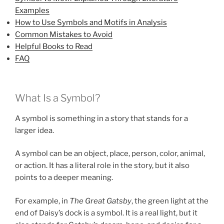
Examples
How to Use Symbols and Motifs in Analysis
Common Mistakes to Avoid
Helpful Books to Read
FAQ
What Is a Symbol?
A symbol is something in a story that stands for a
larger idea.
A symbol can be an object, place, person, color, animal,
or action. It has a literal role in the story, but it also
points to a deeper meaning.
For example, in
The Great Gatsby
, the green light at the
end of Daisy’s dock is a symbol. It is a real light, but it