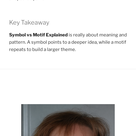
Key Takeaway
Symbol vs Motif Explained
is really about meaning and
pattern. A symbol points to a deeper idea, while a motif
repeats to build a larger theme.