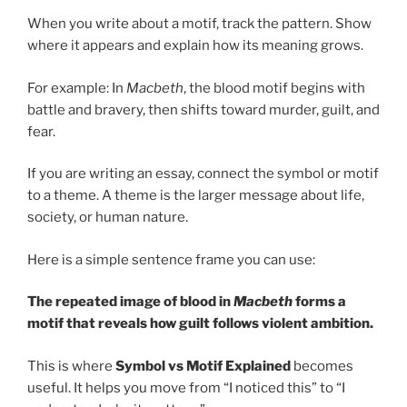
When you write about a motif, track the pattern. Show
where it appears and explain how its meaning grows.
For example: In
Macbeth
, the blood motif begins with
battle and bravery, then shifts toward murder, guilt, and
fear.
If you are writing an essay, connect the symbol or motif
to a theme. A theme is the larger message about life,
society, or human nature.
Here is a simple sentence frame you can use:
The repeated image of blood in
Macbeth
forms a
motif that reveals how guilt follows violent ambition.
This is where
Symbol vs Motif Explained
becomes
useful. It helps you move from “I noticed this” to “I