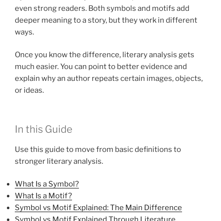
even strong readers. Both symbols and motifs add
deeper meaning to a story, but they work in different
ways.
Once you know the difference, literary analysis gets
much easier. You can point to better evidence and
explain why an author repeats certain images, objects,
or ideas.
In this Guide
Use this guide to move from basic definitions to
stronger literary analysis.
What Is a Symbol?
What Is a Motif?
Symbol vs Motif Explained: The Main Difference
Symbol vs Motif Explained Through Literature