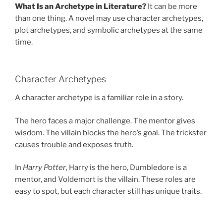
What Is an Archetype in Literature?
It can be more
than one thing. A novel may use character archetypes,
plot archetypes, and symbolic archetypes at the same
time.
Character Archetypes
A character archetype is a familiar role in a story.
The hero faces a major challenge. The mentor gives
wisdom. The villain blocks the hero’s goal. The trickster
causes trouble and exposes truth.
In
Harry Potter
, Harry is the hero, Dumbledore is a
mentor, and Voldemort is the villain. These roles are
easy to spot, but each character still has unique traits.