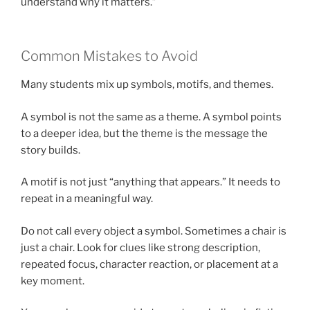
understand why it matters.”
Common Mistakes to Avoid
Many students mix up symbols, motifs, and themes.
A symbol is not the same as a theme. A symbol points
to a deeper idea, but the theme is the message the
story builds.
A motif is not just “anything that appears.” It needs to
repeat in a meaningful way.
Do not call every object a symbol. Sometimes a chair is
just a chair. Look for clues like strong description,
repeated focus, character reaction, or placement at a
key moment.