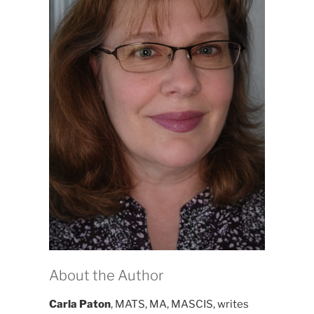
About the Author
Carla Paton
, MATS, MA, MASCIS, writes