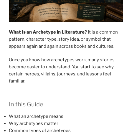
What Is an Archetype in Literature?
It is a common
pattern, character type, story idea, or symbol that
appears again and again across books and cultures.
Once you know how archetypes work, many stories
become easier to understand. You start to see why
certain heroes, villains, journeys, and lessons feel
familiar.
In this Guide
What an archetype means
Why archetypes matter
Common types of archetypes