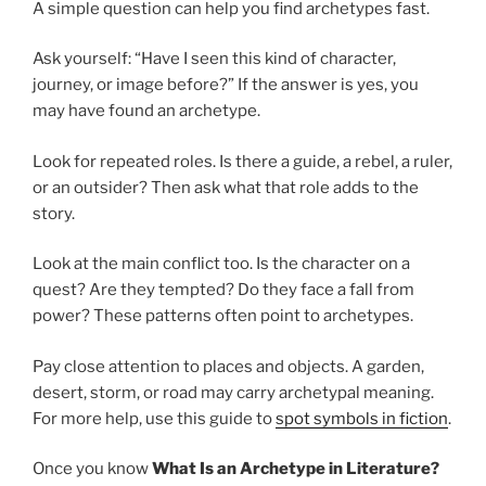
A simple question can help you find archetypes fast.
Ask yourself: “Have I seen this kind of character,
journey, or image before?” If the answer is yes, you
may have found an archetype.
Look for repeated roles. Is there a guide, a rebel, a ruler,
or an outsider? Then ask what that role adds to the
story.
Look at the main conflict too. Is the character on a
quest? Are they tempted? Do they face a fall from
power? These patterns often point to archetypes.
Pay close attention to places and objects. A garden,
desert, storm, or road may carry archetypal meaning.
For more help, use this guide to
spot symbols in fiction
.
Once you know
What Is an Archetype in Literature?