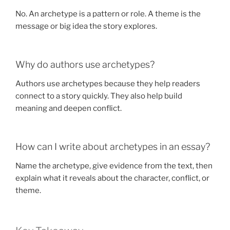
No. An archetype is a pattern or role. A theme is the
message or big idea the story explores.
Why do authors use archetypes?
Authors use archetypes because they help readers
connect to a story quickly. They also help build
meaning and deepen conflict.
How can I write about archetypes in an essay?
Name the archetype, give evidence from the text, then
explain what it reveals about the character, conflict, or
theme.