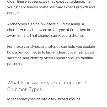
older figure appears, we may expect guidance. If a
young hero leaves home, we may expect growth and
danger.
Archetypes also help writers build meaning. A
character may follow an archetype at first, then break
away from it. That change can reveal a theme.
For literary analysis, archetypes can help you explain
how a text connects to larger ideas. Love, fear, power,
sacrifice, and identity often appear through familiar
patterns.
What Is an Archetype in Literature?
Common Types
Most archetypes fit into a few broad groups.