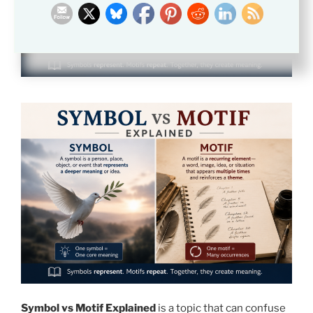
Symbol vs Motif Explained
is a topic that can confuse