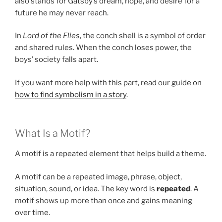
also stands for Gatsby’s dream, hope, and desire for a
future he may never reach.
In
Lord of the Flies
, the conch shell is a symbol of order
and shared rules. When the conch loses power, the
boys’ society falls apart.
If you want more help with this part, read our guide on
how to find symbolism in a story
.
What Is a Motif?
A motif is a repeated element that helps build a theme.
A motif can be a repeated image, phrase, object,
situation, sound, or idea. The key word is
repeated
. A
motif shows up more than once and gains meaning
over time.