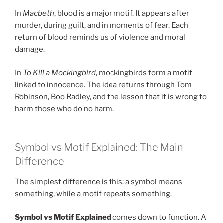
In
Macbeth
, blood is a major motif. It appears after
murder, during guilt, and in moments of fear. Each
return of blood reminds us of violence and moral
damage.
In
To Kill a Mockingbird
, mockingbirds form a motif
linked to innocence. The idea returns through Tom
Robinson, Boo Radley, and the lesson that it is wrong to
harm those who do no harm.
Symbol vs Motif Explained: The Main
Difference
The simplest difference is this: a symbol means
something, while a motif repeats something.
Symbol vs Motif Explained
comes down to function. A