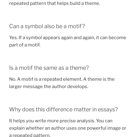
repeated pattern that helps build a theme.
Can a symbol also be a motif?
Yes. If a symbol appears again and again, it can become
part of a motif.
Is a motif the same as a theme?
No. A motif is a repeated element. A theme is the
larger message the author develops.
Why does this difference matter in essays?
It helps you write more precise analysis. You can
explain whether an author uses one powerful image or
a repeated pattern.