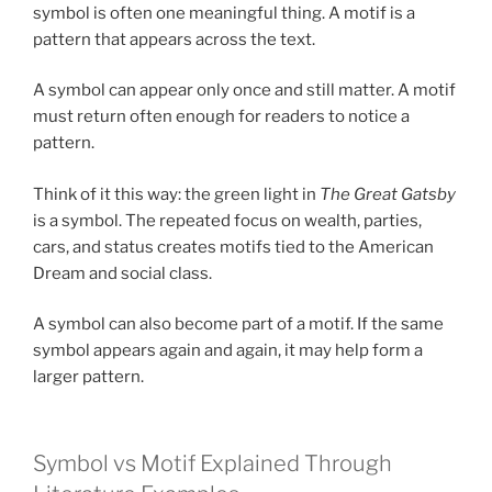
symbol is often one meaningful thing. A motif is a
pattern that appears across the text.
A symbol can appear only once and still matter. A motif
must return often enough for readers to notice a
pattern.
Think of it this way: the green light in
The Great Gatsby
is a symbol. The repeated focus on wealth, parties,
cars, and status creates motifs tied to the American
Dream and social class.
A symbol can also become part of a motif. If the same
symbol appears again and again, it may help form a
larger pattern.
Symbol vs Motif Explained Through