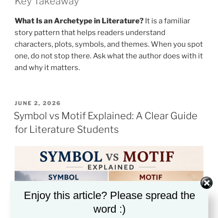
Key Takeaway
What Is an Archetype in Literature?
It is a familiar
story pattern that helps readers understand
characters, plots, symbols, and themes. When you spot
one, do not stop there. Ask what the author does with it
and why it matters.
POSTED
JUNE 2, 2026
ON
Symbol vs Motif Explained: A Clear Guide
for Literature Students
Enjoy this article? Please spread the
word :)