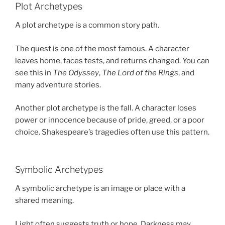
Plot Archetypes
A plot archetype is a common story path.
The quest is one of the most famous. A character
leaves home, faces tests, and returns changed. You can
see this in
The Odyssey
,
The Lord of the Rings
, and
many adventure stories.
Another plot archetype is the fall. A character loses
power or innocence because of pride, greed, or a poor
choice. Shakespeare’s tragedies often use this pattern.
Symbolic Archetypes
A symbolic archetype is an image or place with a
shared meaning.
Light often suggests truth or hope. Darkness may