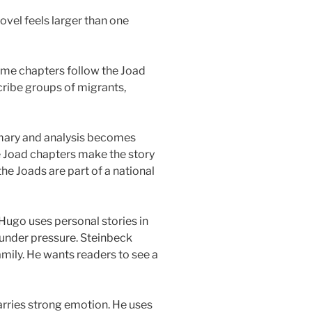
ovel feels larger than one
ome chapters follow the Joad
cribe groups of migrants,
mary and analysis becomes
e Joad chapters make the story
he Joads are part of a national
r Hugo uses personal stories in
under pressure. Steinbeck
amily. He wants readers to see a
carries strong emotion. He uses