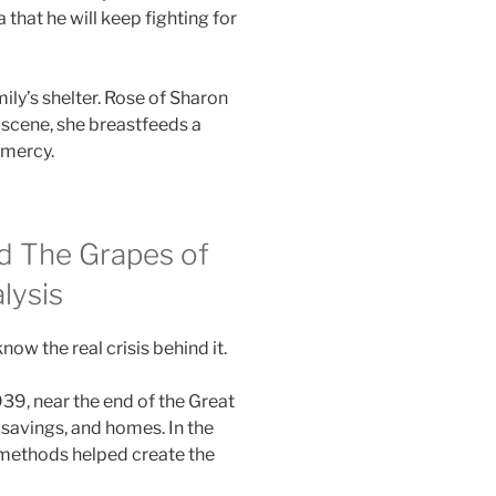
 that he will keep fighting for
mily’s shelter. Rose of Sharon
al scene, she breastfeeds a
 mercy.
nd The Grapes of
lysis
w the real crisis behind it.
39, near the end of the Great
 savings, and homes. In the
 methods helped create the