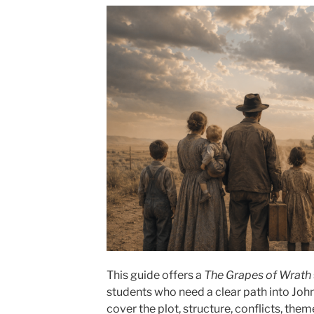
This guide offers a
The Grapes of Wrath
students who need a clear path into John
cover the plot, structure, conflicts, th