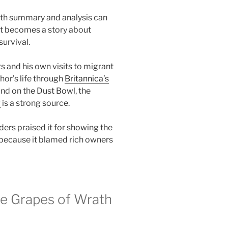
ath summary and analysis can
, it becomes a story about
urvival.
s and his own visits to migrant
or’s life through
Britannica’s
nd on the Dust Bowl, the
w
is a strong source.
ers praised it for showing the
 because it blamed rich owners
he Grapes of Wrath