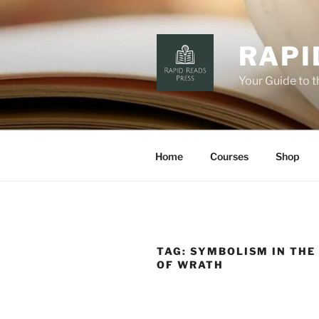
Skip
to
content
RAPI
Your Guide to 
Home
Courses
Shop
TAG:
SYMBOLISM IN THE
OF WRATH