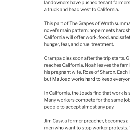
landowners have pushed tenant farmers o
a truck and head west to California.
This part of The Grapes of Wrath summa
novel’s main pattern: hope meets hardsh
California will offer work, food, and safe
hunger, fear, and cruel treatment.
Grampa dies soon after the trip starts. 
reaches California. Noah leaves the fam
his pregnant wife, Rose of Sharon. Each 
but Ma Joad works hard to keep everyon
In California, the Joads find that work i
Many workers compete for the same job
people to accept almost any pay.
Jim Casy, a former preacher, becomes a la
men who want to stop worker protests. T