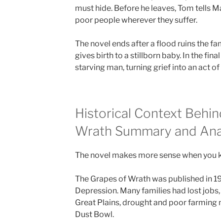
must hide. Before he leaves, Tom tells Ma
poor people wherever they suffer.
The novel ends after a flood ruins the fa
gives birth to a stillborn baby. In the fin
starving man, turning grief into an act of
Historical Context Behi
Wrath Summary and Ana
The novel makes more sense when you kno
The Grapes of Wrath was published in 19
Depression. Many families had lost jobs,
Great Plains, drought and poor farming
Dust Bowl.