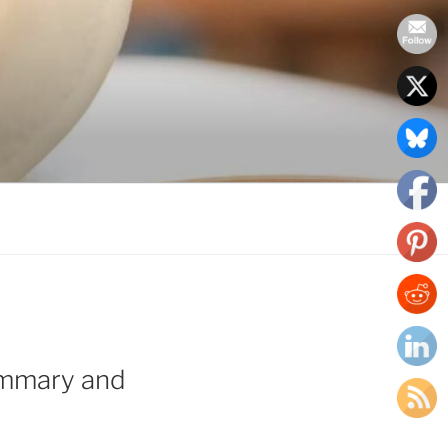
ummary and