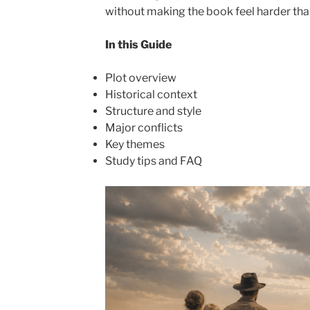
without making the book feel harder than 
In this Guide
Plot overview
Historical context
Structure and style
Major conflicts
Key themes
Study tips and FAQ