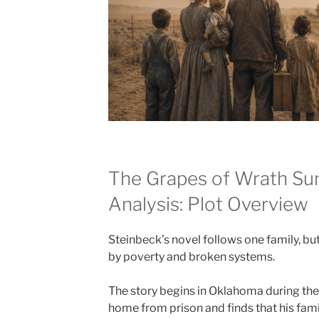
The Grapes of Wrath S
Analysis: Plot Overview
Steinbeck’s novel follows one family, bu
by poverty and broken systems.
The story begins in Oklahoma during t
home from prison and finds that his famil