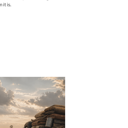
it is.