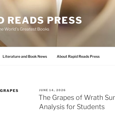
D READS PRESS
the World’s Greatest Books
Literature and Book News
About Rapid Reads Press
POSTED
 GRAPES
JUNE 14, 2026
ON
The Grapes of Wrath S
Analysis for Students