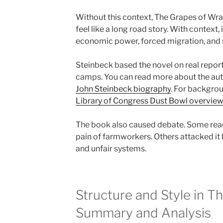
Without this context, The Grapes of Wr
feel like a long road story. With context
economic power, forced migration, and s
Steinbeck based the novel on real report
camps. You can read more about the auth
John Steinbeck biography
. For backgrou
Library of Congress Dust Bowl overvie
The book also caused debate. Some read
pain of farmworkers. Others attacked it
and unfair systems.
Structure and Style in T
Summary and Analysis