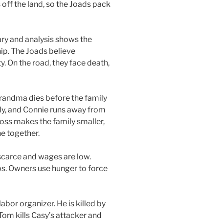
ff the land, so the Joads pack
ry and analysis shows the
ip. The Joads believe
ty. On the road, they face death,
Grandma dies before the family
ily, and Connie runs away from
loss makes the family smaller,
e together.
s scarce and wages are low.
s. Owners use hunger to force
bor organizer. He is killed by
om kills Casy’s attacker and