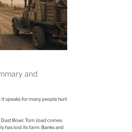
ummary and
t it speaks for many people hurt
he Dust Bowl. Tom Joad comes
y has lost its farm. Banks and