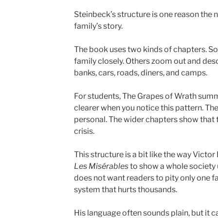
Steinbeck’s structure is one reason the n
family’s story.
The book uses two kinds of chapters. S
family closely. Others zoom out and des
banks, cars, roads, diners, and camps.
For students, The Grapes of Wrath sum
clearer when you notice this pattern. Th
personal. The wider chapters show that t
crisis.
This structure is a bit like the way Victo
Les Misérables
to show a whole society 
does not want readers to pity only one f
system that hurts thousands.
His language often sounds plain, but it 