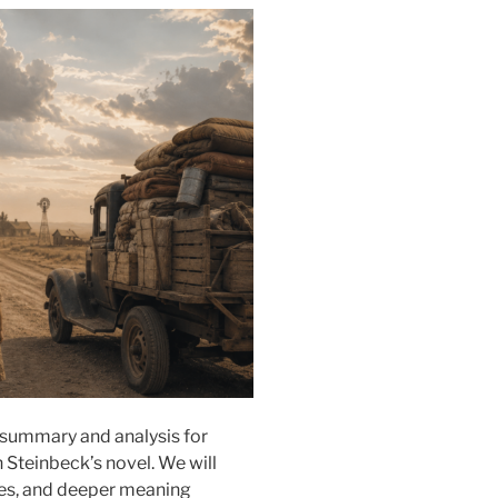
summary and analysis for
 Steinbeck’s novel. We will
emes, and deeper meaning