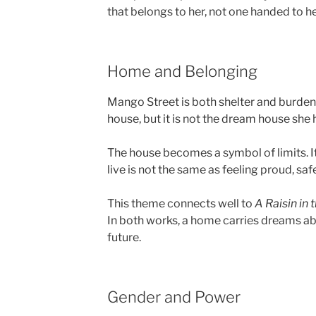
that belongs to her, not one handed to he
Home and Belonging
Mango Street is both shelter and burden.
house, but it is not the dream house she 
The house becomes a symbol of limits. It
live is not the same as feeling proud, safe
This theme connects well to
A Raisin in 
In both works, a home carries dreams abo
future.
Gender and Power