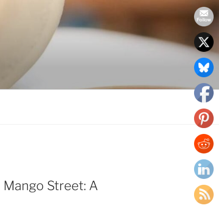
 Mango Street: A