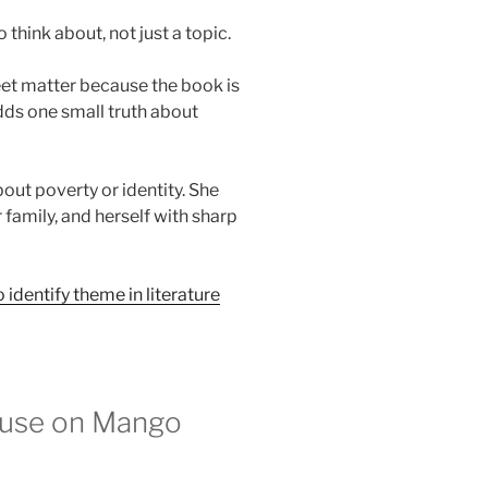
think about, not just a topic.
et matter because the book is
dds one small truth about
out poverty or identity. She
 family, and herself with sharp
 identify theme in literature
ouse on Mango