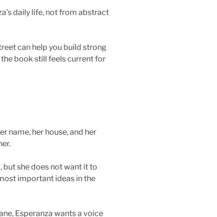
s daily life, not from abstract
eet can help you build strong
he book still feels current for
er name, her house, and her
er.
 but she does not want it to
most important ideas in the
 Jane, Esperanza wants a voice