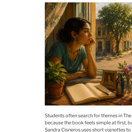
Students often search for themes in Th
because the book feels simple at first, b
Sandra Cisneros uses short vignettes t