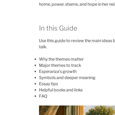
home, power, shame, and hope in her ne
In this Guide
Use this guide to review the main ideas b
talk.
Why the themes matter
Major themes to track
Esperanza’s growth
Symbols and deeper meaning
Essay tips
Helpful books and links
FAQ