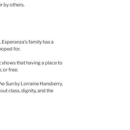
r by others.
 Esperanza’s family has a
hoped for.
 shows that having a place to
, or free.
the Sun
by Lorraine Hansberry.
ut class, dignity, and the