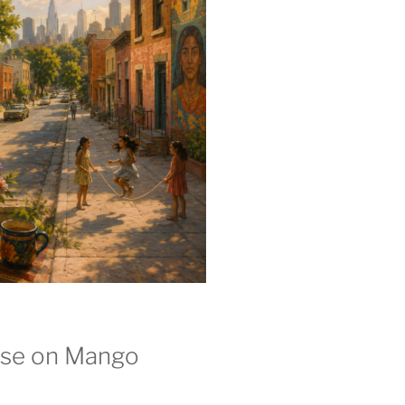
se on Mango