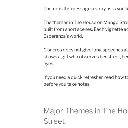
Theme is the message a story asks you to 
The themes in The House on Mango Stre
built from short scenes. Each vignette a
Esperanza’s world.
Cisneros does not give long speeches ab
shows a girl who observes her street, her
eyes.
If you need a quick refresher, read
how to
before you take notes.
Major Themes in The H
Street