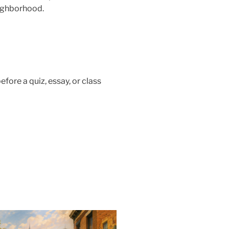
ighborhood.
efore a quiz, essay, or class