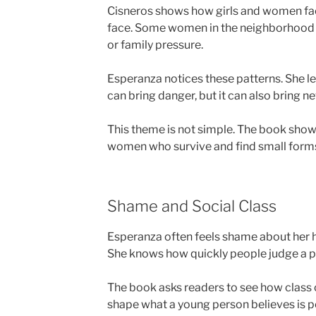
Cisneros shows how girls and women fac
face. Some women in the neighborhood s
or family pressure.
Esperanza notices these patterns. She le
can bring danger, but it can also bring 
This theme is not simple. The book shows
women who survive and find small forms
Shame and Social Class
Esperanza often feels shame about her h
She knows how quickly people judge a pe
The book asks readers to see how class c
shape what a young person believes is p