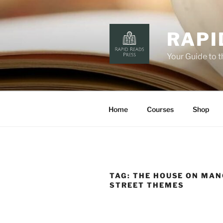
Skip
to
content
RAPI
Your Guide to 
Home
Courses
Shop
TAG:
THE HOUSE ON MA
STREET THEMES