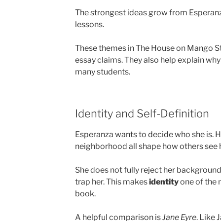
The strongest ideas grow from Esperanza’
lessons.
These themes in The House on Mango Str
essay claims. They also help explain why t
many students.
Identity and Self-Definition
Esperanza wants to decide who she is. H
neighborhood all shape how others see h
She does not fully reject her background,
trap her. This makes
identity
one of the 
book.
A helpful comparison is
Jane Eyre
. Like