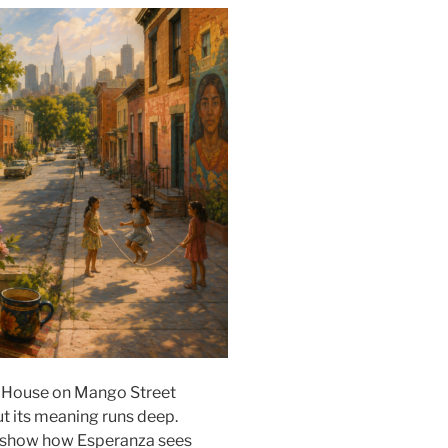
e House on Mango Street
ut its meaning runs deep.
o show how Esperanza sees