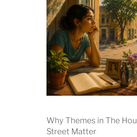
Why Themes in The Hou
Street Matter