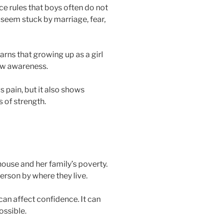
e rules that boys often do not
eem stuck by marriage, fear,
arns that growing up as a girl
new awareness.
 pain, but it also shows
 of strength.
ouse and her family’s poverty.
rson by where they live.
an affect confidence. It can
ossible.