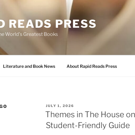
D READS PRESS
the World’s Greatest Books
Literature and Book News
About Rapid Reads Press
POSTED
NGO
JULY 1, 2026
ON
Themes in The House on
Student-Friendly Guide