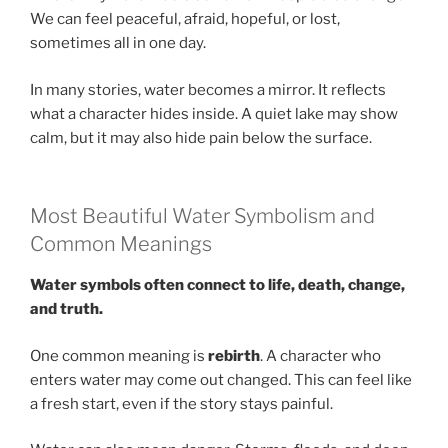
We can feel peaceful, afraid, hopeful, or lost,
sometimes all in one day.
In many stories, water becomes a mirror. It reflects
what a character hides inside. A quiet lake may show
calm, but it may also hide pain below the surface.
Most Beautiful Water Symbolism and
Common Meanings
Water symbols often connect to life, death, change,
and truth.
One common meaning is
rebirth
. A character who
enters water may come out changed. This can feel like
a fresh start, even if the story stays painful.