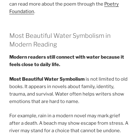
can read more about the poem through the
Poetry
Foundation
.
Most Beautiful Water Symbolism in
Modern Reading
Modern readers still connect with water because it
feels close to daily life.
Most Beautiful Water Symbolism
is not limited to old
books. It appears in novels about family, identity,
trauma, and survival. Water often helps writers show
emotions that are hard to name.
For example, rain in a modern novel may mark grief
after a death. A beach may show escape from stress. A
river may stand for a choice that cannot be undone.