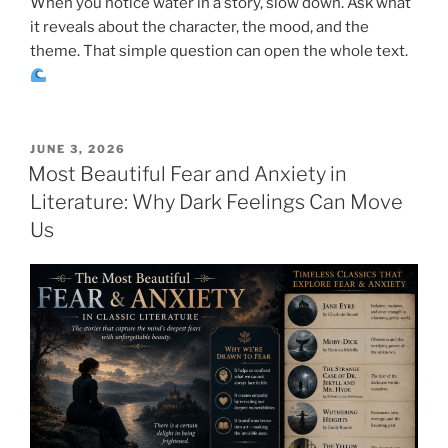
When you notice water in a story, slow down. Ask what
it reveals about the character, the mood, and the
theme. That simple question can open the whole text.
POSTED
JUNE 3, 2026
ON
Most Beautiful Fear and Anxiety in
Literature: Why Dark Feelings Can Move
Us