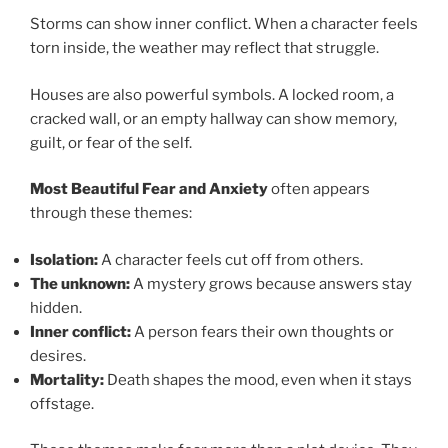
Storms can show inner conflict. When a character feels
torn inside, the weather may reflect that struggle.
Houses are also powerful symbols. A locked room, a
cracked wall, or an empty hallway can show memory,
guilt, or fear of the self.
Most Beautiful Fear and Anxiety
often appears
through these themes:
Isolation:
A character feels cut off from others.
The unknown:
A mystery grows because answers stay
hidden.
Inner conflict:
A person fears their own thoughts or
desires.
Mortality:
Death shapes the mood, even when it stays
offstage.