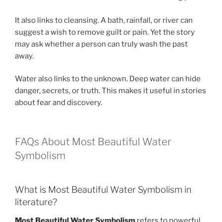
It also links to cleansing. A bath, rainfall, or river can
suggest a wish to remove guilt or pain. Yet the story
may ask whether a person can truly wash the past
away.
Water also links to the unknown. Deep water can hide
danger, secrets, or truth. This makes it useful in stories
about fear and discovery.
FAQs About Most Beautiful Water
Symbolism
What is Most Beautiful Water Symbolism in
literature?
Most Beautiful Water Symbolism
refers to powerful