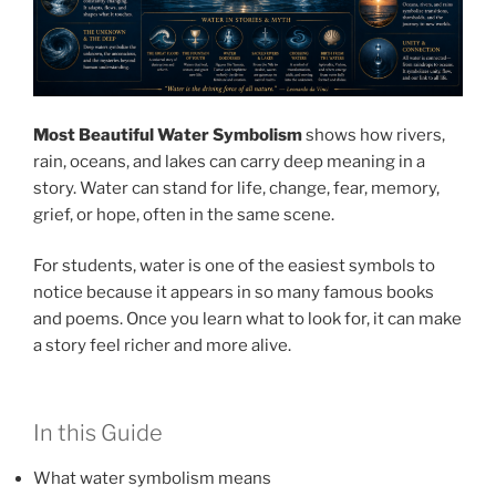
Most Beautiful Water Symbolism
shows how rivers,
rain, oceans, and lakes can carry deep meaning in a
story. Water can stand for life, change, fear, memory,
grief, or hope, often in the same scene.
For students, water is one of the easiest symbols to
notice because it appears in so many famous books
and poems. Once you learn what to look for, it can make
a story feel richer and more alive.
In this Guide
What water symbolism means