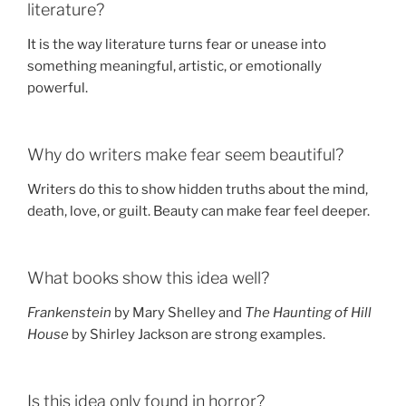
literature?
It is the way literature turns fear or unease into
something meaningful, artistic, or emotionally
powerful.
Why do writers make fear seem beautiful?
Writers do this to show hidden truths about the mind,
death, love, or guilt. Beauty can make fear feel deeper.
What books show this idea well?
Frankenstein
by Mary Shelley and
The Haunting of Hill
House
by Shirley Jackson are strong examples.
Is this idea only found in horror?