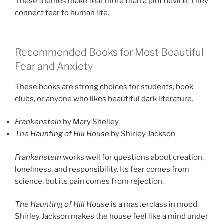
These themes make fear more than a plot device. They
connect fear to human life.
Recommended Books for Most Beautiful
Fear and Anxiety
These books are strong choices for students, book
clubs, or anyone who likes beautiful dark literature.
Frankenstein
by Mary Shelley
The Haunting of Hill House
by Shirley Jackson
Frankenstein
works well for questions about creation,
loneliness, and responsibility. Its fear comes from
science, but its pain comes from rejection.
The Haunting of Hill House
is a masterclass in mood.
Shirley Jackson makes the house feel like a mind under