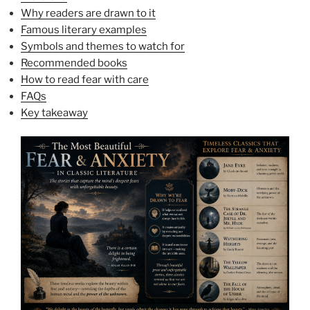
Why readers are drawn to it
Famous literary examples
Symbols and themes to watch for
Recommended books
How to read fear with care
FAQs
Key takeaway