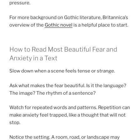
pressure.
For more background on Gothic literature, Britannica’s
overview of the
Gothic novel
is a helpful place to start.
How to Read Most Beautiful Fear and
Anxiety in a Text
Slow down when a scene feels tense or strange.
Ask what makes the fear beautiful. Is it the language?
The image? The rhythm of a sentence?
Watch for repeated words and patterns. Repetition can
make anxiety feel trapped, like a thought that will not
stop.
Notice the setting. A room, road, or landscape may