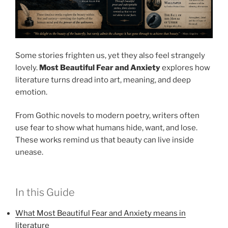
Some stories frighten us, yet they also feel strangely
lovely.
Most Beautiful Fear and Anxiety
explores how
literature turns dread into art, meaning, and deep
emotion.
From Gothic novels to modern poetry, writers often
use fear to show what humans hide, want, and lose.
These works remind us that beauty can live inside
unease.
In this Guide
What Most Beautiful Fear and Anxiety means in
literature