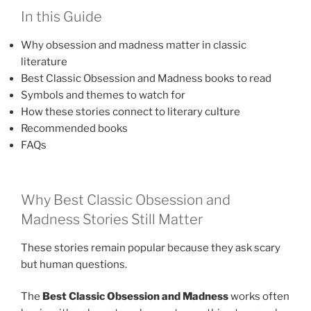
In this Guide
Why obsession and madness matter in classic
literature
Best Classic Obsession and Madness books to read
Symbols and themes to watch for
How these stories connect to literary culture
Recommended books
FAQs
Why Best Classic Obsession and
Madness Stories Still Matter
These stories remain popular because they ask scary
but human questions.
The
Best Classic Obsession and Madness
works often