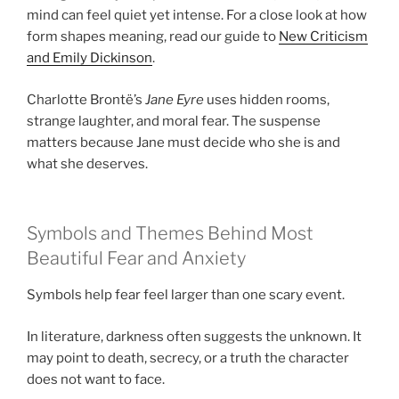
mind can feel quiet yet intense. For a close look at how
form shapes meaning, read our guide to
New Criticism
and Emily Dickinson
.
Charlotte Brontë’s
Jane Eyre
uses hidden rooms,
strange laughter, and moral fear. The suspense
matters because Jane must decide who she is and
what she deserves.
Symbols and Themes Behind Most
Beautiful Fear and Anxiety
Symbols help fear feel larger than one scary event.
In literature, darkness often suggests the unknown. It
may point to death, secrecy, or a truth the character
does not want to face.