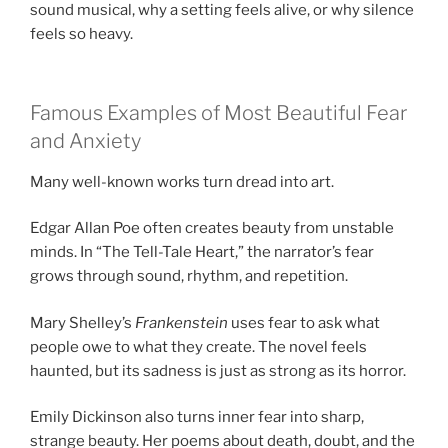
sound musical, why a setting feels alive, or why silence
feels so heavy.
Famous Examples of Most Beautiful Fear
and Anxiety
Many well-known works turn dread into art.
Edgar Allan Poe often creates beauty from unstable
minds. In “The Tell-Tale Heart,” the narrator’s fear
grows through sound, rhythm, and repetition.
Mary Shelley’s
Frankenstein
uses fear to ask what
people owe to what they create. The novel feels
haunted, but its sadness is just as strong as its horror.
Emily Dickinson also turns inner fear into sharp,
strange beauty. Her poems about death, doubt, and the