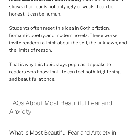
shows that fear is not only ugly or weak. It can be
honest. It can be human.
Students often meet this idea in Gothic fiction,
Romantic poetry, and modern novels. These works
invite readers to think about the self, the unknown, and
the limits of reason.
That is why this topic stays popular. It speaks to
readers who know that life can feel both frightening
and beautiful at once.
FAQs About Most Beautiful Fear and
Anxiety
What is Most Beautiful Fear and Anxiety in