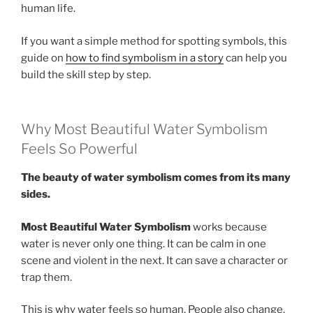
human life.
If you want a simple method for spotting symbols, this
guide on
how to find symbolism in a story
can help you
build the skill step by step.
Why Most Beautiful Water Symbolism
Feels So Powerful
The beauty of water symbolism comes from its many
sides.
Most Beautiful Water Symbolism
works because
water is never only one thing. It can be calm in one
scene and violent in the next. It can save a character or
trap them.
This is why water feels so human. People also change.