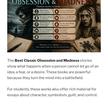
The
Best Classic Obsession and Madness
stories
show what happens when a person cannot let go of an
idea, a fear, or a desire. These books are powerful
because they turn the mind into a battlefield.
For students, these works also offer rich material for
essays about character, symbolism, guilt, and control.