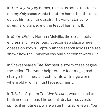
In
The Odyssey
by Homer, the sea is both a road and an
enemy. Odysseus wants to return home, but the ocean
delays him again and again. The water stands for
struggle, distance, and the test of human will.
In
Moby-Dick
by Herman Melville, the ocean feels
endless and mysterious. It becomes a place where
obsession grows. Captain Ahab’s search across the sea
shows how the unknown can pull a person toward ruin.
In Shakespeare’s
The Tempest
, a storm at sea begins
the action. The water helps create fear, magic, and
change. It pushes characters into a strange world
where old wrongs must face judgment.
In T. S. Eliot’s poem
The Waste Land
, water is tied to
both need and fear. The poem’s dry land suggests
spiritual emptiness, while water hints at renewal. You