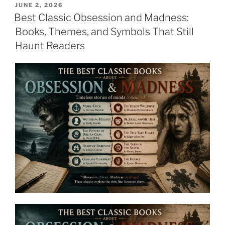
POSTED
JUNE 2, 2026
ON
Best Classic Obsession and Madness:
Books, Themes, and Symbols That Still
Haunt Readers