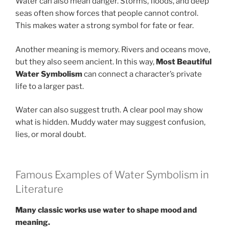
Water can also mean danger. Storms, floods, and deep
seas often show forces that people cannot control.
This makes water a strong symbol for fate or fear.
Another meaning is memory. Rivers and oceans move,
but they also seem ancient. In this way,
Most Beautiful
Water Symbolism
can connect a character’s private
life to a larger past.
Water can also suggest truth. A clear pool may show
what is hidden. Muddy water may suggest confusion,
lies, or moral doubt.
Famous Examples of Water Symbolism in
Literature
Many classic works use water to shape mood and
meaning.