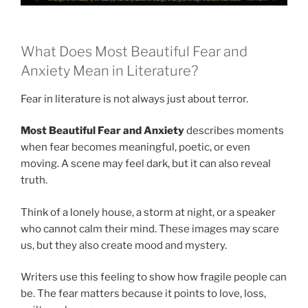
What Does Most Beautiful Fear and
Anxiety Mean in Literature?
Fear in literature is not always just about terror.
Most Beautiful Fear and Anxiety
describes moments
when fear becomes meaningful, poetic, or even
moving. A scene may feel dark, but it can also reveal
truth.
Think of a lonely house, a storm at night, or a speaker
who cannot calm their mind. These images may scare
us, but they also create mood and mystery.
Writers use this feeling to show how fragile people can
be. The fear matters because it points to love, loss,