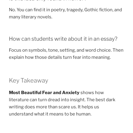
No. You can find it in poetry, tragedy, Gothic fiction, and
many literary novels.
How can students write about it in an essay?
Focus on symbols, tone, setting, and word choice. Then
explain how those details turn fear into meaning.
Key Takeaway
Most Beautiful Fear and Anxiety
shows how
literature can turn dread into insight. The best dark
writing does more than scare us. It helps us
understand what it means to be human.