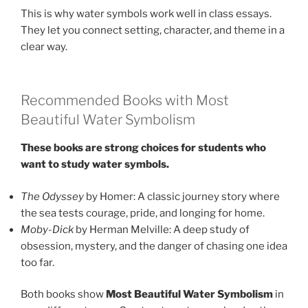
This is why water symbols work well in class essays.
They let you connect setting, character, and theme in a
clear way.
Recommended Books with Most
Beautiful Water Symbolism
These books are strong choices for students who
want to study water symbols.
The Odyssey
by Homer: A classic journey story where
the sea tests courage, pride, and longing for home.
Moby-Dick
by Herman Melville: A deep study of
obsession, mystery, and the danger of chasing one idea
too far.
Both books show
Most Beautiful Water Symbolism
in