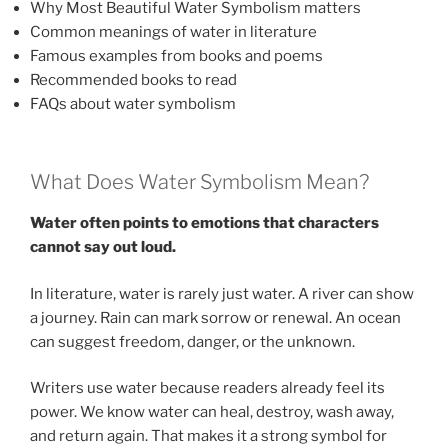
Why Most Beautiful Water Symbolism matters
Common meanings of water in literature
Famous examples from books and poems
Recommended books to read
FAQs about water symbolism
What Does Water Symbolism Mean?
Water often points to emotions that characters
cannot say out loud.
In literature, water is rarely just water. A river can show
a journey. Rain can mark sorrow or renewal. An ocean
can suggest freedom, danger, or the unknown.
Writers use water because readers already feel its
power. We know water can heal, destroy, wash away,
and return again. That makes it a strong symbol for