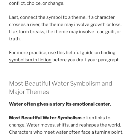
conflict, choice, or change.
Last, connect the symbol to a theme. If a character
crosses a river, the theme may involve growth or loss.
If a storm breaks, the theme may involve fear, guilt, or
truth.
For more practice, use this helpful guide on
finding
symbolism in fiction
before you draft your paragraph.
Most Beautiful Water Symbolism and
Major Themes
Water often gives a story its emotional center.
Most Beautiful Water Symbolism
often links to
change. Water moves, shifts, and reshapes the world.
Characters who meet water often face a turning point.