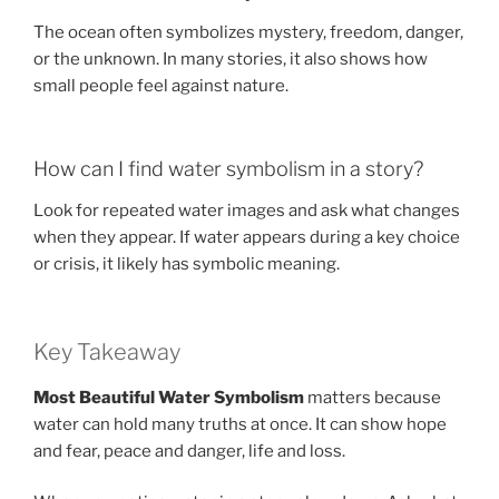
The ocean often symbolizes mystery, freedom, danger,
or the unknown. In many stories, it also shows how
small people feel against nature.
How can I find water symbolism in a story?
Look for repeated water images and ask what changes
when they appear. If water appears during a key choice
or crisis, it likely has symbolic meaning.
Key Takeaway
Most Beautiful Water Symbolism
matters because
water can hold many truths at once. It can show hope
and fear, peace and danger, life and loss.