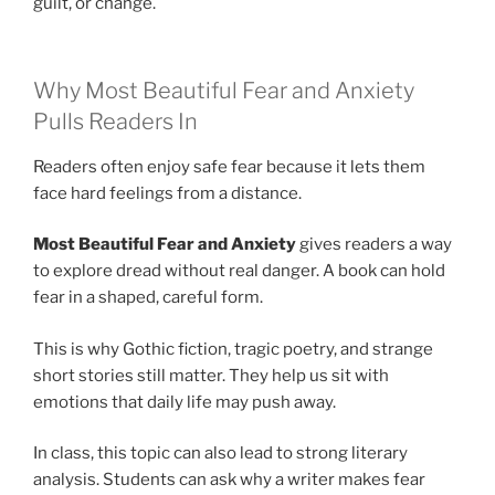
guilt, or change.
Why Most Beautiful Fear and Anxiety
Pulls Readers In
Readers often enjoy safe fear because it lets them
face hard feelings from a distance.
Most Beautiful Fear and Anxiety
gives readers a way
to explore dread without real danger. A book can hold
fear in a shaped, careful form.
This is why Gothic fiction, tragic poetry, and strange
short stories still matter. They help us sit with
emotions that daily life may push away.
In class, this topic can also lead to strong literary
analysis. Students can ask why a writer makes fear