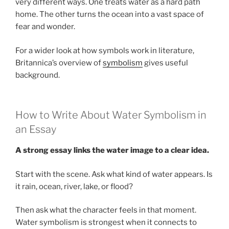
very different ways. One treats water as a hard path
home. The other turns the ocean into a vast space of
fear and wonder.
For a wider look at how symbols work in literature,
Britannica’s overview of
symbolism
gives useful
background.
How to Write About Water Symbolism in
an Essay
A strong essay links the water image to a clear idea.
Start with the scene. Ask what kind of water appears. Is
it rain, ocean, river, lake, or flood?
Then ask what the character feels in that moment.
Water symbolism is strongest when it connects to