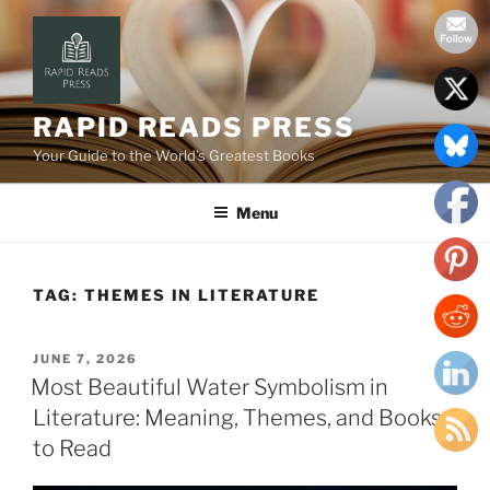
Skip
to
content
RAPID READS PRESS
Your Guide to the World’s Greatest Books
Menu
TAG:
THEMES IN LITERATURE
POSTED
JUNE 7, 2026
ON
Most Beautiful Water Symbolism in
Literature: Meaning, Themes, and Books
to Read