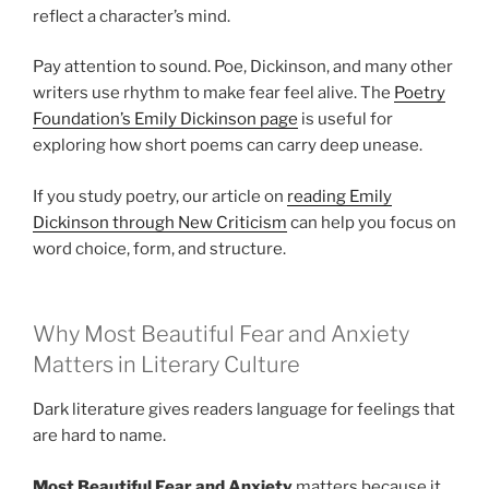
reflect a character’s mind.
Pay attention to sound. Poe, Dickinson, and many other
writers use rhythm to make fear feel alive. The
Poetry
Foundation’s Emily Dickinson page
is useful for
exploring how short poems can carry deep unease.
If you study poetry, our article on
reading Emily
Dickinson through New Criticism
can help you focus on
word choice, form, and structure.
Why Most Beautiful Fear and Anxiety
Matters in Literary Culture
Dark literature gives readers language for feelings that
are hard to name.
Most Beautiful Fear and Anxiety
matters because it