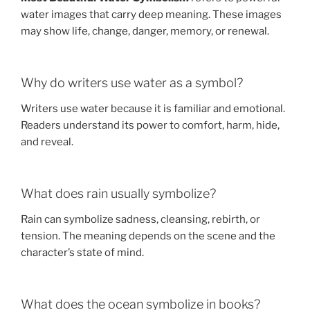
water images that carry deep meaning. These images
may show life, change, danger, memory, or renewal.
Why do writers use water as a symbol?
Writers use water because it is familiar and emotional.
Readers understand its power to comfort, harm, hide,
and reveal.
What does rain usually symbolize?
Rain can symbolize sadness, cleansing, rebirth, or
tension. The meaning depends on the scene and the
character’s state of mind.
What does the ocean symbolize in books?