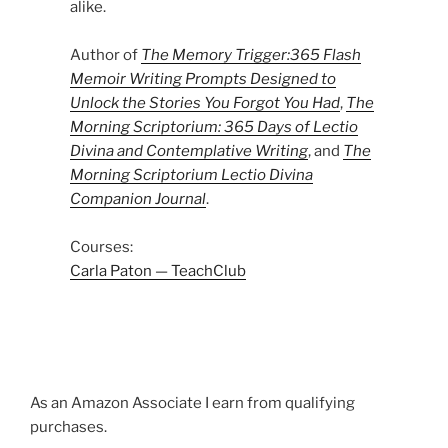
alike.
Author of
The Memory Trigger:365 Flash
Memoir Writing Prompts Designed to
Unlock the Stories You Forgot You Had
,
The
Morning Scriptorium: 365 Days of Lectio
Divina and Contemplative Writing
, and
The
Morning Scriptorium Lectio Divina
Companion Journal
.
Courses:
Carla Paton — TeachClub
As an Amazon Associate I earn from qualifying
purchases.