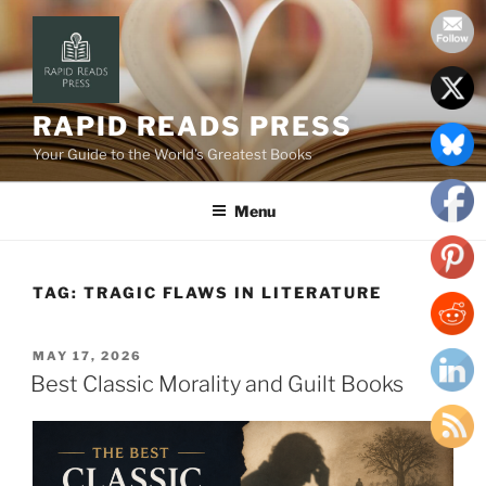
Skip
to
content
RAPID READS PRESS
Your Guide to the World’s Greatest Books
Menu
TAG:
TRAGIC FLAWS IN LITERATURE
POSTED
MAY 17, 2026
ON
Best Classic Morality and Guilt Books