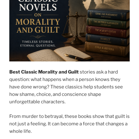
Best Classic Morality and Guilt
stories ask a hard
question: what happens when a person knows they
have done wrong? These classics help students see
how shame, choice, and conscience shape
unforgettable characters.
From murder to betrayal, these books show that guilt is
not just a feeling. It can become a force that changes a
whole life.