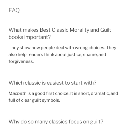
FAQ
What makes Best Classic Morality and Guilt
books important?
They show how people deal with wrong choices. They
also help readers think about justice, shame, and
forgiveness.
Which classic is easiest to start with?
Macbeth
is a good first choice. It is short, dramatic, and
full of clear guilt symbols.
Why do so many classics focus on guilt?