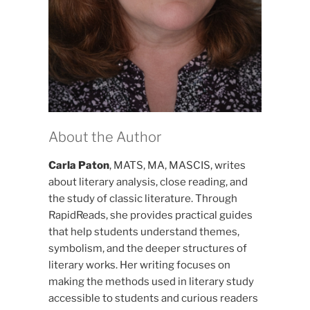
About the Author
Carla Paton
, MATS, MA, MASCIS, writes
about literary analysis, close reading, and
the study of classic literature. Through
RapidReads, she provides practical guides
that help students understand themes,
symbolism, and the deeper structures of
literary works. Her writing focuses on
making the methods used in literary study
accessible to students and curious readers