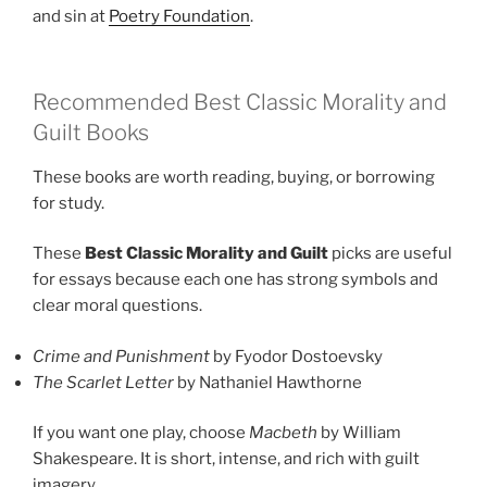
and sin at
Poetry Foundation
.
Recommended Best Classic Morality and
Guilt Books
These books are worth reading, buying, or borrowing
for study.
These
Best Classic Morality and Guilt
picks are useful
for essays because each one has strong symbols and
clear moral questions.
Crime and Punishment
by Fyodor Dostoevsky
The Scarlet Letter
by Nathaniel Hawthorne
If you want one play, choose
Macbeth
by William
Shakespeare. It is short, intense, and rich with guilt
imagery.