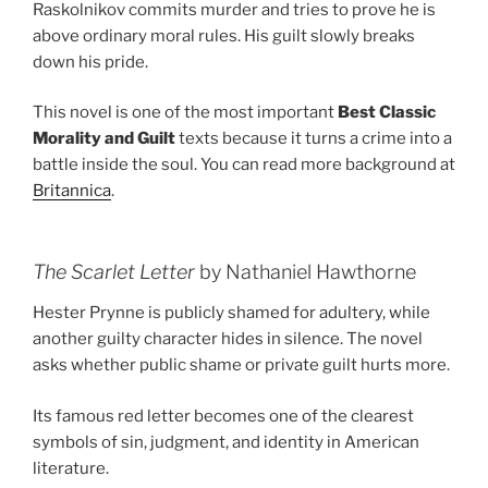
Raskolnikov commits murder and tries to prove he is
above ordinary moral rules. His guilt slowly breaks
down his pride.
This novel is one of the most important
Best Classic
Morality and Guilt
texts because it turns a crime into a
battle inside the soul. You can read more background at
Britannica
.
The Scarlet Letter
by Nathaniel Hawthorne
Hester Prynne is publicly shamed for adultery, while
another guilty character hides in silence. The novel
asks whether public shame or private guilt hurts more.
Its famous red letter becomes one of the clearest
symbols of sin, judgment, and identity in American
literature.