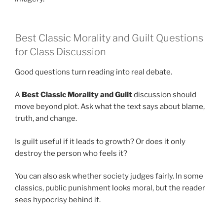
Best Classic Morality and Guilt Questions
for Class Discussion
Good questions turn reading into real debate.
A
Best Classic Morality and Guilt
discussion should
move beyond plot. Ask what the text says about blame,
truth, and change.
Is guilt useful if it leads to growth? Or does it only
destroy the person who feels it?
You can also ask whether society judges fairly. In some
classics, public punishment looks moral, but the reader
sees hypocrisy behind it.