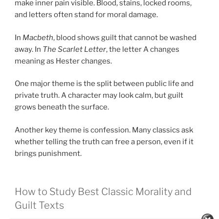
make inner pain visible. Blood, stains, locked rooms,
and letters often stand for moral damage.
In
Macbeth
, blood shows guilt that cannot be washed
away. In
The Scarlet Letter
, the letter A changes
meaning as Hester changes.
One major theme is the split between public life and
private truth. A character may look calm, but guilt
grows beneath the surface.
Another key theme is confession. Many classics ask
whether telling the truth can free a person, even if it
brings punishment.
How to Study Best Classic Morality and
Guilt Texts