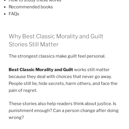
Recommended books
FAQs
Why Best Classic Morality and Guilt
Stories Still Matter
The strongest classics make guilt feel personal.
Best Classic Morality and Guilt
works still matter
because they deal with choices that never go away.
People still lie, hide secrets, harm others, and face the
pain of regret.
These stories also help readers think about justice. Is
punishment enough? Can a person change after doing
wrong?