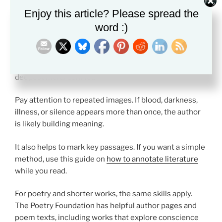
Close reading helps you see how guilt works on the
Enjoy this article? Please spread the
page.
word :)
When you read
Best Classic Morality and Guilt
texts,
track the moments when a character tries to excuse
their actions. Those moments often reveal the
deepest moral conflict.
Pay attention to repeated images. If blood, darkness,
illness, or silence appears more than once, the author
is likely building meaning.
It also helps to mark key passages. If you want a simple
method, use this guide on
how to annotate literature
while you read.
For poetry and shorter works, the same skills apply.
The Poetry Foundation has helpful author pages and
poem texts, including works that explore conscience