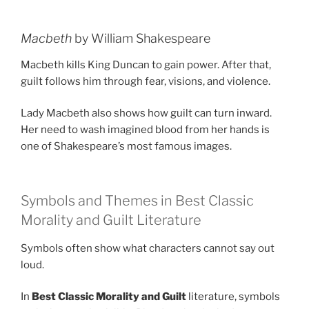
Macbeth
by William Shakespeare
Macbeth kills King Duncan to gain power. After that,
guilt follows him through fear, visions, and violence.
Lady Macbeth also shows how guilt can turn inward.
Her need to wash imagined blood from her hands is
one of Shakespeare’s most famous images.
Symbols and Themes in Best Classic
Morality and Guilt Literature
Symbols often show what characters cannot say out
loud.
In
Best Classic Morality and Guilt
literature, symbols