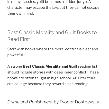
In many classics, guilt becomes a hidden judge. A
character may escape the law, but they cannot escape
their own mind.
Best Classic Morality and Guilt Books to
Read First
Start with books where the moral conflict is clear and
powerful.
A strong
Best Classic Morality and Guilt
reading list
should include stories with deep inner conflict. These
books are often taught in high school, AP Literature,
and college because they reward close reading.
Crime and Punishment
by Fyodor Dostoevsky