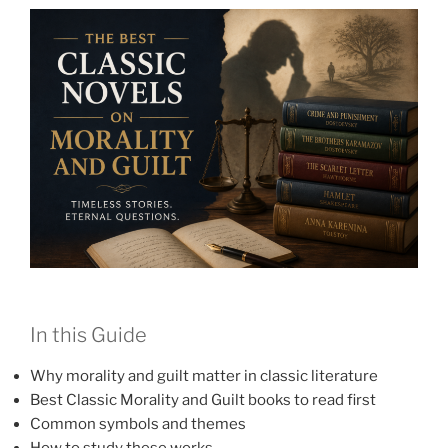
In this Guide
Why morality and guilt matter in classic literature
Best Classic Morality and Guilt books to read first
Common symbols and themes
How to study these works