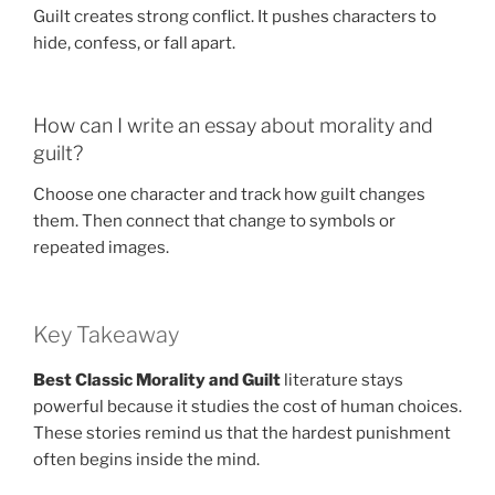
Guilt creates strong conflict. It pushes characters to
hide, confess, or fall apart.
How can I write an essay about morality and
guilt?
Choose one character and track how guilt changes
them. Then connect that change to symbols or
repeated images.
Key Takeaway
Best Classic Morality and Guilt
literature stays
powerful because it studies the cost of human choices.
These stories remind us that the hardest punishment
often begins inside the mind.