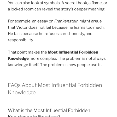
You can also look at symbols. A secret book, a flame, or
a locked room can reveal the story’s deeper meaning.
For example, an essay on
Frankenstein
might argue
that Victor does not fail because he learns too much.
He fails because he refuses care, honesty, and
responsibility.
That point makes the
Most Influential Forbidden
Knowledge
more complex. The problem is not always
knowledge itself. The problem is how people use it.
FAQs About Most Influential Forbidden
Knowledge
What is the Most Influential Forbidden
Knowledge in literature?