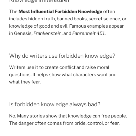
The
Most Influential Forbidden Knowledge
often
includes hidden truth, banned books, secret science, or
knowledge of good and evil. Famous examples appear
in Genesis,
Frankenstein
, and
Fahrenheit 451
.
Why do writers use forbidden knowledge?
Writers use it to create conflict and raise moral
questions. It helps show what characters want and
what they fear.
Is forbidden knowledge always bad?
No. Many stories show that knowledge can free people.
The danger often comes from pride, control, or fear.