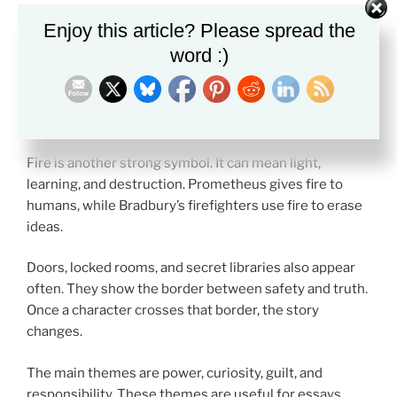
Writers often use symbols to show why hidden truth
Enjoy this article? Please spread the
feels powerful.
word :)
Books are one of the clearest symbols. A book can
stand for memory, freedom, or danger. In
Fahrenheit
451
, books become a sign of human thought itself.
Fire is another strong symbol. It can mean light,
learning, and destruction. Prometheus gives fire to
humans, while Bradbury’s firefighters use fire to erase
ideas.
Doors, locked rooms, and secret libraries also appear
often. They show the border between safety and truth.
Once a character crosses that border, the story
changes.
The main themes are power, curiosity, guilt, and
responsibility. These themes are useful for essays