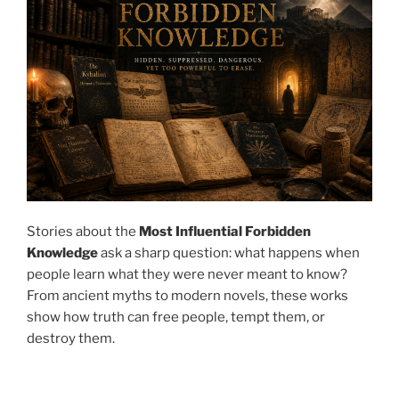
Stories about the
Most Influential Forbidden
Knowledge
ask a sharp question: what happens when
people learn what they were never meant to know?
From ancient myths to modern novels, these works
show how truth can free people, tempt them, or
destroy them.