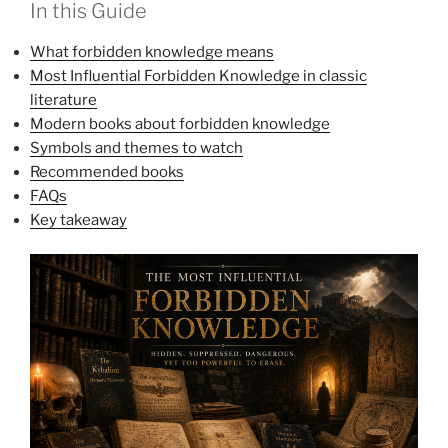
In this Guide
What forbidden knowledge means
Most Influential Forbidden Knowledge in classic
literature
Modern books about forbidden knowledge
Symbols and themes to watch
Recommended books
FAQs
Key takeaway