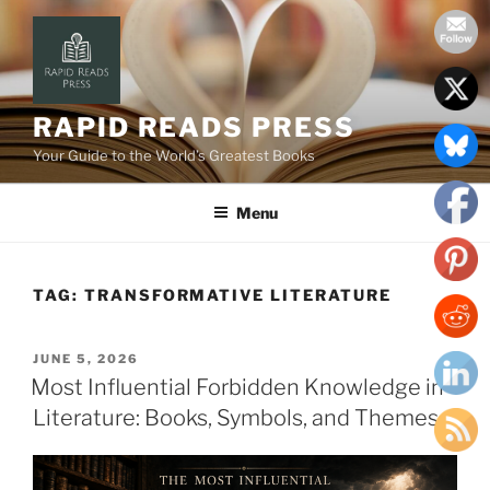
Skip
to
content
RAPID READS PRESS
Your Guide to the World’s Greatest Books
Menu
TAG:
TRANSFORMATIVE LITERATURE
POSTED
JUNE 5, 2026
ON
Most Influential Forbidden Knowledge in
Literature: Books, Symbols, and Themes