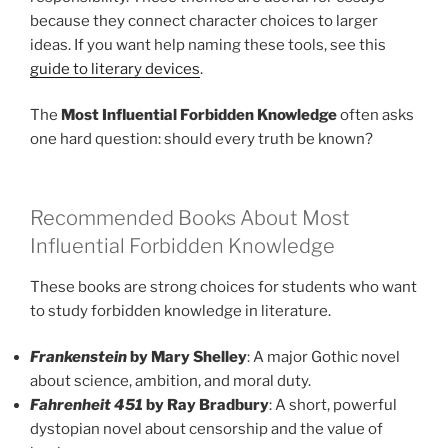
because they connect character choices to larger
ideas. If you want help naming these tools, see this
guide to literary devices
.
The
Most Influential Forbidden Knowledge
often asks
one hard question: should every truth be known?
Recommended Books About Most
Influential Forbidden Knowledge
These books are strong choices for students who want
to study forbidden knowledge in literature.
Frankenstein
by Mary Shelley
: A major Gothic novel
about science, ambition, and moral duty.
Fahrenheit 451
by Ray Bradbury
: A short, powerful
dystopian novel about censorship and the value of