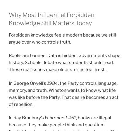
Why Most Influential Forbidden
Knowledge Still Matters Today
Forbidden knowledge feels modern because we still
argue over who controls truth.
Books are banned. Data is hidden. Governments shape
history. Schools debate what students should read.
These real issues make older stories feel fresh.
In George Orwell’s
1984
, the Party controls language,
memory, and truth. Winston wants to know what life
was like before the Party. That desire becomes an act
of rebellion.
In Ray Bradbury’s
Fahrenheit 451
, books are illegal
because they make people think and question.