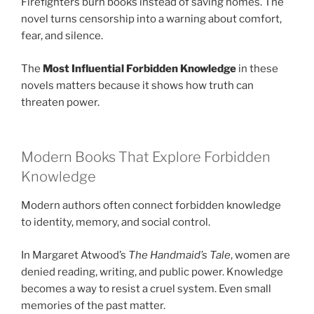
Firefighters burn books instead of saving homes. The
novel turns censorship into a warning about comfort,
fear, and silence.
The
Most Influential Forbidden Knowledge
in these
novels matters because it shows how truth can
threaten power.
Modern Books That Explore Forbidden
Knowledge
Modern authors often connect forbidden knowledge
to identity, memory, and social control.
In Margaret Atwood’s
The Handmaid’s Tale
, women are
denied reading, writing, and public power. Knowledge
becomes a way to resist a cruel system. Even small
memories of the past matter.