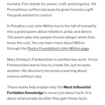
humans. Fire stands for power, craft, and progress. Yet
Prometheus suffers because he gives humans a gift
the gods wanted to control.
In
Paradise Lost
, John Milton turns the fall of humanity
into a grand poem about rebellion, pride, and desire.
The poem asks why people choose danger when they
know the cost. You can learn more about Milton
through the
Poetry Foundation’s John Milton page
.
Mary Shelley’s
Frankenstein
is another key work. Victor
Frankenstein learns how to create life, but he lacks
wisdom. His discovery becomes a warning about
science without care.
These works help explain why the
Most Influential
Forbidden Knowledge
is never just about facts. It is
about what people do after they gain those facts.