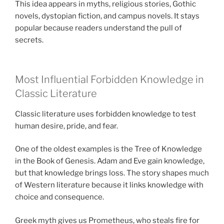
This idea appears in myths, religious stories, Gothic
novels, dystopian fiction, and campus novels. It stays
popular because readers understand the pull of
secrets.
Most Influential Forbidden Knowledge in
Classic Literature
Classic literature uses forbidden knowledge to test
human desire, pride, and fear.
One of the oldest examples is the Tree of Knowledge
in the Book of Genesis. Adam and Eve gain knowledge,
but that knowledge brings loss. The story shapes much
of Western literature because it links knowledge with
choice and consequence.
Greek myth gives us Prometheus, who steals fire for