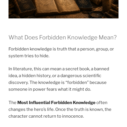
What Does Forbidden Knowledge Mean?
Forbidden knowledge is truth that a person, group, or
system tries to hide.
In literature, this can mean a secret book, a banned
idea, a hidden history, or a dangerous scientific
discovery. The knowledge is “forbidden” because
someone in power fears what it might do.
The
Most Influential Forbidden Knowledge
often
changes the hero’s life. Once the truth is known, the
character cannot return to innocence.