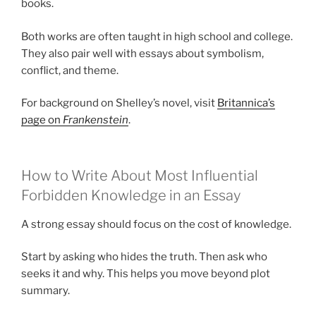
books.
Both works are often taught in high school and college.
They also pair well with essays about symbolism,
conflict, and theme.
For background on Shelley’s novel, visit
Britannica’s
page on
Frankenstein
.
How to Write About Most Influential
Forbidden Knowledge in an Essay
A strong essay should focus on the cost of knowledge.
Start by asking who hides the truth. Then ask who
seeks it and why. This helps you move beyond plot
summary.