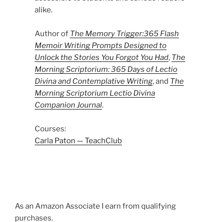
alike.
Author of
The Memory Trigger:365 Flash
Memoir Writing Prompts Designed to
Unlock the Stories You Forgot You Had
,
The
Morning Scriptorium: 365 Days of Lectio
Divina and Contemplative Writing
, and
The
Morning Scriptorium Lectio Divina
Companion Journal
.
Courses:
Carla Paton — TeachClub
As an Amazon Associate I earn from qualifying
purchases.