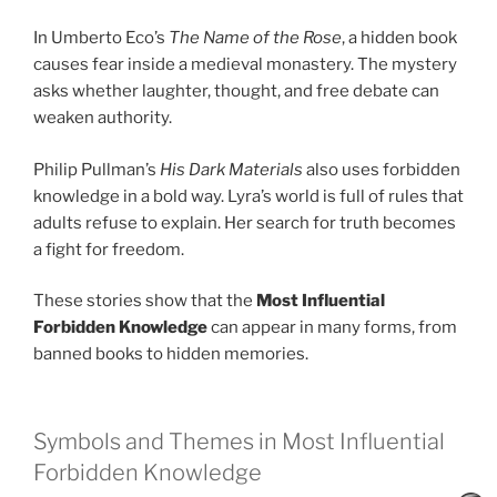
In Umberto Eco’s
The Name of the Rose
, a hidden book
causes fear inside a medieval monastery. The mystery
asks whether laughter, thought, and free debate can
weaken authority.
Philip Pullman’s
His Dark Materials
also uses forbidden
knowledge in a bold way. Lyra’s world is full of rules that
adults refuse to explain. Her search for truth becomes
a fight for freedom.
These stories show that the
Most Influential
Forbidden Knowledge
can appear in many forms, from
banned books to hidden memories.
Symbols and Themes in Most Influential
Forbidden Knowledge