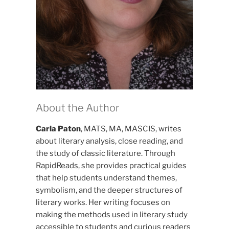
About the Author
Carla Paton
, MATS, MA, MASCIS, writes
about literary analysis, close reading, and
the study of classic literature. Through
RapidReads, she provides practical guides
that help students understand themes,
symbolism, and the deeper structures of
literary works. Her writing focuses on
making the methods used in literary study
accessible to students and curious readers