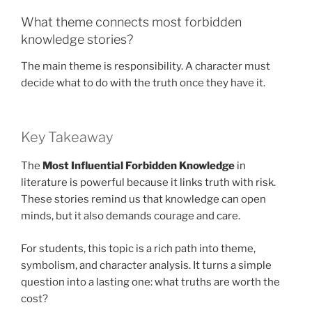
What theme connects most forbidden
knowledge stories?
The main theme is responsibility. A character must
decide what to do with the truth once they have it.
Key Takeaway
The
Most Influential Forbidden Knowledge
in
literature is powerful because it links truth with risk.
These stories remind us that knowledge can open
minds, but it also demands courage and care.
For students, this topic is a rich path into theme,
symbolism, and character analysis. It turns a simple
question into a lasting one: what truths are worth the
cost?