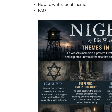
How to write about theme
FAQ