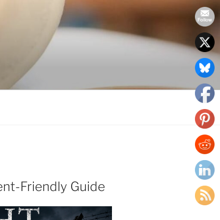
ent-Friendly Guide