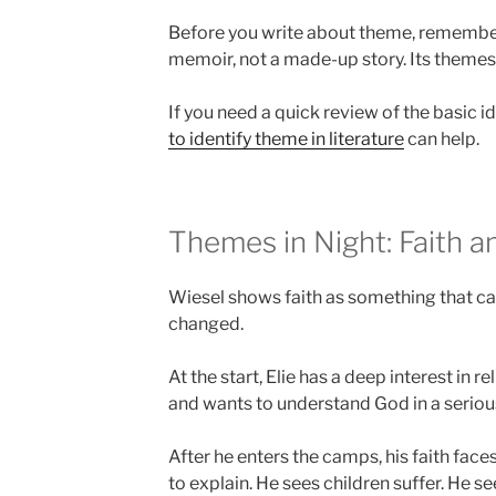
Before you write about theme, remember 
memoir, not a made-up story. Its theme
If you need a quick review of the basic i
to identify theme in literature
can help.
Themes in Night: Faith 
Wiesel shows faith as something that c
changed.
At the start, Elie has a deep interest in r
and wants to understand God in a seriou
After he enters the camps, his faith fac
to explain. He sees children suffer. He s