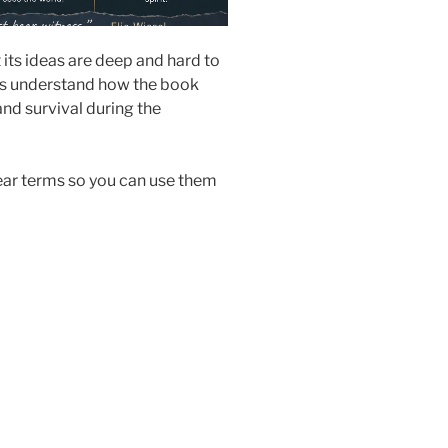
 its ideas are deep and hard to
nts understand how the book
and survival during the
lear terms so you can use them