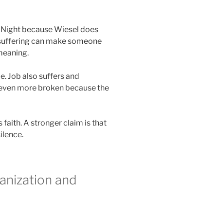
in Night because Wiesel does
 suffering can make someone
 meaning.
e. Job also suffers and
s even more broken because the
 faith. A stronger claim is that
ilence.
anization and