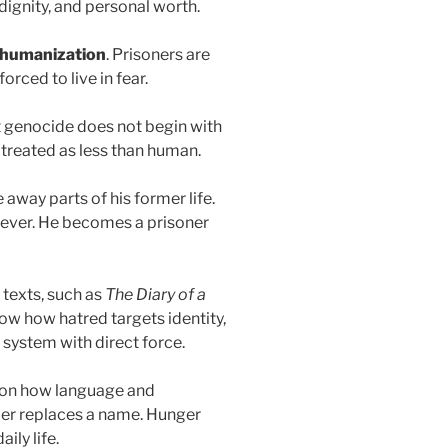
dignity, and personal worth.
humanization
. Prisoners are
rced to live in fear.
 genocide does not begin with
 treated as less than human.
 away parts of his former life.
eliever. He becomes a prisoner
texts, such as
The Diary of a
w how hatred targets identity,
system with direct force.
 on how language and
er replaces a name. Hunger
ily life.