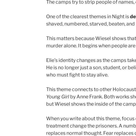
The camps try to strip people of names, 
One of the clearest themes in Night is
de
shaved, numbered, starved, beaten, and fo
This matters because Wiesel shows that
murder alone. It begins when people are
Elie’s identity changes as the camps take
He is no longer just a son, student, or b
who must fight to stay alive.
This theme connects to other Holocaust 
Young Girl
by Anne Frank. Both works sho
but Wiesel shows the inside of the camp 
When you write about this theme, focus
treatment change the prisoners. A numb
replaces normal thought. Fear replaces da