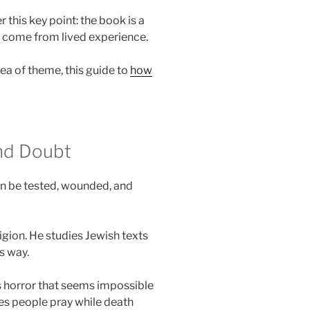
this key point: the book is a
s come from lived experience.
dea of theme, this guide to
how
and Doubt
an be tested, wounded, and
eligion. He studies Jewish texts
s way.
es horror that seems impossible
ees people pray while death