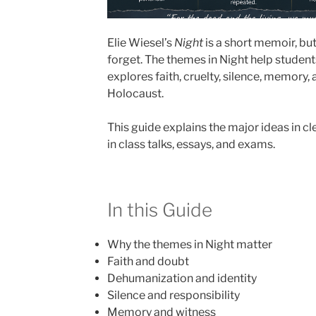
Elie Wiesel’s
Night
is a short memoir, but
forget. The themes in Night help stude
explores faith, cruelty, silence, memory, 
Holocaust.
This guide explains the major ideas in c
in class talks, essays, and exams.
In this Guide
Why the themes in Night matter
Faith and doubt
Dehumanization and identity
Silence and responsibility
Memory and witness