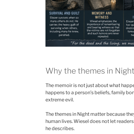
Why the themes in Night
The memoir is not just about what happen
happens to a person’s beliefs, family bon
extreme evil.
The themes in Night matter because they
human lives. Wiesel does not let readers
he describes.