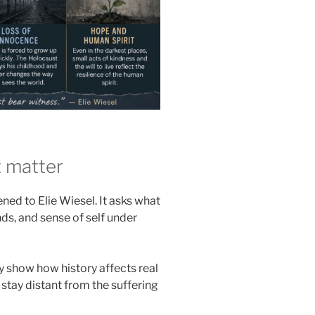
 matter
ed to Elie Wiesel. It asks what
ds, and sense of self under
 show how history affects real
 stay distant from the suffering