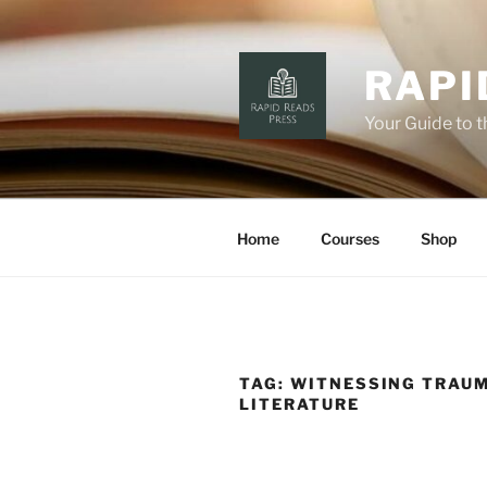
Skip
to
content
RAPI
Your Guide to 
Home
Courses
Shop
TAG:
WITNESSING TRAUM
LITERATURE