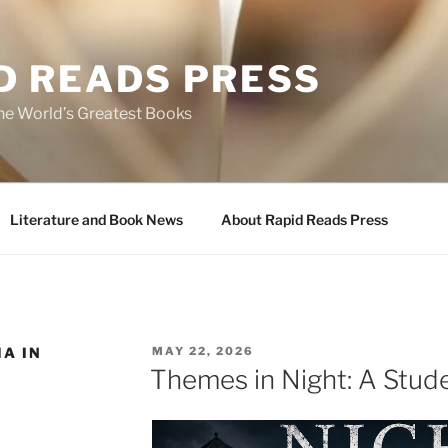
D READS PRESS
the World’s Greatest Books
Literature and Book News
About Rapid Reads Press
POSTED
A IN
MAY 22, 2026
ON
Themes in Night: A Stud