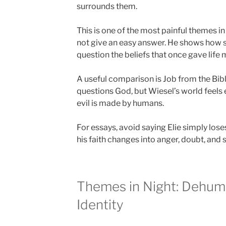
surrounds them.
This is one of the most painful themes 
not give an easy answer. He shows how
question the beliefs that once gave life
A useful comparison is Job from the Bibl
questions God, but Wiesel’s world feel
evil is made by humans.
For essays, avoid saying Elie simply loses
his faith changes into anger, doubt, and s
Themes in Night: Dehum
Identity