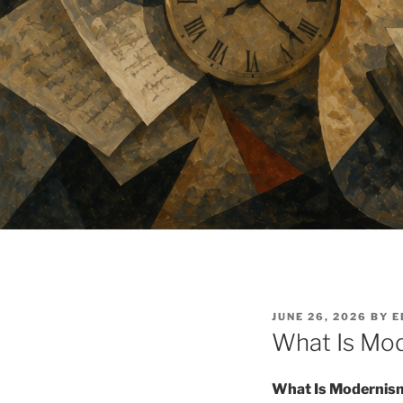
POSTED
JUNE 26, 2026
BY
E
ON
What Is Mod
What Is Modernism