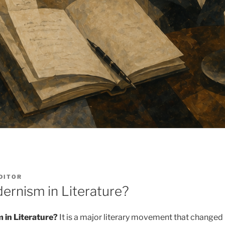
DITOR
ernism in Literature?
 in Literature?
It is a major literary movement that changed