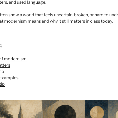
cters, and used language.
ten show a world that feels uncertain, broken, or hard to und
at modernism means and why it still matters in class today.
e
n of modernism
tters
ice
 examples
tip