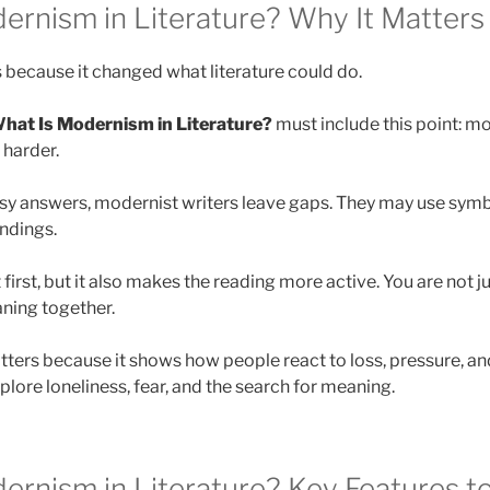
ernism in Literature? Why It Matters
because it changed what literature could do.
hat Is Modernism in Literature?
must include this point: mo
 harder.
asy answers, modernist writers leave gaps. They may use symbo
endings.
 first, but it also makes the reading more active. You are not ju
ning together.
ers because it shows how people react to loss, pressure, a
lore loneliness, fear, and the search for meaning.
ernism in Literature? Key Features t