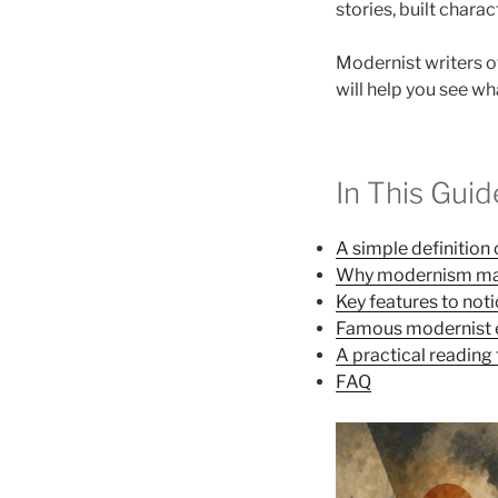
stories, built chara
Modernist writers of
will help you see wh
In This Guid
A simple definitio
Why modernism ma
Key features to not
Famous modernist
A practical reading 
FAQ