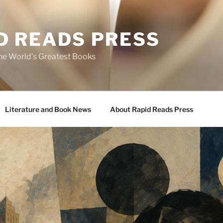
D READS PRESS
the World’s Greatest Books
Literature and Book News
About Rapid Reads Press