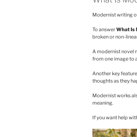
Modernist writing of
To answer
What Is 
broken or non-linear
A modernist novel 
from one image to a
Another key feature
thoughts as they ha
Modernist works also
meaning.
If you want help wit