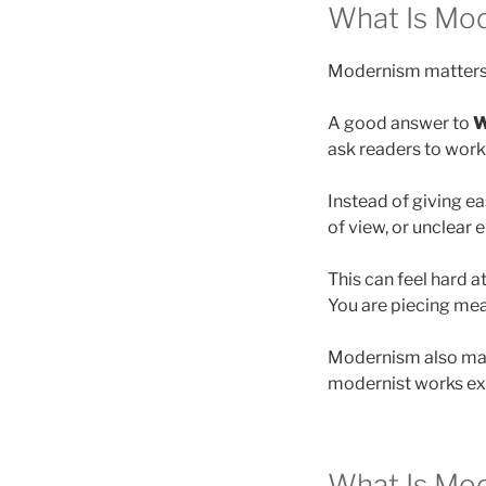
What Is Mod
Modernism matters 
A good answer to
W
ask readers to work
Instead of giving e
of view, or unclear 
This can feel hard at
You are piecing mea
Modernism also matt
modernist works exp
What Is Mod