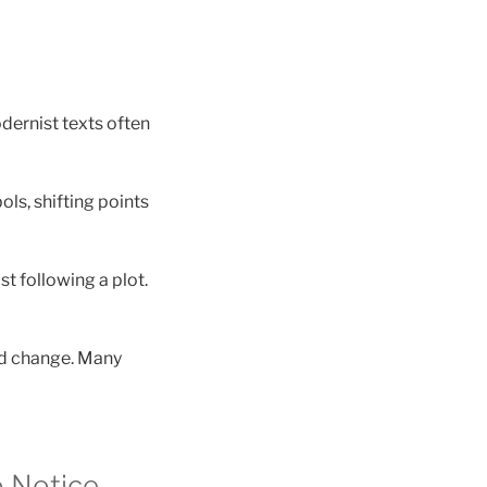
dernist texts often
ls, shifting points
st following a plot.
nd change. Many
o Notice