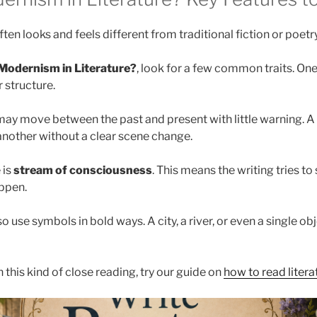
ten looks and feels different from traditional fiction or poetry
Modernism in Literature?
, look for a few common traits. One
 structure.
may move between the past and present with little warning.
nother without a clear scene change.
 is
stream of consciousness
. This means the writing tries t
ppen.
 use symbols in bold ways. A city, a river, or even a single o
h this kind of close reading, try our guide on
how to read literat