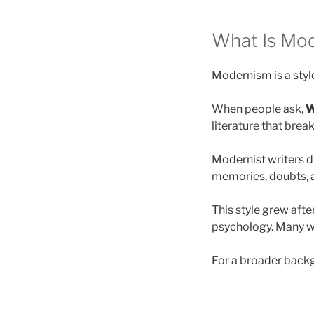
What Is Mod
Modernism is a style
When people ask,
W
literature that brea
Modernist writers di
memories, doubts, a
This style grew afte
psychology. Many wr
For a broader back