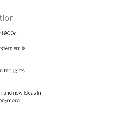
tion
y 1900s.
modernism is
on thoughts,
h, and new ideas in
 anymore.