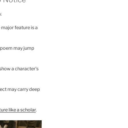
.
 major feature is a
 A poem may jump
o show a character’s
bject may carry deep
ure like a scholar
.