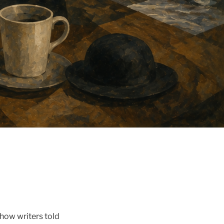
 how writers told