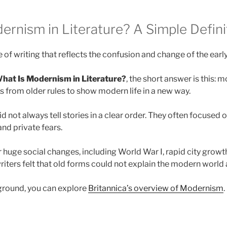
ernism in Literature? A Simple Defini
 of writing that reflects the confusion and change of the earl
hat Is Modernism in Literature?
, the short answer is this: 
ks from older rules to show modern life in a new way.
d not always tell stories in a clear order. They often focused 
nd private fears.
r huge social changes, including World War I, rapid city growt
iters felt that old forms could not explain the modern world
ground, you can explore
Britannica’s overview of Modernism
.