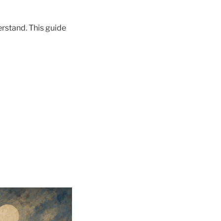
erstand. This guide