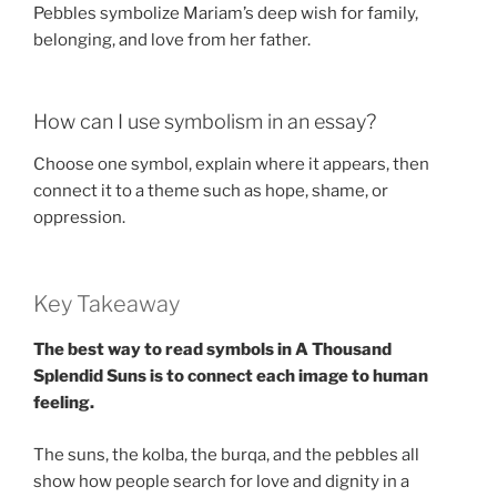
Pebbles symbolize Mariam’s deep wish for family,
belonging, and love from her father.
How can I use symbolism in an essay?
Choose one symbol, explain where it appears, then
connect it to a theme such as hope, shame, or
oppression.
Key Takeaway
The best way to read symbols in A Thousand
Splendid Suns is to connect each image to human
feeling.
The suns, the kolba, the burqa, and the pebbles all
show how people search for love and dignity in a