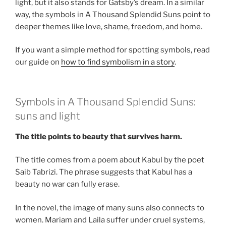
light, but it also stands for Gatsby’s dream. In a similar
way, the symbols in A Thousand Splendid Suns point to
deeper themes like love, shame, freedom, and home.
If you want a simple method for spotting symbols, read
our guide on
how to find symbolism in a story
.
Symbols in A Thousand Splendid Suns:
suns and light
The title points to beauty that survives harm.
The title comes from a poem about Kabul by the poet
Saib Tabrizi. The phrase suggests that Kabul has a
beauty no war can fully erase.
In the novel, the image of many suns also connects to
women. Mariam and Laila suffer under cruel systems,