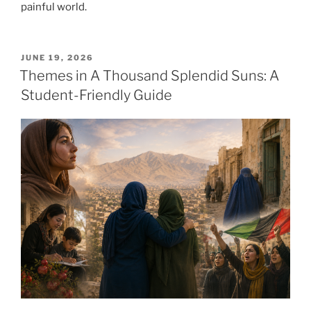
painful world.
POSTED
JUNE 19, 2026
ON
Themes in A Thousand Splendid Suns: A
Student-Friendly Guide