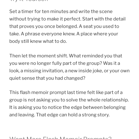
Set a timer for ten minutes and write the scene
without trying to make it perfect. Start with the detail
that proves you once belonged. A seat you used to
take. A phrase everyone knew. A place where your
body still knew what to do.
Then let the moment shift. What reminded you that
you were no longer fully part of the group? Was it a
look, a missing invitation, a new inside joke, or your own
quiet sense that you had changed?
This flash memoir prompt last time felt like part of a
group is not asking you to solve the whole relationship.
It is asking you to notice the edge between belonging
and leaving. That edge can hold a strong story.