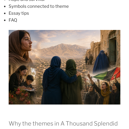
Symbols connected to theme
Essay tips
FAQ
Why the themes in A Thousand Splendid