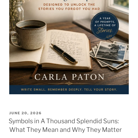
POSTED
JUNE 20, 2026
ON
Symbols in A Thousand Splendid Suns:
What They Mean and Why They Matter