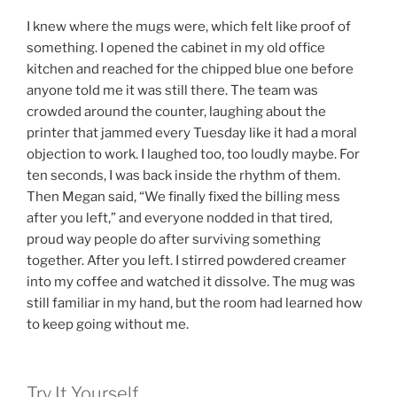
I knew where the mugs were, which felt like proof of
something. I opened the cabinet in my old office
kitchen and reached for the chipped blue one before
anyone told me it was still there. The team was
crowded around the counter, laughing about the
printer that jammed every Tuesday like it had a moral
objection to work. I laughed too, too loudly maybe. For
ten seconds, I was back inside the rhythm of them.
Then Megan said, “We finally fixed the billing mess
after you left,” and everyone nodded in that tired,
proud way people do after surviving something
together. After you left. I stirred powdered creamer
into my coffee and watched it dissolve. The mug was
still familiar in my hand, but the room had learned how
to keep going without me.
Try It Yourself