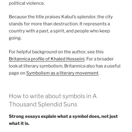
political violence.
Because the title praises Kabul’s splendor, the city
stands for more than destruction. It represents a
country with a past, a spirit, and people who keep
going.
For helpful background on the author, see this
Britannica profile of Khaled Hosseini
. For a broader
look at literary symbolism, Britannica also has a useful
page on
Symbolism as a literary movement
.
How to write about symbols in A
Thousand Splendid Suns
Strong essays explain what a symbol does, not just
what it is.