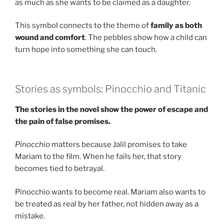
as much as she wants to be claimed as a daughter.
This symbol connects to the theme of
family as both
wound and comfort
. The pebbles show how a child can
turn hope into something she can touch.
Stories as symbols: Pinocchio and Titanic
The stories in the novel show the power of escape and
the pain of false promises.
Pinocchio
matters because Jalil promises to take
Mariam to the film. When he fails her, that story
becomes tied to betrayal.
Pinocchio wants to become real. Mariam also wants to
be treated as real by her father, not hidden away as a
mistake.