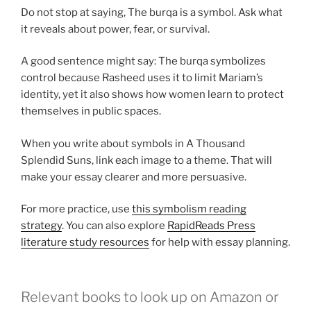
Do not stop at saying, The burqa is a symbol. Ask what
it reveals about power, fear, or survival.
A good sentence might say: The burqa symbolizes
control because Rasheed uses it to limit Mariam’s
identity, yet it also shows how women learn to protect
themselves in public spaces.
When you write about symbols in A Thousand
Splendid Suns, link each image to a theme. That will
make your essay clearer and more persuasive.
For more practice, use
this symbolism reading
strategy
. You can also explore
RapidReads Press
literature study resources
for help with essay planning.
Relevant books to look up on Amazon or