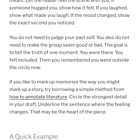
meant. Let the reader feel the scene with you. If
someone hugged you, show how it felt. If you laughed,
show what made you laugh. If the mood changed, show
the exact second you noticed.
You do not need to judge your past self. You also do not
need to make the group seem good or bad. The goal is
to tell the truth of one moment. You were there. You
felt included. Then you remembered you were outside
the circle now.
If you like to mark up memories the way you might
mark up a story, try borrowing a simple method from
how to annotate literature
. Circle the strongest detail
in your draft. Underline the sentence where the feeling
changes. That may be the heart of the piece.
A Quick Example