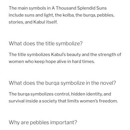
The main symbols in A Thousand Splendid Suns
include suns and light, the kolba, the burqa, pebbles,
stories, and Kabul itself.
What does the title symbolize?
The title symbolizes Kabul’s beauty and the strength of
women who keep hope alive in hard times.
What does the burqa symbolize in the novel?
The burqa symbolizes control, hidden identity, and
survival inside a society that limits women’s freedom.
Why are pebbles important?