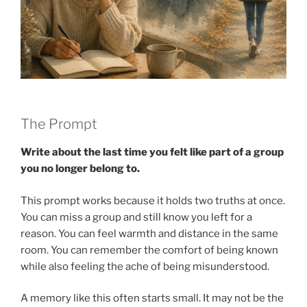
The Prompt
Write about the last time you felt like part of a group
you no longer belong to.
This prompt works because it holds two truths at once.
You can miss a group and still know you left for a
reason. You can feel warmth and distance in the same
room. You can remember the comfort of being known
while also feeling the ache of being misunderstood.
A memory like this often starts small. It may not be the