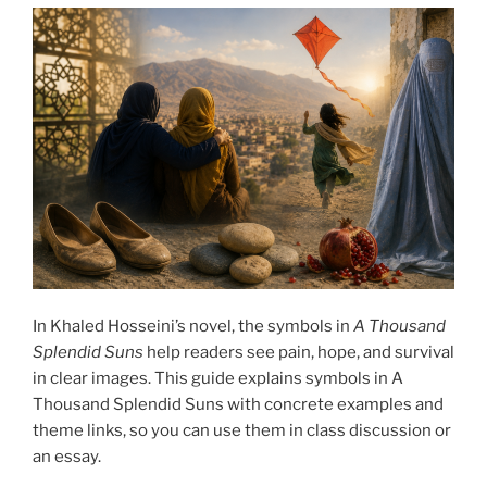
In Khaled Hosseini’s novel, the symbols in
A Thousand
Splendid Suns
help readers see pain, hope, and survival
in clear images. This guide explains symbols in A
Thousand Splendid Suns with concrete examples and
theme links, so you can use them in class discussion or
an essay.