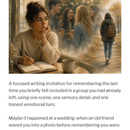
A focused writing invitation for remembering the last
time you briefly felt included in a group you had already
left, using one scene, one sensory detail, and one
honest emotional turn.
Maybe it happened at a wedding, when an old friend
waved you into a photo before remembering you were