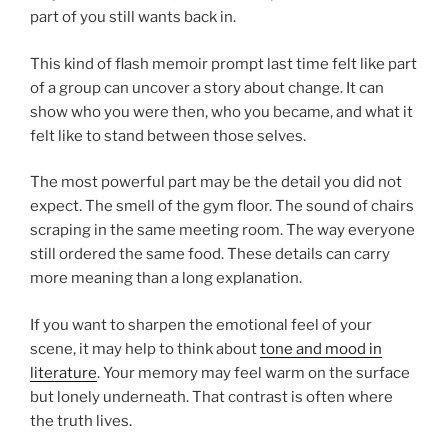
part of you still wants back in.
This kind of flash memoir prompt last time felt like part
of a group can uncover a story about change. It can
show who you were then, who you became, and what it
felt like to stand between those selves.
The most powerful part may be the detail you did not
expect. The smell of the gym floor. The sound of chairs
scraping in the same meeting room. The way everyone
still ordered the same food. These details can carry
more meaning than a long explanation.
If you want to sharpen the emotional feel of your
scene, it may help to think about
tone and mood in
literature
. Your memory may feel warm on the surface
but lonely underneath. That contrast is often where
the truth lives.