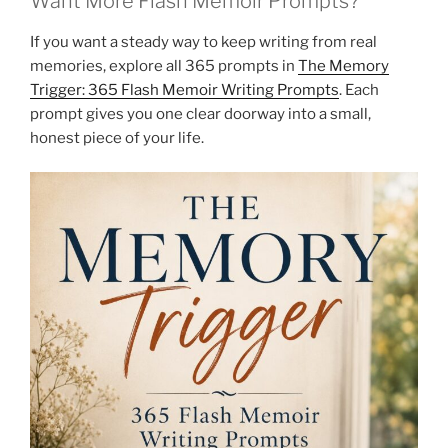
Want More Flash Memoir Prompts?
If you want a steady way to keep writing from real
memories, explore all 365 prompts in
The Memory
Trigger: 365 Flash Memoir Writing Prompts
. Each
prompt gives you one clear doorway into a small,
honest piece of your life.