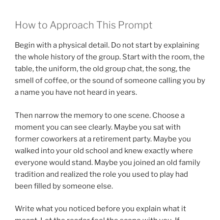
How to Approach This Prompt
Begin with a physical detail. Do not start by explaining
the whole history of the group. Start with the room, the
table, the uniform, the old group chat, the song, the
smell of coffee, or the sound of someone calling you by
a name you have not heard in years.
Then narrow the memory to one scene. Choose a
moment you can see clearly. Maybe you sat with
former coworkers at a retirement party. Maybe you
walked into your old school and knew exactly where
everyone would stand. Maybe you joined an old family
tradition and realized the role you used to play had
been filled by someone else.
Write what you noticed before you explain what it