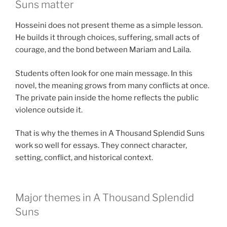
Suns matter
Hosseini does not present theme as a simple lesson.
He builds it through choices, suffering, small acts of
courage, and the bond between Mariam and Laila.
Students often look for one main message. In this
novel, the meaning grows from many conflicts at once.
The private pain inside the home reflects the public
violence outside it.
That is why the themes in A Thousand Splendid Suns
work so well for essays. They connect character,
setting, conflict, and historical context.
Major themes in A Thousand Splendid
Suns