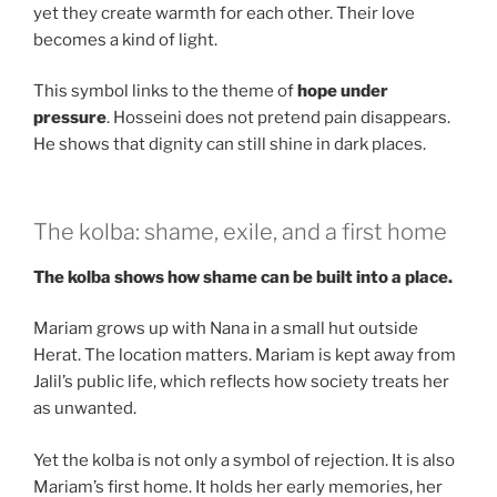
yet they create warmth for each other. Their love
becomes a kind of light.
This symbol links to the theme of
hope under
pressure
. Hosseini does not pretend pain disappears.
He shows that dignity can still shine in dark places.
The kolba: shame, exile, and a first home
The kolba shows how shame can be built into a place.
Mariam grows up with Nana in a small hut outside
Herat. The location matters. Mariam is kept away from
Jalil’s public life, which reflects how society treats her
as unwanted.
Yet the kolba is not only a symbol of rejection. It is also
Mariam’s first home. It holds her early memories, her