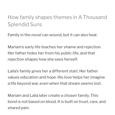
How family shapes themes in A Thousand
Splendid Suns
Family in the novel can wound, but it can also heal.
Mariam’s early life teaches her shame and rejection.
Her father hides her from his public life, and that
rejection shapes how she sees herself.
Laila’s family gives her a different start. Her father
values education and hope. His love helps her imagine
a life beyond war, even when that dream seems lost.
Mariam and Laila later create a chosen family. This
bond is not based on blood. It is built on trust, care, and
shared pain.