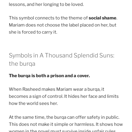
lessons, and her longing to be loved.
This symbol connects to the theme of
social shame
.
Mariam does not choose the label placed on her, but
she is forced to carry it.
Symbols in A Thousand Splendid Suns:
the burqa
The burqa is both a prison and a cover.
When Rasheed makes Mariam wear a burqa, it
becomes a sign of control. It hides her face and limits
how the world sees her.
At the same time, the burqa can offer safety in public.
This does not make it simple or harmless. It shows how
women in the novel must survive inside unfair rules.