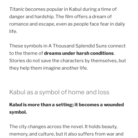
Titanic
becomes popular in Kabul during a time of
danger and hardship. The film offers a dream of
romance and escape, even as people face fear in daily
life.
These symbols in A Thousand Splendid Suns connect
to the theme of
dreams under harsh conditions
.
Stories do not save the characters by themselves, but
they help them imagine another life.
Kabul as a symbol of home and loss
Kabul is more than a setting; it becomes a wounded
symbol.
The city changes across the novel. It holds beauty,
memory, and culture, but it also suffers from war and