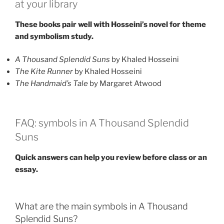
at your library
These books pair well with Hosseini’s novel for theme
and symbolism study.
A Thousand Splendid Suns
by Khaled Hosseini
The Kite Runner
by Khaled Hosseini
The Handmaid’s Tale
by Margaret Atwood
FAQ: symbols in A Thousand Splendid
Suns
Quick answers can help you review before class or an
essay.
What are the main symbols in A Thousand
Splendid Suns?