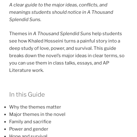
A clear guide to the major ideas, conflicts, and
meanings students should notice in A Thousand
Splendid Suns.
Themes in
A Thousand Splendid Suns
help students
see how Khaled Hosseini turns a painful story into a
deep study of love, power, and survival. This guide
breaks down the novel’s major ideas in clear terms, so
you can use them in class talks, essays, and AP
Literature work.
In this Guide
Why the themes matter
Major themes in the novel
Family and sacrifice
Power and gender
Hope and survival