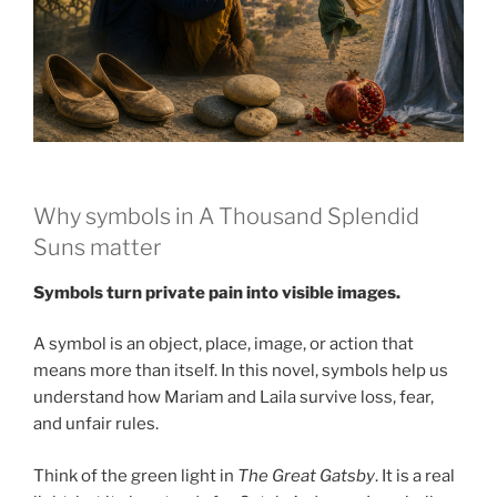
Why symbols in A Thousand Splendid
Suns matter
Symbols turn private pain into visible images.
A symbol is an object, place, image, or action that
means more than itself. In this novel, symbols help us
understand how Mariam and Laila survive loss, fear,
and unfair rules.
Think of the green light in
The Great Gatsby
. It is a real