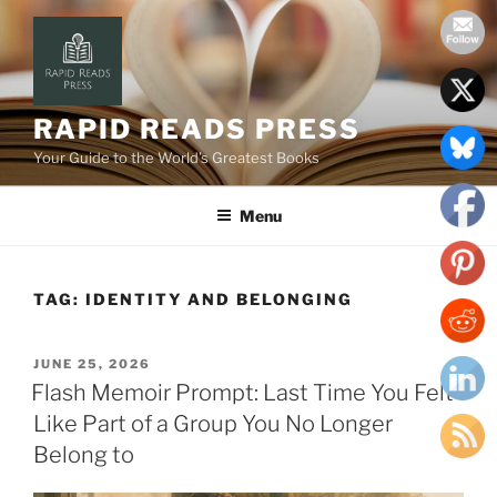
Skip
to
content
RAPID READS PRESS
Your Guide to the World’s Greatest Books
Menu
TAG:
IDENTITY AND BELONGING
POSTED
JUNE 25, 2026
ON
Flash Memoir Prompt: Last Time You Felt
Like Part of a Group You No Longer
Belong to