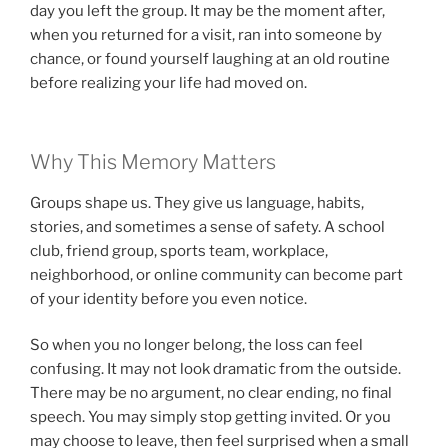
day you left the group. It may be the moment after,
when you returned for a visit, ran into someone by
chance, or found yourself laughing at an old routine
before realizing your life had moved on.
Why This Memory Matters
Groups shape us. They give us language, habits,
stories, and sometimes a sense of safety. A school
club, friend group, sports team, workplace,
neighborhood, or online community can become part
of your identity before you even notice.
So when you no longer belong, the loss can feel
confusing. It may not look dramatic from the outside.
There may be no argument, no clear ending, no final
speech. You may simply stop getting invited. Or you
may choose to leave, then feel surprised when a small