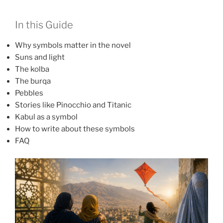
In this Guide
Why symbols matter in the novel
Suns and light
The kolba
The burqa
Pebbles
Stories like Pinocchio and Titanic
Kabul as a symbol
How to write about these symbols
FAQ