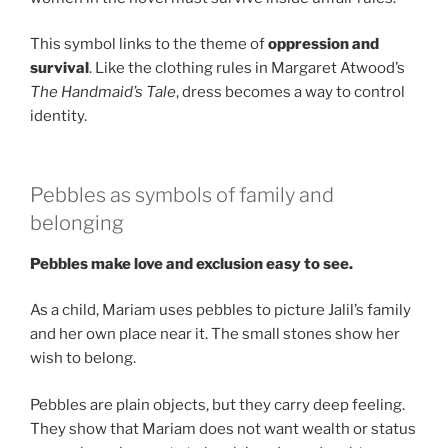
This symbol links to the theme of
oppression and
survival
. Like the clothing rules in Margaret Atwood’s
The Handmaid’s Tale
, dress becomes a way to control
identity.
Pebbles as symbols of family and
belonging
Pebbles make love and exclusion easy to see.
As a child, Mariam uses pebbles to picture Jalil’s family
and her own place near it. The small stones show her
wish to belong.
Pebbles are plain objects, but they carry deep feeling.
They show that Mariam does not want wealth or status