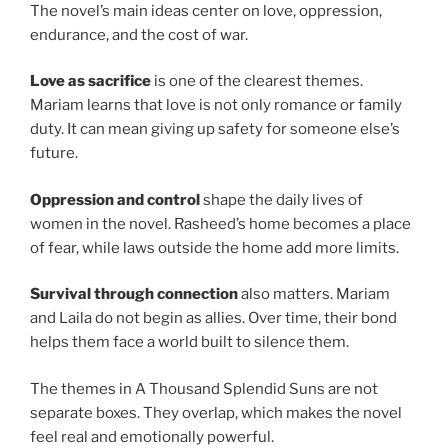
The novel’s main ideas center on love, oppression,
endurance, and the cost of war.
Love as sacrifice
is one of the clearest themes.
Mariam learns that love is not only romance or family
duty. It can mean giving up safety for someone else’s
future.
Oppression and control
shape the daily lives of
women in the novel. Rasheed’s home becomes a place
of fear, while laws outside the home add more limits.
Survival through connection
also matters. Mariam
and Laila do not begin as allies. Over time, their bond
helps them face a world built to silence them.
The themes in A Thousand Splendid Suns are not
separate boxes. They overlap, which makes the novel
feel real and emotionally powerful.