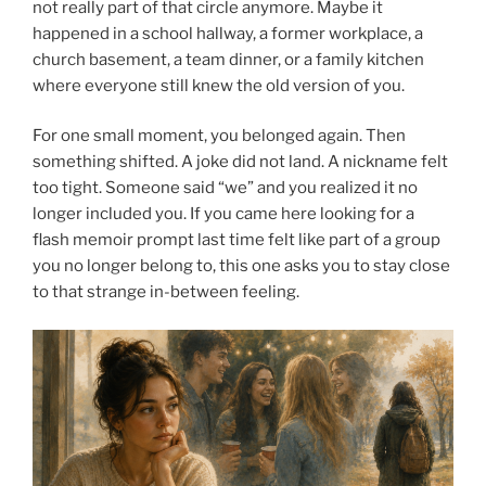
not really part of that circle anymore. Maybe it
happened in a school hallway, a former workplace, a
church basement, a team dinner, or a family kitchen
where everyone still knew the old version of you.
For one small moment, you belonged again. Then
something shifted. A joke did not land. A nickname felt
too tight. Someone said “we” and you realized it no
longer included you. If you came here looking for a
flash memoir prompt last time felt like part of a group
you no longer belong to, this one asks you to stay close
to that strange in-between feeling.