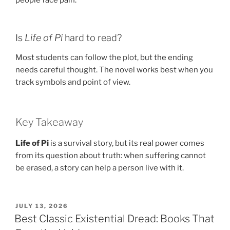
Is
Life of Pi
hard to read?
Most students can follow the plot, but the ending
needs careful thought. The novel works best when you
track symbols and point of view.
Key Takeaway
Life of Pi
is a survival story, but its real power comes
from its question about truth: when suffering cannot
be erased, a story can help a person live with it.
POSTED
JULY 13, 2026
ON
Best Classic Existential Dread: Books That