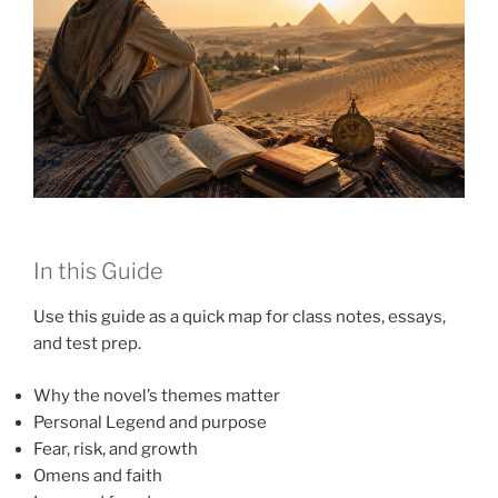
In this Guide
Use this guide as a quick map for class notes, essays,
and test prep.
Why the novel’s themes matter
Personal Legend and purpose
Fear, risk, and growth
Omens and faith