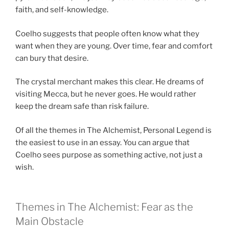
faith, and self-knowledge.
Coelho suggests that people often know what they
want when they are young. Over time, fear and comfort
can bury that desire.
The crystal merchant makes this clear. He dreams of
visiting Mecca, but he never goes. He would rather
keep the dream safe than risk failure.
Of all the themes in The Alchemist, Personal Legend is
the easiest to use in an essay. You can argue that
Coelho sees purpose as something active, not just a
wish.
Themes in The Alchemist: Fear as the
Main Obstacle