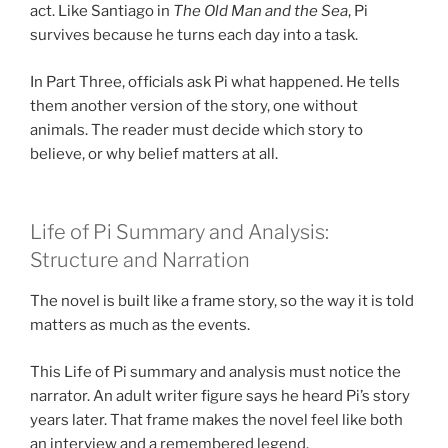
act. Like Santiago in
The Old Man and the Sea
, Pi
survives because he turns each day into a task.
In Part Three, officials ask Pi what happened. He tells
them another version of the story, one without
animals. The reader must decide which story to
believe, or why belief matters at all.
Life of Pi Summary and Analysis:
Structure and Narration
The novel is built like a frame story, so the way it is told
matters as much as the events.
This Life of Pi summary and analysis must notice the
narrator. An adult writer figure says he heard Pi’s story
years later. That frame makes the novel feel like both
an interview and a remembered legend.