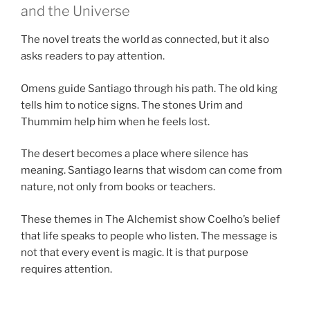
and the Universe
The novel treats the world as connected, but it also
asks readers to pay attention.
Omens guide Santiago through his path. The old king
tells him to notice signs. The stones Urim and
Thummim help him when he feels lost.
The desert becomes a place where silence has
meaning. Santiago learns that wisdom can come from
nature, not only from books or teachers.
These themes in The Alchemist show Coelho’s belief
that life speaks to people who listen. The message is
not that every event is magic. It is that purpose
requires attention.