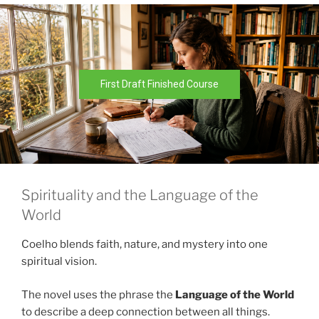
First Draft Finished Course
Spirituality and the Language of the
World
Coelho blends faith, nature, and mystery into one
spiritual vision.
The novel uses the phrase the
Language of the World
to describe a deep connection between all things.