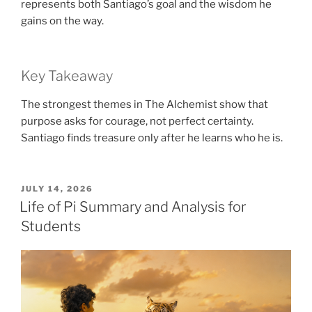
represents both Santiago’s goal and the wisdom he
gains on the way.
Key Takeaway
The strongest themes in The Alchemist show that
purpose asks for courage, not perfect certainty.
Santiago finds treasure only after he learns who he is.
POSTED
JULY 14, 2026
ON
Life of Pi Summary and Analysis for
Students