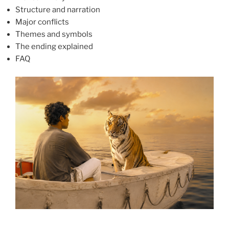
Structure and narration
Major conflicts
Themes and symbols
The ending explained
FAQ