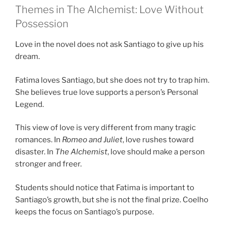
Themes in The Alchemist: Love Without
Possession
Love in the novel does not ask Santiago to give up his
dream.
Fatima loves Santiago, but she does not try to trap him.
She believes true love supports a person’s Personal
Legend.
This view of love is very different from many tragic
romances. In
Romeo and Juliet
, love rushes toward
disaster. In
The Alchemist
, love should make a person
stronger and freer.
Students should notice that Fatima is important to
Santiago’s growth, but she is not the final prize. Coelho
keeps the focus on Santiago’s purpose.