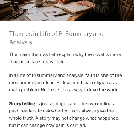
Themes in Life of Pi Summary and
Analysis
The major themes help explain why the novel is more
than an ocean survival tale.
In a Life of Pi summary and analysis, faith is one of the
most important ideas. Pi does not treat religion as a
math problem. He treats it as a way to love the world.
Storytelling
is just as important. The two endings
push readers to ask whether facts always give the
whole truth. A story may not change what happened,
but it can change how pain is carried.