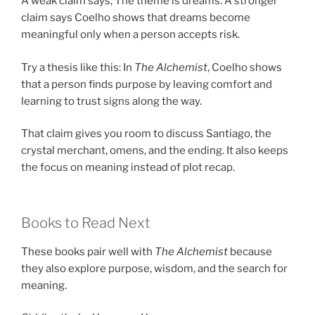
A weak claim says, The theme is dreams. A stronger
claim says Coelho shows that dreams become
meaningful only when a person accepts risk.
Try a thesis like this: In
The Alchemist
, Coelho shows
that a person finds purpose by leaving comfort and
learning to trust signs along the way.
That claim gives you room to discuss Santiago, the
crystal merchant, omens, and the ending. It also keeps
the focus on meaning instead of plot recap.
Books to Read Next
These books pair well with
The Alchemist
because
they also explore purpose, wisdom, and the search for
meaning.