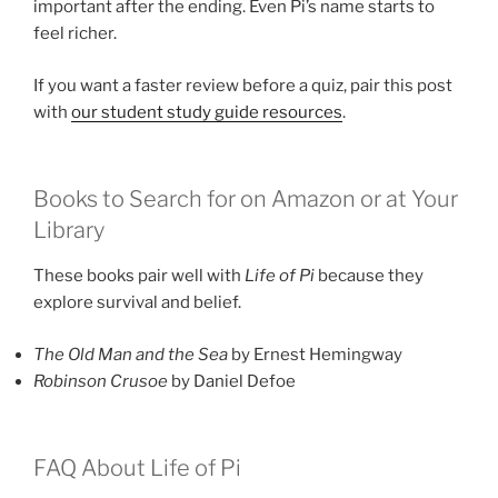
important after the ending. Even Pi’s name starts to
feel richer.
If you want a faster review before a quiz, pair this post
with
our student study guide resources
.
Books to Search for on Amazon or at Your
Library
These books pair well with
Life of Pi
because they
explore survival and belief.
The Old Man and the Sea
by Ernest Hemingway
Robinson Crusoe
by Daniel Defoe
FAQ About Life of Pi