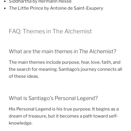
Siddhartha
by Hermann Hesse
The Little Prince
by Antoine de Saint-Exupery
FAQ: Themes in The Alchemist
What are the main themes in The Alchemist?
The main themes include purpose, fear, love, faith, and
the search for meaning. Santiago’s journey connects all
of these ideas.
What is Santiago’s Personal Legend?
His Personal Legend is his true purpose. It begins as a
dream of treasure, but it becomes a path toward self-
knowledge.