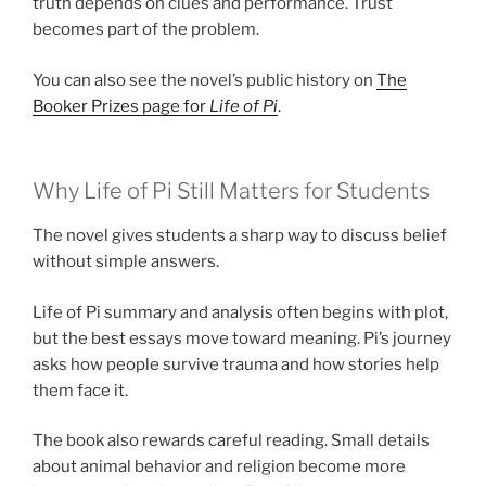
truth depends on clues and performance. Trust
becomes part of the problem.
You can also see the novel’s public history on
The
Booker Prizes page for
Life of Pi
.
Why Life of Pi Still Matters for Students
The novel gives students a sharp way to discuss belief
without simple answers.
Life of Pi summary and analysis often begins with plot,
but the best essays move toward meaning. Pi’s journey
asks how people survive trauma and how stories help
them face it.
The book also rewards careful reading. Small details
about animal behavior and religion become more