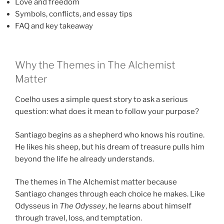
Love and freedom
Symbols, conflicts, and essay tips
FAQ and key takeaway
Why the Themes in The Alchemist
Matter
Coelho uses a simple quest story to ask a serious
question: what does it mean to follow your purpose?
Santiago begins as a shepherd who knows his routine.
He likes his sheep, but his dream of treasure pulls him
beyond the life he already understands.
The themes in The Alchemist matter because
Santiago changes through each choice he makes. Like
Odysseus in
The Odyssey
, he learns about himself
through travel, loss, and temptation.