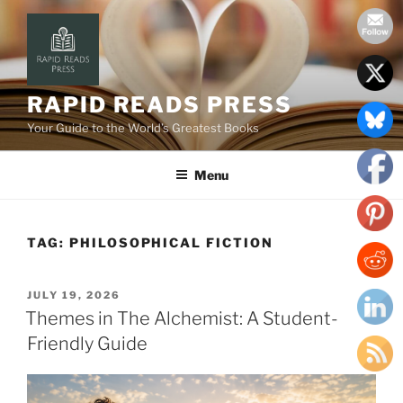
Skip
to
content
RAPID READS PRESS
Your Guide to the World’s Greatest Books
Menu
TAG:
PHILOSOPHICAL FICTION
POSTED
JULY 19, 2026
ON
Themes in The Alchemist: A Student-
Friendly Guide