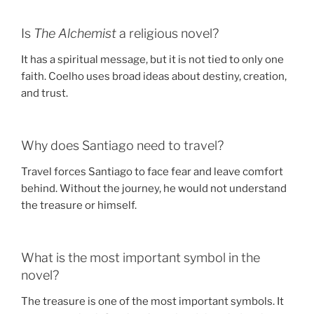
Is
The Alchemist
a religious novel?
It has a spiritual message, but it is not tied to only one
faith. Coelho uses broad ideas about destiny, creation,
and trust.
Why does Santiago need to travel?
Travel forces Santiago to face fear and leave comfort
behind. Without the journey, he would not understand
the treasure or himself.
What is the most important symbol in the
novel?
The treasure is one of the most important symbols. It