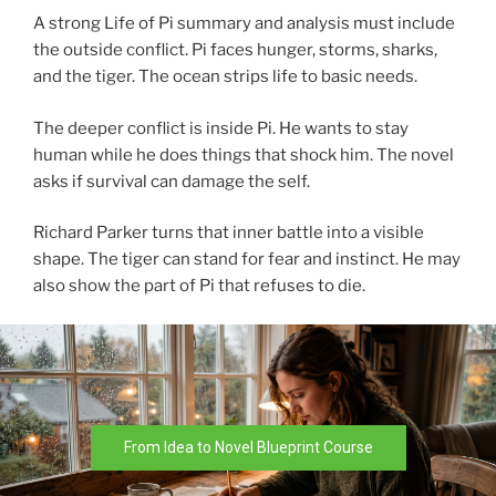
A strong Life of Pi summary and analysis must include
the outside conflict. Pi faces hunger, storms, sharks,
and the tiger. The ocean strips life to basic needs.
The deeper conflict is inside Pi. He wants to stay
human while he does things that shock him. The novel
asks if survival can damage the self.
Richard Parker turns that inner battle into a visible
shape. The tiger can stand for fear and instinct. He may
also show the part of Pi that refuses to die.
From Idea to Novel Blueprint Course