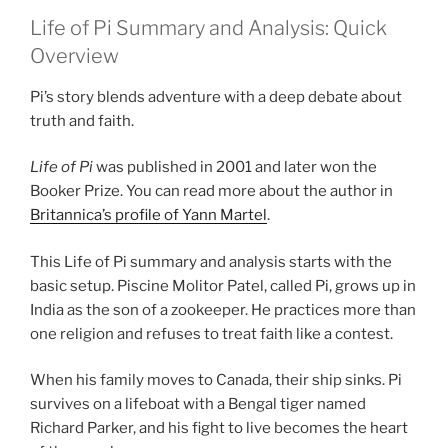
Life of Pi Summary and Analysis: Quick
Overview
Pi’s story blends adventure with a deep debate about
truth and faith.
Life of Pi
was published in 2001 and later won the
Booker Prize. You can read more about the author in
Britannica’s profile of Yann Martel
.
This Life of Pi summary and analysis starts with the
basic setup. Piscine Molitor Patel, called Pi, grows up in
India as the son of a zookeeper. He practices more than
one religion and refuses to treat faith like a contest.
When his family moves to Canada, their ship sinks. Pi
survives on a lifeboat with a Bengal tiger named
Richard Parker, and his fight to live becomes the heart