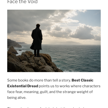
Face the Void
Some books do more than tell a story.
Best Classic
Existential Dread
points us to works where characters
face fear, meaning, guilt, and the strange weight of
being alive.