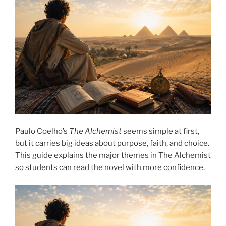
Paulo Coelho’s
The Alchemist
seems simple at first,
but it carries big ideas about purpose, faith, and choice.
This guide explains the major themes in The Alchemist
so students can read the novel with more confidence.