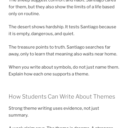
for them, but they also show the limits of a life based
only on routine.
The desert shows hardship. It tests Santiago because
it is empty, dangerous, and quiet.
The treasure points to truth. Santiago searches far
away, only to learn that meaning also waits near home.
When you write about symbols, do not just name them.
Explain how each one supports a theme.
How Students Can Write About Themes
Strong theme writing uses evidence, not just
summary.