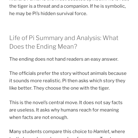
the tiger is a threat and a companion. If he is symbolic,
he may be Pi’s hidden survival force.
Life of Pi Summary and Analysis: What
Does the Ending Mean?
The ending does not hand readers an easy answer.
The officials prefer the story without animals because
it sounds more realistic. Pi then asks which story they
like better. They choose the one with the tiger.
This is the novel’s central move. It does not say facts
are useless. It asks why humans reach for meaning
when facts are not enough.
Many students compare this choice to
Hamlet
, where