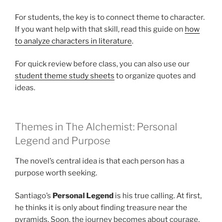
For students, the key is to connect theme to character.
If you want help with that skill, read this guide on
how
to analyze characters in literature
.
For quick review before class, you can also use our
student theme study sheets
to organize quotes and
ideas.
Themes in The Alchemist: Personal
Legend and Purpose
The novel’s central idea is that each person has a
purpose worth seeking.
Santiago’s
Personal Legend
is his true calling. At first,
he thinks it is only about finding treasure near the
pyramids. Soon, the journey becomes about courage,