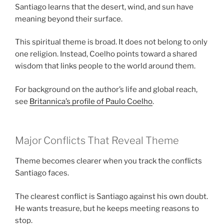
Santiago learns that the desert, wind, and sun have
meaning beyond their surface.
This spiritual theme is broad. It does not belong to only
one religion. Instead, Coelho points toward a shared
wisdom that links people to the world around them.
For background on the author’s life and global reach,
see
Britannica’s profile of Paulo Coelho
.
Major Conflicts That Reveal Theme
Theme becomes clearer when you track the conflicts
Santiago faces.
The clearest conflict is Santiago against his own doubt.
He wants treasure, but he keeps meeting reasons to
stop.