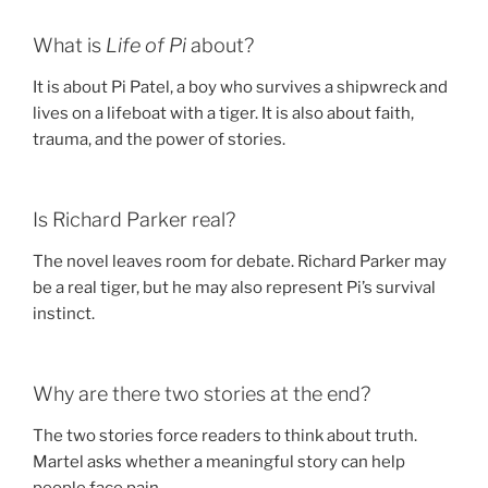
What is
Life of Pi
about?
It is about Pi Patel, a boy who survives a shipwreck and
lives on a lifeboat with a tiger. It is also about faith,
trauma, and the power of stories.
Is Richard Parker real?
The novel leaves room for debate. Richard Parker may
be a real tiger, but he may also represent Pi’s survival
instinct.
Why are there two stories at the end?
The two stories force readers to think about truth.
Martel asks whether a meaningful story can help
people face pain.