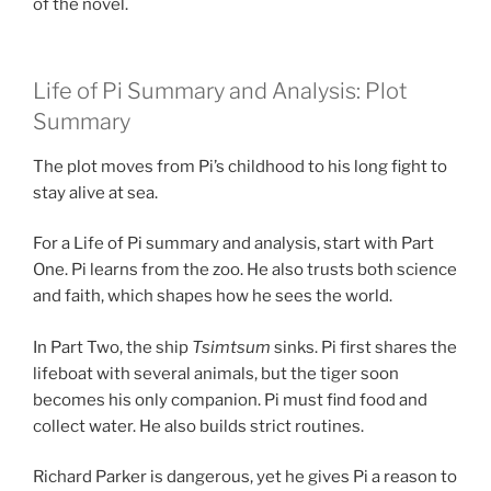
of the novel.
Life of Pi Summary and Analysis: Plot
Summary
The plot moves from Pi’s childhood to his long fight to
stay alive at sea.
For a Life of Pi summary and analysis, start with Part
One. Pi learns from the zoo. He also trusts both science
and faith, which shapes how he sees the world.
In Part Two, the ship
Tsimtsum
sinks. Pi first shares the
lifeboat with several animals, but the tiger soon
becomes his only companion. Pi must find food and
collect water. He also builds strict routines.
Richard Parker is dangerous, yet he gives Pi a reason to