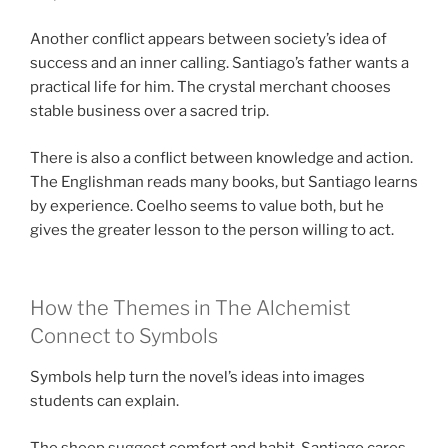
Another conflict appears between society’s idea of
success and an inner calling. Santiago’s father wants a
practical life for him. The crystal merchant chooses
stable business over a sacred trip.
There is also a conflict between knowledge and action.
The Englishman reads many books, but Santiago learns
by experience. Coelho seems to value both, but he
gives the greater lesson to the person willing to act.
How the Themes in The Alchemist
Connect to Symbols
Symbols help turn the novel’s ideas into images
students can explain.
The sheep suggest comfort and habit. Santiago cares