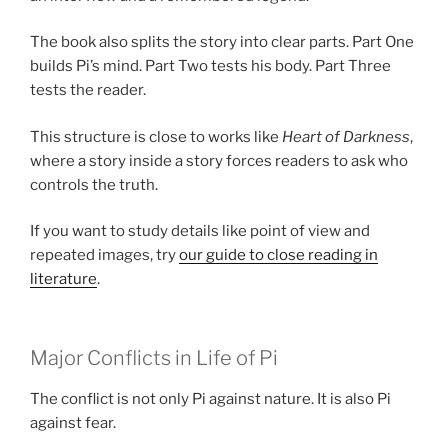
The book also splits the story into clear parts. Part One
builds Pi’s mind. Part Two tests his body. Part Three
tests the reader.
This structure is close to works like
Heart of Darkness
,
where a story inside a story forces readers to ask who
controls the truth.
If you want to study details like point of view and
repeated images, try
our guide to close reading in
literature
.
Major Conflicts in Life of Pi
The conflict is not only Pi against nature. It is also Pi
against fear.