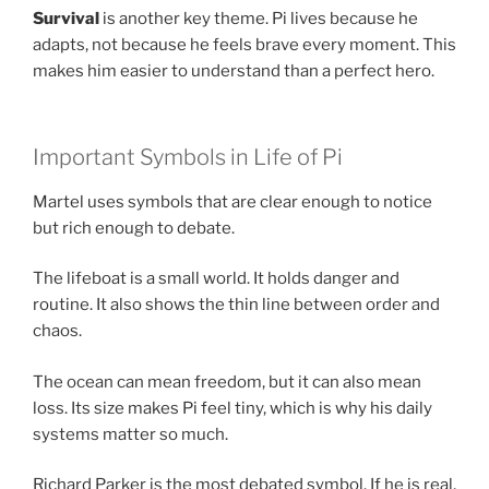
Survival
is another key theme. Pi lives because he
adapts, not because he feels brave every moment. This
makes him easier to understand than a perfect hero.
Important Symbols in Life of Pi
Martel uses symbols that are clear enough to notice
but rich enough to debate.
The lifeboat is a small world. It holds danger and
routine. It also shows the thin line between order and
chaos.
The ocean can mean freedom, but it can also mean
loss. Its size makes Pi feel tiny, which is why his daily
systems matter so much.
Richard Parker is the most debated symbol. If he is real,