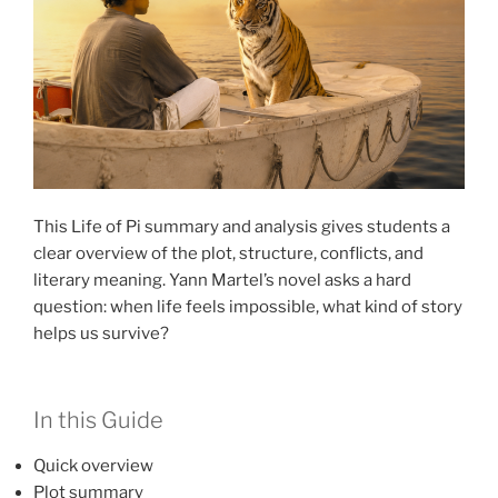
This Life of Pi summary and analysis gives students a
clear overview of the plot, structure, conflicts, and
literary meaning. Yann Martel’s novel asks a hard
question: when life feels impossible, what kind of story
helps us survive?
In this Guide
Quick overview
Plot summary