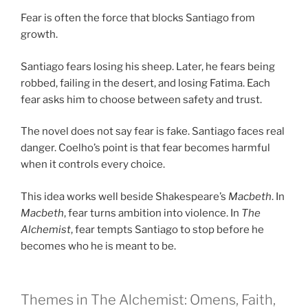
Fear is often the force that blocks Santiago from
growth.
Santiago fears losing his sheep. Later, he fears being
robbed, failing in the desert, and losing Fatima. Each
fear asks him to choose between safety and trust.
The novel does not say fear is fake. Santiago faces real
danger. Coelho’s point is that fear becomes harmful
when it controls every choice.
This idea works well beside Shakespeare’s
Macbeth
. In
Macbeth
, fear turns ambition into violence. In
The
Alchemist
, fear tempts Santiago to stop before he
becomes who he is meant to be.
Themes in The Alchemist: Omens, Faith,