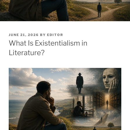
POSTED
JUNE 21, 2026
BY
EDITOR
ON
What Is Existentialism in
Literature?