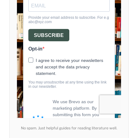
No spam. Just helpful guides for reading literature well.