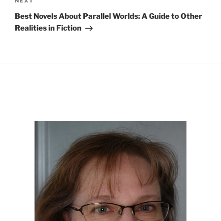
Next
NEXT
Post
Best Novels About Parallel Worlds: A Guide to Other
Realities in Fiction