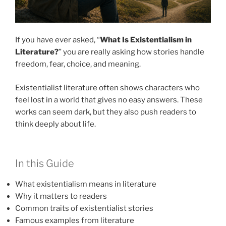
If you have ever asked, “
What Is Existentialism in
Literature?
” you are really asking how stories handle
freedom, fear, choice, and meaning.
Existentialist literature often shows characters who
feel lost in a world that gives no easy answers. These
works can seem dark, but they also push readers to
think deeply about life.
In this Guide
What existentialism means in literature
Why it matters to readers
Common traits of existentialist stories
Famous examples from literature