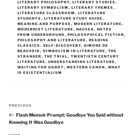
LITERARY PHILOSOPHY
,
LITERARY STUDIES
,
LITERARY SYMBOLISM
,
LITERARY THEMES
,
LITERATURE CLASSROOM
,
LITERATURE
STUDENTS
,
LITERATURE STUDY GUIDE
,
MEANING AND PURPOSE
,
MODERN LITERATURE
,
MODERNIST LITERATURE
,
NAUSEA
,
NOTES
FROM UNDERGROUND
,
PHILOSOPHICAL FICTION
,
PHILOSOPHY AND LITERATURE
,
READING
CLASSICS
,
SELF-DISCOVERY
,
SIMONE DE
BEAUVOIR
,
SYMBOLISM IN LITERATURE
,
THE
STRANGER
,
THE TRIAL
,
TWENTIETH CENTURY
LITERATURE
,
UNDERSTANDING LITERATURE
,
WAITING FOR GODOT
,
WESTERN CANON
,
WHAT
IS EXISTENTIALISM
Post
Previous
PREVIOUS
navigation
Post
Flash Memoir Prompt: Goodbye You Said without
Knowing It Was Goodbye