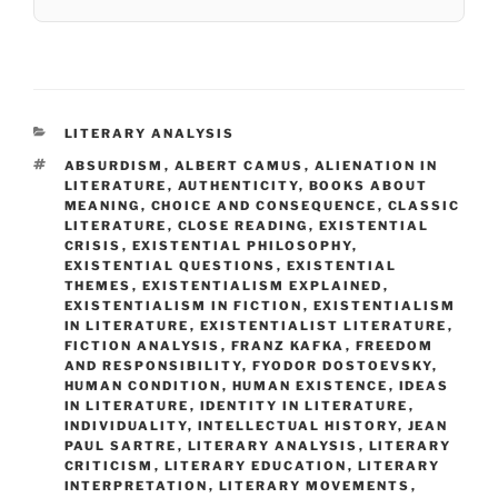
CATEGORIES
LITERARY ANALYSIS
TAGS
ABSURDISM
,
ALBERT CAMUS
,
ALIENATION IN
LITERATURE
,
AUTHENTICITY
,
BOOKS ABOUT
MEANING
,
CHOICE AND CONSEQUENCE
,
CLASSIC
LITERATURE
,
CLOSE READING
,
EXISTENTIAL
CRISIS
,
EXISTENTIAL PHILOSOPHY
,
EXISTENTIAL QUESTIONS
,
EXISTENTIAL
THEMES
,
EXISTENTIALISM EXPLAINED
,
EXISTENTIALISM IN FICTION
,
EXISTENTIALISM
IN LITERATURE
,
EXISTENTIALIST LITERATURE
,
FICTION ANALYSIS
,
FRANZ KAFKA
,
FREEDOM
AND RESPONSIBILITY
,
FYODOR DOSTOEVSKY
,
HUMAN CONDITION
,
HUMAN EXISTENCE
,
IDEAS
IN LITERATURE
,
IDENTITY IN LITERATURE
,
INDIVIDUALITY
,
INTELLECTUAL HISTORY
,
JEAN
PAUL SARTRE
,
LITERARY ANALYSIS
,
LITERARY
CRITICISM
,
LITERARY EDUCATION
,
LITERARY
INTERPRETATION
,
LITERARY MOVEMENTS
,