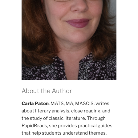
About the Author
Carla Paton
, MATS, MA, MASCIS, writes
about literary analysis, close reading, and
the study of classic literature. Through
RapidReads, she provides practical guides
that help students understand themes,