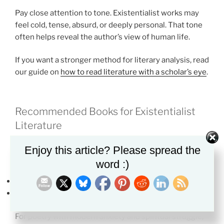
Pay close attention to tone. Existentialist works may
feel cold, tense, absurd, or deeply personal. That tone
often helps reveal the author’s view of human life.
If you want a stronger method for literary analysis, read
our guide on
how to read literature with a scholar’s eye
.
Recommended Books for Existentialist
Literature
These books are useful if you want to see existentialist
Enjoy this article? Please spread the
ideas in action.
word :)
The Stranger
by Albert Camus
The Metamorphosis
by Franz Kafka
For poetry with modern anxiety and spiritual struggle,