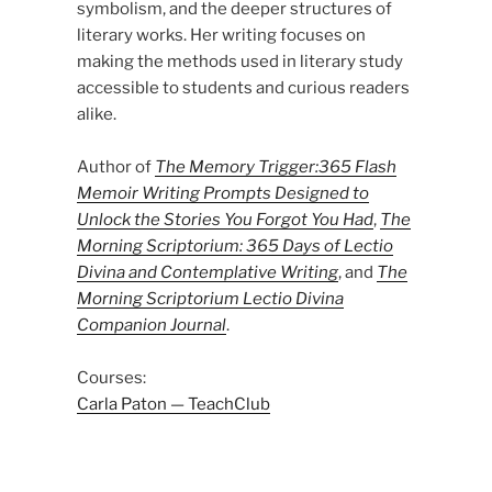
symbolism, and the deeper structures of
literary works. Her writing focuses on
making the methods used in literary study
accessible to students and curious readers
alike.
Author of
The Memory Trigger:365 Flash
Memoir Writing Prompts Designed to
Unlock the Stories You Forgot You Had
,
The
Morning Scriptorium: 365 Days of Lectio
Divina and Contemplative Writing
, and
The
Morning Scriptorium Lectio Divina
Companion Journal
.
Courses:
Carla Paton — TeachClub