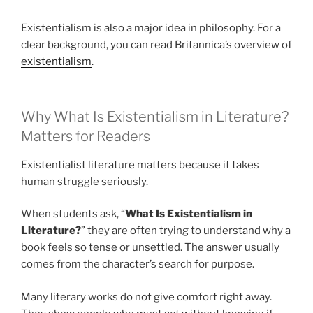
Existentialism is also a major idea in philosophy. For a
clear background, you can read Britannica’s overview of
existentialism
.
Why What Is Existentialism in Literature?
Matters for Readers
Existentialist literature matters because it takes
human struggle seriously.
When students ask, “
What Is Existentialism in
Literature?
” they are often trying to understand why a
book feels so tense or unsettled. The answer usually
comes from the character’s search for purpose.
Many literary works do not give comfort right away.