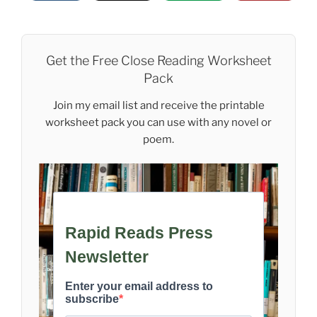
Get the Free Close Reading Worksheet
Pack
Join my email list and receive the printable
worksheet pack you can use with any novel or
poem.