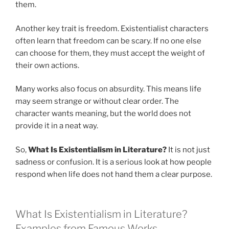
them.
Another key trait is freedom. Existentialist characters
often learn that freedom can be scary. If no one else
can choose for them, they must accept the weight of
their own actions.
Many works also focus on absurdity. This means life
may seem strange or without clear order. The
character wants meaning, but the world does not
provide it in a neat way.
So,
What Is Existentialism in Literature?
It is not just
sadness or confusion. It is a serious look at how people
respond when life does not hand them a clear purpose.
What Is Existentialism in Literature?
Examples from Famous Works