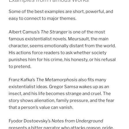
Some of the best examples are short, powerful, and
easy to connect to major themes.
Albert Camus’s
The Stranger
is one of the most
famous existentialist novels. Meursault, the main
character, seems emotionally distant from the world.
His actions force readers to ask whether society
punishes him for his crime, his honesty, or his refusal
to pretend.
Franz Kafka’s
The Metamorphosis
also fits many
existentialist ideas. Gregor Samsa wakes up as an
insect, and his life becomes strange and cruel. The
story shows alienation, family pressure, and the fear
that a person’s value can vanish.
Fyodor Dostoevsky’s
Notes from Underground
presents a bitter narrator who attacks reason, pride,