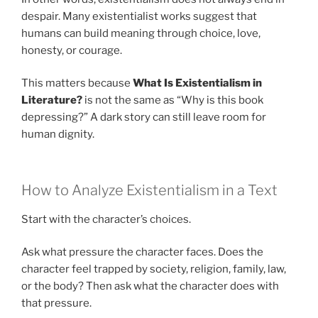
despair. Many existentialist works suggest that
humans can build meaning through choice, love,
honesty, or courage.
This matters because
What Is Existentialism in
Literature?
is not the same as “Why is this book
depressing?” A dark story can still leave room for
human dignity.
How to Analyze Existentialism in a Text
Start with the character’s choices.
Ask what pressure the character faces. Does the
character feel trapped by society, religion, family, law,
or the body? Then ask what the character does with
that pressure.