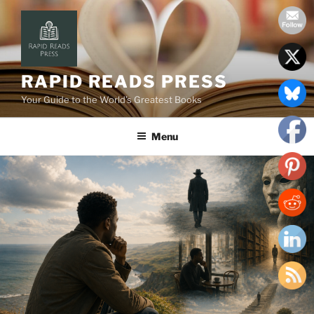
Skip
to
content
RAPID READS PRESS
Your Guide to the World’s Greatest Books
Menu