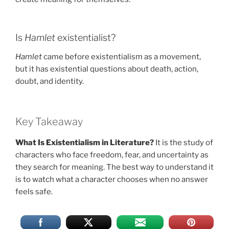
Is
Hamlet
existentialist?
Hamlet
came before existentialism as a movement,
but it has existential questions about death, action,
doubt, and identity.
Key Takeaway
What Is Existentialism in Literature?
It is the study of
characters who face freedom, fear, and uncertainty as
they search for meaning. The best way to understand it
is to watch what a character chooses when no answer
feels safe.