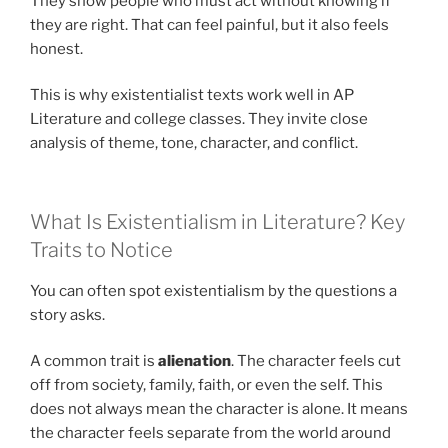
They show people who must act without knowing if
they are right. That can feel painful, but it also feels
honest.
This is why existentialist texts work well in AP
Literature and college classes. They invite close
analysis of theme, tone, character, and conflict.
What Is Existentialism in Literature? Key
Traits to Notice
You can often spot existentialism by the questions a
story asks.
A common trait is
alienation
. The character feels cut
off from society, family, faith, or even the self. This
does not always mean the character is alone. It means
the character feels separate from the world around