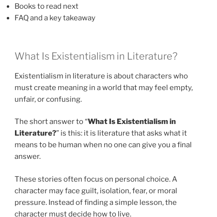
Books to read next
FAQ and a key takeaway
What Is Existentialism in Literature?
Existentialism in literature is about characters who
must create meaning in a world that may feel empty,
unfair, or confusing.
The short answer to “
What Is Existentialism in
Literature?
” is this: it is literature that asks what it
means to be human when no one can give you a final
answer.
These stories often focus on personal choice. A
character may face guilt, isolation, fear, or moral
pressure. Instead of finding a simple lesson, the
character must decide how to live.