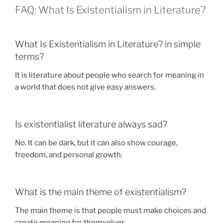
FAQ: What Is Existentialism in Literature?
What Is Existentialism in Literature? in simple
terms?
It is literature about people who search for meaning in
a world that does not give easy answers.
Is existentialist literature always sad?
No. It can be dark, but it can also show courage,
freedom, and personal growth.
What is the main theme of existentialism?
The main theme is that people must make choices and
create meaning for themselves.