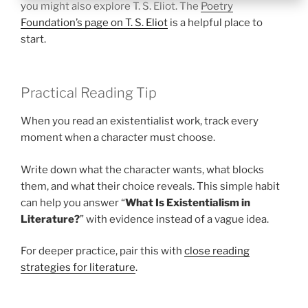
you might also explore T. S. Eliot. The
Poetry
Foundation’s page on T. S. Eliot
is a helpful place to
start.
Practical Reading Tip
When you read an existentialist work, track every
moment when a character must choose.
Write down what the character wants, what blocks
them, and what their choice reveals. This simple habit
can help you answer “
What Is Existentialism in
Literature?
” with evidence instead of a vague idea.
For deeper practice, pair this with
close reading
strategies for literature
.