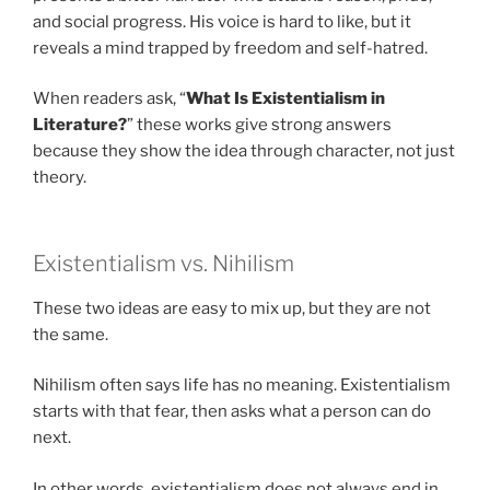
and social progress. His voice is hard to like, but it
reveals a mind trapped by freedom and self-hatred.
When readers ask, “
What Is Existentialism in
Literature?
” these works give strong answers
because they show the idea through character, not just
theory.
Existentialism vs. Nihilism
These two ideas are easy to mix up, but they are not
the same.
Nihilism often says life has no meaning. Existentialism
starts with that fear, then asks what a person can do
next.
In other words, existentialism does not always end in