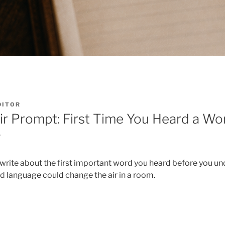
DITOR
r Prompt: First Time You Heard a Wo
w
o write about the first important word you heard before you un
 language could change the air in a room.