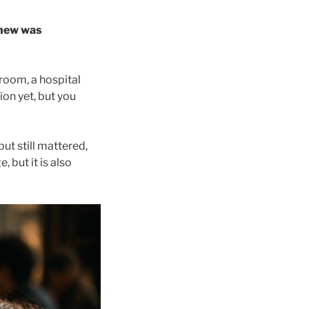
knew was
room, a hospital
ion yet, but you
ut still mattered,
 but it is also