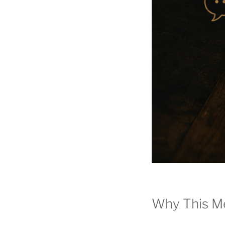
Why This M