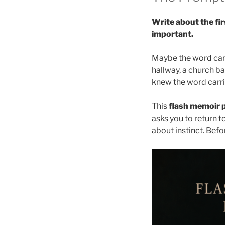
Write about the fi
important.
Maybe the word came
hallway, a church ba
knew the word carri
This
flash memoir p
asks you to return t
about instinct. Bef