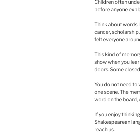
Children often under
before anyone explai
Think about words li
cancer, scholarship,
felt everyone aroun
This kind of memory
show when you lear
doors. Some closed
You do not need to w
one scene. The memo
word on the board, o
If you enjoy thinkin
Shakespearean lan
reach us.