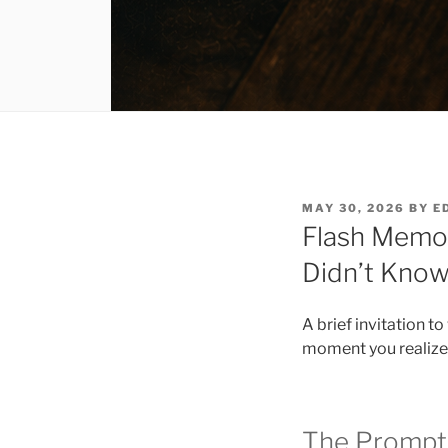
POSTED
MAY 30, 2026
BY
E
ON
Flash Memoi
Didn’t Kno
A brief invitation t
moment you realized
The Prompt