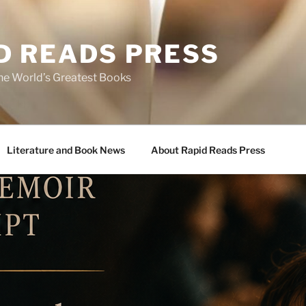
D READS PRESS
the World’s Greatest Books
Literature and Book News
About Rapid Reads Press