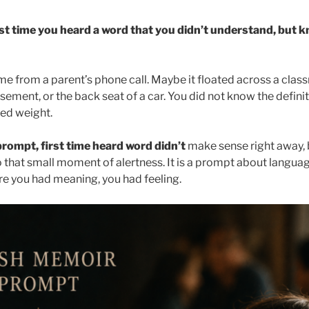
rst time you heard a word that you didn’t understand, but 
 from a parent’s phone call. Maybe it floated across a class
sement, or the back seat of a car. You did not know the definit
ed weight.
rompt, first time heard word didn’t
make sense right away, b
o that small moment of alertness. It is a prompt about language,
ore you had meaning, you had feeling.