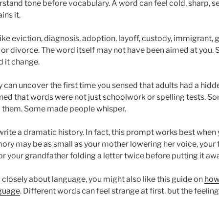
stand tone before vocabulary. A word can feel cold, sharp, sec
ns it.
ke eviction, diagnosis, adoption, layoff, custody, immigrant, g
 or divorce. The word itself may not have been aimed at you. S
d it change.
 can uncover the first time you sensed that adults had a hidde
ned that words were not just schoolwork or spelling tests. 
 them. Some made people whisper.
rite a dramatic history. In fact, this prompt works best when 
ry may be as small as your mother lowering her voice, your t
r your grandfather folding a letter twice before putting it awa
g closely about language, you might also like this guide on
how
guage
. Different words can feel strange at first, but the feeling