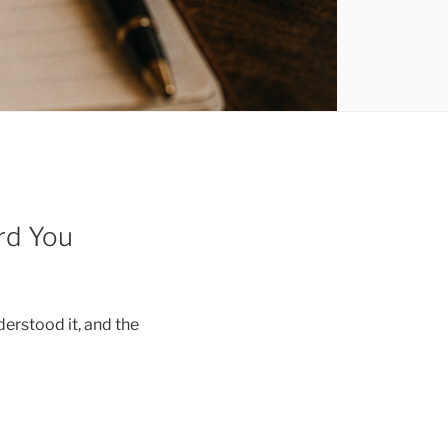
rd You
derstood it, and the