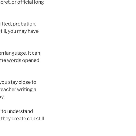
ret, or official long
ifted, probation,
till, you may have
n language. It can
Some words opened
you stay close to
eacher writing a
y.
 to understand
 they create can still