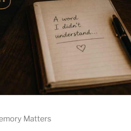
emory Matters