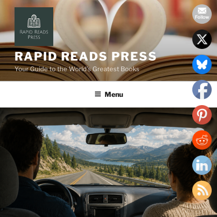
Skip
to
content
RAPID READS PRESS
Your Guide to the World’s Greatest Books
Menu