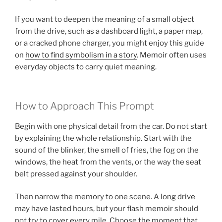
If you want to deepen the meaning of a small object
from the drive, such as a dashboard light, a paper map,
or a cracked phone charger, you might enjoy this guide
on
how to find symbolism in a story
. Memoir often uses
everyday objects to carry quiet meaning.
How to Approach This Prompt
Begin with one physical detail from the car. Do not start
by explaining the whole relationship. Start with the
sound of the blinker, the smell of fries, the fog on the
windows, the heat from the vents, or the way the seat
belt pressed against your shoulder.
Then narrow the memory to one scene. A long drive
may have lasted hours, but your flash memoir should
not try to cover every mile. Choose the moment that