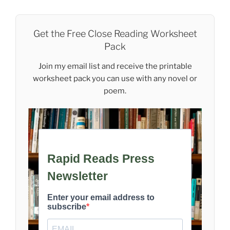
Get the Free Close Reading Worksheet
Pack
Join my email list and receive the printable
worksheet pack you can use with any novel or
poem.