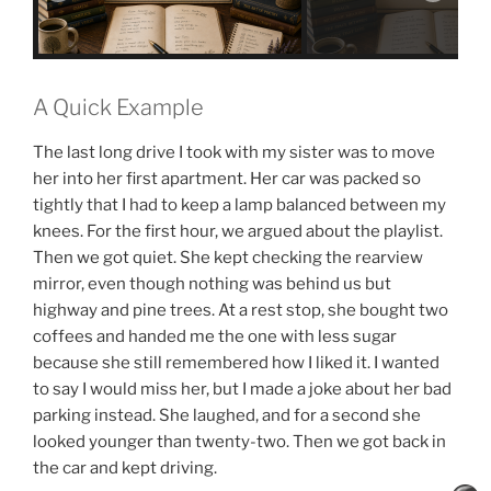
A Quick Example
The last long drive I took with my sister was to move
her into her first apartment. Her car was packed so
tightly that I had to keep a lamp balanced between my
knees. For the first hour, we argued about the playlist.
Then we got quiet. She kept checking the rearview
mirror, even though nothing was behind us but
highway and pine trees. At a rest stop, she bought two
coffees and handed me the one with less sugar
because she still remembered how I liked it. I wanted
to say I would miss her, but I made a joke about her bad
parking instead. She laughed, and for a second she
looked younger than twenty-two. Then we got back in
the car and kept driving.