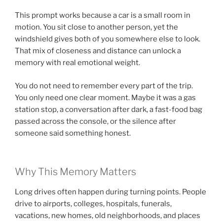
This prompt works because a car is a small room in
motion. You sit close to another person, yet the
windshield gives both of you somewhere else to look.
That mix of closeness and distance can unlock a
memory with real emotional weight.
You do not need to remember every part of the trip.
You only need one clear moment. Maybe it was a gas
station stop, a conversation after dark, a fast-food bag
passed across the console, or the silence after
someone said something honest.
Why This Memory Matters
Long drives often happen during turning points. People
drive to airports, colleges, hospitals, funerals,
vacations, new homes, old neighborhoods, and places