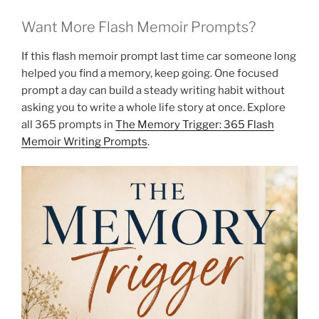
Want More Flash Memoir Prompts?
If this flash memoir prompt last time car someone long
helped you find a memory, keep going. One focused
prompt a day can build a steady writing habit without
asking you to write a whole life story at once. Explore
all 365 prompts in
The Memory Trigger: 365 Flash
Memoir Writing Prompts
.