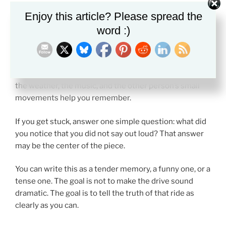
Enjoy this article? Please spread the
Try It Yourself
word :)
Set a timer for ten minutes and write about the last
time you were in a car with someone for a long drive.
Start inside the car. Keep the focus tight. Let the road,
the weather, the music, and the other person’s small
movements help you remember.
If you get stuck, answer one simple question: what did
you notice that you did not say out loud? That answer
may be the center of the piece.
You can write this as a tender memory, a funny one, or a
tense one. The goal is not to make the drive sound
dramatic. The goal is to tell the truth of that ride as
clearly as you can.