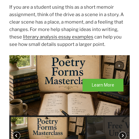
If you are a student using this as a short memoir
assignment, think of the drive as a scene in a story. A
clear scene has a place, a moment, and a feeling that
changes. For more help shaping ideas into writing,
these
literary analysis essay examples
can help you
see how small details support a larger point.
Learn More