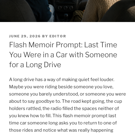
POSTED
JUNE 29, 2026
BY
EDITOR
ON
Flash Memoir Prompt: Last Time
You Were in a Car with Someone
for a Long Drive
A long drive has a way of making quiet feel louder.
Maybe you were riding beside someone you love,
someone you barely understood, or someone you were
about to say goodbye to. The road kept going, the cup
holders rattled, the radio filled the spaces neither of
you knew how to fill. This flash memoir prompt last
time car someone long asks you to return to one of
those rides and notice what was really happening