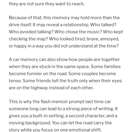
they are not sure they want to reach.
Because of that, this memory may hold more than the
drive itself. It may reveal a relationship. Who talked?
Who avoided talking? Who chose the music? Who kept
checking the map? Who looked tired, brave, annoyed,
or happy in a way you did not understand at the time?
A car memory can also show how people are together
when they are stuck in the same space. Some families
become funnier on the road. Some couples become
tense. Some friends tell the truth only when their eyes
are on the highway instead of each other.
This is why the flash memoir prompt last time car
someone long can lead to a strong piece of writing. It
gives you a built-in setting, a second character, and a
moving background. You can let the road carry the
story while you focus on one emotional shift.