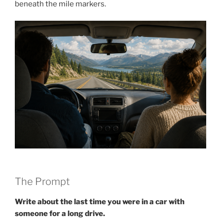
beneath the mile markers.
The Prompt
Write about the last time you were in a car with
someone for a long drive.