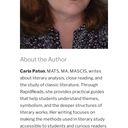
About the Author
Carla Paton
, MATS, MA, MASCIS, writes
about literary analysis, close reading, and
the study of classic literature. Through
RapidReads, she provides practical guides
that help students understand themes,
symbolism, and the deeper structures of
literary works. Her writing focuses on
making the methods used in literary study
accessible to students and curious readers