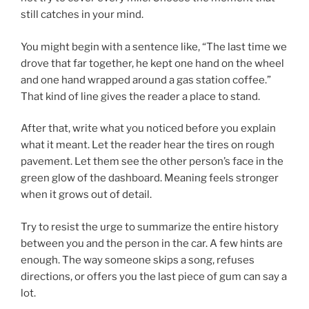
still catches in your mind.
You might begin with a sentence like, “The last time we
drove that far together, he kept one hand on the wheel
and one hand wrapped around a gas station coffee.”
That kind of line gives the reader a place to stand.
After that, write what you noticed before you explain
what it meant. Let the reader hear the tires on rough
pavement. Let them see the other person’s face in the
green glow of the dashboard. Meaning feels stronger
when it grows out of detail.
Try to resist the urge to summarize the entire history
between you and the person in the car. A few hints are
enough. The way someone skips a song, refuses
directions, or offers you the last piece of gum can say a
lot.