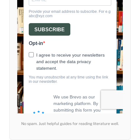
No spam. Just helpful guides for reading literature well.