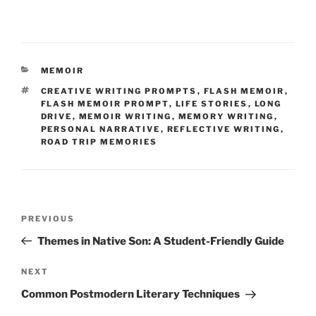
CATEGORIES
MEMOIR
TAGS
CREATIVE WRITING PROMPTS
,
FLASH MEMOIR
,
FLASH MEMOIR PROMPT
,
LIFE STORIES
,
LONG
DRIVE
,
MEMOIR WRITING
,
MEMORY WRITING
,
PERSONAL NARRATIVE
,
REFLECTIVE WRITING
,
ROAD TRIP MEMORIES
Post
Previous
PREVIOUS
navigation
Post
Themes in Native Son: A Student-Friendly Guide
Next
NEXT
Post
Common Postmodern Literary Techniques