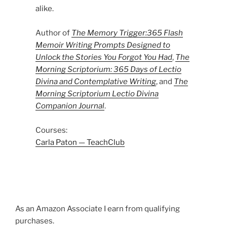
alike.
Author of
The Memory Trigger:365 Flash
Memoir Writing Prompts Designed to
Unlock the Stories You Forgot You Had
,
The
Morning Scriptorium: 365 Days of Lectio
Divina and Contemplative Writing
, and
The
Morning Scriptorium Lectio Divina
Companion Journal
.
Courses:
Carla Paton — TeachClub
As an Amazon Associate I earn from qualifying
purchases.