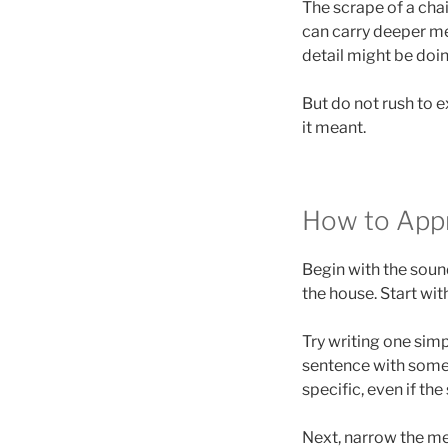
The scrape of a chai
can carry deeper me
detail might be doi
But do not rush to ex
it meant.
How to App
Begin with the sound 
the house. Start with
Try writing one simp
sentence with someth
specific, even if th
Next, narrow the me