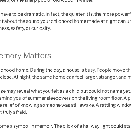
sleep, or the sharp pop of old wood in winter.
ave to be dramatic. In fact, the quieter it is, the more power
t about the sound your childhood home made at night can u
ness, safety, or curiosity.
emory Matters
ldhood home. During the day, a house is busy. People move thr
close. At night, the same home can feel larger, stranger, and 
e may reveal what you felt as a child but could not name yet
emind you of summer sleepovers on the living room floor. A p
e relief of knowing someone was still awake. A rattling wind
t truly afraid.
me a symbol in memoir. The click of a hallway light could sta