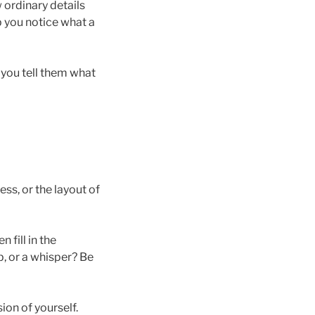
 ordinary details
 you notice what a
e you tell them what
ess, or the layout of
 fill in the
p, or a whisper? Be
on of yourself.