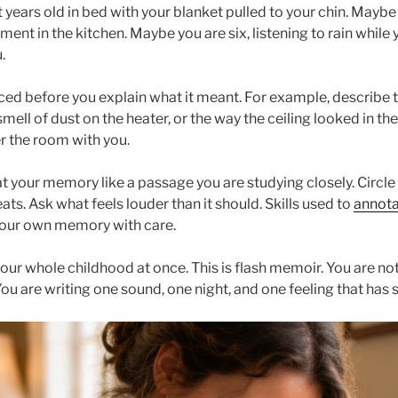
years old in bed with your blanket pulled to your chin. Maybe
ent in the kitchen. Maybe you are six, listening to rain while 
.
ced before you explain what it meant. For example, describe t
smell of dust on the heater, or the way the ceiling looked in th
r the room with you.
eat your memory like a passage you are studying closely. Circle 
ts. Ask what feels louder than it should. Skills used to
annota
your own memory with care.
 your whole childhood at once. This is flash memoir. You are not
You are writing one sound, one night, and one feeling that has 