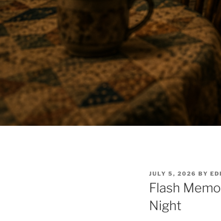
POSTED
JULY 5, 2026
BY
ED
ON
Flash Memo
Night