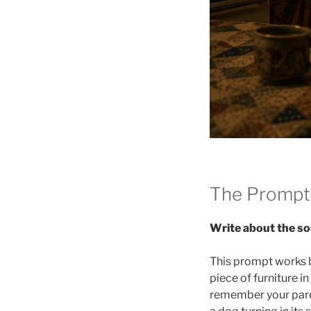
The Prompt
Write about the so
This prompt works 
piece of furniture 
remember your paren