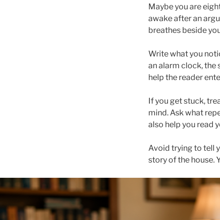
Maybe you are eight 
awake after an argum
breathes beside you
Write what you noti
an alarm clock, the 
help the reader ente
If you get stuck, tr
mind. Ask what repea
also help you read 
Avoid trying to tell
story of the house. 