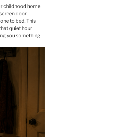
your childhood home
a screen door
gone to bed. This
hat quiet hour
ling you something.