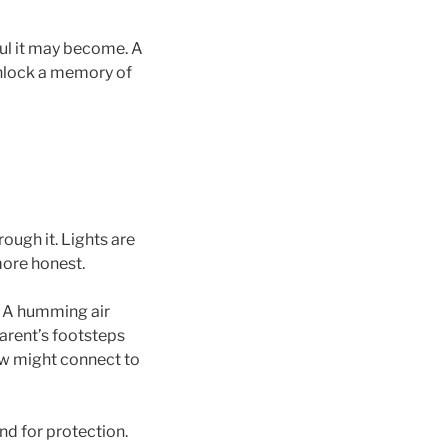
ful it may become. A
nlock a memory of
ough it. Lights are
more honest.
. A humming air
arent’s footsteps
ow might connect to
nd for protection.