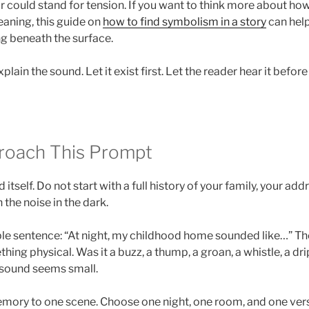
r could stand for tension. If you want to think more about how
aning, this guide on
how to find symbolism in a story
can help
ng beneath the surface.
plain the sound. Let it exist first. Let the reader hear it befor
roach This Prompt
itself. Do not start with a full history of your family, your addr
 the noise in the dark.
le sentence: “At night, my childhood home sounded like…” Then
ing physical. Was it a buzz, a thump, a groan, a whistle, a dri
e sound seems small.
mory to one scene. Choose one night, one room, and one versi