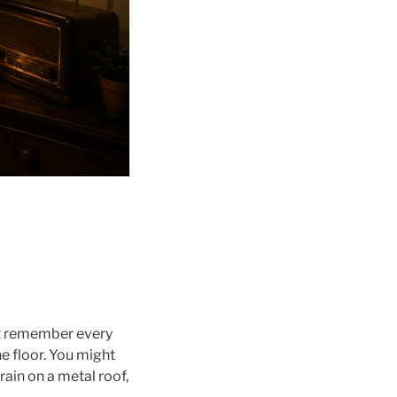
ot remember every
e floor. You might
ain on a metal roof,