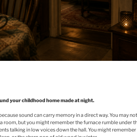
und your childhood home made at night.
because sound can carry memory in a direct way. You may n
in a room, but you might remember the furnace rumble under th
ts talking in low voices down the hall. You might remember r