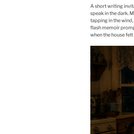
A short writing invi
speak in the dark. M
tapping in the wind,
flash memoir prompt
when the house felt 