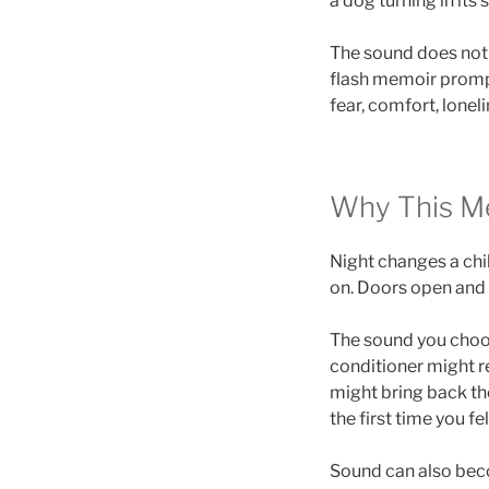
a dog turning in its 
The sound does not h
flash memoir promp
fear, comfort, loneli
Why This M
Night changes a chi
on. Doors open and 
The sound you choos
conditioner might r
might bring back th
the first time you fel
Sound can also beco