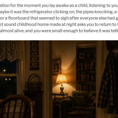
tation for the moment you lay awake as a child, listening to 
aybe it was the refrigerator clicking on, the pipes knocking, 
 or a floorboard that seemed to sigh after everyone else had 
 sound childhood home made at night asks you to return to t
almost alive, and you were small enough to believe it was tel