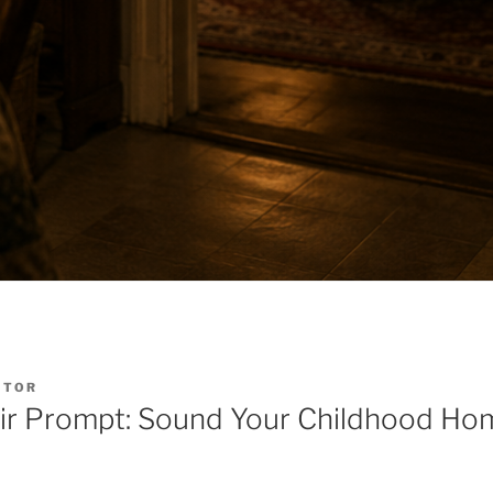
ITOR
ir Prompt: Sound Your Childhood Ho