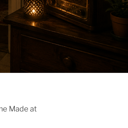
me Made at