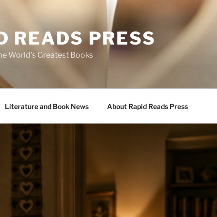
D READS PRESS
the World’s Greatest Books
Literature and Book News
About Rapid Reads Press