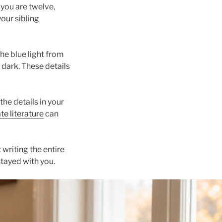
 you are twelve,
your sibling
he blue light from
e dark. These details
the details in your
te literature
can
 writing the entire
stayed with you.