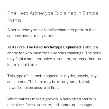
The Hero Archetype Explained in Simple
Terms
A hero archetype is a familiar character pattern that
appears across many stories.
At its core,
The Hero Archetype Explained
is about a
character who must face a serious challenge. The hero
may fight a monster, solve a problem, protect others, or
learn a hard truth.
This type of character appears in myths, novels, plays,
and poems. The hero may be strong, smart, kind,
flawed, or even unsure at first.
What matters most is growth. A hero often starts in
one place, faces pressure, and comes out changed.