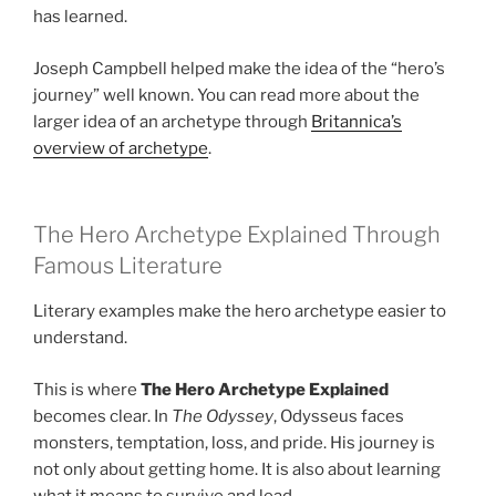
has learned.
Joseph Campbell helped make the idea of the “hero’s
journey” well known. You can read more about the
larger idea of an archetype through
Britannica’s
overview of archetype
.
The Hero Archetype Explained Through
Famous Literature
Literary examples make the hero archetype easier to
understand.
This is where
The Hero Archetype Explained
becomes clear. In
The Odyssey
, Odysseus faces
monsters, temptation, loss, and pride. His journey is
not only about getting home. It is also about learning
what it means to survive and lead.