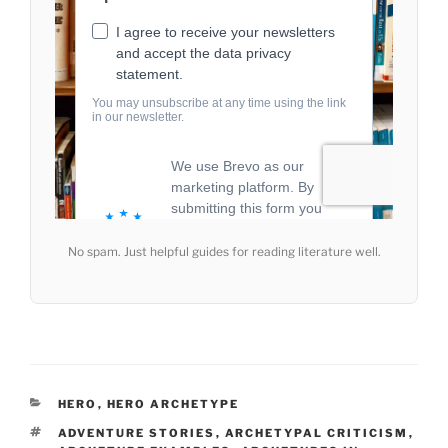
No spam. Just helpful guides for reading literature well.
CATEGORIES
HERO
,
HERO ARCHETYPE
TAGS
ADVENTURE STORIES
,
ARCHETYPAL CRITICISM
,