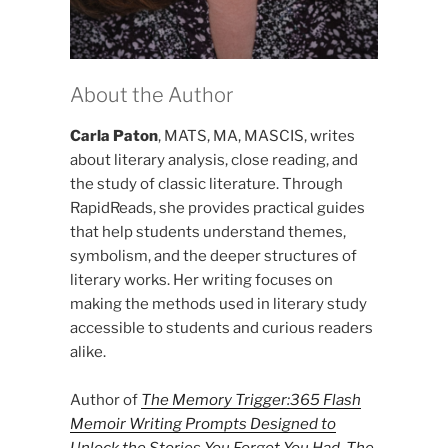
About the Author
Carla Paton
, MATS, MA, MASCIS, writes
about literary analysis, close reading, and
the study of classic literature. Through
RapidReads, she provides practical guides
that help students understand themes,
symbolism, and the deeper structures of
literary works. Her writing focuses on
making the methods used in literary study
accessible to students and curious readers
alike.
Author of
The Memory Trigger:365 Flash
Memoir Writing Prompts Designed to