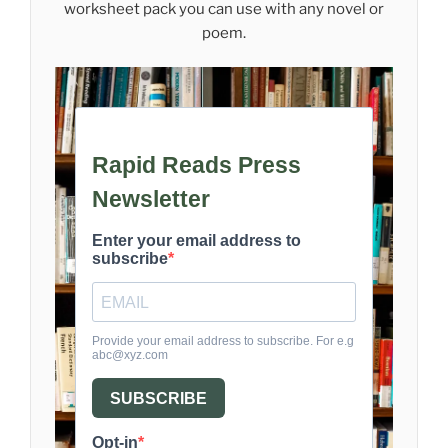
worksheet pack you can use with any novel or
poem.