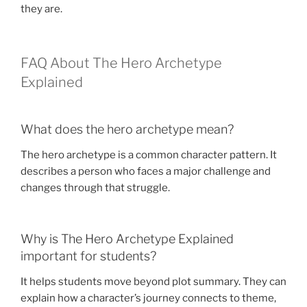
they are.
FAQ About The Hero Archetype
Explained
What does the hero archetype mean?
The hero archetype is a common character pattern. It
describes a person who faces a major challenge and
changes through that struggle.
Why is The Hero Archetype Explained
important for students?
It helps students move beyond plot summary. They can
explain how a character’s journey connects to theme,