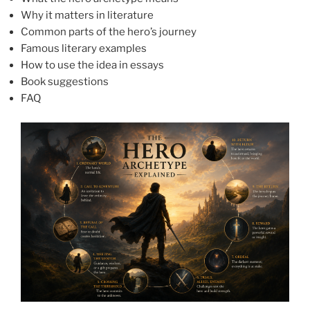
Why it matters in literature
Common parts of the hero’s journey
Famous literary examples
How to use the idea in essays
Book suggestions
FAQ