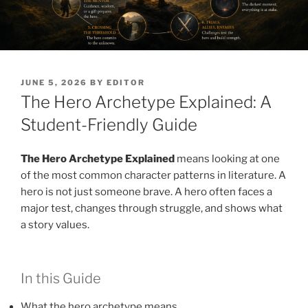
POSTED
JUNE 5, 2026
BY
EDITOR
ON
The Hero Archetype Explained: A
Student-Friendly Guide
The Hero Archetype Explained
means looking at one
of the most common character patterns in literature. A
hero is not just someone brave. A hero often faces a
major test, changes through struggle, and shows what
a story values.
In this Guide
What the hero archetype means