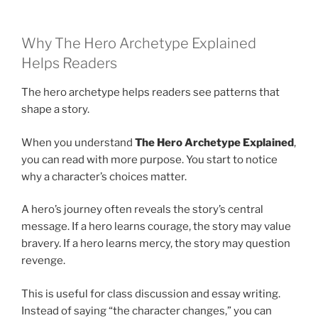
Why The Hero Archetype Explained
Helps Readers
The hero archetype helps readers see patterns that
shape a story.
When you understand
The Hero Archetype Explained
,
you can read with more purpose. You start to notice
why a character’s choices matter.
A hero’s journey often reveals the story’s central
message. If a hero learns courage, the story may value
bravery. If a hero learns mercy, the story may question
revenge.
This is useful for class discussion and essay writing.
Instead of saying “the character changes,” you can