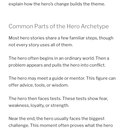
explain how the hero’s change builds the theme.
Common Parts of the Hero Archetype
Most hero stories share a few familiar steps, though
not every story uses all of them.
The hero often begins in an ordinary world. Then a
problem appears and pulls the hero into conflict.
The hero may meet a guide or mentor. This figure can
offer advice, tools, or wisdom.
The hero then faces tests. These tests show fear,
weakness, loyalty, or strength.
Near the end, the hero usually faces the biggest
challenge. This moment often proves what the hero