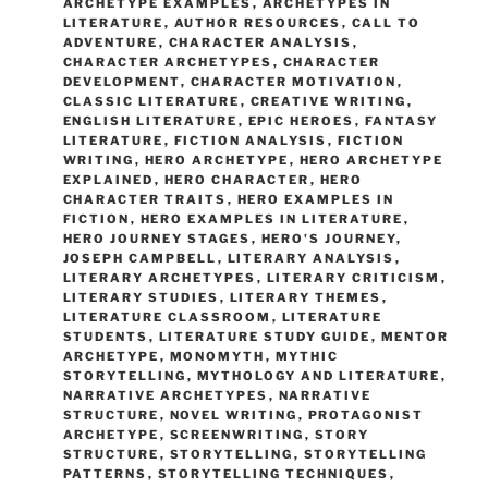
ARCHETYPE EXAMPLES
,
ARCHETYPES IN
LITERATURE
,
AUTHOR RESOURCES
,
CALL TO
ADVENTURE
,
CHARACTER ANALYSIS
,
CHARACTER ARCHETYPES
,
CHARACTER
DEVELOPMENT
,
CHARACTER MOTIVATION
,
CLASSIC LITERATURE
,
CREATIVE WRITING
,
ENGLISH LITERATURE
,
EPIC HEROES
,
FANTASY
LITERATURE
,
FICTION ANALYSIS
,
FICTION
WRITING
,
HERO ARCHETYPE
,
HERO ARCHETYPE
EXPLAINED
,
HERO CHARACTER
,
HERO
CHARACTER TRAITS
,
HERO EXAMPLES IN
FICTION
,
HERO EXAMPLES IN LITERATURE
,
HERO JOURNEY STAGES
,
HERO'S JOURNEY
,
JOSEPH CAMPBELL
,
LITERARY ANALYSIS
,
LITERARY ARCHETYPES
,
LITERARY CRITICISM
,
LITERARY STUDIES
,
LITERARY THEMES
,
LITERATURE CLASSROOM
,
LITERATURE
STUDENTS
,
LITERATURE STUDY GUIDE
,
MENTOR
ARCHETYPE
,
MONOMYTH
,
MYTHIC
STORYTELLING
,
MYTHOLOGY AND LITERATURE
,
NARRATIVE ARCHETYPES
,
NARRATIVE
STRUCTURE
,
NOVEL WRITING
,
PROTAGONIST
ARCHETYPE
,
SCREENWRITING
,
STORY
STRUCTURE
,
STORYTELLING
,
STORYTELLING
PATTERNS
,
STORYTELLING TECHNIQUES
,