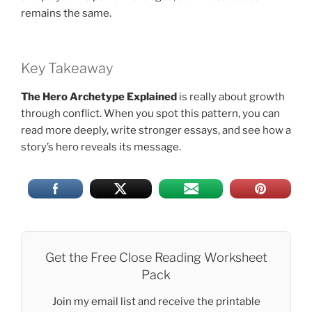
remains the same.
Key Takeaway
The Hero Archetype Explained
is really about growth
through conflict. When you spot this pattern, you can
read more deeply, write stronger essays, and see how a
story’s hero reveals its message.
Get the Free Close Reading Worksheet
Pack
Join my email list and receive the printable