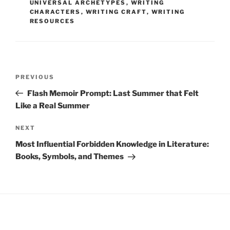
UNIVERSAL ARCHETYPES
,
WRITING
CHARACTERS
,
WRITING CRAFT
,
WRITING
RESOURCES
Post
Previous
PREVIOUS
navigation
Post
Flash Memoir Prompt: Last Summer that Felt
Like a Real Summer
Next
NEXT
Post
Most Influential Forbidden Knowledge in Literature:
Books, Symbols, and Themes