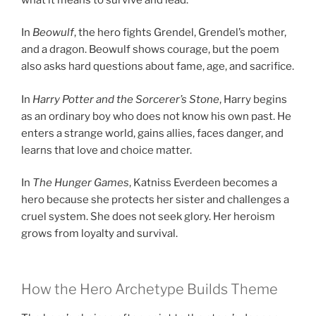
In
Beowulf
, the hero fights Grendel, Grendel’s mother,
and a dragon. Beowulf shows courage, but the poem
also asks hard questions about fame, age, and sacrifice.
In
Harry Potter and the Sorcerer’s Stone
, Harry begins
as an ordinary boy who does not know his own past. He
enters a strange world, gains allies, faces danger, and
learns that love and choice matter.
In
The Hunger Games
, Katniss Everdeen becomes a
hero because she protects her sister and challenges a
cruel system. She does not seek glory. Her heroism
grows from loyalty and survival.
How the Hero Archetype Builds Theme