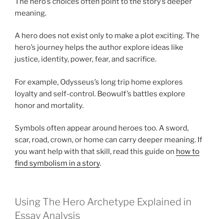
The hero’s choices often point to the story’s deeper
meaning.
A hero does not exist only to make a plot exciting. The
hero’s journey helps the author explore ideas like
justice, identity, power, fear, and sacrifice.
For example, Odysseus’s long trip home explores
loyalty and self-control. Beowulf’s battles explore
honor and mortality.
Symbols often appear around heroes too. A sword,
scar, road, crown, or home can carry deeper meaning. If
you want help with that skill, read this guide on
how to
find symbolism in a story
.
Using The Hero Archetype Explained in
Essay Analysis