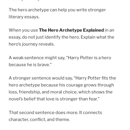
The hero archetype can help you write stronger
literary essays.
When you use
The Hero Archetype Explained
in an
essay, do not just identify the hero. Explain what the
hero’s journey reveals.
A weak sentence might say, “Harry Potter is a hero
because he is brave.”
A stronger sentence would say, “Harry Potter fits the
hero archetype because his courage grows through
loss, friendship, and moral choice, which shows the
novel’s belief that love is stronger than fear.”
That second sentence does more. It connects
character, conflict, and theme.