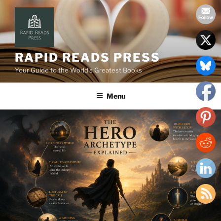
Skip
to
content
RAPID READS PRESS
Your Guide to the World’s Greatest Books
Menu