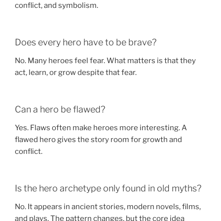
conflict, and symbolism.
Does every hero have to be brave?
No. Many heroes feel fear. What matters is that they
act, learn, or grow despite that fear.
Can a hero be flawed?
Yes. Flaws often make heroes more interesting. A
flawed hero gives the story room for growth and
conflict.
Is the hero archetype only found in old myths?
No. It appears in ancient stories, modern novels, films,
and plays. The pattern changes, but the core idea