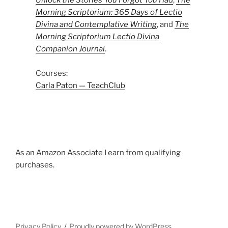
Unlock the Stories You Forgot You Had
,
The
Morning Scriptorium: 365 Days of Lectio
Divina and Contemplative Writing
, and
The
Morning Scriptorium Lectio Divina
Companion Journal
.
Courses:
Carla Paton — TeachClub
As an Amazon Associate I earn from qualifying
purchases.
Privacy Policy
Proudly powered by WordPress