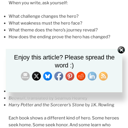
When you write, ask yourself:
What challenge changes the hero?
What weakness must the hero face?
What theme does the hero’s journey reveal?
How does the ending prove the hero has changed?
Enjoy this article? Please spread the
Books That Show the Hero Archetype
word :)
These books are strong choices if you want to study
hero patterns in literature.
The Odyssey
by Homer
Beowulf
, translated by Seamus Heaney
Harry Potter and the Sorcerer’s Stone
by J.K. Rowling
Each book shows a different kind of hero. Some heroes
seek home. Some seek honor. And some learn who