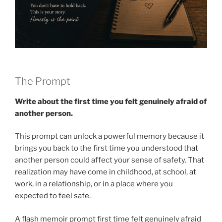
The Prompt
Write about the first time you felt genuinely afraid of
another person.
This prompt can unlock a powerful memory because it
brings you back to the first time you understood that
another person could affect your sense of safety. That
realization may have come in childhood, at school, at
work, in a relationship, or in a place where you
expected to feel safe.
A flash memoir prompt first time felt genuinely afraid