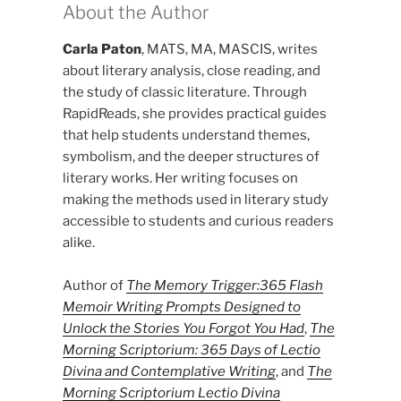
About the Author
Carla Paton
, MATS, MA, MASCIS, writes
about literary analysis, close reading, and
the study of classic literature. Through
RapidReads, she provides practical guides
that help students understand themes,
symbolism, and the deeper structures of
literary works. Her writing focuses on
making the methods used in literary study
accessible to students and curious readers
alike.
Author of
The Memory Trigger:365 Flash
Memoir Writing Prompts Designed to
Unlock the Stories You Forgot You Had
,
The
Morning Scriptorium: 365 Days of Lectio
Divina and Contemplative Writing
, and
The
Morning Scriptorium Lectio Divina