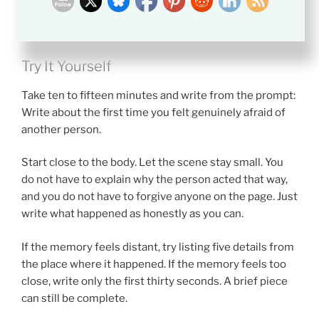
always protect you.
Try It Yourself
Take ten to fifteen minutes and write from the prompt:
Write about the first time you felt genuinely afraid of
another person.
Start close to the body. Let the scene stay small. You
do not have to explain why the person acted that way,
and you do not have to forgive anyone on the page. Just
write what happened as honestly as you can.
If the memory feels distant, try listing five details from
the place where it happened. If the memory feels too
close, write only the first thirty seconds. A brief piece
can still be complete.