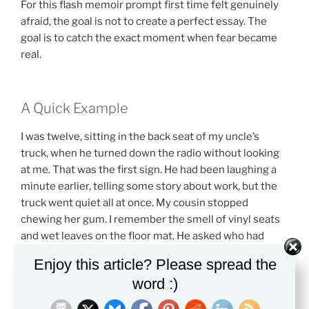
For this flash memoir prompt first time felt genuinely
afraid, the goal is not to create a perfect essay. The
goal is to catch the exact moment when fear became
real.
A Quick Example
I was twelve, sitting in the back seat of my uncle’s
truck, when he turned down the radio without looking
at me. That was the first sign. He had been laughing a
minute earlier, telling some story about work, but the
truck went quiet all at once. My cousin stopped
chewing her gum. I remember the smell of vinyl seats
and wet leaves on the floor mat. He asked who had
taken the money from the cup holder. No one
Enjoy this article? Please spread the
answered. At the red light, he turned around slowly and
word :)
looked straight at me. I had not taken it, but my face got
hot like I had. I learned that day that truth did not