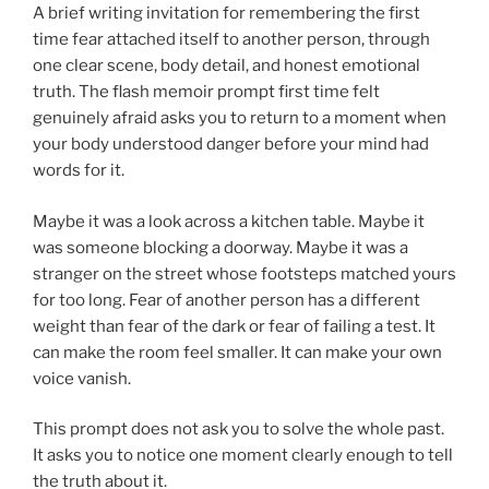
A brief writing invitation for remembering the first
time fear attached itself to another person, through
one clear scene, body detail, and honest emotional
truth. The flash memoir prompt first time felt
genuinely afraid asks you to return to a moment when
your body understood danger before your mind had
words for it.
Maybe it was a look across a kitchen table. Maybe it
was someone blocking a doorway. Maybe it was a
stranger on the street whose footsteps matched yours
for too long. Fear of another person has a different
weight than fear of the dark or fear of failing a test. It
can make the room feel smaller. It can make your own
voice vanish.
This prompt does not ask you to solve the whole past.
It asks you to notice one moment clearly enough to tell
the truth about it.