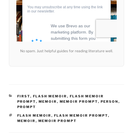
No spam. Just helpful guides for reading literature well.
CATEGORIES
FIRST
,
FLASH MEMOIR
,
FLASH MEMOIR
PROMPT
,
MEMOIR
,
MEMOIR PROMPT
,
PERSON
,
PROMPT
TAGS
FLASH MEMOIR
,
FLASH MEMOIR PROMPT
,
MEMOIR
,
MEMOIR PROMPT