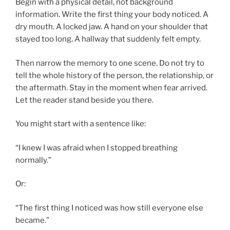
Begin with a physical detail, not background
information. Write the first thing your body noticed. A
dry mouth. A locked jaw. A hand on your shoulder that
stayed too long. A hallway that suddenly felt empty.
Then narrow the memory to one scene. Do not try to
tell the whole history of the person, the relationship, or
the aftermath. Stay in the moment when fear arrived.
Let the reader stand beside you there.
You might start with a sentence like:
“I knew I was afraid when I stopped breathing
normally.”
Or:
“The first thing I noticed was how still everyone else
became.”