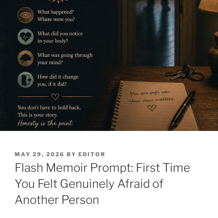
POSTED
MAY 29, 2026
BY
EDITOR
ON
Flash Memoir Prompt: First Time
You Felt Genuinely Afraid of
Another Person