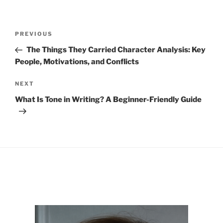
Post
Previous
PREVIOUS
navigation
Post
The Things They Carried Character Analysis: Key
People, Motivations, and Conflicts
Next
NEXT
Post
What Is Tone in Writing? A Beginner-Friendly Guide