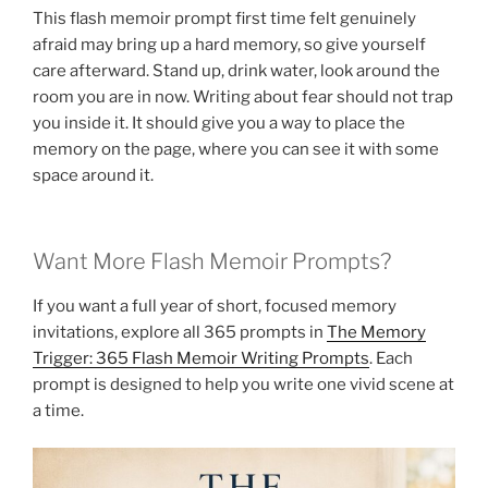
This flash memoir prompt first time felt genuinely
afraid may bring up a hard memory, so give yourself
care afterward. Stand up, drink water, look around the
room you are in now. Writing about fear should not trap
you inside it. It should give you a way to place the
memory on the page, where you can see it with some
space around it.
Want More Flash Memoir Prompts?
If you want a full year of short, focused memory
invitations, explore all 365 prompts in
The Memory
Trigger: 365 Flash Memoir Writing Prompts
. Each
prompt is designed to help you write one vivid scene at
a time.