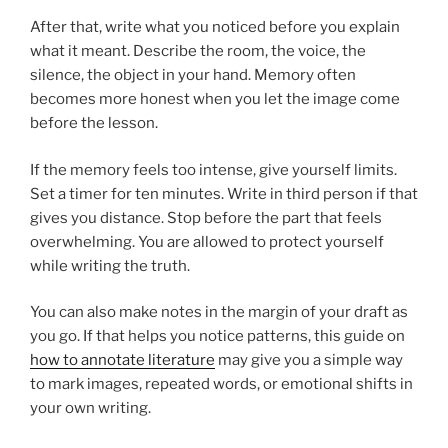
After that, write what you noticed before you explain
what it meant. Describe the room, the voice, the
silence, the object in your hand. Memory often
becomes more honest when you let the image come
before the lesson.
If the memory feels too intense, give yourself limits.
Set a timer for ten minutes. Write in third person if that
gives you distance. Stop before the part that feels
overwhelming. You are allowed to protect yourself
while writing the truth.
You can also make notes in the margin of your draft as
you go. If that helps you notice patterns, this guide on
how to annotate literature
may give you a simple way
to mark images, repeated words, or emotional shifts in
your own writing.