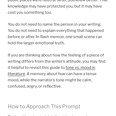
knowledge may have protected you, but it may have
cost you something too.
You do not need to name the person in your writing.
You do not need to explain everything that happened
before or after. In flash memoir, one small scene can
hold the larger emotional truth.
If you are thinking about how the feeling of a piece of
writing differs from the writer’s attitude, you may find
it helpful to revisit this guide to
tone vs. mood in
literature
. A memory about fear can have a tense
mood, while the narrator’s tone might be calm,
confused, angry, or reflective.
How to Approach This Prompt