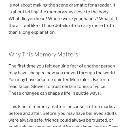
is not about making the scene dramatic for a reader. It
is about letting the memory stay close to the body.
What did you hear? Where were your hands? What did
the air feel like? Those details often carry more truth
than a long explanation.
Why This Memory Matters
The first time you felt genuine fear of another person
may have changed how you moved through the world.
You may have become quieter. More alert. Faster to
read faces. Slower to trust certain tones of voice.
These changes can shape a life in subtle ways.
This kind of memory matters because it often marks a
before and after. Before, you may have believed adults
were always safe, friends could always be trusted, or
public places were neutral. After, you knew better. That