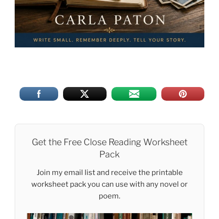
Get the Free Close Reading Worksheet
Pack
Join my email list and receive the printable
worksheet pack you can use with any novel or
poem.