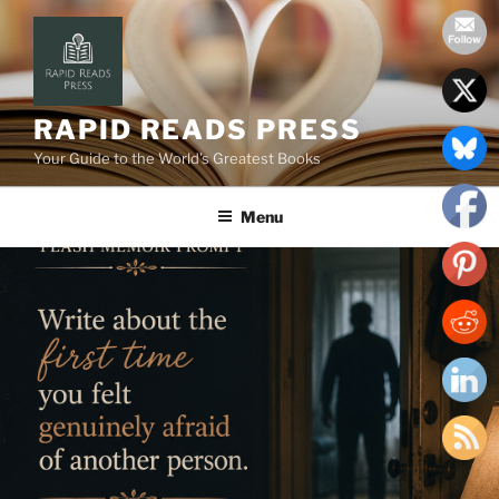
Skip
to
content
RAPID READS PRESS
Your Guide to the World’s Greatest Books
Menu