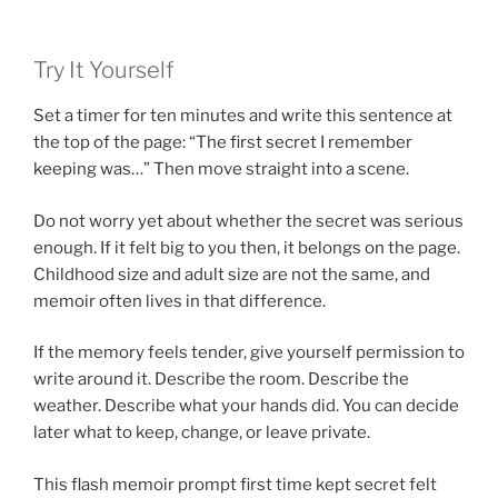
Try It Yourself
Set a timer for ten minutes and write this sentence at
the top of the page: “The first secret I remember
keeping was…” Then move straight into a scene.
Do not worry yet about whether the secret was serious
enough. If it felt big to you then, it belongs on the page.
Childhood size and adult size are not the same, and
memoir often lives in that difference.
If the memory feels tender, give yourself permission to
write around it. Describe the room. Describe the
weather. Describe what your hands did. You can decide
later what to keep, change, or leave private.
This flash memoir prompt first time kept secret felt