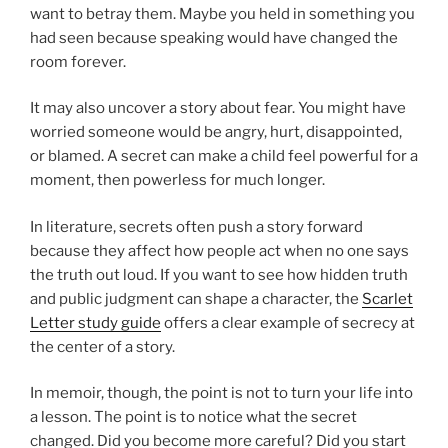
want to betray them. Maybe you held in something you
had seen because speaking would have changed the
room forever.
It may also uncover a story about fear. You might have
worried someone would be angry, hurt, disappointed,
or blamed. A secret can make a child feel powerful for a
moment, then powerless for much longer.
In literature, secrets often push a story forward
because they affect how people act when no one says
the truth out loud. If you want to see how hidden truth
and public judgment can shape a character, the
Scarlet
Letter study guide
offers a clear example of secrecy at
the center of a story.
In memoir, though, the point is not to turn your life into
a lesson. The point is to notice what the secret
changed. Did you become more careful? Did you start