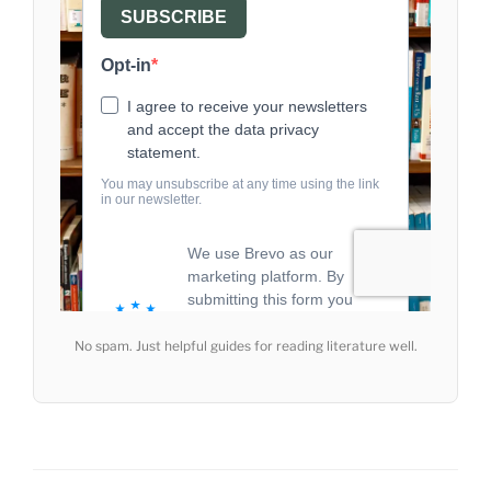
No spam. Just helpful guides for reading literature well.