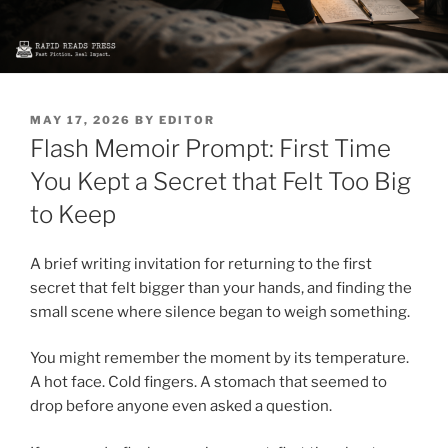
POSTED
MAY 17, 2026
BY
EDITOR
ON
Flash Memoir Prompt: First Time
You Kept a Secret that Felt Too Big
to Keep
A brief writing invitation for returning to the first
secret that felt bigger than your hands, and finding the
small scene where silence began to weigh something.
You might remember the moment by its temperature.
A hot face. Cold fingers. A stomach that seemed to
drop before anyone even asked a question.