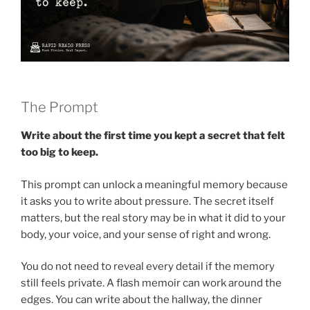
The Prompt
Write about the first time you kept a secret that felt
too big to keep.
This prompt can unlock a meaningful memory because
it asks you to write about pressure. The secret itself
matters, but the real story may be in what it did to your
body, your voice, and your sense of right and wrong.
You do not need to reveal every detail if the memory
still feels private. A flash memoir can work around the
edges. You can write about the hallway, the dinner