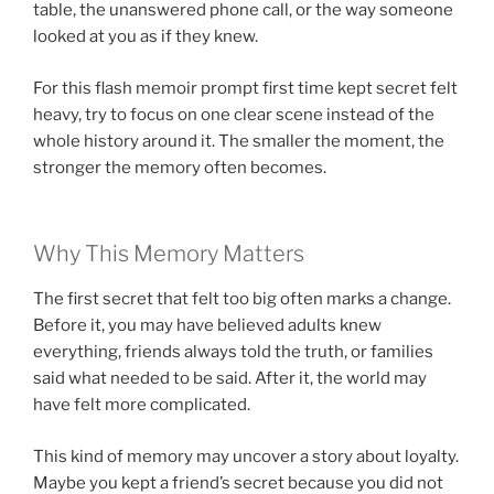
table, the unanswered phone call, or the way someone
looked at you as if they knew.
For this flash memoir prompt first time kept secret felt
heavy, try to focus on one clear scene instead of the
whole history around it. The smaller the moment, the
stronger the memory often becomes.
Why This Memory Matters
The first secret that felt too big often marks a change.
Before it, you may have believed adults knew
everything, friends always told the truth, or families
said what needed to be said. After it, the world may
have felt more complicated.
This kind of memory may uncover a story about loyalty.
Maybe you kept a friend’s secret because you did not