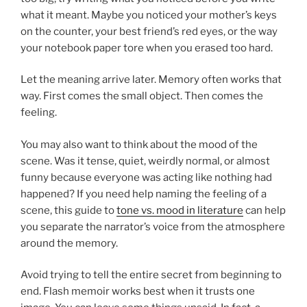
what it meant. Maybe you noticed your mother’s keys
on the counter, your best friend’s red eyes, or the way
your notebook paper tore when you erased too hard.
Let the meaning arrive later. Memory often works that
way. First comes the small object. Then comes the
feeling.
You may also want to think about the mood of the
scene. Was it tense, quiet, weirdly normal, or almost
funny because everyone was acting like nothing had
happened? If you need help naming the feeling of a
scene, this guide to
tone vs. mood in literature
can help
you separate the narrator’s voice from the atmosphere
around the memory.
Avoid trying to tell the entire secret from beginning to
end. Flash memoir works best when it trusts one