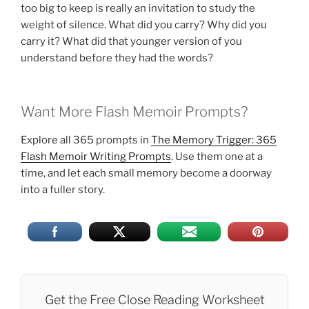
too big to keep is really an invitation to study the
weight of silence. What did you carry? Why did you
carry it? What did that younger version of you
understand before they had the words?
Want More Flash Memoir Prompts?
Explore all 365 prompts in
The Memory Trigger: 365
Flash Memoir Writing Prompts
. Use them one at a
time, and let each small memory become a doorway
into a fuller story.
Get the Free Close Reading Worksheet