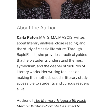
About the Author
Carla Paton
, MATS, MA, MASCIS, writes
about literary analysis, close reading, and
the study of classic literature. Through
RapidReads, she provides practical guides
that help students understand themes,
symbolism, and the deeper structures of
literary works. Her writing focuses on
making the methods used in literary study
accessible to students and curious readers
alike.
Author of
The Memory Trigger:365 Flash
Memoir Writing Prompts Designed to