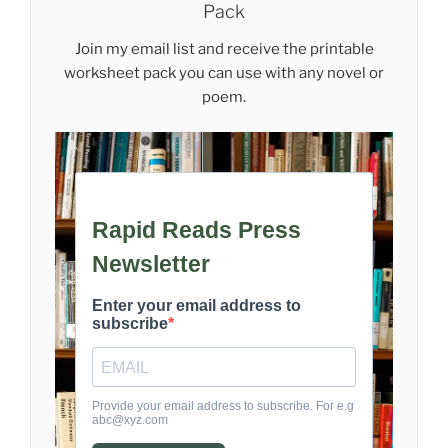
Pack
Join my email list and receive the printable
worksheet pack you can use with any novel or
poem.