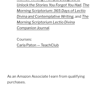
Unlock the Stories You Forgot You Had
,
The
Morning Scriptorium: 365 Days of Lectio
Divina and Contemplative Writing
, and
The
Morning Scriptorium Lectio Divina
Companion Journal
.
Courses:
Carla Paton — TeachClub
As an Amazon Associate I earn from qualifying
purchases.