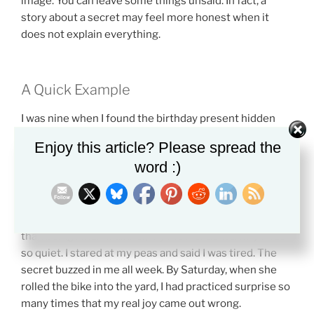
image. You can leave some things unsaid. In fact, a
story about a secret may feel more honest when it
does not explain everything.
A Quick Example
I was nine when I found the birthday present hidden
behind the water heater. It was a blue bike with silver
Enjoy this article? Please spread the
streamers curled like ribbon candy from the
word :)
handlebars. My father saw me see it. For one second,
we both froze in the basement light. Then he put one
finger to his mouth and smiled, but his smile looked
nervous, as if I had caught him doing something worse
than being kind. At dinner, my mother asked why I was
so quiet. I stared at my peas and said I was tired. The
secret buzzed in me all week. By Saturday, when she
rolled the bike into the yard, I had practiced surprise so
many times that my real joy came out wrong.