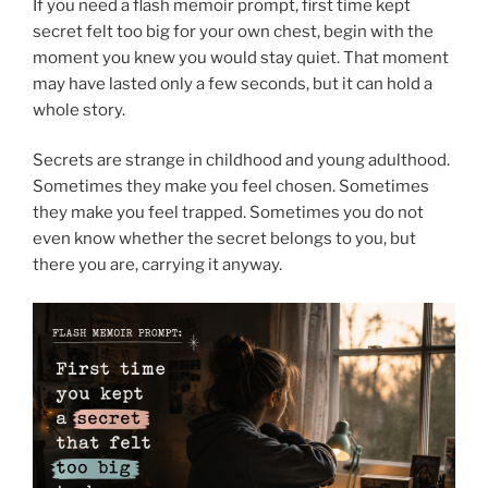
If you need a flash memoir prompt, first time kept
secret felt too big for your own chest, begin with the
moment you knew you would stay quiet. That moment
may have lasted only a few seconds, but it can hold a
whole story.
Secrets are strange in childhood and young adulthood.
Sometimes they make you feel chosen. Sometimes
they make you feel trapped. Sometimes you do not
even know whether the secret belongs to you, but
there you are, carrying it anyway.