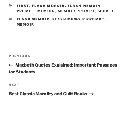
CATEGORIES
FIRST
,
FLASH MEMOIR
,
FLASH MEMOIR
PROMPT
,
MEMOIR
,
MEMOIR PROMPT
,
SECRET
TAGS
FLASH MEMOIR
,
FLASH MEMOIR PROMPT
,
MEMOIR
Post
Previous
PREVIOUS
navigation
Post
Macbeth Quotes Explained: Important Passages
for Students
Next
NEXT
Post
Best Classic Morality and Guilt Books