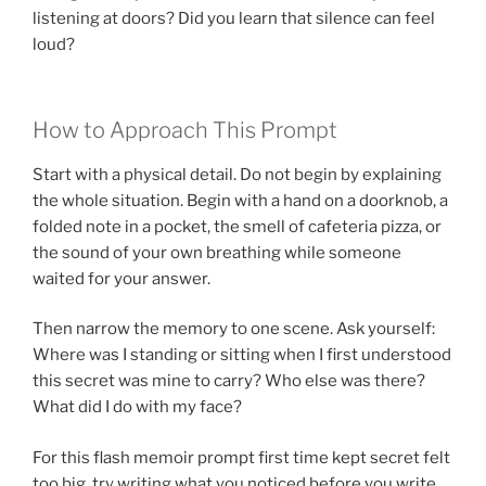
listening at doors? Did you learn that silence can feel
loud?
How to Approach This Prompt
Start with a physical detail. Do not begin by explaining
the whole situation. Begin with a hand on a doorknob, a
folded note in a pocket, the smell of cafeteria pizza, or
the sound of your own breathing while someone
waited for your answer.
Then narrow the memory to one scene. Ask yourself:
Where was I standing or sitting when I first understood
this secret was mine to carry? Who else was there?
What did I do with my face?
For this flash memoir prompt first time kept secret felt
too big, try writing what you noticed before you write