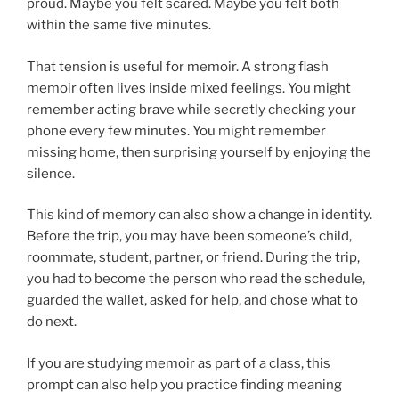
proud. Maybe you felt scared. Maybe you felt both
within the same five minutes.
That tension is useful for memoir. A strong flash
memoir often lives inside mixed feelings. You might
remember acting brave while secretly checking your
phone every few minutes. You might remember
missing home, then surprising yourself by enjoying the
silence.
This kind of memory can also show a change in identity.
Before the trip, you may have been someone’s child,
roommate, student, partner, or friend. During the trip,
you had to become the person who read the schedule,
guarded the wallet, asked for help, and chose what to
do next.
If you are studying memoir as part of a class, this
prompt can also help you practice finding meaning