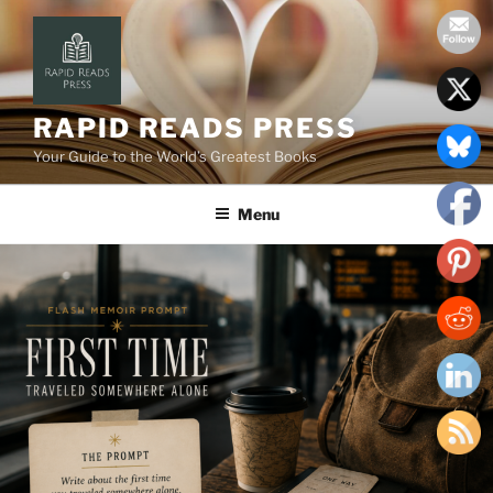
Skip
to
content
RAPID READS PRESS
Your Guide to the World’s Greatest Books
Menu