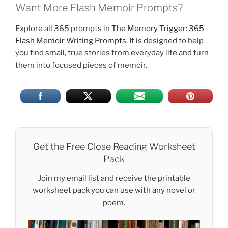
Want More Flash Memoir Prompts?
Explore all 365 prompts in
The Memory Trigger: 365
Flash Memoir Writing Prompts
. It is designed to help
you find small, true stories from everyday life and turn
them into focused pieces of memoir.
Get the Free Close Reading Worksheet
Pack
Join my email list and receive the printable
worksheet pack you can use with any novel or
poem.