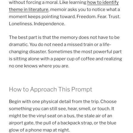
without forcing a moral. Like learning
how to identify
theme in literature
, memoir asks you to notice what a
moment keeps pointing toward. Freedom. Fear. Trust.
Loneliness. Independence.
The best part is that the memory does not have to be
dramatic. You do not need a missed train or a life-
changing disaster. Sometimes the most powerful part
is sitting alone with a paper cup of coffee and realizing
no one knows where you are.
How to Approach This Prompt
Begin with one physical detail from the trip. Choose
something you can still see, hear, smell, or touch. It
might be the vinyl seat on a bus, the stale air of an
airport gate, the pull of a backpack strap, or the blue
glow of a phone map at night.