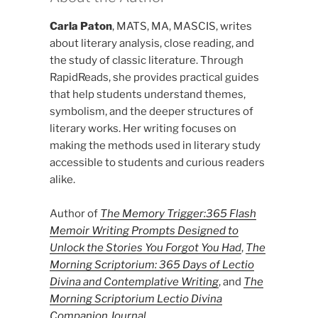
Carla Paton
, MATS, MA, MASCIS, writes
about literary analysis, close reading, and
the study of classic literature. Through
RapidReads, she provides practical guides
that help students understand themes,
symbolism, and the deeper structures of
literary works. Her writing focuses on
making the methods used in literary study
accessible to students and curious readers
alike.
Author of
The Memory Trigger:365 Flash
Memoir Writing Prompts Designed to
Unlock the Stories You Forgot You Had
,
The
Morning Scriptorium: 365 Days of Lectio
Divina and Contemplative Writing
, and
The
Morning Scriptorium Lectio Divina
Companion Journal
.