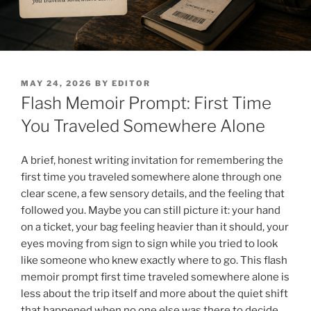
POSTED
MAY 24, 2026
BY
EDITOR
ON
Flash Memoir Prompt: First Time
You Traveled Somewhere Alone
A brief, honest writing invitation for remembering the
first time you traveled somewhere alone through one
clear scene, a few sensory details, and the feeling that
followed you. Maybe you can still picture it: your hand
on a ticket, your bag feeling heavier than it should, your
eyes moving from sign to sign while you tried to look
like someone who knew exactly where to go. This flash
memoir prompt first time traveled somewhere alone is
less about the trip itself and more about the quiet shift
that happened when no one else was there to decide