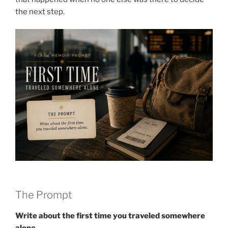
the next step.
The Prompt
Write about the first time you traveled somewhere
alone.