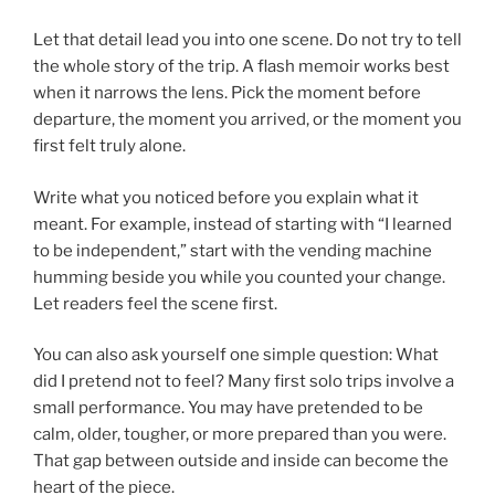
Let that detail lead you into one scene. Do not try to tell
the whole story of the trip. A flash memoir works best
when it narrows the lens. Pick the moment before
departure, the moment you arrived, or the moment you
first felt truly alone.
Write what you noticed before you explain what it
meant. For example, instead of starting with “I learned
to be independent,” start with the vending machine
humming beside you while you counted your change.
Let readers feel the scene first.
You can also ask yourself one simple question: What
did I pretend not to feel? Many first solo trips involve a
small performance. You may have pretended to be
calm, older, tougher, or more prepared than you were.
That gap between outside and inside can become the
heart of the piece.