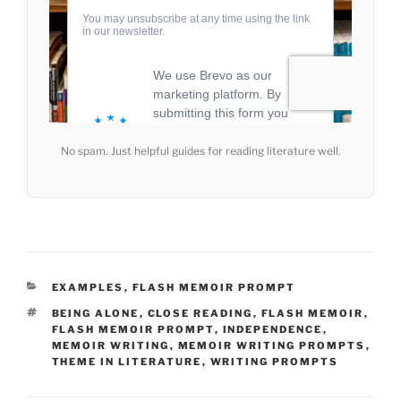
No spam. Just helpful guides for reading literature well.
CATEGORIES
EXAMPLES
,
FLASH MEMOIR PROMPT
TAGS
BEING ALONE
,
CLOSE READING
,
FLASH MEMOIR
,
FLASH MEMOIR PROMPT
,
INDEPENDENCE
,
MEMOIR WRITING
,
MEMOIR WRITING PROMPTS
,
THEME IN LITERATURE
,
WRITING PROMPTS