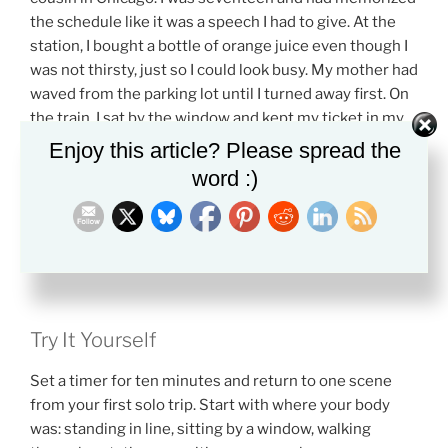
the schedule like it was a speech I had to give. At the
station, I bought a bottle of orange juice even though I
was not thirsty, just so I could look busy. My mother had
waved from the parking lot until I turned away first. On
the train, I sat by the window and kept my ticket in my
sweatshirt pocket, touching it every few minutes to
Enjoy this article? Please spread the
make sure it was still there. When the conductor
word :)
passed, he barely looked at me. That almost
disappointed me. I had expected the world to notice I
was doing something brave. Instead, it kept moving,
which made me feel both smaller and freer.
Try It Yourself
Set a timer for ten minutes and return to one scene
from your first solo trip. Start with where your body
was: standing in line, sitting by a window, walking