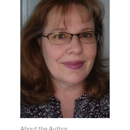
About the Author