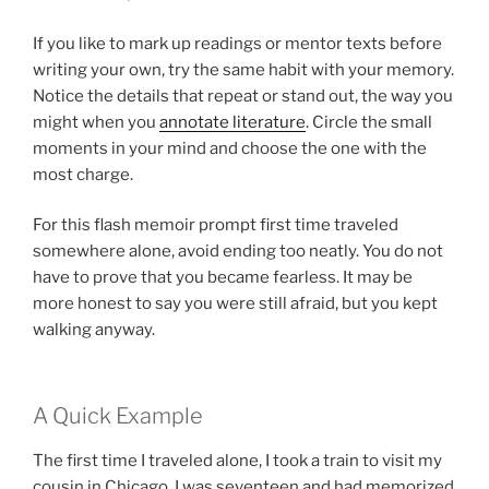
If you like to mark up readings or mentor texts before
writing your own, try the same habit with your memory.
Notice the details that repeat or stand out, the way you
might when you
annotate literature
. Circle the small
moments in your mind and choose the one with the
most charge.
For this flash memoir prompt first time traveled
somewhere alone, avoid ending too neatly. You do not
have to prove that you became fearless. It may be
more honest to say you were still afraid, but you kept
walking anyway.
A Quick Example
The first time I traveled alone, I took a train to visit my
cousin in Chicago. I was seventeen and had memorized