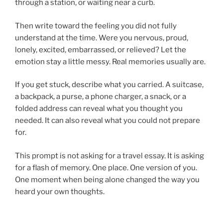
through a station, or waiting near a curb.
Then write toward the feeling you did not fully
understand at the time. Were you nervous, proud,
lonely, excited, embarrassed, or relieved? Let the
emotion stay a little messy. Real memories usually are.
If you get stuck, describe what you carried. A suitcase,
a backpack, a purse, a phone charger, a snack, or a
folded address can reveal what you thought you
needed. It can also reveal what you could not prepare
for.
This prompt is not asking for a travel essay. It is asking
for a flash of memory. One place. One version of you.
One moment when being alone changed the way you
heard your own thoughts.