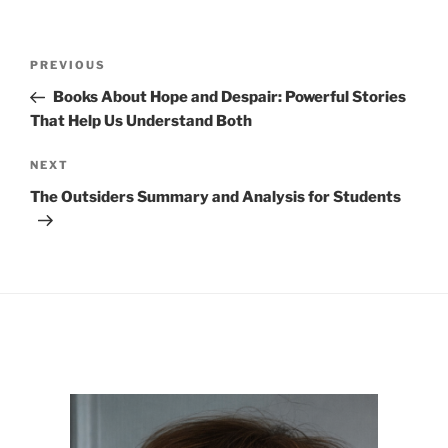
Post
Previous
PREVIOUS
navigation
Post
Books About Hope and Despair: Powerful Stories
That Help Us Understand Both
Next
NEXT
Post
The Outsiders Summary and Analysis for Students