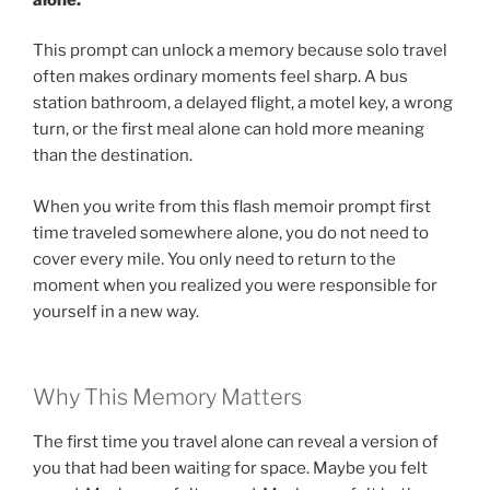
This prompt can unlock a memory because solo travel
often makes ordinary moments feel sharp. A bus
station bathroom, a delayed flight, a motel key, a wrong
turn, or the first meal alone can hold more meaning
than the destination.
When you write from this flash memoir prompt first
time traveled somewhere alone, you do not need to
cover every mile. You only need to return to the
moment when you realized you were responsible for
yourself in a new way.
Why This Memory Matters
The first time you travel alone can reveal a version of
you that had been waiting for space. Maybe you felt