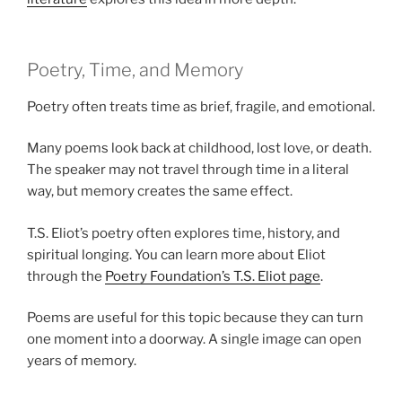
Poetry, Time, and Memory
Poetry often treats time as brief, fragile, and emotional.
Many poems look back at childhood, lost love, or death.
The speaker may not travel through time in a literal
way, but memory creates the same effect.
T.S. Eliot’s poetry often explores time, history, and
spiritual longing. You can learn more about Eliot
through the
Poetry Foundation’s T.S. Eliot page
.
Poems are useful for this topic because they can turn
one moment into a doorway. A single image can open
years of memory.