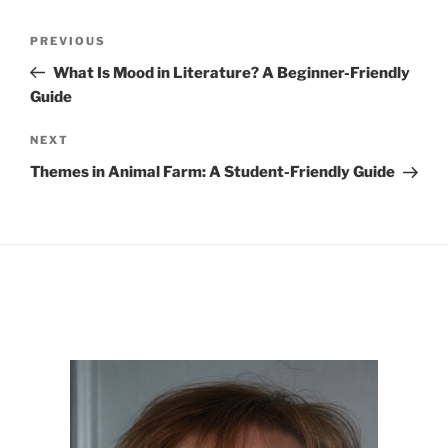
Post
Previous
PREVIOUS
navigation
Post
What Is Mood in Literature? A Beginner-Friendly
Guide
Next
NEXT
Post
Themes in Animal Farm: A Student-Friendly Guide