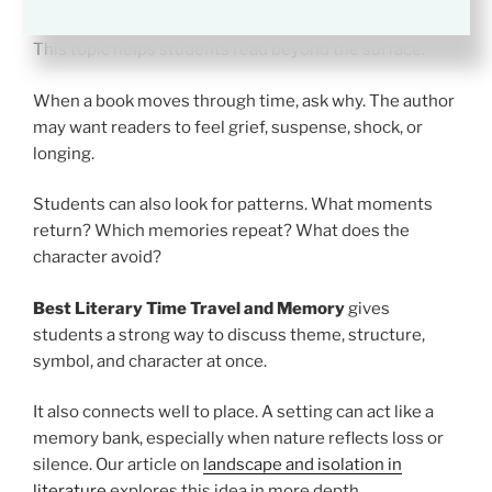
Time Travel and Memory
This topic helps students read beyond the surface.
When a book moves through time, ask why. The author
may want readers to feel grief, suspense, shock, or
longing.
Students can also look for patterns. What moments
return? Which memories repeat? What does the
character avoid?
Best Literary Time Travel and Memory
gives
students a strong way to discuss theme, structure,
symbol, and character at once.
It also connects well to place. A setting can act like a
memory bank, especially when nature reflects loss or
silence. Our article on
landscape and isolation in
literature
explores this idea in more depth.