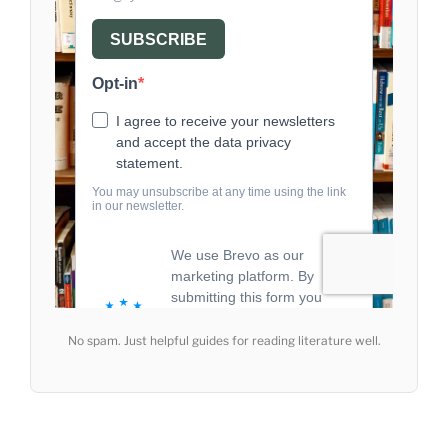
No spam. Just helpful guides for reading literature well.