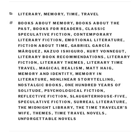
CATEGORIES
LITERARY
,
MEMORY
,
TIME
,
TRAVEL
TAGS
BOOKS ABOUT MEMORY
,
BOOKS ABOUT THE
PAST
,
BOOKS FOR READERS
,
CLASSIC
SPECULATIVE FICTION
,
CONTEMPORARY
LITERARY FICTION
,
EMOTIONAL LITERATURE
,
FICTION ABOUT TIME
,
GABRIEL GARCÍA
MÁRQUEZ
,
KAZUO ISHIGURO
,
KURT VONNEGUT
,
LITERARY BOOK RECOMMENDATIONS
,
LITERARY
FICTION
,
LITERARY THEMES
,
LITERARY TIME
TRAVEL
,
MAGICAL REALISM
,
MATT HAIG
,
MEMORY AND IDENTITY
,
MEMORY IN
LITERATURE
,
NONLINEAR STORYTELLING
,
NOSTALGIC BOOKS
,
ONE HUNDRED YEARS OF
SOLITUDE
,
PSYCHOLOGICAL FICTION
,
REFLECTIVE FICTION
,
SLAUGHTERHOUSE-FIVE
,
SPECULATIVE FICTION
,
SURREAL LITERATURE
,
THE MIDNIGHT LIBRARY
,
THE TIME TRAVELER’S
WIFE
,
THEMES
,
TIME TRAVEL NOVELS
,
UNFORGETTABLE NOVELS