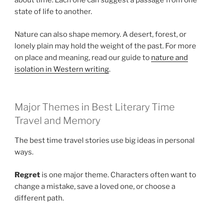
about time. Each one can suggest a passage from one
state of life to another.
Nature can also shape memory. A desert, forest, or
lonely plain may hold the weight of the past. For more
on place and meaning, read our guide to
nature and
isolation in Western writing
.
Major Themes in Best Literary Time
Travel and Memory
The best time travel stories use big ideas in personal
ways.
Regret
is one major theme. Characters often want to
change a mistake, save a loved one, or choose a
different path.