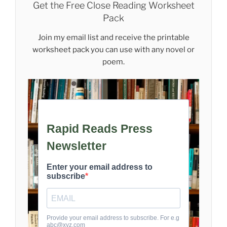
Get the Free Close Reading Worksheet
Pack
Join my email list and receive the printable
worksheet pack you can use with any novel or
poem.