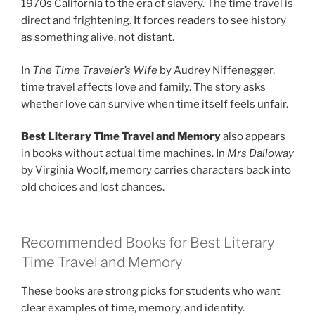
1970s California to the era of slavery. The time travel is
direct and frightening. It forces readers to see history
as something alive, not distant.
In
The Time Traveler’s Wife
by Audrey Niffenegger,
time travel affects love and family. The story asks
whether love can survive when time itself feels unfair.
Best Literary Time Travel and Memory
also appears
in books without actual time machines. In
Mrs Dalloway
by Virginia Woolf, memory carries characters back into
old choices and lost chances.
Recommended Books for Best Literary
Time Travel and Memory
These books are strong picks for students who want
clear examples of time, memory, and identity.