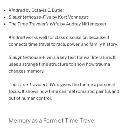
Kindred
by Octavia E. Butler
Slaughterhouse-Five
by Kurt Vonnegut
The Time Traveler’s Wife
by Audrey Niffenegger
Kindred
works well for class discussion because it
connects time travel to race, power, and family history.
Slaughterhouse-Five
is a key text for war literature. It
uses a strange time structure to show how trauma
changes memory.
The Time Traveler’s Wife
gives the theme a personal
focus. It shows how time can feel romantic, painful, and
out of human control.
Memory as a Form of Time Travel