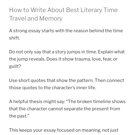
How to Write About Best Literary Time
Travel and Memory
A strong essay starts with the reason behind the time
shift.
Do not only say that a story jumps in time. Explain what
the jump reveals. Does it show trauma, love, fear, or
guilt?
Use short quotes that show the pattern. Then connect
those quotes to the character’s inner life.
A helpful thesis might say: “The broken timeline shows
that the character cannot separate the present from
the past.”
This keeps your essay focused on meaning, not just