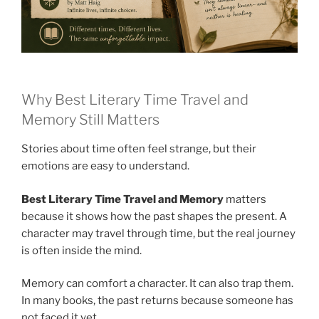
Why Best Literary Time Travel and
Memory Still Matters
Stories about time often feel strange, but their
emotions are easy to understand.
Best Literary Time Travel and Memory
matters
because it shows how the past shapes the present. A
character may travel through time, but the real journey
is often inside the mind.
Memory can comfort a character. It can also trap them.
In many books, the past returns because someone has
not faced it yet.