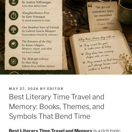
POSTED
MAY 27, 2026
BY
EDITOR
ON
Best Literary Time Travel and
Memory: Books, Themes, and
Symbols That Bend Time
Best Literary Time Travel and Memory
is a rich topic