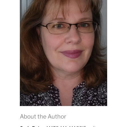
About the Author