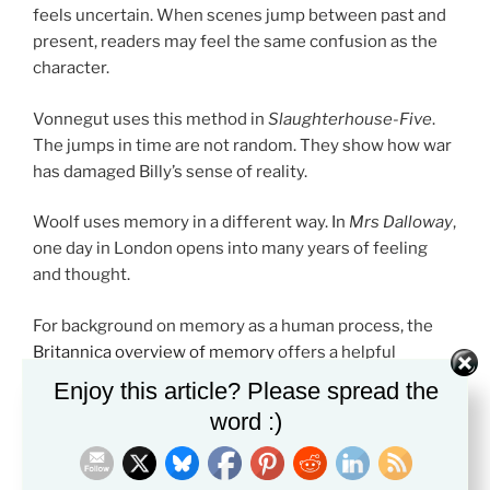
feels uncertain. When scenes jump between past and
present, readers may feel the same confusion as the
character.
Vonnegut uses this method in
Slaughterhouse-Five
.
The jumps in time are not random. They show how war
has damaged Billy’s sense of reality.
Woolf uses memory in a different way. In
Mrs Dalloway
,
one day in London opens into many years of feeling
and thought.
For background on memory as a human process, the
Britannica overview of memory
offers a helpful
starting point.
Enjoy this article? Please spread the
word :)
Why Students Should Study Best Literary