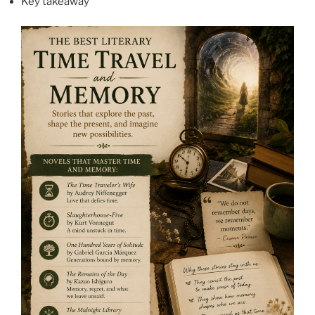
Key takeaway