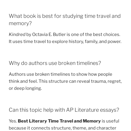
What book is best for studying time travel and
memory?
Kindred
by Octavia E. Butler is one of the best choices.
It uses time travel to explore history, family, and power.
Why do authors use broken timelines?
Authors use broken timelines to show how people
think and feel. This structure can reveal trauma, regret,
or deep longing.
Can this topic help with AP Literature essays?
Yes.
Best Literary Time Travel and Memory
is useful
because it connects structure, theme, and character