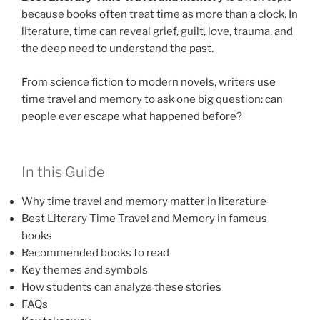
because books often treat time as more than a clock. In
literature, time can reveal grief, guilt, love, trauma, and
the deep need to understand the past.
From science fiction to modern novels, writers use
time travel and memory to ask one big question: can
people ever escape what happened before?
In this Guide
Why time travel and memory matter in literature
Best Literary Time Travel and Memory in famous
books
Recommended books to read
Key themes and symbols
How students can analyze these stories
FAQs