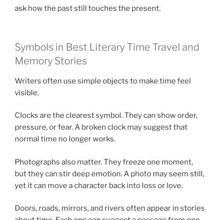
ask how the past still touches the present.
Symbols in Best Literary Time Travel and
Memory Stories
Writers often use simple objects to make time feel
visible.
Clocks are the clearest symbol. They can show order,
pressure, or fear. A broken clock may suggest that
normal time no longer works.
Photographs also matter. They freeze one moment,
but they can stir deep emotion. A photo may seem still,
yet it can move a character back into loss or love.
Doors, roads, mirrors, and rivers often appear in stories