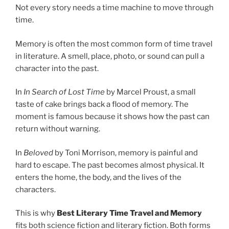
Not every story needs a time machine to move through
time.
Memory is often the most common form of time travel
in literature. A smell, place, photo, or sound can pull a
character into the past.
In
In Search of Lost Time
by Marcel Proust, a small
taste of cake brings back a flood of memory. The
moment is famous because it shows how the past can
return without warning.
In
Beloved
by Toni Morrison, memory is painful and
hard to escape. The past becomes almost physical. It
enters the home, the body, and the lives of the
characters.
This is why
Best Literary Time Travel and Memory
fits both science fiction and literary fiction. Both forms