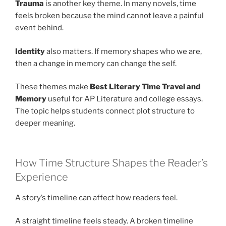
Trauma
is another key theme. In many novels, time
feels broken because the mind cannot leave a painful
event behind.
Identity
also matters. If memory shapes who we are,
then a change in memory can change the self.
These themes make
Best Literary Time Travel and
Memory
useful for AP Literature and college essays.
The topic helps students connect plot structure to
deeper meaning.
How Time Structure Shapes the Reader’s
Experience
A story’s timeline can affect how readers feel.
A straight timeline feels steady. A broken timeline