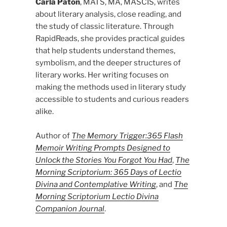
Carla Paton
, MATS, MA, MASCIS, writes
about literary analysis, close reading, and
the study of classic literature. Through
RapidReads, she provides practical guides
that help students understand themes,
symbolism, and the deeper structures of
literary works. Her writing focuses on
making the methods used in literary study
accessible to students and curious readers
alike.
Author of
The Memory Trigger:365 Flash
Memoir Writing Prompts Designed to
Unlock the Stories You Forgot You Had
,
The
Morning Scriptorium: 365 Days of Lectio
Divina and Contemplative Writing
, and
The
Morning Scriptorium Lectio Divina
Companion Journal
.