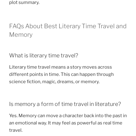
plot summary.
FAQs About Best Literary Time Travel and
Memory
What is literary time travel?
Literary time travel means a story moves across
different points in time. This can happen through
science fiction, magic, dreams, or memory.
Is memory a form of time travel in literature?
Yes. Memory can move a character back into the past in
an emotional way. It may feel as powerful as real time
travel.