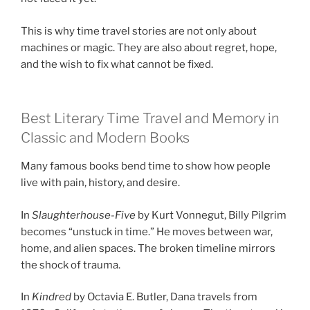
This is why time travel stories are not only about
machines or magic. They are also about regret, hope,
and the wish to fix what cannot be fixed.
Best Literary Time Travel and Memory in
Classic and Modern Books
Many famous books bend time to show how people
live with pain, history, and desire.
In
Slaughterhouse-Five
by Kurt Vonnegut, Billy Pilgrim
becomes “unstuck in time.” He moves between war,
home, and alien spaces. The broken timeline mirrors
the shock of trauma.
In
Kindred
by Octavia E. Butler, Dana travels from