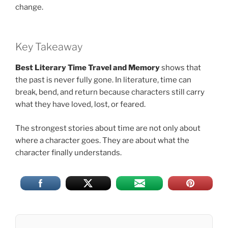
change.
Key Takeaway
Best Literary Time Travel and Memory
shows that
the past is never fully gone. In literature, time can
break, bend, and return because characters still carry
what they have loved, lost, or feared.
The strongest stories about time are not only about
where a character goes. They are about what the
character finally understands.