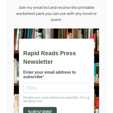
Join my email list and receive the printable
worksheet pack you can use with any novel or
poem.