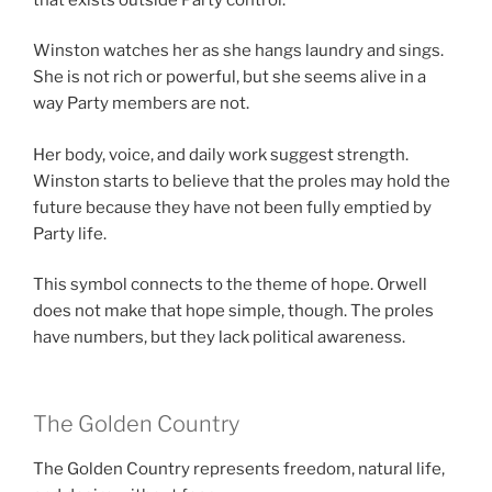
Winston watches her as she hangs laundry and sings.
She is not rich or powerful, but she seems alive in a
way Party members are not.
Her body, voice, and daily work suggest strength.
Winston starts to believe that the proles may hold the
future because they have not been fully emptied by
Party life.
This symbol connects to the theme of hope. Orwell
does not make that hope simple, though. The proles
have numbers, but they lack political awareness.
The Golden Country
The Golden Country represents freedom, natural life,