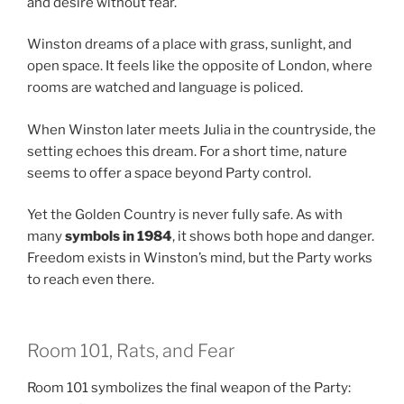
and desire without fear.
Winston dreams of a place with grass, sunlight, and
open space. It feels like the opposite of London, where
rooms are watched and language is policed.
When Winston later meets Julia in the countryside, the
setting echoes this dream. For a short time, nature
seems to offer a space beyond Party control.
Yet the Golden Country is never fully safe. As with
many
symbols in 1984
, it shows both hope and danger.
Freedom exists in Winston’s mind, but the Party works
to reach even there.
Room 101, Rats, and Fear
Room 101 symbolizes the final weapon of the Party: