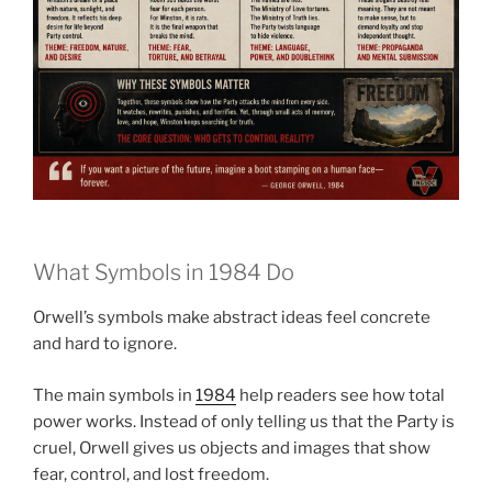
What Symbols in 1984 Do
Orwell’s symbols make abstract ideas feel concrete
and hard to ignore.
The main symbols in
1984
help readers see how total
power works. Instead of only telling us that the Party is
cruel, Orwell gives us objects and images that show
fear, control, and lost freedom.