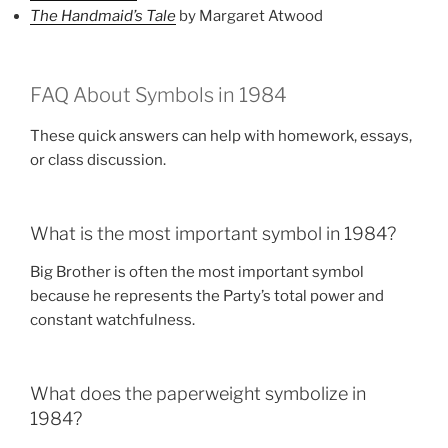
The Handmaid’s Tale
by Margaret Atwood
FAQ About Symbols in 1984
These quick answers can help with homework, essays,
or class discussion.
What is the most important symbol in 1984?
Big Brother is often the most important symbol
because he represents the Party’s total power and
constant watchfulness.
What does the paperweight symbolize in
1984?