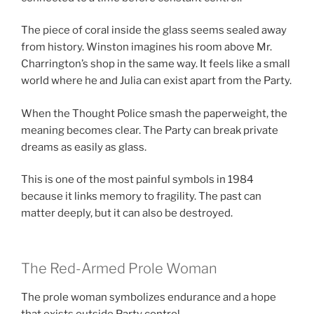
The piece of coral inside the glass seems sealed away
from history. Winston imagines his room above Mr.
Charrington’s shop in the same way. It feels like a small
world where he and Julia can exist apart from the Party.
When the Thought Police smash the paperweight, the
meaning becomes clear. The Party can break private
dreams as easily as glass.
This is one of the most painful symbols in 1984
because it links memory to fragility. The past can
matter deeply, but it can also be destroyed.
The Red-Armed Prole Woman
The prole woman symbolizes endurance and a hope
that exists outside Party control.