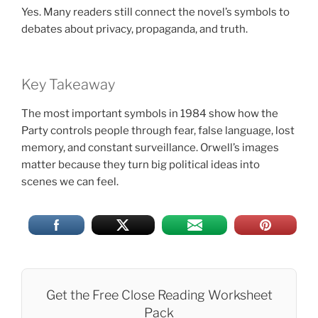
Yes. Many readers still connect the novel’s symbols to
debates about privacy, propaganda, and truth.
Key Takeaway
The most important symbols in 1984 show how the
Party controls people through fear, false language, lost
memory, and constant surveillance. Orwell’s images
matter because they turn big political ideas into
scenes we can feel.
Get the Free Close Reading Worksheet
Pack