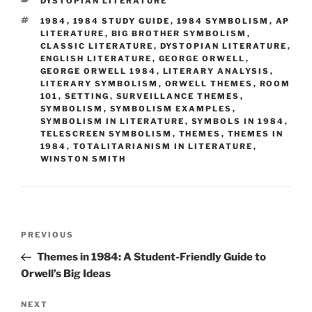
CATEGORIES
DYSTOPIAN LITERATURE
TAGS
1984
,
1984 STUDY GUIDE
,
1984 SYMBOLISM
,
AP
LITERATURE
,
BIG BROTHER SYMBOLISM
,
CLASSIC LITERATURE
,
DYSTOPIAN LITERATURE
,
ENGLISH LITERATURE
,
GEORGE ORWELL
,
GEORGE ORWELL 1984
,
LITERARY ANALYSIS
,
LITERARY SYMBOLISM
,
ORWELL THEMES
,
ROOM
101
,
SETTING
,
SURVEILLANCE THEMES
,
SYMBOLISM
,
SYMBOLISM EXAMPLES
,
SYMBOLISM IN LITERATURE
,
SYMBOLS IN 1984
,
TELESCREEN SYMBOLISM
,
THEMES
,
THEMES IN
1984
,
TOTALITARIANISM IN LITERATURE
,
WINSTON SMITH
Post
Previous
PREVIOUS
navigation
Post
Themes in 1984: A Student-Friendly Guide to
Orwell’s Big Ideas
Next
NEXT