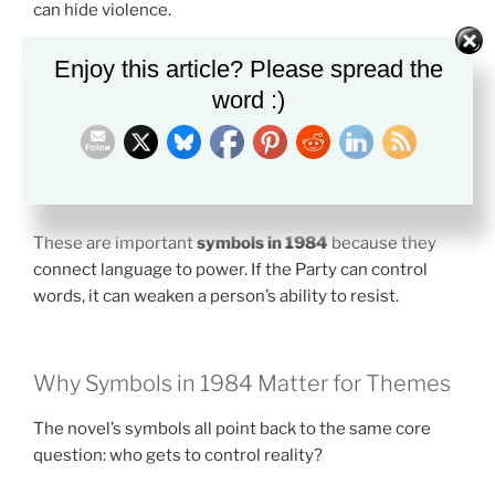
can hide violence.
The Ministry of Love deals with torture. The Ministry
Enjoy this article? Please spread the
of Truth spreads lies. These names are cruel because
word :)
they force people to accept the opposite of reality.
The Party slogans work the same way. Their purpose is
not clear thought. Their purpose is mental submission.
These are important
symbols in 1984
because they
connect language to power. If the Party can control
words, it can weaken a person’s ability to resist.
Why Symbols in 1984 Matter for Themes
The novel’s symbols all point back to the same core
question: who gets to control reality?