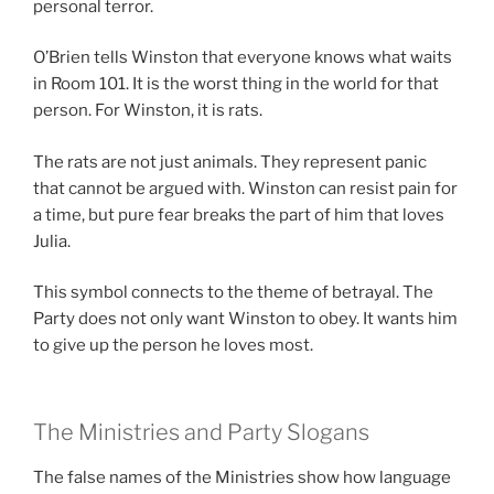
personal terror.
O’Brien tells Winston that everyone knows what waits
in Room 101. It is the worst thing in the world for that
person. For Winston, it is rats.
The rats are not just animals. They represent panic
that cannot be argued with. Winston can resist pain for
a time, but pure fear breaks the part of him that loves
Julia.
This symbol connects to the theme of betrayal. The
Party does not only want Winston to obey. It wants him
to give up the person he loves most.
The Ministries and Party Slogans
The false names of the Ministries show how language