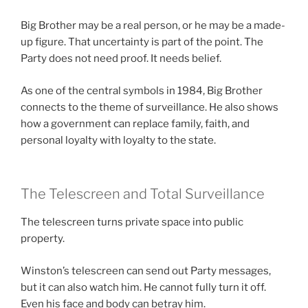
Big Brother may be a real person, or he may be a made-
up figure. That uncertainty is part of the point. The
Party does not need proof. It needs belief.
As one of the central symbols in 1984, Big Brother
connects to the theme of surveillance. He also shows
how a government can replace family, faith, and
personal loyalty with loyalty to the state.
The Telescreen and Total Surveillance
The telescreen turns private space into public
property.
Winston’s telescreen can send out Party messages,
but it can also watch him. He cannot fully turn it off.
Even his face and body can betray him.