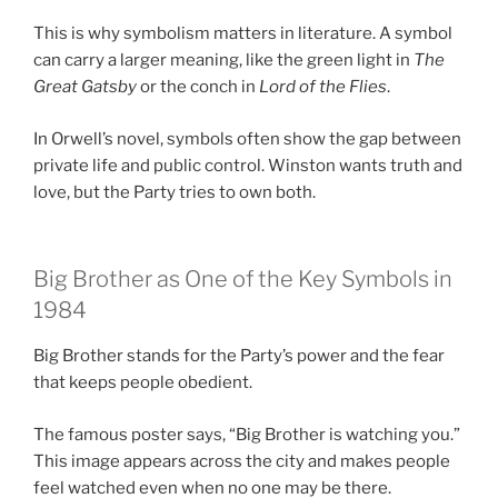
This is why symbolism matters in literature. A symbol
can carry a larger meaning, like the green light in
The
Great Gatsby
or the conch in
Lord of the Flies
.
In Orwell’s novel, symbols often show the gap between
private life and public control. Winston wants truth and
love, but the Party tries to own both.
Big Brother as One of the Key Symbols in
1984
Big Brother stands for the Party’s power and the fear
that keeps people obedient.
The famous poster says, “Big Brother is watching you.”
This image appears across the city and makes people
feel watched even when no one may be there.