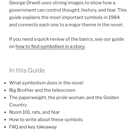
George Orwell uses strong images to show how a
government can control thought, history, and fear. This
guide explains the most important symbols in 1984
and connects each one to a major theme in the novel.
If you need a quick review of the basics, see our guide
on
how to find symbolism in a story
.
In this Guide
What symbolism does in the novel
Big Brother and the telescreen
The paperweight, the prole woman, and the Golden
Country
Room 101, rats, and fear
How to write about these symbols
FAQ and key takeaway