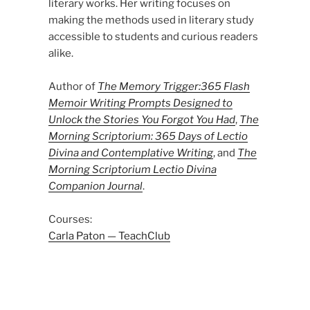
literary works. Her writing focuses on
making the methods used in literary study
accessible to students and curious readers
alike.
Author of
The Memory Trigger:365 Flash
Memoir Writing Prompts Designed to
Unlock the Stories You Forgot You Had
,
The
Morning Scriptorium: 365 Days of Lectio
Divina and Contemplative Writing
, and
The
Morning Scriptorium Lectio Divina
Companion Journal
.
Courses:
Carla Paton — TeachClub