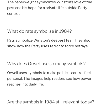
The paperweight symbolizes Winston’s love of the
past and his hope for a private life outside Party
control.
What do rats symbolize in 1984?
Rats symbolize Winston’s deepest fear. They also
show how the Party uses terror to force betrayal.
Why does Orwell use so many symbols?
Orwell uses symbols to make political control feel
personal. The images help readers see how power
reaches into daily life.
Are the symbols in 1984 still relevant today?