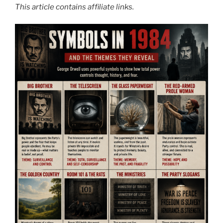
This article contains affiliate links.