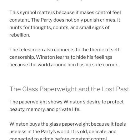
This symbol matters because it makes control feel
constant. The Party does not only punish crimes. It
hunts for thoughts, doubts, and small signs of
rebellion.
The telescreen also connects to the theme of self-
censorship. Winston learns to hide his feelings
because the world around him has no safe corner.
The Glass Paperweight and the Lost Past
The paperweight shows Winston’s desire to protect
beauty, memory, and private life.
Winston buys the glass paperweight because it feels
useless in the Party’s world. It is old, delicate, and
connected to a time before constant control.