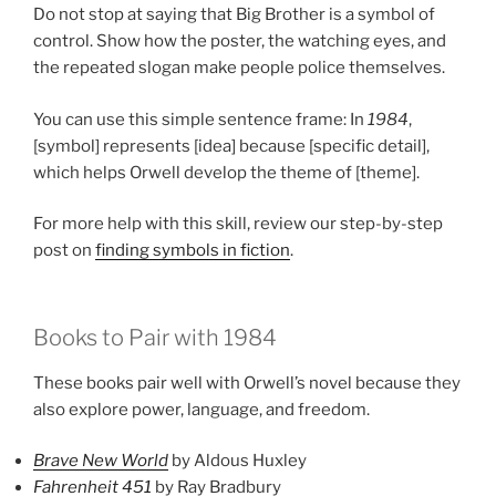
Do not stop at saying that Big Brother is a symbol of
control. Show how the poster, the watching eyes, and
the repeated slogan make people police themselves.
You can use this simple sentence frame: In
1984
,
[symbol] represents [idea] because [specific detail],
which helps Orwell develop the theme of [theme].
For more help with this skill, review our step-by-step
post on
finding symbols in fiction
.
Books to Pair with 1984
These books pair well with Orwell’s novel because they
also explore power, language, and freedom.
Brave New World
by Aldous Huxley
Fahrenheit 451
by Ray Bradbury