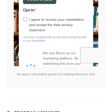
No spam. Just helpful guides for reading literature well.