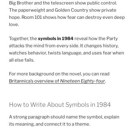
Big Brother and the telescreen show public control.
The paperweight and Golden Country show private
hope. Room 101 shows how fear can destroy even deep
love.
Together, the
symbols in 1984
reveal how the Party
attacks the mind from every side. It changes history,
watches behavior, twists language, and uses fear when
all else fails.
For more background on the novel, you can read
Britannica’s overview of
Nineteen Eighty-four
.
How to Write About Symbols in 1984
A strong paragraph should name the symbol, explain
its meaning, and connect it to a theme.