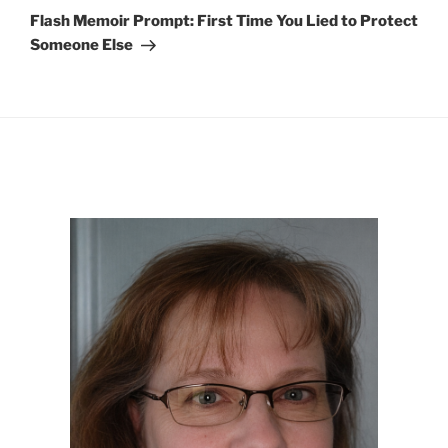
Post
Flash Memoir Prompt: First Time You Lied to Protect
Someone Else