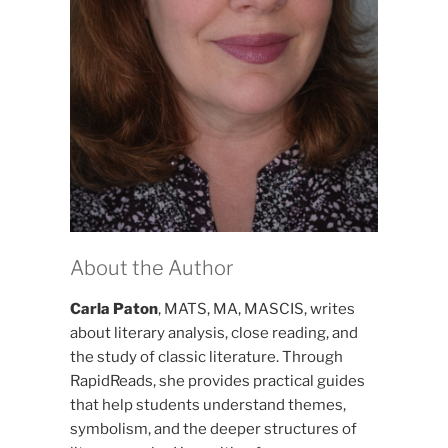
About the Author
Carla Paton
, MATS, MA, MASCIS, writes
about literary analysis, close reading, and
the study of classic literature. Through
RapidReads, she provides practical guides
that help students understand themes,
symbolism, and the deeper structures of