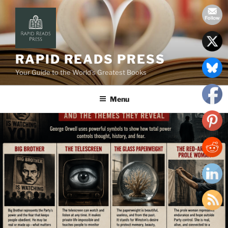
Skip
to
content
RAPID READS PRESS
Your Guide to the World’s Greatest Books
Menu