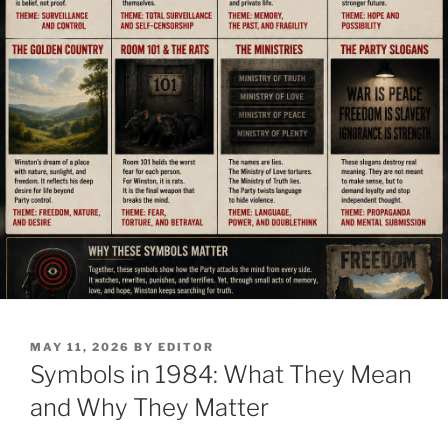
POSTED
MAY 11, 2026
BY
EDITOR
ON
Symbols in 1984: What They Mean
and Why They Matter