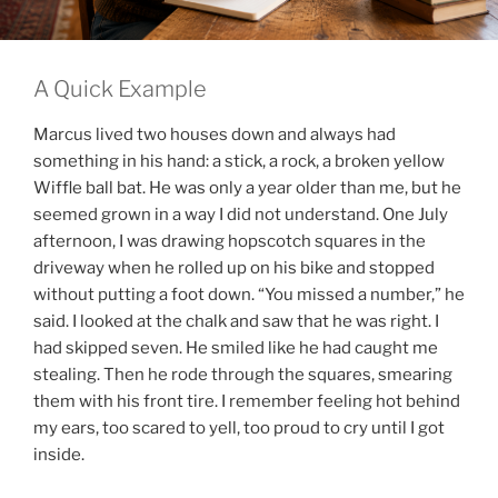
A Quick Example
Marcus lived two houses down and always had
something in his hand: a stick, a rock, a broken yellow
Wiffle ball bat. He was only a year older than me, but he
seemed grown in a way I did not understand. One July
afternoon, I was drawing hopscotch squares in the
driveway when he rolled up on his bike and stopped
without putting a foot down. “You missed a number,” he
said. I looked at the chalk and saw that he was right. I
had skipped seven. He smiled like he had caught me
stealing. Then he rode through the squares, smearing
them with his front tire. I remember feeling hot behind
my ears, too scared to yell, too proud to cry until I got
inside.