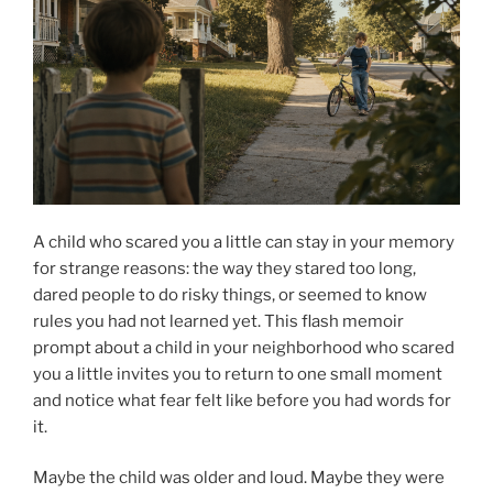
A child who scared you a little can stay in your memory
for strange reasons: the way they stared too long,
dared people to do risky things, or seemed to know
rules you had not learned yet. This flash memoir
prompt about a child in your neighborhood who scared
you a little invites you to return to one small moment
and notice what fear felt like before you had words for
it.
Maybe the child was older and loud. Maybe they were