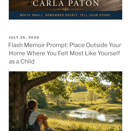
POSTED
JULY 26, 2026
ON
Flash Memoir Prompt: Place Outside Your
Home Where You Felt Most Like Yourself
as a Child