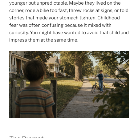
younger but unpredictable. Maybe they lived on the
corner, rode a bike too fast, threw rocks at signs, or told
stories that made your stomach tighten. Childhood
fear was often confusing because it mixed with
curiosity. You might have wanted to avoid that child and
impress them at the same time.