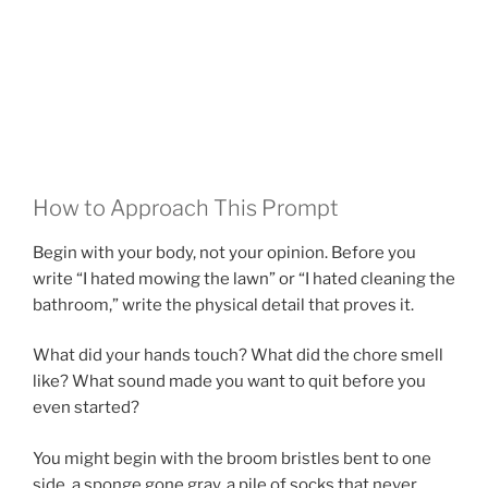
How to Approach This Prompt
Begin with your body, not your opinion. Before you
write “I hated mowing the lawn” or “I hated cleaning the
bathroom,” write the physical detail that proves it.
What did your hands touch? What did the chore smell
like? What sound made you want to quit before you
even started?
You might begin with the broom bristles bent to one
side, a sponge gone gray, a pile of socks that never