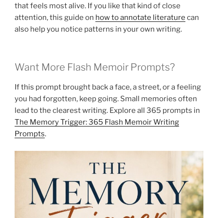
that feels most alive. If you like that kind of close
attention, this guide on
how to annotate literature
can
also help you notice patterns in your own writing.
Want More Flash Memoir Prompts?
If this prompt brought back a face, a street, or a feeling
you had forgotten, keep going. Small memories often
lead to the clearest writing. Explore all 365 prompts in
The Memory Trigger: 365 Flash Memoir Writing
Prompts
.