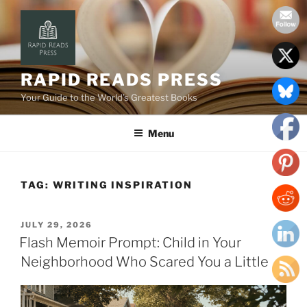
Skip
to
content
RAPID READS PRESS
Your Guide to the World’s Greatest Books
Menu
TAG:
WRITING INSPIRATION
POSTED
JULY 29, 2026
ON
Flash Memoir Prompt: Child in Your
Neighborhood Who Scared You a Little