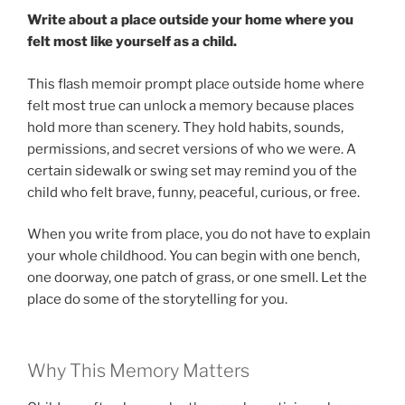
Write about a place outside your home where you
felt most like yourself as a child.
This flash memoir prompt place outside home where
felt most true can unlock a memory because places
hold more than scenery. They hold habits, sounds,
permissions, and secret versions of who we were. A
certain sidewalk or swing set may remind you of the
child who felt brave, funny, peaceful, curious, or free.
When you write from place, you do not have to explain
your whole childhood. You can begin with one bench,
one doorway, one patch of grass, or one smell. Let the
place do some of the storytelling for you.
Why This Memory Matters