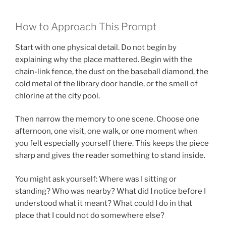
How to Approach This Prompt
Start with one physical detail. Do not begin by
explaining why the place mattered. Begin with the
chain-link fence, the dust on the baseball diamond, the
cold metal of the library door handle, or the smell of
chlorine at the city pool.
Then narrow the memory to one scene. Choose one
afternoon, one visit, one walk, or one moment when
you felt especially yourself there. This keeps the piece
sharp and gives the reader something to stand inside.
You might ask yourself: Where was I sitting or
standing? Who was nearby? What did I notice before I
understood what it meant? What could I do in that
place that I could not do somewhere else?