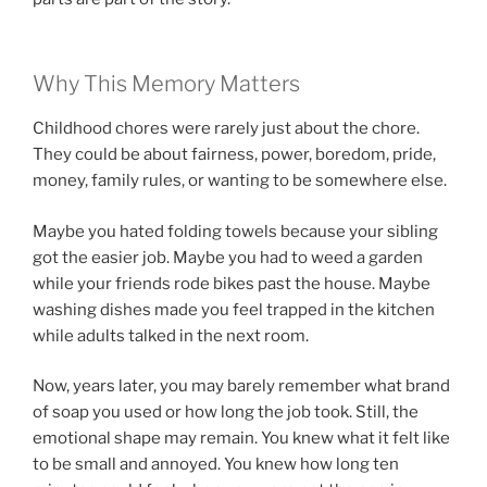
Why This Memory Matters
Childhood chores were rarely just about the chore.
They could be about fairness, power, boredom, pride,
money, family rules, or wanting to be somewhere else.
Maybe you hated folding towels because your sibling
got the easier job. Maybe you had to weed a garden
while your friends rode bikes past the house. Maybe
washing dishes made you feel trapped in the kitchen
while adults talked in the next room.
Now, years later, you may barely remember what brand
of soap you used or how long the job took. Still, the
emotional shape may remain. You knew what it felt like
to be small and annoyed. You knew how long ten