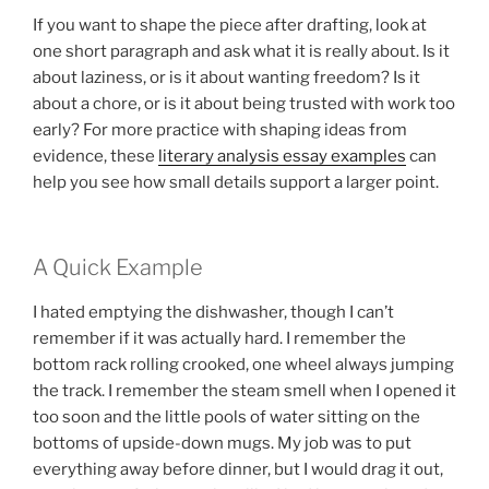
If you want to shape the piece after drafting, look at
one short paragraph and ask what it is really about. Is it
about laziness, or is it about wanting freedom? Is it
about a chore, or is it about being trusted with work too
early? For more practice with shaping ideas from
evidence, these
literary analysis essay examples
can
help you see how small details support a larger point.
A Quick Example
I hated emptying the dishwasher, though I can’t
remember if it was actually hard. I remember the
bottom rack rolling crooked, one wheel always jumping
the track. I remember the steam smell when I opened it
too soon and the little pools of water sitting on the
bottoms of upside-down mugs. My job was to put
everything away before dinner, but I would drag it out,