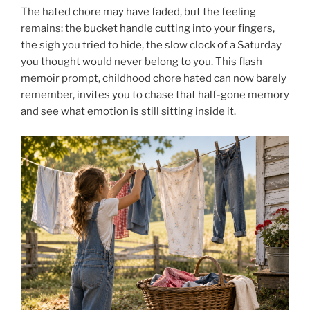
The hated chore may have faded, but the feeling
remains: the bucket handle cutting into your fingers,
the sigh you tried to hide, the slow clock of a Saturday
you thought would never belong to you. This flash
memoir prompt, childhood chore hated can now barely
remember, invites you to chase that half-gone memory
and see what emotion is still sitting inside it.