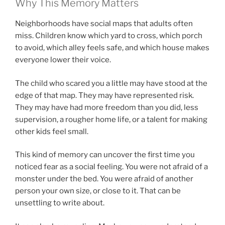
Why This Memory Matters
Neighborhoods have social maps that adults often
miss. Children know which yard to cross, which porch
to avoid, which alley feels safe, and which house makes
everyone lower their voice.
The child who scared you a little may have stood at the
edge of that map. They may have represented risk.
They may have had more freedom than you did, less
supervision, a rougher home life, or a talent for making
other kids feel small.
This kind of memory can uncover the first time you
noticed fear as a social feeling. You were not afraid of a
monster under the bed. You were afraid of another
person your own size, or close to it. That can be
unsettling to write about.