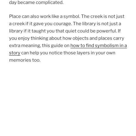
day became complicated.
Place can also work like a symbol. The creek is not just
a creek if it gave you courage. The library is not just a
library if it taught you that quiet could be powerful. If
you enjoy thinking about how objects and places carry
extra meaning, this guide on
how to find symbolism in a
story
can help you notice those layers in your own
memories too.