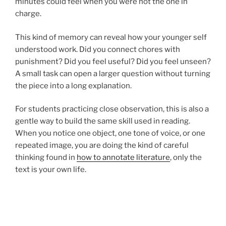
minutes could feel when you were not the one in
charge.
This kind of memory can reveal how your younger self
understood work. Did you connect chores with
punishment? Did you feel useful? Did you feel unseen?
A small task can open a larger question without turning
the piece into a long explanation.
For students practicing close observation, this is also a
gentle way to build the same skill used in reading.
When you notice one object, one tone of voice, or one
repeated image, you are doing the kind of careful
thinking found in
how to annotate literature
, only the
text is your own life.