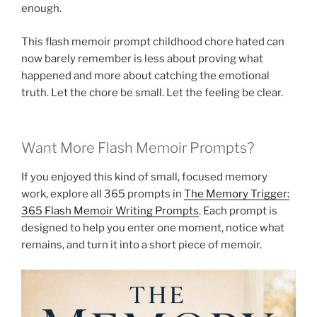
enough.
This flash memoir prompt childhood chore hated can
now barely remember is less about proving what
happened and more about catching the emotional
truth. Let the chore be small. Let the feeling be clear.
Want More Flash Memoir Prompts?
If you enjoyed this kind of small, focused memory
work, explore all 365 prompts in
The Memory Trigger:
365 Flash Memoir Writing Prompts
. Each prompt is
designed to help you enter one moment, notice what
remains, and turn it into a short piece of memoir.