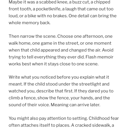
Maybe it was a scabbed knee, a buzz cut, a chipped
front tooth, a pocketknife, a laugh that came out too
loud, or a bike with no brakes. One detail can bring the
whole memory back.
Then narrow the scene. Choose one afternoon, one
walk home, one game in the street, or one moment
when that child appeared and changed the air. Avoid
trying to tell everything they ever did. Flash memoir
works best when it stays close to one scene.
Write what you noticed before you explain what it
meant. If the child stood under the streetlight and
watched you, describe that first. If they dared you to
climb a fence, show the fence, your hands, and the
sound of their voice. Meaning can arrive later.
You might also pay attention to setting. Childhood fear
often attaches itself to places. A cracked sidewalk, a