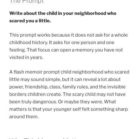
The Prompt
Write about the child in your neighborhood who
scared you a little.
This prompt works because it does not ask for a whole
childhood history. It asks for one person and one
feeling. That focus can open a memory you have not
visited in years.
A flash memoir prompt child neighborhood who scared
little may sound simple, but it can reveal a lot about
power, friendship, class, family rules, and the invisible
borders children create. The scary child may not have
been truly dangerous. Or maybe they were. What
matters is that your younger self felt something sharp
around them.