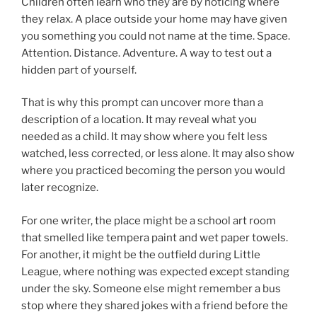
Children often learn who they are by noticing where
they relax. A place outside your home may have given
you something you could not name at the time. Space.
Attention. Distance. Adventure. A way to test out a
hidden part of yourself.
That is why this prompt can uncover more than a
description of a location. It may reveal what you
needed as a child. It may show where you felt less
watched, less corrected, or less alone. It may also show
where you practiced becoming the person you would
later recognize.
For one writer, the place might be a school art room
that smelled like tempera paint and wet paper towels.
For another, it might be the outfield during Little
League, where nothing was expected except standing
under the sky. Someone else might remember a bus
stop where they shared jokes with a friend before the