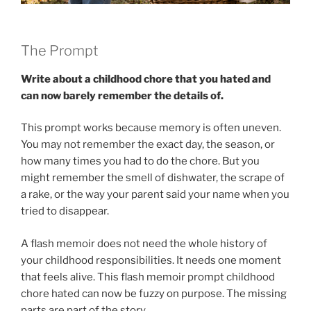
The Prompt
Write about a childhood chore that you hated and
can now barely remember the details of.
This prompt works because memory is often uneven.
You may not remember the exact day, the season, or
how many times you had to do the chore. But you
might remember the smell of dishwater, the scrape of
a rake, or the way your parent said your name when you
tried to disappear.
A flash memoir does not need the whole history of
your childhood responsibilities. It needs one moment
that feels alive. This flash memoir prompt childhood
chore hated can now be fuzzy on purpose. The missing
parts are part of the story.