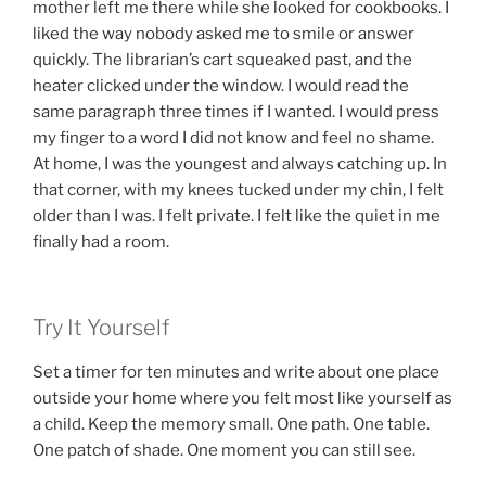
mother left me there while she looked for cookbooks. I
liked the way nobody asked me to smile or answer
quickly. The librarian’s cart squeaked past, and the
heater clicked under the window. I would read the
same paragraph three times if I wanted. I would press
my finger to a word I did not know and feel no shame.
At home, I was the youngest and always catching up. In
that corner, with my knees tucked under my chin, I felt
older than I was. I felt private. I felt like the quiet in me
finally had a room.
Try It Yourself
Set a timer for ten minutes and write about one place
outside your home where you felt most like yourself as
a child. Keep the memory small. One path. One table.
One patch of shade. One moment you can still see.