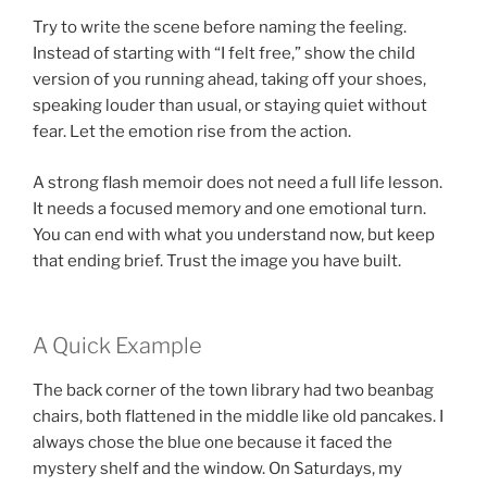
Try to write the scene before naming the feeling.
Instead of starting with “I felt free,” show the child
version of you running ahead, taking off your shoes,
speaking louder than usual, or staying quiet without
fear. Let the emotion rise from the action.
A strong flash memoir does not need a full life lesson.
It needs a focused memory and one emotional turn.
You can end with what you understand now, but keep
that ending brief. Trust the image you have built.
A Quick Example
The back corner of the town library had two beanbag
chairs, both flattened in the middle like old pancakes. I
always chose the blue one because it faced the
mystery shelf and the window. On Saturdays, my