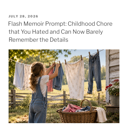
POSTED
JULY 28, 2026
ON
Flash Memoir Prompt: Childhood Chore
that You Hated and Can Now Barely
Remember the Details