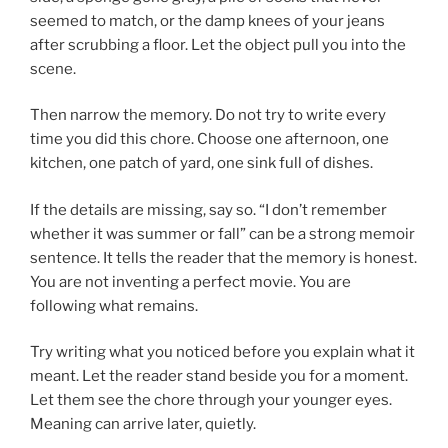
seemed to match, or the damp knees of your jeans
after scrubbing a floor. Let the object pull you into the
scene.
Then narrow the memory. Do not try to write every
time you did this chore. Choose one afternoon, one
kitchen, one patch of yard, one sink full of dishes.
If the details are missing, say so. “I don’t remember
whether it was summer or fall” can be a strong memoir
sentence. It tells the reader that the memory is honest.
You are not inventing a perfect movie. You are
following what remains.
Try writing what you noticed before you explain what it
meant. Let the reader stand beside you for a moment.
Let them see the chore through your younger eyes.
Meaning can arrive later, quietly.