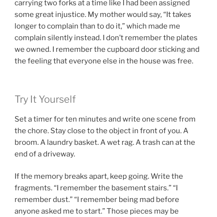
carrying two forks at a time like I had been assigned
some great injustice. My mother would say, “It takes
longer to complain than to do it,” which made me
complain silently instead. I don’t remember the plates
we owned. I remember the cupboard door sticking and
the feeling that everyone else in the house was free.
Try It Yourself
Set a timer for ten minutes and write one scene from
the chore. Stay close to the object in front of you. A
broom. A laundry basket. A wet rag. A trash can at the
end of a driveway.
If the memory breaks apart, keep going. Write the
fragments. “I remember the basement stairs.” “I
remember dust.” “I remember being mad before
anyone asked me to start.” Those pieces may be