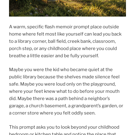
A warm, specific flash memoir prompt place outside
home where felt most like yourself can lead you back
to a library corner, ball field, creek bank, classroom,
porch step, or any childhood place where you could
breathe a little easier and be fully yourself.
Maybe you were the kid who became quiet at the
public library because the shelves made silence feel
safe. Maybe you were loud only on the playground,
where your feet knew what to do before your mouth
did. Maybe there was a path behind a neighbor’s
garage, a church basement, a grandparent’s garden, or
a corner store where you felt oddly seen.
This prompt asks you to look beyond your childhood
bedroom or kitchen table and notice the place that