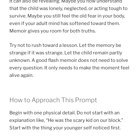
It can also be revealing. Maybe you now understand
that the child was lonely, neglected, or acting tough to
survive. Maybe you still feel the old fear in your body,
even if your adult mind has softened toward them.
Memoir gives you room for both truths.
Try not to rush toward a lesson. Let the memory be
strange if it was strange. Let the child remain partly
unknown. A good flash memoir does not need to solve
every question. It only needs to make the moment feel
alive again.
How to Approach This Prompt
Begin with one physical detail. Do not start with an
explanation like, “He was the scary kid on our block.”
Start with the thing your younger self noticed first.