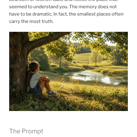
seemed to understand you. The memory does not
have to be dramatic. In fact, the smallest places often
carry the most truth.
The Prompt