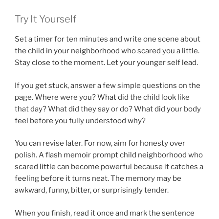
Try It Yourself
Set a timer for ten minutes and write one scene about
the child in your neighborhood who scared you a little.
Stay close to the moment. Let your younger self lead.
If you get stuck, answer a few simple questions on the
page. Where were you? What did the child look like
that day? What did they say or do? What did your body
feel before you fully understood why?
You can revise later. For now, aim for honesty over
polish. A flash memoir prompt child neighborhood who
scared little can become powerful because it catches a
feeling before it turns neat. The memory may be
awkward, funny, bitter, or surprisingly tender.
When you finish, read it once and mark the sentence