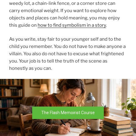
weedy lot, a chain-link fence, or a corner store can
carry emotional weight. If you want to explore how
objects and places can hold meaning, you may enjoy
this guide on
how to find symbolism in a story
.
As you write, stay fair to your younger self and to the
child you remember. You do not have to make anyone a
villain. You also do not have to excuse what frightened
you. Your job is to tell the truth of the scene as
honestly as you can.
The Flash Memoirist Course