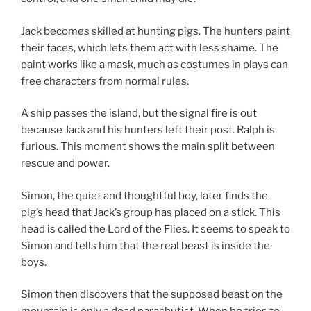
Jack becomes skilled at hunting pigs. The hunters paint
their faces, which lets them act with less shame. The
paint works like a mask, much as costumes in plays can
free characters from normal rules.
A ship passes the island, but the signal fire is out
because Jack and his hunters left their post. Ralph is
furious. This moment shows the main split between
rescue and power.
Simon, the quiet and thoughtful boy, later finds the
pig’s head that Jack’s group has placed on a stick. This
head is called the Lord of the Flies. It seems to speak to
Simon and tells him that the real beast is inside the
boys.
Simon then discovers that the supposed beast on the