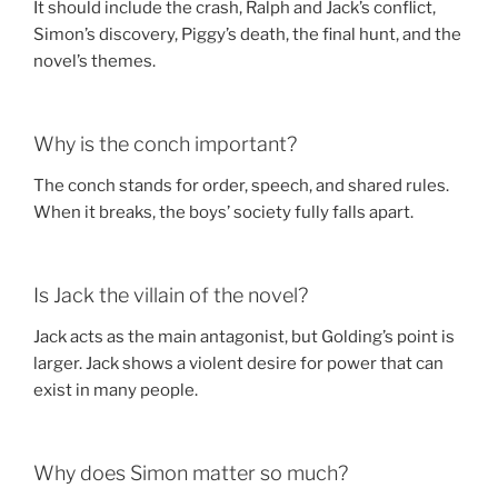
It should include the crash, Ralph and Jack’s conflict,
Simon’s discovery, Piggy’s death, the final hunt, and the
novel’s themes.
Why is the conch important?
The conch stands for order, speech, and shared rules.
When it breaks, the boys’ society fully falls apart.
Is Jack the villain of the novel?
Jack acts as the main antagonist, but Golding’s point is
larger. Jack shows a violent desire for power that can
exist in many people.
Why does Simon matter so much?