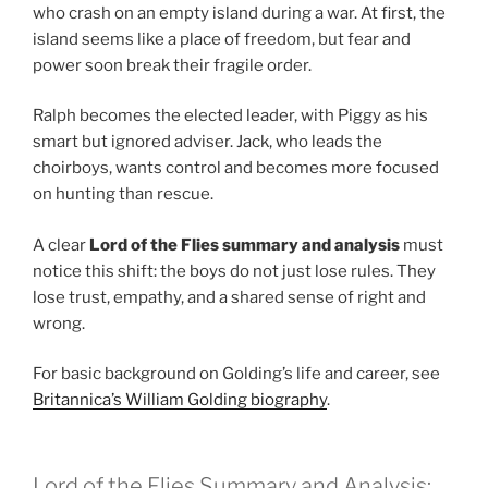
who crash on an empty island during a war. At first, the
island seems like a place of freedom, but fear and
power soon break their fragile order.
Ralph becomes the elected leader, with Piggy as his
smart but ignored adviser. Jack, who leads the
choirboys, wants control and becomes more focused
on hunting than rescue.
A clear
Lord of the Flies summary and analysis
must
notice this shift: the boys do not just lose rules. They
lose trust, empathy, and a shared sense of right and
wrong.
For basic background on Golding’s life and career, see
Britannica’s William Golding biography
.
Lord of the Flies Summary and Analysis: