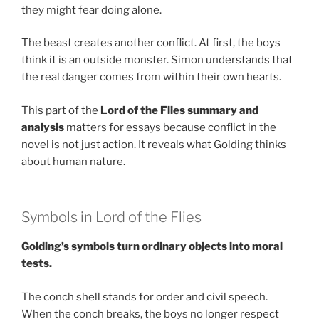
they might fear doing alone.
The beast creates another conflict. At first, the boys
think it is an outside monster. Simon understands that
the real danger comes from within their own hearts.
This part of the
Lord of the Flies summary and
analysis
matters for essays because conflict in the
novel is not just action. It reveals what Golding thinks
about human nature.
Symbols in Lord of the Flies
Golding’s symbols turn ordinary objects into moral
tests.
The conch shell stands for order and civil speech.
When the conch breaks, the boys no longer respect