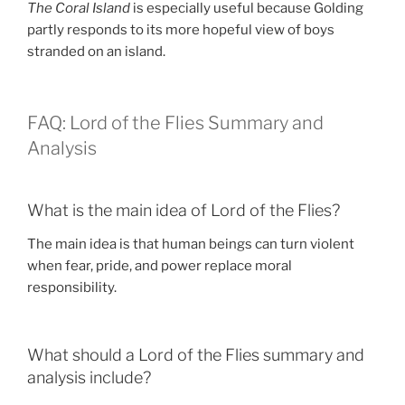
The Coral Island
is especially useful because Golding
partly responds to its more hopeful view of boys
stranded on an island.
FAQ: Lord of the Flies Summary and
Analysis
What is the main idea of Lord of the Flies?
The main idea is that human beings can turn violent
when fear, pride, and power replace moral
responsibility.
What should a Lord of the Flies summary and
analysis include?