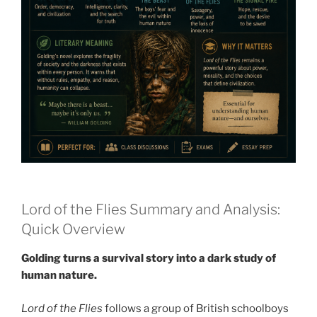
Lord of the Flies Summary and Analysis:
Quick Overview
Golding turns a survival story into a dark study of
human nature.
Lord of the Flies
follows a group of British schoolboys