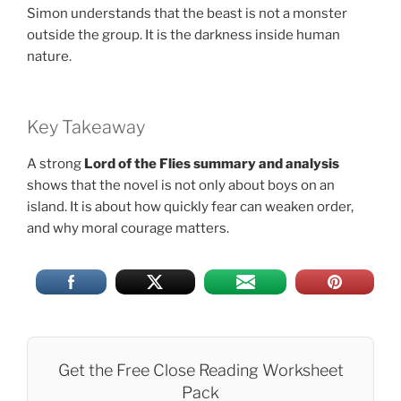
Simon understands that the beast is not a monster
outside the group. It is the darkness inside human
nature.
Key Takeaway
A strong
Lord of the Flies summary and analysis
shows that the novel is not only about boys on an
island. It is about how quickly fear can weaken order,
and why moral courage matters.
Get the Free Close Reading Worksheet
Pack