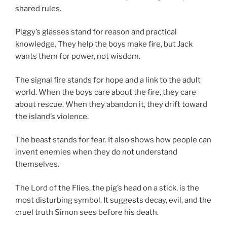
shared rules.
Piggy’s glasses stand for reason and practical
knowledge. They help the boys make fire, but Jack
wants them for power, not wisdom.
The signal fire stands for hope and a link to the adult
world. When the boys care about the fire, they care
about rescue. When they abandon it, they drift toward
the island’s violence.
The beast stands for fear. It also shows how people can
invent enemies when they do not understand
themselves.
The Lord of the Flies, the pig’s head on a stick, is the
most disturbing symbol. It suggests decay, evil, and the
cruel truth Simon sees before his death.