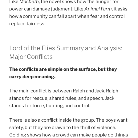
Like
Macbeth
, the novel shows how the hunger for
power can damage judgment. Like
Animal Farm
, it asks
how a community can fall apart when fear and control
replace fairness.
Lord of the Flies Summary and Analysis:
Major Conflicts
The conflicts are simple on the surface, but they
carry deep meaning.
The main conflict is between Ralph and Jack. Ralph
stands for rescue, shared rules, and speech. Jack
stands for force, hunting, and control.
There is also a conflict inside the group. The boys want
safety, but they are drawn to the thrill of violence.
Golding shows how a crowd can make people do things