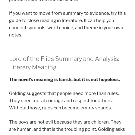
If you want to move from summary to evidence, try
this
guide to close reading in literature
. It can help you
connect symbols, word choice, and theme in your own
notes.
Lord of the Flies Summary and Analysis:
Literary Meaning
The novel’s meaning is harsh, but it is not hopeless.
Golding suggests that people need more than rules.
They need moral courage and respect for others.
Without those, rules can become empty sounds.
The boys are not evil because they are children. They
are human, and that is the troubling point. Golding asks