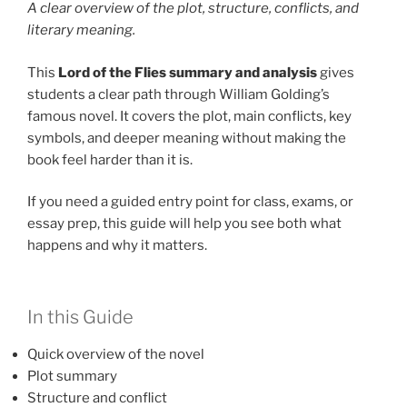
A clear overview of the plot, structure, conflicts, and
literary meaning.
This
Lord of the Flies summary and analysis
gives
students a clear path through William Golding’s
famous novel. It covers the plot, main conflicts, key
symbols, and deeper meaning without making the
book feel harder than it is.
If you need a guided entry point for class, exams, or
essay prep, this guide will help you see both what
happens and why it matters.
In this Guide
Quick overview of the novel
Plot summary
Structure and conflict