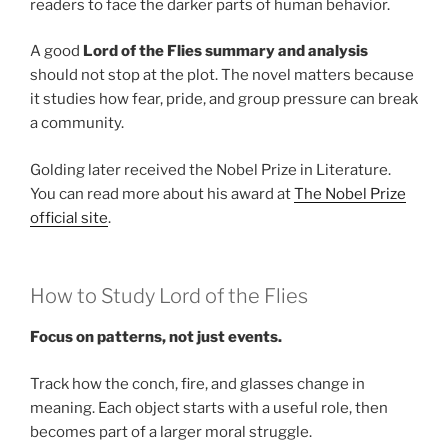
readers to face the darker parts of human behavior.
A good
Lord of the Flies summary and analysis
should not stop at the plot. The novel matters because
it studies how fear, pride, and group pressure can break
a community.
Golding later received the Nobel Prize in Literature.
You can read more about his award at
The Nobel Prize
official site
.
How to Study Lord of the Flies
Focus on patterns, not just events.
Track how the conch, fire, and glasses change in
meaning. Each object starts with a useful role, then
becomes part of a larger moral struggle.