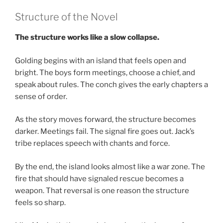
Structure of the Novel
The structure works like a slow collapse.
Golding begins with an island that feels open and
bright. The boys form meetings, choose a chief, and
speak about rules. The conch gives the early chapters a
sense of order.
As the story moves forward, the structure becomes
darker. Meetings fail. The signal fire goes out. Jack’s
tribe replaces speech with chants and force.
By the end, the island looks almost like a war zone. The
fire that should have signaled rescue becomes a
weapon. That reversal is one reason the structure
feels so sharp.