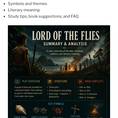
Symbols and themes
Literary meaning
Study tips, book suggestions, and FAQ