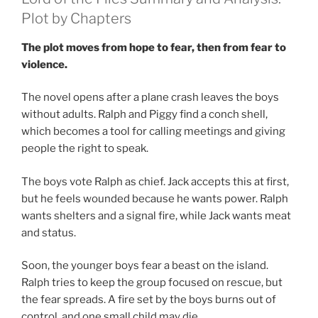
Plot by Chapters
The plot moves from hope to fear, then from fear to
violence.
The novel opens after a plane crash leaves the boys
without adults. Ralph and Piggy find a conch shell,
which becomes a tool for calling meetings and giving
people the right to speak.
The boys vote Ralph as chief. Jack accepts this at first,
but he feels wounded because he wants power. Ralph
wants shelters and a signal fire, while Jack wants meat
and status.
Soon, the younger boys fear a beast on the island.
Ralph tries to keep the group focused on rescue, but
the fear spreads. A fire set by the boys burns out of
control, and one small child may die.