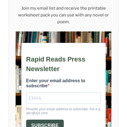
Join my email list and receive the printable
worksheet pack you can use with any novel or
poem.