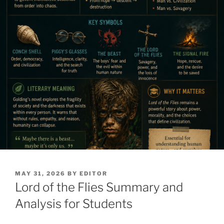
POSTED
MAY 31, 2026
BY
EDITOR
ON
Lord of the Flies Summary and
Analysis for Students