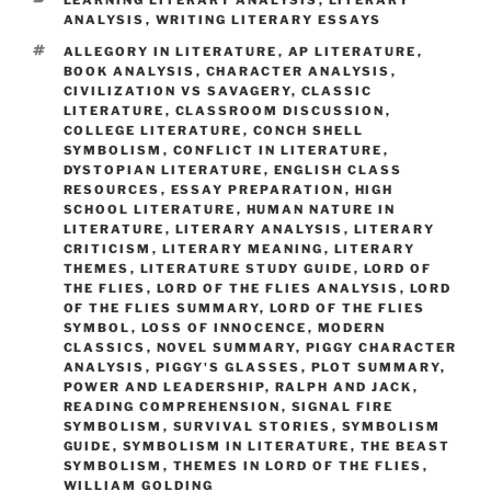
ANALYSIS
,
WRITING LITERARY ESSAYS
TAGS
ALLEGORY IN LITERATURE
,
AP LITERATURE
,
BOOK ANALYSIS
,
CHARACTER ANALYSIS
,
CIVILIZATION VS SAVAGERY
,
CLASSIC
LITERATURE
,
CLASSROOM DISCUSSION
,
COLLEGE LITERATURE
,
CONCH SHELL
SYMBOLISM
,
CONFLICT IN LITERATURE
,
DYSTOPIAN LITERATURE
,
ENGLISH CLASS
RESOURCES
,
ESSAY PREPARATION
,
HIGH
SCHOOL LITERATURE
,
HUMAN NATURE IN
LITERATURE
,
LITERARY ANALYSIS
,
LITERARY
CRITICISM
,
LITERARY MEANING
,
LITERARY
THEMES
,
LITERATURE STUDY GUIDE
,
LORD OF
THE FLIES
,
LORD OF THE FLIES ANALYSIS
,
LORD
OF THE FLIES SUMMARY
,
LORD OF THE FLIES
SYMBOL
,
LOSS OF INNOCENCE
,
MODERN
CLASSICS
,
NOVEL SUMMARY
,
PIGGY CHARACTER
ANALYSIS
,
PIGGY'S GLASSES
,
PLOT SUMMARY
,
POWER AND LEADERSHIP
,
RALPH AND JACK
,
READING COMPREHENSION
,
SIGNAL FIRE
SYMBOLISM
,
SURVIVAL STORIES
,
SYMBOLISM
GUIDE
,
SYMBOLISM IN LITERATURE
,
THE BEAST
SYMBOLISM
,
THEMES IN LORD OF THE FLIES
,
WILLIAM GOLDING