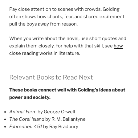
Pay close attention to scenes with crowds. Golding
often shows how chants, fear, and shared excitement
pull the boys away from reason.
When you write about the novel, use short quotes and
explain them closely. For help with that skill, see
how
close reading works in literature
.
Relevant Books to Read Next
These books connect well with Golding’s ideas about
power and society.
Animal Farm
by George Orwell
The Coral Island
by R. M. Ballantyne
Fahrenheit 451
by Ray Bradbury