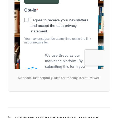
No spam. Just helpful guides for reading literature well.
CATEGORIES
LEARNING LITERARY ANALYSIS
,
LITERARY