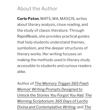
About the Author
Carla Paton
, MATS, MA, MASCIS, writes
about literary analysis, close reading, and
the study of classic literature. Through
RapidReads, she provides practical guides
that help students understand themes,
symbolism, and the deeper structures of
literary works. Her writing focuses on
making the methods used in literary study
accessible to students and curious readers
alike.
Author of
The Memory Trigger:365 Flash
Memoir Writing Prompts Designed to
Unlock the Stories You Forgot You Had
,
The
Morning Scriptorium: 365 Days of Lectio
Divina and Contemplative Writing
, and
The