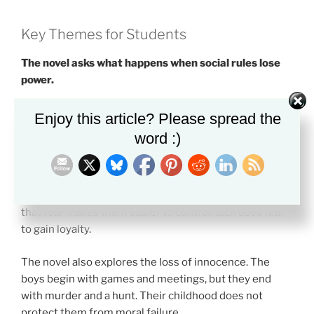
Key Themes for Students
The novel asks what happens when social rules lose
power.
One major theme is civilization versus savagery.
Enjoy this article? Please spread the
Golding does not show this as a simple split between
word :)
good and bad people. He shows how quickly order can
weaken.
Fear is another key theme. The boys fear the beast, but
that fear makes them easier to control. Jack uses fear
to gain loyalty.
The novel also explores the loss of innocence. The
boys begin with games and meetings, but they end
with murder and a hunt. Their childhood does not
protect them from moral failure.