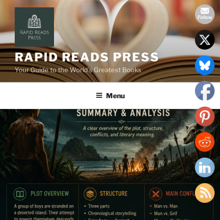
Skip
to
content
RAPID READS PRESS
Your Guide to the World’s Greatest Books
Menu