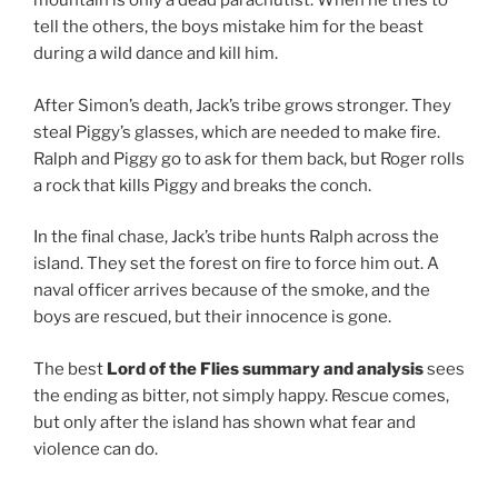
mountain is only a dead parachutist. When he tries to
tell the others, the boys mistake him for the beast
during a wild dance and kill him.
After Simon’s death, Jack’s tribe grows stronger. They
steal Piggy’s glasses, which are needed to make fire.
Ralph and Piggy go to ask for them back, but Roger rolls
a rock that kills Piggy and breaks the conch.
In the final chase, Jack’s tribe hunts Ralph across the
island. They set the forest on fire to force him out. A
naval officer arrives because of the smoke, and the
boys are rescued, but their innocence is gone.
The best
Lord of the Flies summary and analysis
sees
the ending as bitter, not simply happy. Rescue comes,
but only after the island has shown what fear and
violence can do.