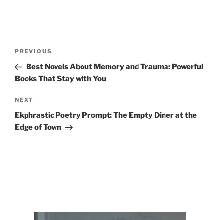
Post
Previous
PREVIOUS
navigation
Post
Best Novels About Memory and Trauma: Powerful
Books That Stay with You
Next
NEXT
Post
Ekphrastic Poetry Prompt: The Empty Diner at the
Edge of Town