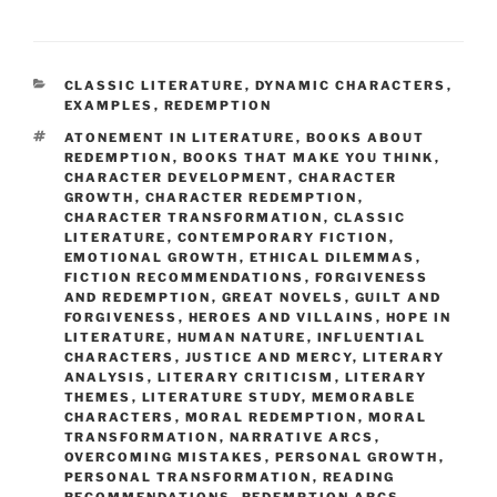
CATEGORIES
CLASSIC LITERATURE
,
DYNAMIC CHARACTERS
,
EXAMPLES
,
REDEMPTION
TAGS
ATONEMENT IN LITERATURE
,
BOOKS ABOUT
REDEMPTION
,
BOOKS THAT MAKE YOU THINK
,
CHARACTER DEVELOPMENT
,
CHARACTER
GROWTH
,
CHARACTER REDEMPTION
,
CHARACTER TRANSFORMATION
,
CLASSIC
LITERATURE
,
CONTEMPORARY FICTION
,
EMOTIONAL GROWTH
,
ETHICAL DILEMMAS
,
FICTION RECOMMENDATIONS
,
FORGIVENESS
AND REDEMPTION
,
GREAT NOVELS
,
GUILT AND
FORGIVENESS
,
HEROES AND VILLAINS
,
HOPE IN
LITERATURE
,
HUMAN NATURE
,
INFLUENTIAL
CHARACTERS
,
JUSTICE AND MERCY
,
LITERARY
ANALYSIS
,
LITERARY CRITICISM
,
LITERARY
THEMES
,
LITERATURE STUDY
,
MEMORABLE
CHARACTERS
,
MORAL REDEMPTION
,
MORAL
TRANSFORMATION
,
NARRATIVE ARCS
,
OVERCOMING MISTAKES
,
PERSONAL GROWTH
,
PERSONAL TRANSFORMATION
,
READING