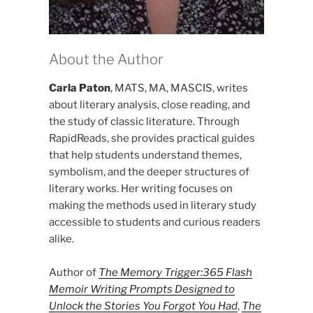
About the Author
Carla Paton
, MATS, MA, MASCIS, writes
about literary analysis, close reading, and
the study of classic literature. Through
RapidReads, she provides practical guides
that help students understand themes,
symbolism, and the deeper structures of
literary works. Her writing focuses on
making the methods used in literary study
accessible to students and curious readers
alike.
Author of
The Memory Trigger:365 Flash
Memoir Writing Prompts Designed to
Unlock the Stories You Forgot You Had
,
The