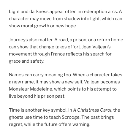
Light and darkness appear often in redemption arcs. A
character may move from shadow into light, which can
show moral growth or new hope.
Journeys also matter. A road, a prison, or a return home
can show that change takes effort. Jean Valjean’s
movement through France reflects his search for
grace and safety.
Names can carry meaning too. When a character takes
a new name, it may show a new self. Valjean becomes
Monsieur Madeleine, which points to his attempt to
live beyond his prison past.
Time is another key symbol. In
A Christmas Carol
, the
ghosts use time to teach Scrooge. The past brings
regret, while the future offers warning.