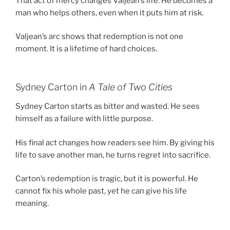
That act of mercy changes Valjean’s life. He becomes a
man who helps others, even when it puts him at risk.
Valjean’s arc shows that redemption is not one
moment. It is a lifetime of hard choices.
Sydney Carton in
A Tale of Two Cities
Sydney Carton starts as bitter and wasted. He sees
himself as a failure with little purpose.
His final act changes how readers see him. By giving his
life to save another man, he turns regret into sacrifice.
Carton’s redemption is tragic, but it is powerful. He
cannot fix his whole past, yet he can give his life
meaning.