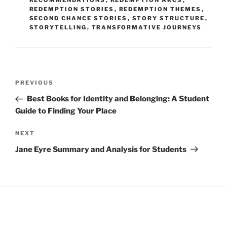
RECOMMENDATIONS
,
REDEMPTION ARCS
,
REDEMPTION STORIES
,
REDEMPTION THEMES
,
SECOND CHANCE STORIES
,
STORY STRUCTURE
,
STORYTELLING
,
TRANSFORMATIVE JOURNEYS
Post
Previous
PREVIOUS
navigation
Post
Best Books for Identity and Belonging: A Student
Guide to Finding Your Place
Next
NEXT
Post
Jane Eyre Summary and Analysis for Students