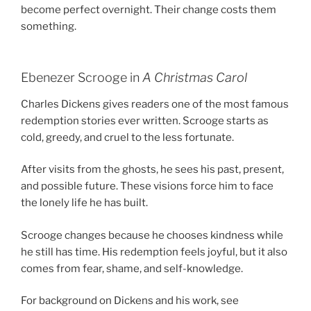
become perfect overnight. Their change costs them
something.
Ebenezer Scrooge in
A Christmas Carol
Charles Dickens gives readers one of the most famous
redemption stories ever written. Scrooge starts as
cold, greedy, and cruel to the less fortunate.
After visits from the ghosts, he sees his past, present,
and possible future. These visions force him to face
the lonely life he has built.
Scrooge changes because he chooses kindness while
he still has time. His redemption feels joyful, but it also
comes from fear, shame, and self-knowledge.
For background on Dickens and his work, see