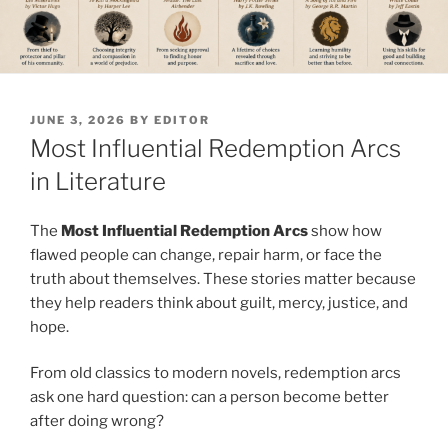
POSTED
JUNE 3, 2026
BY
EDITOR
ON
Most Influential Redemption Arcs
in Literature
The
Most Influential Redemption Arcs
show how
flawed people can change, repair harm, or face the
truth about themselves. These stories matter because
they help readers think about guilt, mercy, justice, and
hope.
From old classics to modern novels, redemption arcs
ask one hard question: can a person become better
after doing wrong?