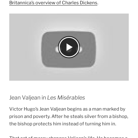
Britannica’s overview of Charles Dickens
.
Jean Valjean in
Les Misérables
Victor Hugo’s Jean Valjean begins as a man marked by
prison and poverty. After he steals silver from a bishop,
the bishop protects him instead of turning him in.