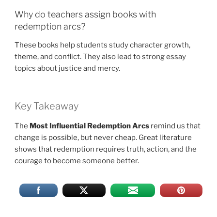
Why do teachers assign books with
redemption arcs?
These books help students study character growth,
theme, and conflict. They also lead to strong essay
topics about justice and mercy.
Key Takeaway
The
Most Influential Redemption Arcs
remind us that
change is possible, but never cheap. Great literature
shows that redemption requires truth, action, and the
courage to become someone better.