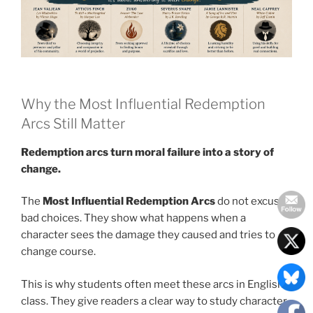
Why the Most Influential Redemption
Arcs Still Matter
Redemption arcs turn moral failure into a story of
change.
The
Most Influential Redemption Arcs
do not excuse
bad choices. They show what happens when a
character sees the damage they caused and tries to
change course.
This is why students often meet these arcs in English
class. They give readers a clear way to study character