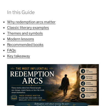
In this Guide
Why redemption arcs matter
Classic literary examples
Themes and symbols
Modern lessons
Recommended books
FAQs
Key takeaway