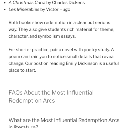
A Christmas Carol
by Charles Dickens
Les Misérables
by Victor Hugo
Both books show redemption in a clear but serious
way. They also give students rich material for theme,
character, and symbolism essays.
For shorter practice, pair a novel with poetry study. A
poem can train you to notice small details that reveal
change. Our post on
reading Emily Dickinson
is a useful
place to start.
FAQs About the Most Influential
Redemption Arcs
What are the Most Influential Redemption Arcs
in literature?