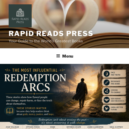
Skip
to
content
RAPID READS PRESS
Your Guide to the World’s Greatest Books
Menu