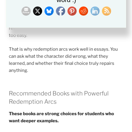
Literature gives readers a safer place to think through
the problem.
Some arcs stress forgiveness. Others focus on
responsibility. The best ones do not make the answer
too easy.
That is why redemption arcs work well in essays. You
can ask what the character did wrong, what they
learned, and whether their final choice truly repairs
anything.
Recommended Books with Powerful
Redemption Arcs
These books are strong choices for students who
want deeper examples.