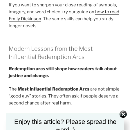
If you want to sharpen your close reading of symbols,
imagery, and word choice, try our guide on
how to read
Emily Dickinson
. The same skills can help you study
longer novels.
Modern Lessons from the Most
Influential Redemption Arcs
Redemption arcs still shape how readers talk about
justice and change.
The
Most Influential Redemption Arcs
are not simple
“good guy” stories. They often ask if people deserve a
second chance after real harm.
This question feels modern because people still
Enjoy this article? Please spread the
debate it in schools, courts, families, and online spaces.
word :)