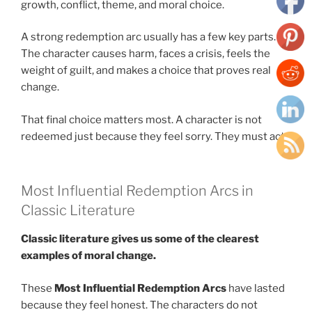
growth, conflict, theme, and moral choice.
A strong redemption arc usually has a few key parts.
The character causes harm, faces a crisis, feels the
weight of guilt, and makes a choice that proves real
change.
That final choice matters most. A character is not
redeemed just because they feel sorry. They must act.
Most Influential Redemption Arcs in
Classic Literature
Classic literature gives us some of the clearest
examples of moral change.
These
Most Influential Redemption Arcs
have lasted
because they feel honest. The characters do not