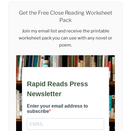
Get the Free Close Reading Worksheet
Pack
Join my email list and receive the printable
worksheet pack you can use with any novel or
poem.