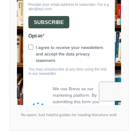
No spam. Just helpful guides for reading literature well.