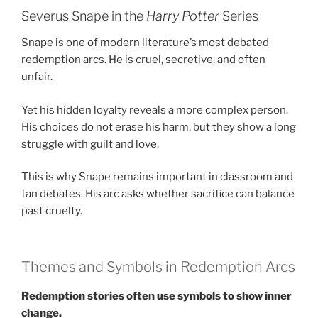
Severus Snape in the
Harry Potter
Series
Snape is one of modern literature’s most debated
redemption arcs. He is cruel, secretive, and often
unfair.
Yet his hidden loyalty reveals a more complex person.
His choices do not erase his harm, but they show a long
struggle with guilt and love.
This is why Snape remains important in classroom and
fan debates. His arc asks whether sacrifice can balance
past cruelty.
Themes and Symbols in Redemption Arcs
Redemption stories often use symbols to show inner
change.