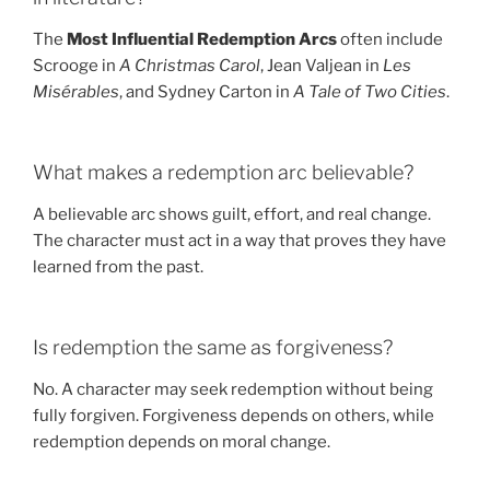
The
Most Influential Redemption Arcs
often include
Scrooge in
A Christmas Carol
, Jean Valjean in
Les
Misérables
, and Sydney Carton in
A Tale of Two Cities
.
What makes a redemption arc believable?
A believable arc shows guilt, effort, and real change.
The character must act in a way that proves they have
learned from the past.
Is redemption the same as forgiveness?
No. A character may seek redemption without being
fully forgiven. Forgiveness depends on others, while
redemption depends on moral change.