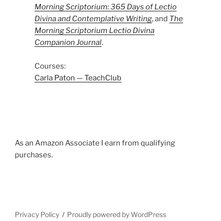
Morning Scriptorium: 365 Days of Lectio
Divina and Contemplative Writing
, and
The
Morning Scriptorium Lectio Divina
Companion Journal
.
Courses:
Carla Paton — TeachClub
As an Amazon Associate I earn from qualifying
purchases.
Privacy Policy
Proudly powered by WordPress