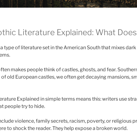
thic Literature Explained: What Does
 a type of literature set in the American South that mixes dark
lems.
ften makes people think of castles, ghosts, and fear. Southe
ad of old European castles, we often get decaying mansions, sm
erature Explained in simple terms means this: writers use str
at people try to hide.
clude violence, family secrets, racism, poverty, or religious 
here to shock the reader. They help expose a broken world.