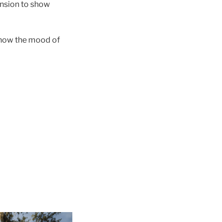
ension to show
 know the mood of