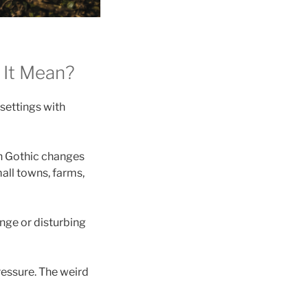
 It Mean?
 settings with
rn Gothic changes
all towns, farms,
ange or disturbing
pressure. The weird