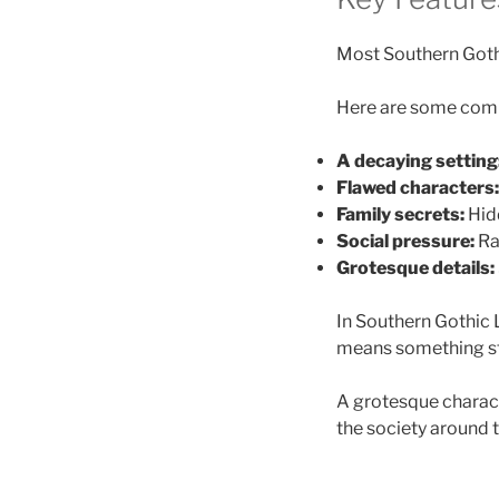
Most Southern Gothic
Here are some comm
A decaying setting
Flawed characters:
Family secrets:
Hidd
Social pressure:
Rac
Grotesque details:
In Southern Gothic 
means something str
A grotesque charact
the society around 