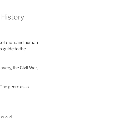
 History
isolation, and human
s guide to the
avery, the Civil War,
 The genre asks
ined