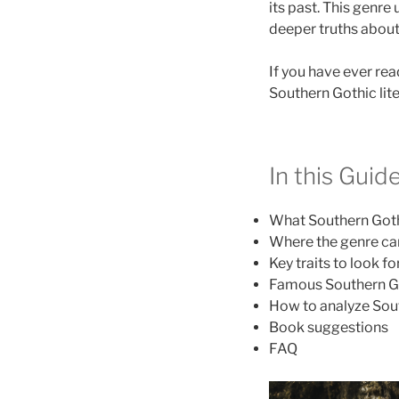
its past. This genre
deeper truths about g
If you have ever rea
Southern Gothic lite
In this Guid
What Southern Goth
Where the genre c
Key traits to look fo
Famous Southern G
How to analyze Sout
Book suggestions
FAQ