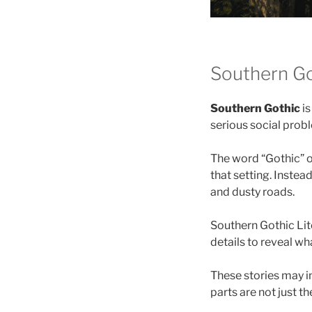
Southern Go
Southern Gothic
is
serious social prob
The word “Gothic” o
that setting. Inste
and dusty roads.
Southern Gothic Lit
details to reveal wh
These stories may in
parts are not just t