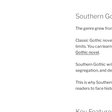
Southern Go
The genre grew from 
Classic Gothic nove
limits. You can lear
Gothic novel
.
Southern Gothic writ
segregation, and dee
This is why Souther
readers to face hist
Key Feature