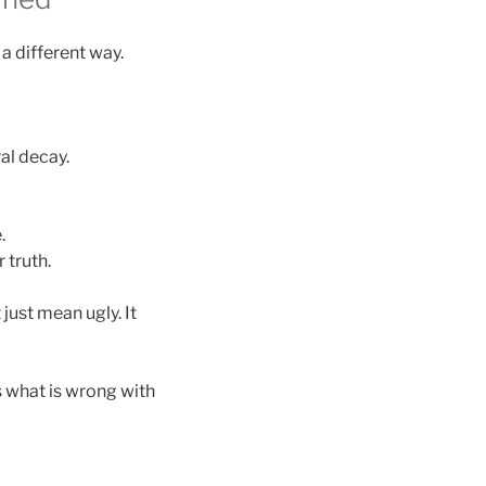
a different way.
al decay.
.
 truth.
 just mean ugly. It
s what is wrong with