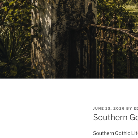
POSTED
JUNE 13, 2026
BY
E
ON
Southern Go
Southern Gothic Lite