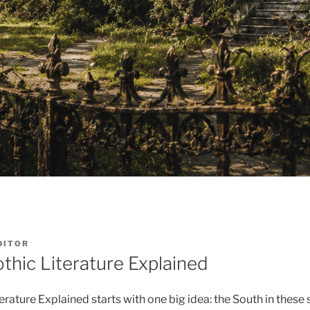
DITOR
thic Literature Explained
rature Explained starts with one big idea: the South in these 