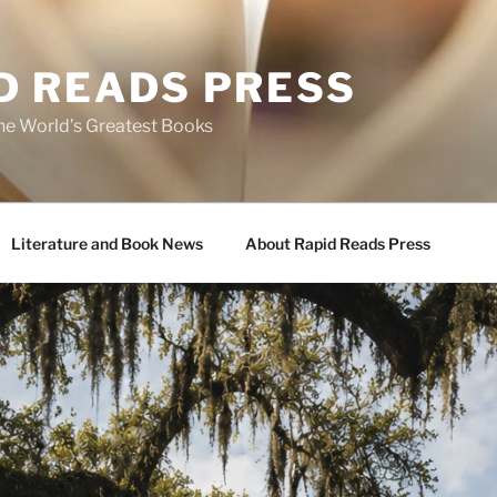
D READS PRESS
the World’s Greatest Books
Literature and Book News
About Rapid Reads Press