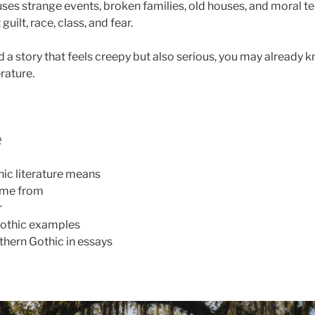
 uses strange events, broken families, old houses, and moral t
uilt, race, class, and fear.
d a story that feels creepy but also serious, you may already
rature.
e
ic literature means
ame from
r
othic examples
hern Gothic in essays