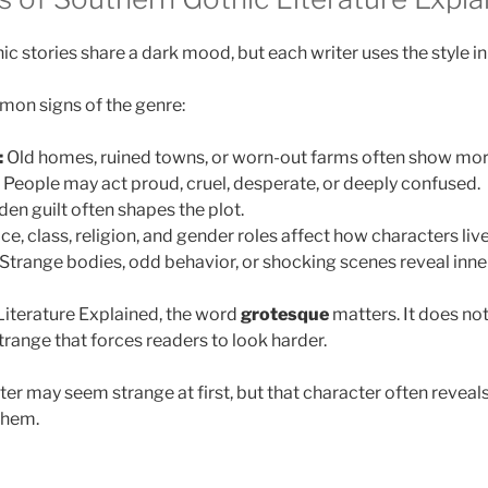
 stories share a dark mood, but each writer uses the style in 
on signs of the genre:
:
Old homes, ruined towns, or worn-out farms often show mor
People may act proud, cruel, desperate, or deeply confused.
en guilt often shapes the plot.
e, class, religion, and gender roles affect how characters live
Strange bodies, odd behavior, or shocking scenes reveal inner
Literature Explained, the word
grotesque
matters. It does not
ange that forces readers to look harder.
er may seem strange at first, but that character often reveal
them.