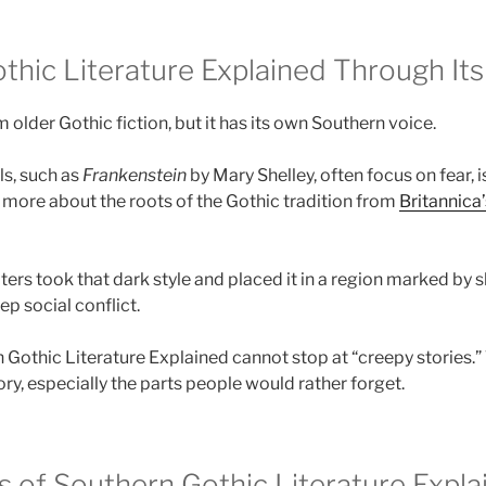
thic Literature Explained Through Its
older Gothic fiction, but it has its own Southern voice.
ls, such as
Frankenstein
by Mary Shelley, often focus on fear, 
n more about the roots of the Gothic tradition from
Britannica’
ers took that dark style and placed it in a region marked by sl
p social conflict.
n Gothic Literature Explained cannot stop at “creepy stories.”
ory, especially the parts people would rather forget.
s of Southern Gothic Literature Expla