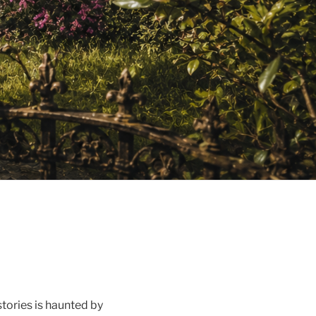
stories is haunted by